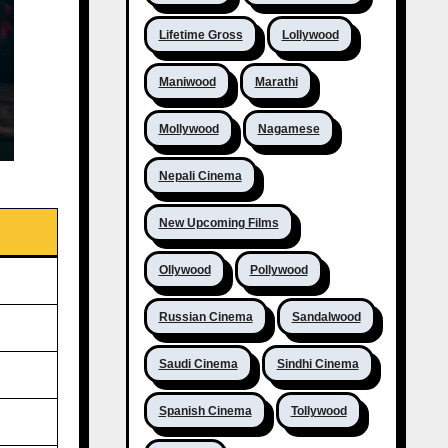
Lifetime Gross
Lollywood
Maniwood
Marathi
Mollywood
Nagamese
Nepali Cinema
New Upcoming Films
Ollywood
Pollywood
Russian Cinema
Sandalwood
Saudi Cinema
Sindhi Cinema
Spanish Cinema
Tollywood