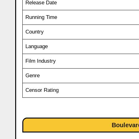
Release Date
Running Time
Country
Language
Film Industry
Genre
Censor Rating
Boulevar