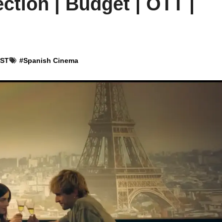
ction | Budget | OTT |
IST
#
Spanish Cinema