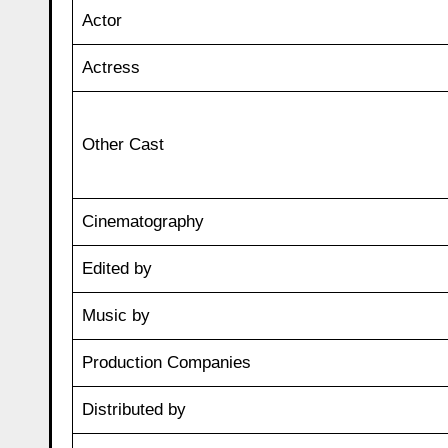
Actor
Actress
Other Cast
Cinematography
Edited by
Music by
Production Companies
Distributed by