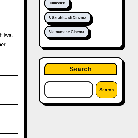
Tuluwood
Uttarakhandi Cinema
Vietnamese Cinema
hliwa,
her
Search
Search