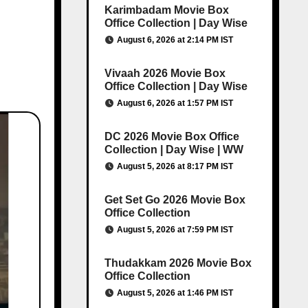
Karimbadam Movie Box
Office Collection | Day Wise
August 6, 2026 at 2:14 PM IST
Vivaah 2026 Movie Box
Office Collection | Day Wise
August 6, 2026 at 1:57 PM IST
DC 2026 Movie Box Office
Collection | Day Wise | WW
August 5, 2026 at 8:17 PM IST
Get Set Go 2026 Movie Box
Office Collection
August 5, 2026 at 7:59 PM IST
Thudakkam 2026 Movie Box
Office Collection
August 5, 2026 at 1:46 PM IST