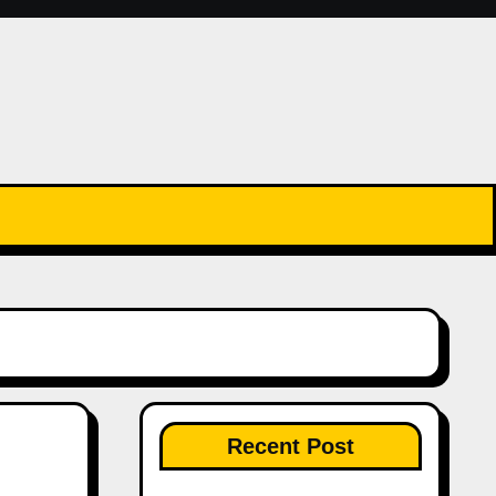
Recent Post