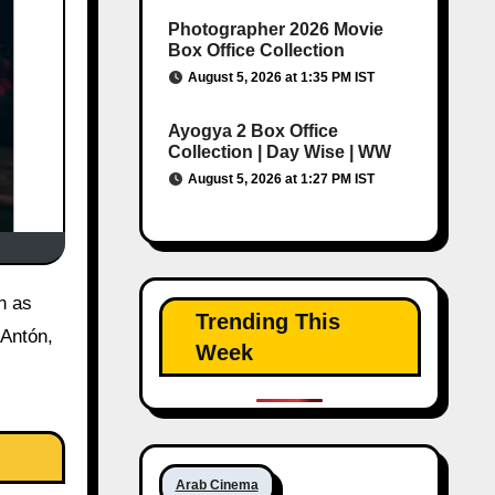
Photographer 2026 Movie
Box Office Collection
August 5, 2026 at 1:35 PM IST
Ayogya 2 Box Office
Collection | Day Wise | WW
August 5, 2026 at 1:27 PM IST
Trending This
 Antón,
Week
Arab Cinema