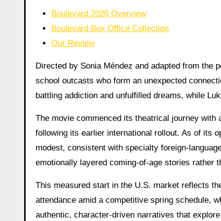
Boulevard 2026 Overview
Boulevard Box Office Collection
Our Review
Directed by Sonia Méndez and adapted from the pop
school outcasts who form an unexpected connectio
battling addiction and unfulfilled dreams, while Lu
The movie commenced its theatrical journey with a 
following its earlier international rollout. As of i
modest, consistent with specialty foreign-language
emotionally layered coming-of-age stories rather 
This measured start in the U.S. market reflects the
attendance amid a competitive spring schedule, wh
authentic, character-driven narratives that explor