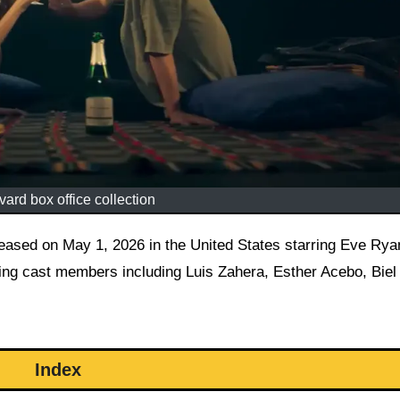
ard box office collection
ing cast members including Luis Zahera, Esther Acebo, Biel
Index