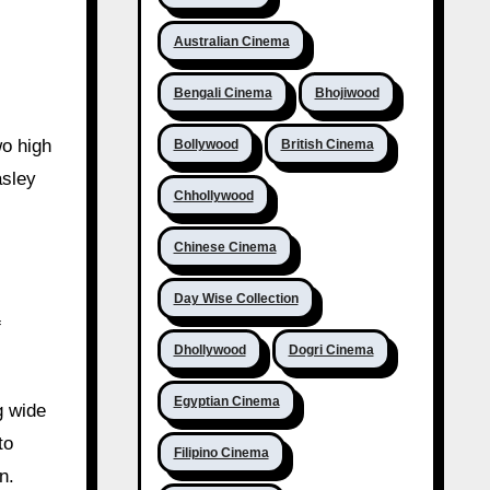
Australian Cinema
Bengali Cinema
Bhojiwood
wo high
Bollywood
British Cinema
asley
Chhollywood
Chinese Cinema
Day Wise Collection
f
Dhollywood
Dogri Cinema
Egyptian Cinema
g wide
to
Filipino Cinema
n.