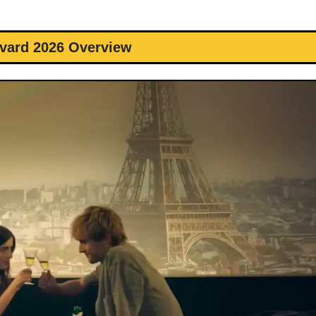
vard 2026 Overview