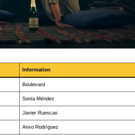
Information
Boulevard
Sonia Méndez
Javier Ruescas
Anxo Rodríguez