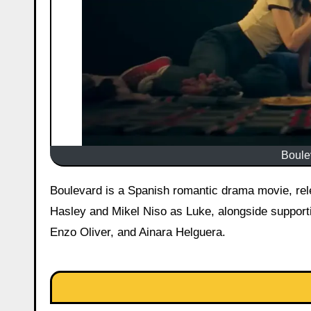
Boulev
Boulevard is a Spanish romantic drama movie, released on May 1, 2026 in the United States starring Eve Ryan as
Hasley and Mikel Niso as Luke, alongside support
Enzo Oliver, and Ainara Helguera.