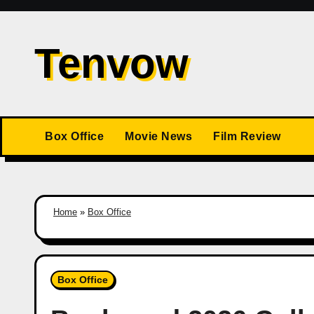
Skip
to
Tenvow
content
Box Office
Movie News
Film Review
Home
»
Box Office
Box Office