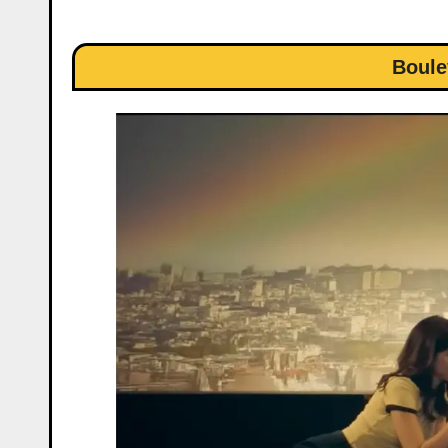
Boule