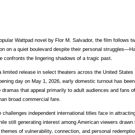
ular Wattpad novel by Flor M. Salvador, the film follows t
n on a quiet boulevard despite their personal struggles—H
ke confronts the lingering shadows of a tragic past.
limited release in select theaters across the United States
ts opening day on May 1, 2026, early domestic turnout has been
 dramas that appeal primarily to adult audiences and fans o
than broad commercial fare.
 challenges independent international titles face in attractin
ile still generating interest among American viewers drawn 
e themes of vulnerability, connection, and personal redemptio