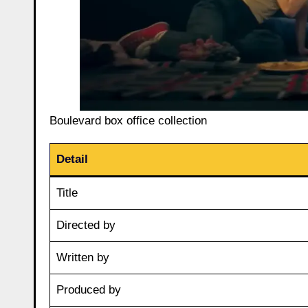
Boulevard box office collection
Detail
Title
Directed by
Written by
Produced by