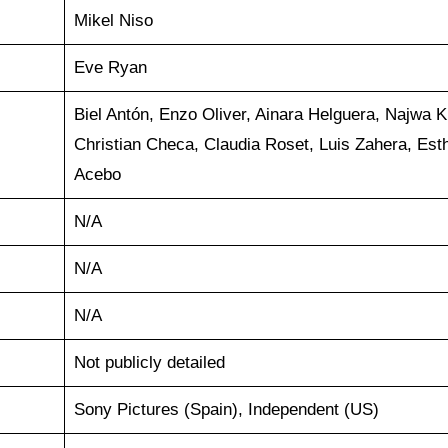
Mikel Niso
Eve Ryan
Biel Antón, Enzo Oliver, Ainara Helguera, Najwa K
Christian Checa, Claudia Roset, Luis Zahera, Est
Acebo
N/A
N/A
N/A
Not publicly detailed
Sony Pictures (Spain), Independent (US)