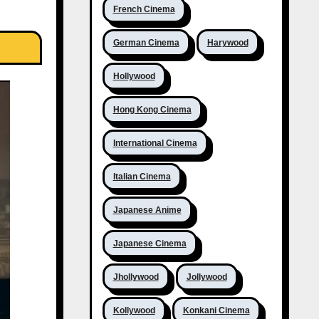
French Cinema
German Cinema
Harywood
Hollywood
Hong Kong Cinema
International Cinema
Italian Cinema
Japanese Anime
Japanese Cinema
Jhollywood
Jollywood
Kollywood
Konkani Cinema