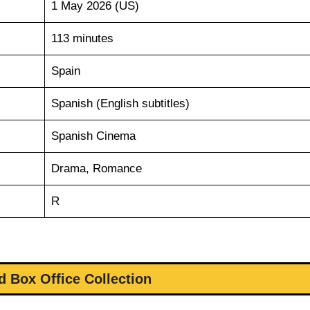
1 May 2026 (US)
113 minutes
Spain
Spanish (English subtitles)
Spanish Cinema
Drama, Romance
R
d Box Office Collection