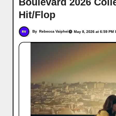
Boulevard 2026 Colle
Hit/Flop
By
Rebecca Vaiphei
May 8, 2026 at 6:59 PM 