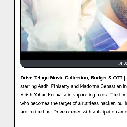
Driv
Drive Telugu Movie Collection, Budget & OTT |
starring Aadhi Pinisetty and Madonna Sebastian i
Anish Yohan Kuruvilla in supporting roles. The fil
who becomes the target of a ruthless hacker, pulli
are on the line. Drive opened with anticipation am