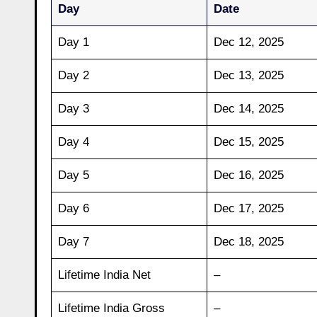
Day
Date
Day 1
Dec 12, 2025
Day 2
Dec 13, 2025
Day 3
Dec 14, 2025
Day 4
Dec 15, 2025
Day 5
Dec 16, 2025
Day 6
Dec 17, 2025
Day 7
Dec 18, 2025
Lifetime India Net
–
Lifetime India Gross
–