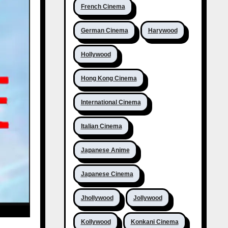
French Cinema
German Cinema
Harywood
Hollywood
Hong Kong Cinema
International Cinema
Italian Cinema
Japanese Anime
Japanese Cinema
Jhollywood
Jollywood
Kollywood
Konkani Cinema