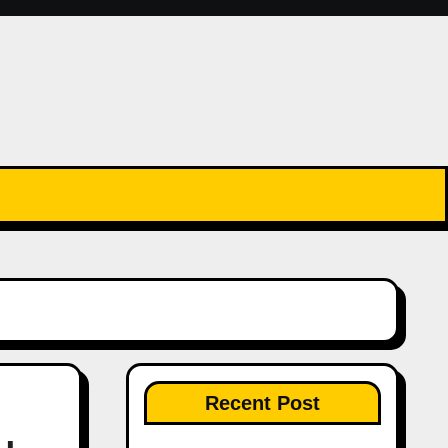
Recent Post