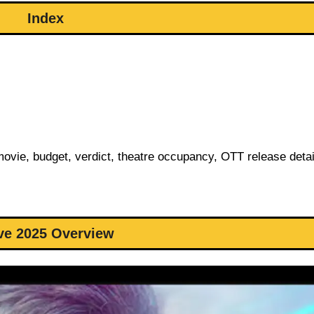
Index
 movie, budget, verdict, theatre occupancy, OTT release deta
ve 2025 Overview