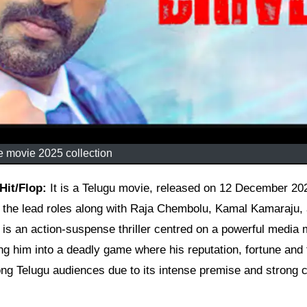
e movie 2025 collection
 Hit/Flop:
It is a Telugu movie, released on 12 December 20
n the lead roles along with Raja Chembolu, Kamal Kamaraju,
m is an action-suspense thriller centred on a powerful media
ng him into a deadly game where his reputation, fortune and 
ong Telugu audiences due to its intense premise and strong c