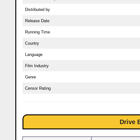
Distributed by
Release Date
Running Time
Country
Language
Film Industry
Genre
Censor Rating
Drive 