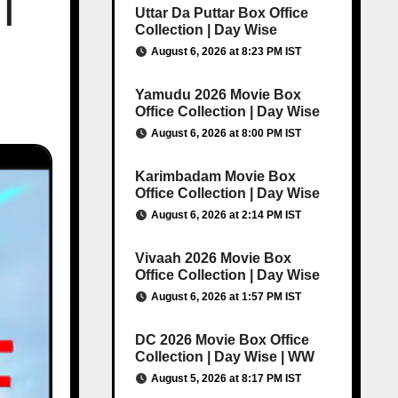
|
Uttar Da Puttar Box Office
Collection | Day Wise
August 6, 2026 at 8:23 PM IST
Yamudu 2026 Movie Box
Office Collection | Day Wise
August 6, 2026 at 8:00 PM IST
Karimbadam Movie Box
Office Collection | Day Wise
August 6, 2026 at 2:14 PM IST
Vivaah 2026 Movie Box
Office Collection | Day Wise
August 6, 2026 at 1:57 PM IST
DC 2026 Movie Box Office
Collection | Day Wise | WW
August 5, 2026 at 8:17 PM IST