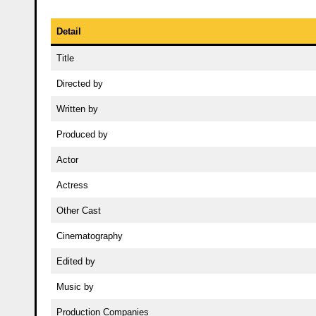
Detail
Title
Directed by
Written by
Produced by
Actor
Actress
Other Cast
Cinematography
Edited by
Music by
Production Companies