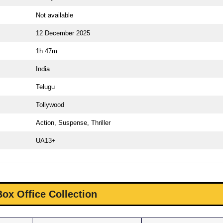
Not available
12 December 2025
1h 47m
India
Telugu
Tollywood
Action, Suspense, Thriller
UA13+
Box Office Collection