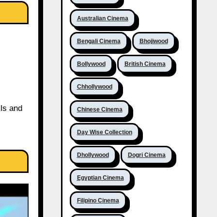
Australian Cinema
Bengali Cinema
Bhojiwood
Bollywood
British Cinema
Chhollywood
ils and
Chinese Cinema
Day Wise Collection
Dhollywood
Dogri Cinema
Egyptian Cinema
Filipino Cinema