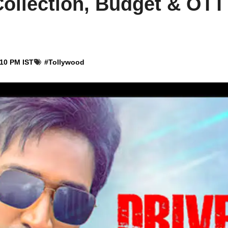
ollection, Budget & OTT 
:10 PM IST
#
Tollywood