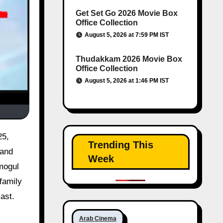
Get Set Go 2026 Movie Box
Office Collection
August 5, 2026 at 7:59 PM IST
Thudakkam 2026 Movie Box
Office Collection
August 5, 2026 at 1:46 PM IST
25,
Trending This
 and
Week
 mogul
family
ast.
Arab Cinema