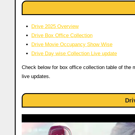
Drive 2025 Overview
Drive Box Office Collection
Drive Movie Occupancy Show Wise
Drive Day wise Collection Live update
Check below for box office collection table of the
live updates.
Dri