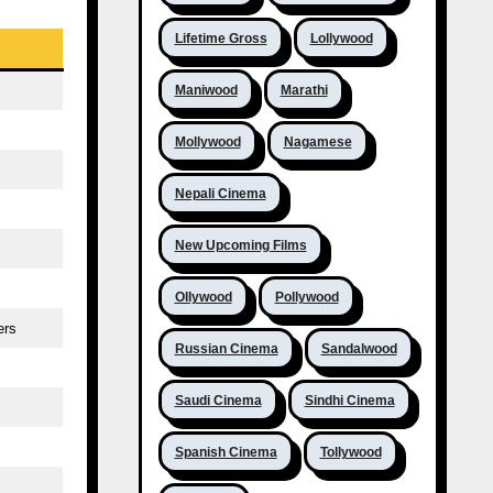
Lifetime Gross
Lollywood
Maniwood
Marathi
Mollywood
Nagamese
Nepali Cinema
New Upcoming Films
Ollywood
Pollywood
ers
Russian Cinema
Sandalwood
Saudi Cinema
Sindhi Cinema
Spanish Cinema
Tollywood