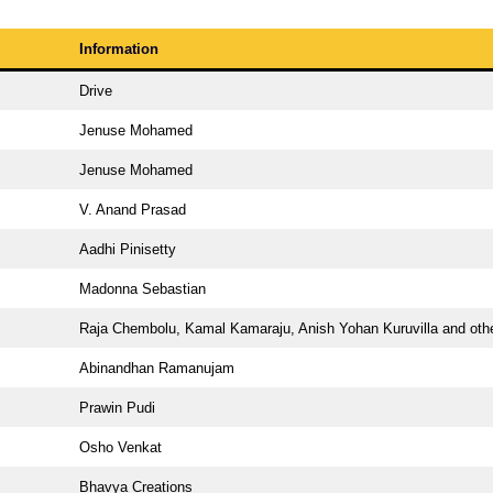
Information
Drive
Jenuse Mohamed
Jenuse Mohamed
V. Anand Prasad
Aadhi Pinisetty
Madonna Sebastian
Raja Chembolu, Kamal Kamaraju, Anish Yohan Kuruvilla and oth
Abinandhan Ramanujam
Prawin Pudi
Osho Venkat
Bhavya Creations