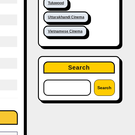
Tuluwood
Uttarakhandi Cinema
Vietnamese Cinema
Search
Search