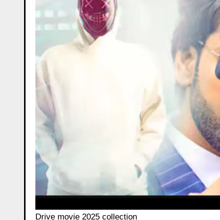
Drive movie 2025 collection