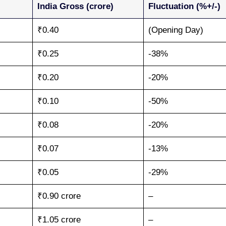
India Gross (crore)
Fluctuation (%+/-)
₹0.40
(Opening Day)
₹0.25
-38%
₹0.20
-20%
₹0.10
-50%
₹0.08
-20%
₹0.07
-13%
₹0.05
-29%
₹0.90 crore
–
₹1.05 crore
–