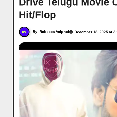
Drive Telugu Movie C
Hit/Flop
By
Rebecca Vaiphei
December 18, 2025 at 3