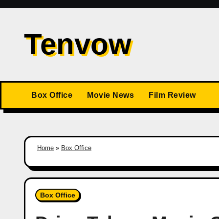
Skip
to
Tenvow
content
Box Office
Movie News
Film Review
Home
»
Box Office
Box Office