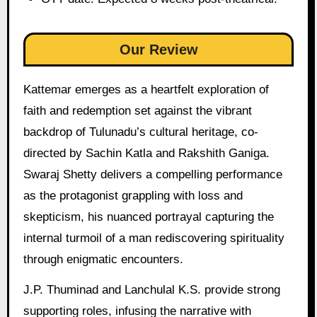
Our Review
Kattemar emerges as a heartfelt exploration of
faith and redemption set against the vibrant
backdrop of Tulunadu’s cultural heritage, co-
directed by Sachin Katla and Rakshith Ganiga.
Swaraj Shetty delivers a compelling performance
as the protagonist grappling with loss and
skepticism, his nuanced portrayal capturing the
internal turmoil of a man rediscovering spirituality
through enigmatic encounters.
J.P. Thuminad and Lanchulal K.S. provide strong
supporting roles, infusing the narrative with