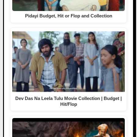
Pidayi Budget, Hit or Flop and Collection
Dev Das Na Leela Tulu Movie Collection | Budget |
Hit/Flop