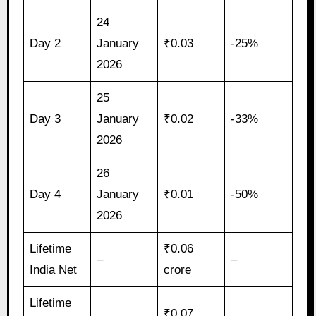
24
Day 2
January
₹0.03
-25%
2026
25
Day 3
January
₹0.02
-33%
2026
26
Day 4
January
₹0.01
-50%
2026
Lifetime
₹0.06
–
–
India Net
crore
Lifetime
₹0.07