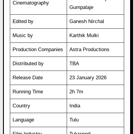
Cinematography
Gumpalaje
Edited by
Ganesh Nirchal
Music by
Karthik Mulki
Production Companies
Astra Productions
Distributed by
TBA
Release Date
23 January 2026
Running Time
2h 7m
Country
India
Language
Tulu
Film Industry
Tuluwood