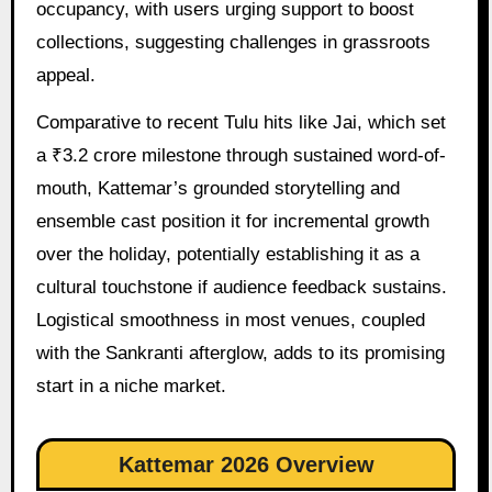
occupancy, with users urging support to boost
collections, suggesting challenges in grassroots
appeal.
Comparative to recent Tulu hits like Jai, which set
a ₹3.2 crore milestone through sustained word-of-
mouth, Kattemar’s grounded storytelling and
ensemble cast position it for incremental growth
over the holiday, potentially establishing it as a
cultural touchstone if audience feedback sustains.
Logistical smoothness in most venues, coupled
with the Sankranti afterglow, adds to its promising
start in a niche market.
Kattemar 2026 Overview