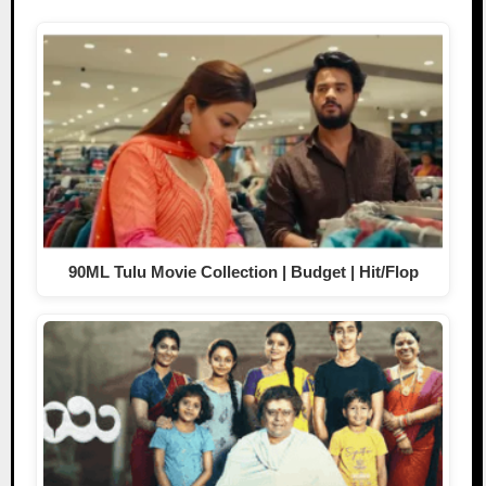
90ML Tulu Movie Collection | Budget | Hit/Flop