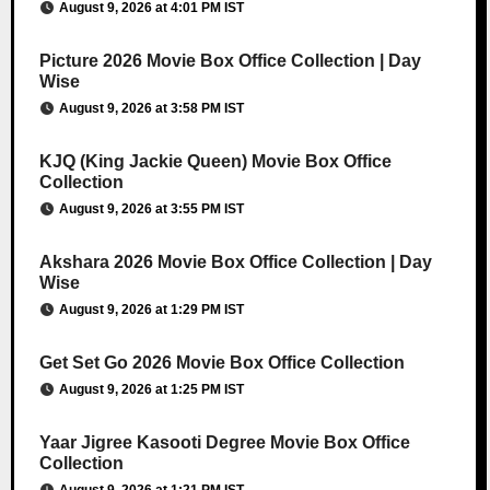
August 9, 2026 at 4:01 PM IST
Picture 2026 Movie Box Office Collection | Day
Wise
August 9, 2026 at 3:58 PM IST
KJQ (King Jackie Queen) Movie Box Office
Collection
August 9, 2026 at 3:55 PM IST
Akshara 2026 Movie Box Office Collection | Day
Wise
August 9, 2026 at 1:29 PM IST
Get Set Go 2026 Movie Box Office Collection
August 9, 2026 at 1:25 PM IST
Yaar Jigree Kasooti Degree Movie Box Office
Collection