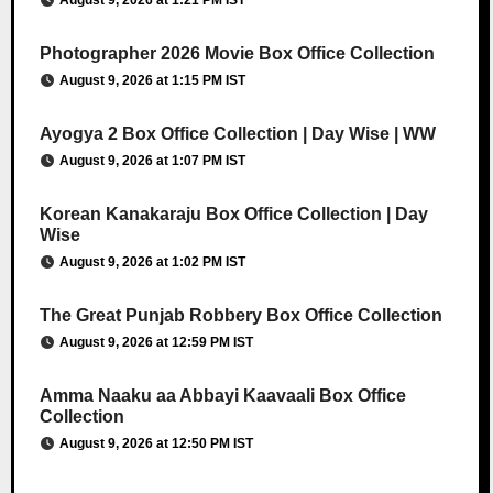
August 9, 2026 at 1:21 PM IST
Photographer 2026 Movie Box Office Collection
August 9, 2026 at 1:15 PM IST
Ayogya 2 Box Office Collection | Day Wise | WW
August 9, 2026 at 1:07 PM IST
Korean Kanakaraju Box Office Collection | Day
Wise
August 9, 2026 at 1:02 PM IST
The Great Punjab Robbery Box Office Collection
August 9, 2026 at 12:59 PM IST
Amma Naaku aa Abbayi Kaavaali Box Office
Collection
August 9, 2026 at 12:50 PM IST