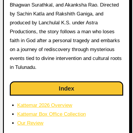
Bhagwan Surathkal, and Akanksha Rao. Directed
by Sachin Katla and Rakshith Ganiga, and
produced by Lanchulal K.S. under Astra
Productions, the story follows a man who loses
faith in God after a personal tragedy and embarks
on a journey of rediscovery through mysterious
events tied to divine intervention and cultural roots
in Tulunadu.
Index
Kattemar 2026 Overview
Kattemar Box Office Collection
Our Review