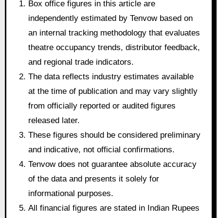
Box office figures in this article are
independently estimated by Tenvow based on
an internal tracking methodology that evaluates
theatre occupancy trends, distributor feedback,
and regional trade indicators.
The data reflects industry estimates available
at the time of publication and may vary slightly
from officially reported or audited figures
released later.
These figures should be considered preliminary
and indicative, not official confirmations.
Tenvow does not guarantee absolute accuracy
of the data and presents it solely for
informational purposes.
All financial figures are stated in Indian Rupees