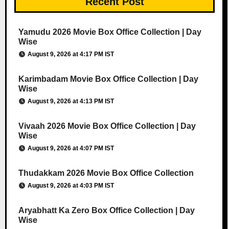
Recent Post
Yamudu 2026 Movie Box Office Collection | Day
Wise
August 9, 2026 at 4:17 PM IST
Karimbadam Movie Box Office Collection | Day
Wise
August 9, 2026 at 4:13 PM IST
Vivaah 2026 Movie Box Office Collection | Day
Wise
August 9, 2026 at 4:07 PM IST
Thudakkam 2026 Movie Box Office Collection
August 9, 2026 at 4:03 PM IST
Aryabhatt Ka Zero Box Office Collection | Day
Wise