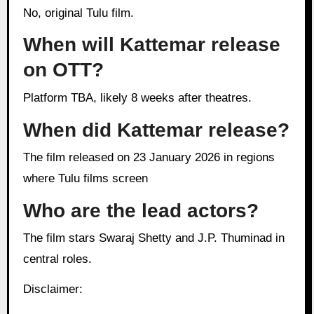
No, original Tulu film.
When will Kattemar release
on OTT?
Platform TBA, likely 8 weeks after theatres.
When did Kattemar release?
The film released on 23 January 2026 in regions
where Tulu films screen
Who are the lead actors?
The film stars Swaraj Shetty and J.P. Thuminad in
central roles.
Disclaimer: