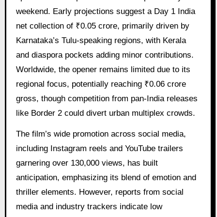
weekend. Early projections suggest a Day 1 India
net collection of ₹0.05 crore, primarily driven by
Karnataka’s Tulu-speaking regions, with Kerala
and diaspora pockets adding minor contributions.
Worldwide, the opener remains limited due to its
regional focus, potentially reaching ₹0.06 crore
gross, though competition from pan-India releases
like Border 2 could divert urban multiplex crowds.
The film’s wide promotion across social media,
including Instagram reels and YouTube trailers
garnering over 130,000 views, has built
anticipation, emphasizing its blend of emotion and
thriller elements. However, reports from social
media and industry trackers indicate low