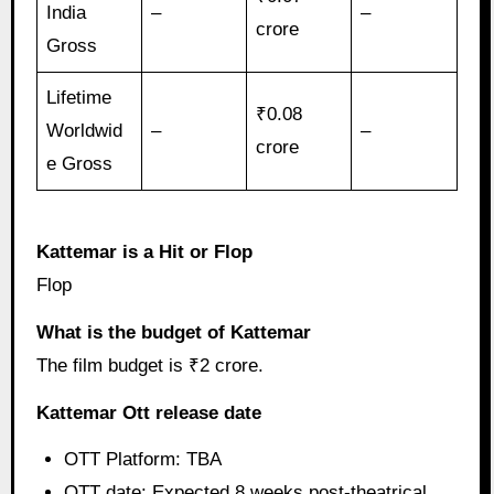
India
–
–
crore
Gross
Lifetime
₹0.08
Worldwid
–
–
crore
e Gross
Kattemar is a Hit or Flop
Flop
What is the budget of Kattemar
The film budget is ₹2 crore.
Kattemar Ott release date
OTT Platform: TBA
OTT date: Expected 8 weeks post-theatrical.