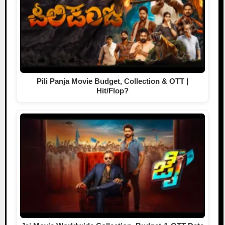
Pili Panja Movie Budget, Collection & OTT |
Hit/Flop?