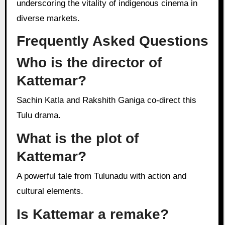
underscoring the vitality of indigenous cinema in
diverse markets.
Frequently Asked Questions
Who is the director of
Kattemar?
Sachin Katla and Rakshith Ganiga co-direct this
Tulu drama.
What is the plot of
Kattemar?
A powerful tale from Tulunadu with action and
cultural elements.
Is Kattemar a remake?