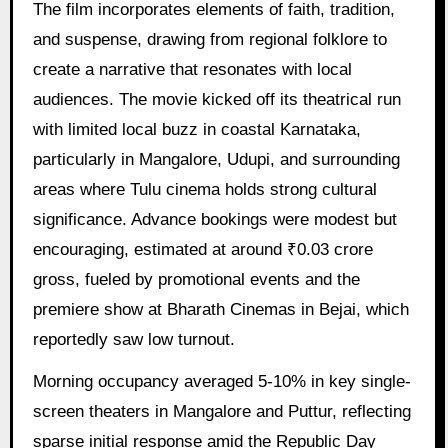
The film incorporates elements of faith, tradition,
and suspense, drawing from regional folklore to
create a narrative that resonates with local
audiences. The movie kicked off its theatrical run
with limited local buzz in coastal Karnataka,
particularly in Mangalore, Udupi, and surrounding
areas where Tulu cinema holds strong cultural
significance. Advance bookings were modest but
encouraging, estimated at around ₹0.03 crore
gross, fueled by promotional events and the
premiere show at Bharath Cinemas in Bejai, which
reportedly saw low turnout.
Morning occupancy averaged 5-10% in key single-
screen theaters in Mangalore and Puttur, reflecting
sparse initial response amid the Republic Day