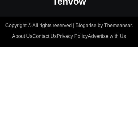
Tenvow
Copyright © All rights reserved
|
Blogarise
by
Themeansar
.
About Us
Contact Us
Privacy Policy
Advertise with Us