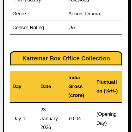
Genre
Action, Drama
Censor Rating
UA
Kattemar Box Office Collection
India
Fluctuati
Day
Date
Gross
on (%+/-)
(crore)
23
(Opening
Day 1
January
₹0.04
Day)
2026