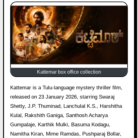
Kattemar box office collection
Kattemar is a Tulu-language mystery thriller film,
released on 23 January 2026, starring Swaraj
Shetty, J.P. Thuminad, Lanchulal K.S., Harshitha
Kulal, Rakshith Ganiga, Santhosh Acharya
Gumpalaje, Karthik Mulki, Basuma Kodagu,
Namitha Kiran, Mime Ramdas, Pushparaj Bollar,