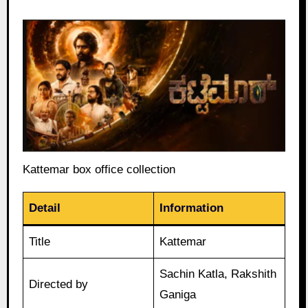
Kattemar box office collection
Detail
Information
Title
Kattemar
Sachin Katla, Rakshith
Directed by
Ganiga