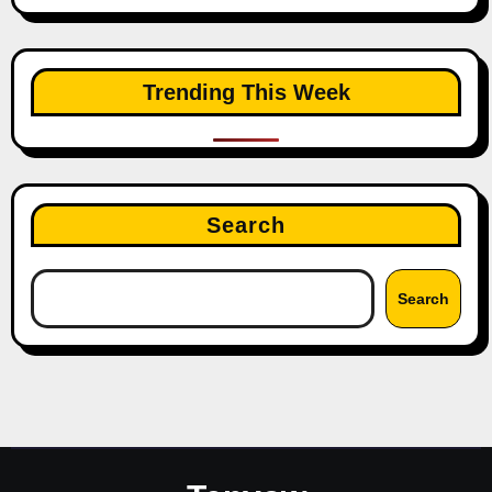
Trending This Week
Search
Search