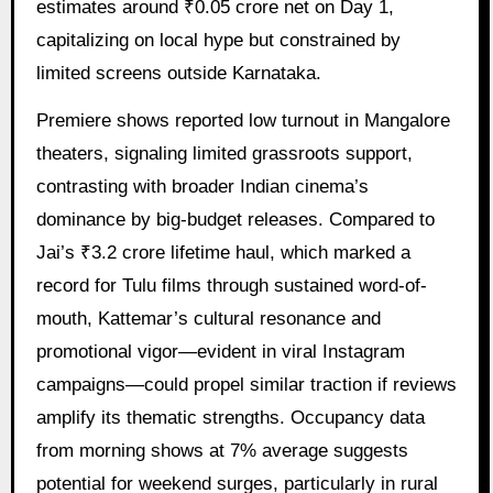
estimates around ₹0.05 crore net on Day 1,
capitalizing on local hype but constrained by
limited screens outside Karnataka.
Premiere shows reported low turnout in Mangalore
theaters, signaling limited grassroots support,
contrasting with broader Indian cinema’s
dominance by big-budget releases. Compared to
Jai’s ₹3.2 crore lifetime haul, which marked a
record for Tulu films through sustained word-of-
mouth, Kattemar’s cultural resonance and
promotional vigor—evident in viral Instagram
campaigns—could propel similar traction if reviews
amplify its thematic strengths. Occupancy data
from morning shows at 7% average suggests
potential for weekend surges, particularly in rural