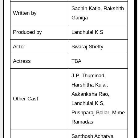
Sachin Katla, Rakshith
Written by
Ganiga
Produced by
Lanchulal K S
Actor
Swaraj Shetty
Actress
TBA
J.P. Thuminad,
Harshitha Kulal,
Aakanksha Rao,
Other Cast
Lanchulal K S,
Pushparaj Bollar, Mime
Ramadas
Santhosh Acharya