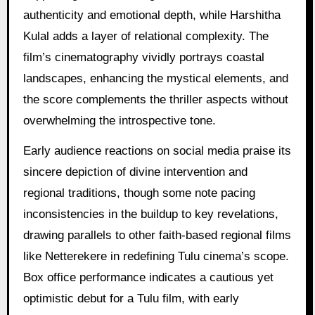
authenticity and emotional depth, while Harshitha
Kulal adds a layer of relational complexity. The
film’s cinematography vividly portrays coastal
landscapes, enhancing the mystical elements, and
the score complements the thriller aspects without
overwhelming the introspective tone.
Early audience reactions on social media praise its
sincere depiction of divine intervention and
regional traditions, though some note pacing
inconsistencies in the buildup to key revelations,
drawing parallels to other faith-based regional films
like Netterekere in redefining Tulu cinema’s scope.
Box office performance indicates a cautious yet
optimistic debut for a Tulu film, with early