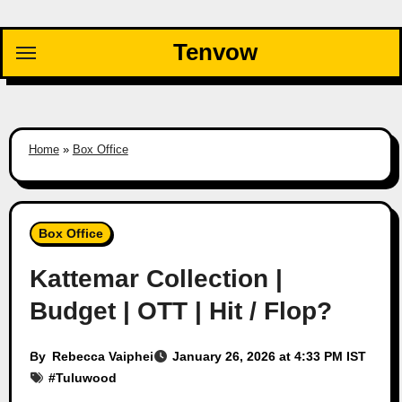
Skip
to
Tenvow
content
Home
»
Box Office
Box Office
Kattemar Collection |
Budget | OTT | Hit / Flop?
By
Rebecca Vaiphei
January 26, 2026 at 4:33 PM IST
#
Tuluwood