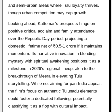
and semi-urban areas where Tulu loyalty thrives,
though urban competition may cap growth.
Looking ahead, Kattemar’s prospects hinge on
positive critical acclaim and family attendance
over the Republic Day period, projecting a
domestic lifetime net of ₹0.5-1 crore if it maintains
momentum. Its narrative innovation in blending
mystery with spiritual awakening positions it as a
milestone in 2026’s regional lineup, akin to the
breakthrough of Meera in elevating Tulu
storytelling. While not aiming for pan-India appeal,
the film’s focus on authentic Tulunadu elements
could foster a dedicated following, potentially
classifying it as a flop with cultural impact,