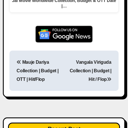
Jai Movie Worldwide Collection, Budget & OTT Date
|…
Mauje Dariya
Vangala Viriguda
Post navigation
Collection | Budget |
Collection | Budget |
OTT | Hit/Flop
Hit / Flop