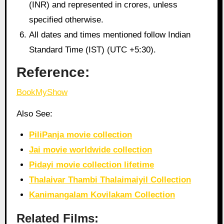
(INR) and represented in crores, unless
specified otherwise.
All dates and times mentioned follow Indian
Standard Time (IST) (UTC +5:30).
Reference:
BookMyShow
Also See:
PiliPanja movie collection
Jai movie worldwide collection
Pidayi movie collection lifetime
Thalaivar Thambi Thalaimaiyil Collection
Kanimangalam Kovilakam Collection
Related Films: