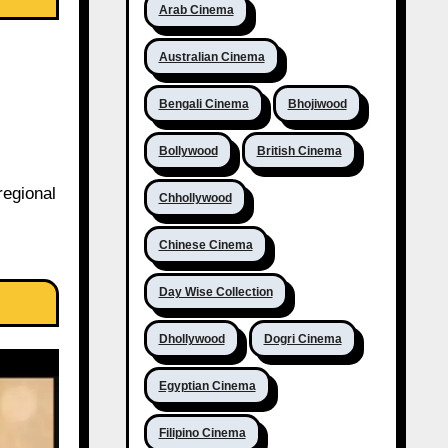
Arab Cinema
Australian Cinema
Bengali Cinema
Bhojiwood
Bollywood
British Cinema
regional
Chhollywood
Chinese Cinema
Day Wise Collection
Dhollywood
Dogri Cinema
Egyptian Cinema
Filipino Cinema