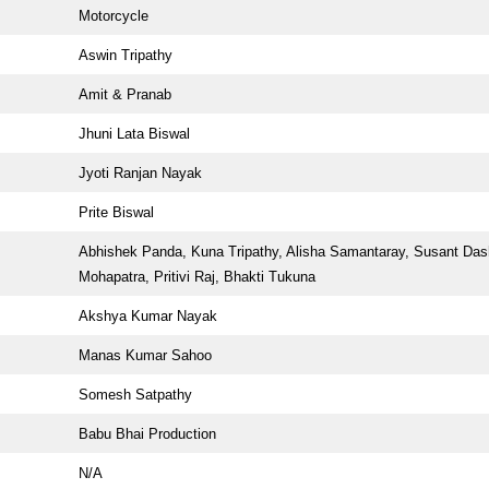
Motorcycle
Aswin Tripathy
Amit & Pranab
Jhuni Lata Biswal
Jyoti Ranjan Nayak
Prite Biswal
Abhishek Panda, Kuna Tripathy, Alisha Samantaray, Susant Das
Mohapatra, Pritivi Raj, Bhakti Tukuna
Akshya Kumar Nayak
Manas Kumar Sahoo
Somesh Satpathy
Babu Bhai Production
N/A