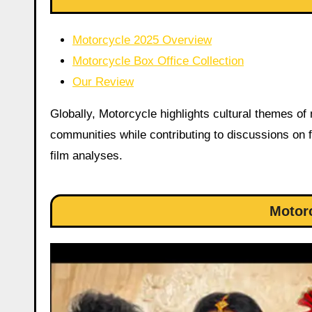
Motorcycle 2025 Overview
Motorcycle Box Office Collection
Our Review
Globally, Motorcycle highlights cultural themes of
communities while contributing to discussions on f
film analyses.
Motor