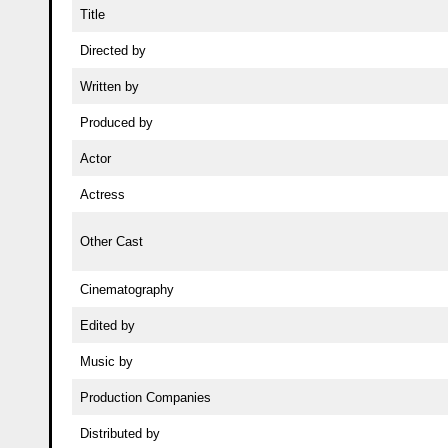
Title
Directed by
Written by
Produced by
Actor
Actress
Other Cast
Cinematography
Edited by
Music by
Production Companies
Distributed by