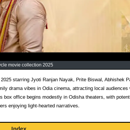
cle movie collection 2025
ily drama vibes in Odia cinema, attracting local audiences 
ts box office begins modestly in Odisha theaters, with potenti
rs enjoying light-hearted narratives.
Index