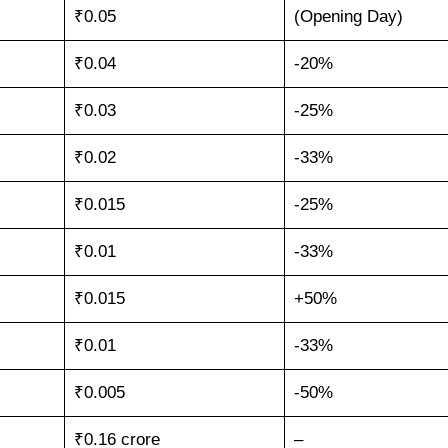
₹0.05
(Opening Day)
₹0.04
-20%
₹0.03
-25%
₹0.02
-33%
₹0.015
-25%
₹0.01
-33%
₹0.015
+50%
₹0.01
-33%
₹0.005
-50%
₹0.16 crore
–