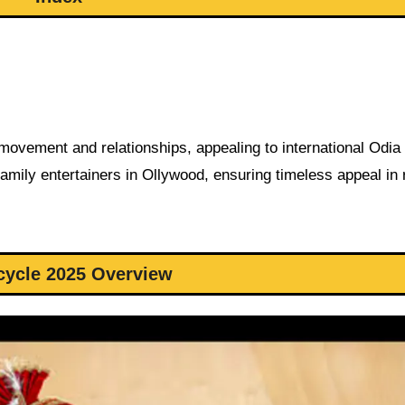
 movement and relationships, appealing to international Odia
amily entertainers in Ollywood, ensuring timeless appeal in 
cycle 2025 Overview