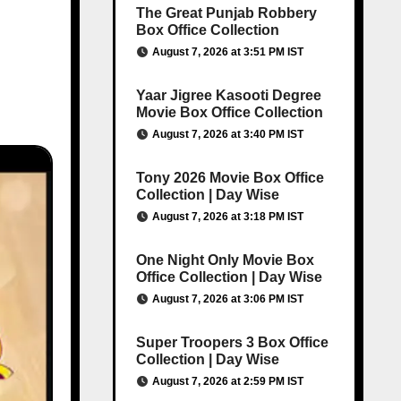
The Great Punjab Robbery
Box Office Collection
August 7, 2026 at 3:51 PM IST
Yaar Jigree Kasooti Degree
Movie Box Office Collection
August 7, 2026 at 3:40 PM IST
Tony 2026 Movie Box Office
Collection | Day Wise
August 7, 2026 at 3:18 PM IST
One Night Only Movie Box
Office Collection | Day Wise
August 7, 2026 at 3:06 PM IST
Super Troopers 3 Box Office
Collection | Day Wise
August 7, 2026 at 2:59 PM IST