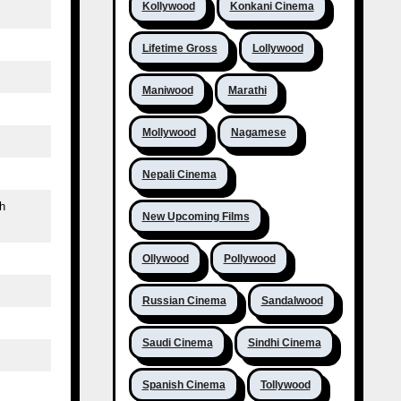
Kollywood
Konkani Cinema
Lifetime Gross
Lollywood
Maniwood
Marathi
Mollywood
Nagamese
Nepali Cinema
h
New Upcoming Films
Ollywood
Pollywood
Russian Cinema
Sandalwood
Saudi Cinema
Sindhi Cinema
Spanish Cinema
Tollywood