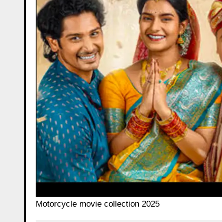
Motorcycle movie collection 2025