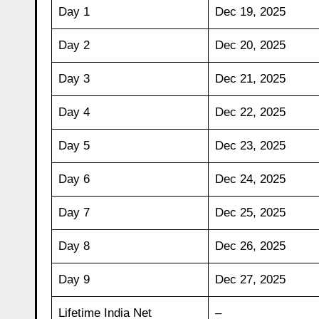
Day 1
Dec 19, 2025
Day 2
Dec 20, 2025
Day 3
Dec 21, 2025
Day 4
Dec 22, 2025
Day 5
Dec 23, 2025
Day 6
Dec 24, 2025
Day 7
Dec 25, 2025
Day 8
Dec 26, 2025
Day 9
Dec 27, 2025
Lifetime India Net
–