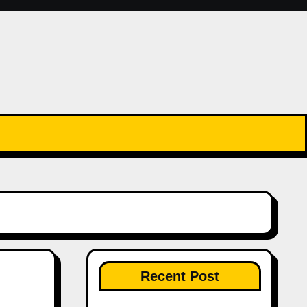
Recent Post