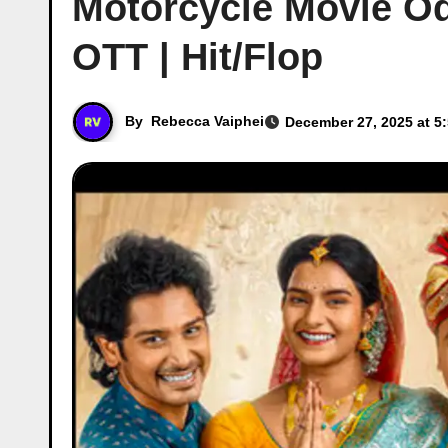
Motorcycle Movie Od
OTT | Hit/Flop
By
Rebecca Vaiphei
December 27, 2025 at 5