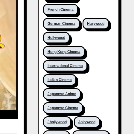
French Cinema
German Cinema
Harywood
Hollywood
Hong Kong Cinema
International Cinema
Italian Cinema
Japanese Anime
Japanese Cinema
Jhollywood
Jollywood