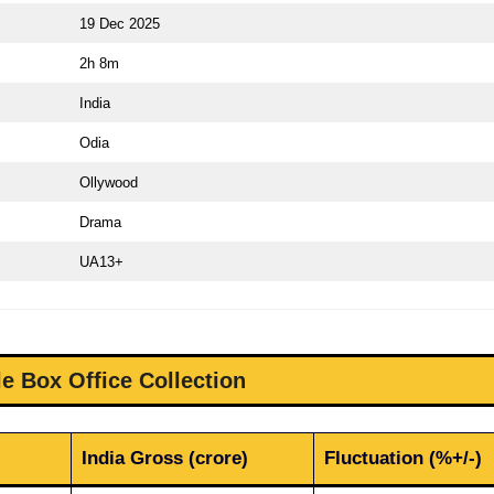
19 Dec 2025
2h 8m
India
Odia
Ollywood
Drama
UA13+
e Box Office Collection
India Gross (crore)
Fluctuation (%+/-)