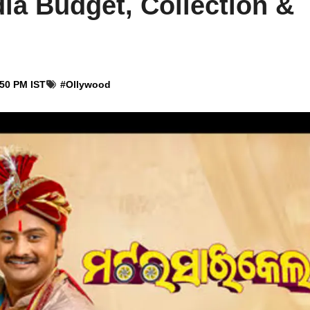
ia Budget, Collection &
:50 PM IST
#
Ollywood