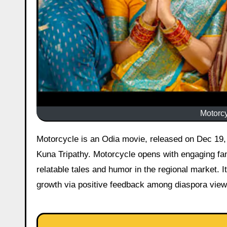
Motorcy
Motorcycle is an Odia movie, released on Dec 19, 2025 starring Jyoti Ranjan Nayak, Prite Biswal, Abhishek Panda,
Kuna Tripathy. Motorcycle opens with engaging fam
relatable tales and humor in the regional market. I
growth via positive feedback among diaspora viewe