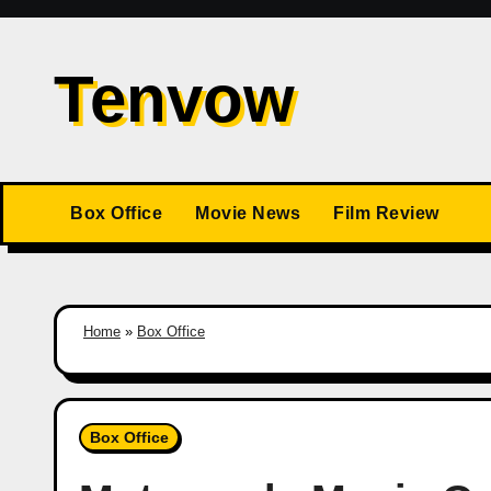
Skip
to
Tenvow
content
Box Office
Movie News
Film Review
Home
»
Box Office
Box Office