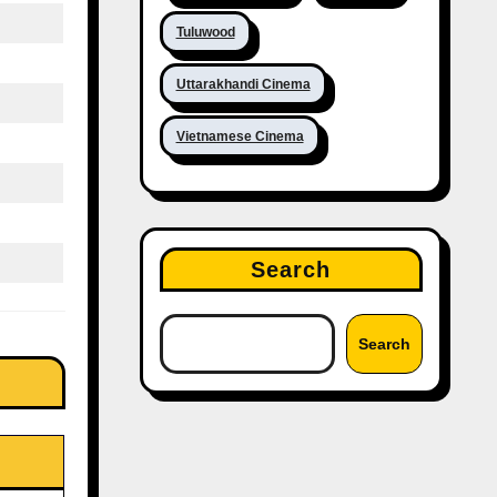
Tuluwood
Uttarakhandi Cinema
Vietnamese Cinema
Search
Search