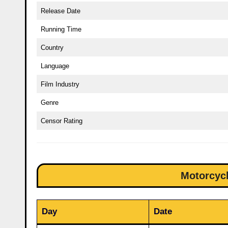
Release Date
Running Time
Country
Language
Film Industry
Genre
Censor Rating
Motorcycl
Day
Date