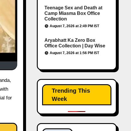
Teenage Sex and Death at
Camp Miasma Box Office
Collection
August 7, 2026 at 2:49 PM IST
Aryabhatt Ka Zero Box
Office Collection | Day Wise
August 7, 2026 at 1:56 PM IST
with
Trending This
al for
Week