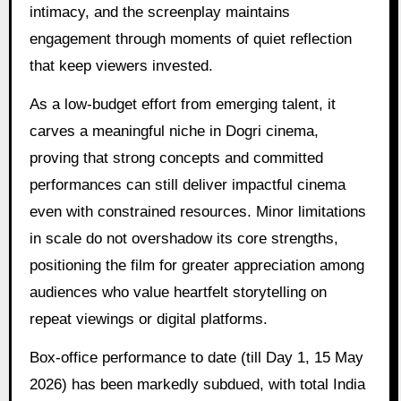
intimacy, and the screenplay maintains
engagement through moments of quiet reflection
that keep viewers invested.
As a low-budget effort from emerging talent, it
carves a meaningful niche in Dogri cinema,
proving that strong concepts and committed
performances can still deliver impactful cinema
even with constrained resources. Minor limitations
in scale do not overshadow its core strengths,
positioning the film for greater appreciation among
audiences who value heartfelt storytelling on
repeat viewings or digital platforms.
Box-office performance to date (till Day 1, 15 May
2026) has been markedly subdued, with total India