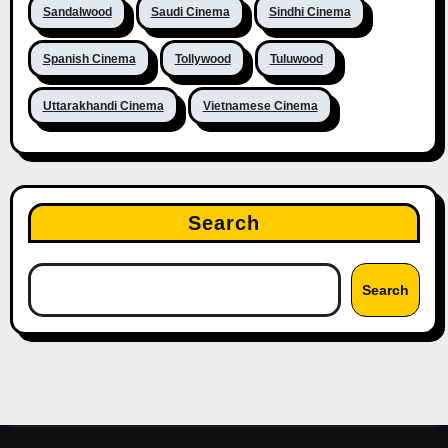
Sandalwood
Saudi Cinema
Sindhi Cinema
Spanish Cinema
Tollywood
Tuluwood
Uttarakhandi Cinema
Vietnamese Cinema
Search
Search