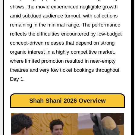
shows, the movie experienced negligible growth
amid subdued audience turnout, with collections
remaining in the minimal range. The performance
reflects the difficulties encountered by low-budget
concept-driven releases that depend on strong
organic interest in a highly competitive market,
where limited promotion resulted in near-empty
theatres and very low ticket bookings throughout
Day 1.
Shah Shani 2026 Overview