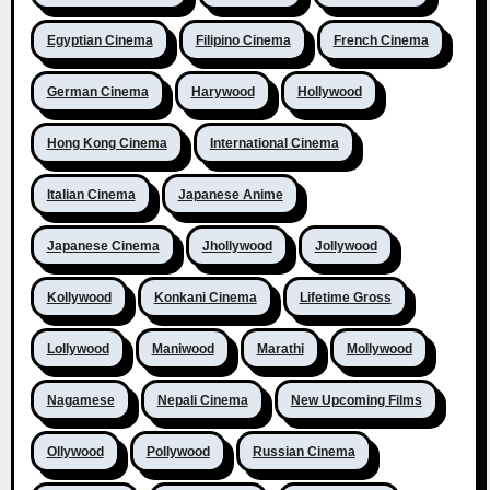
Egyptian Cinema
Filipino Cinema
French Cinema
German Cinema
Harywood
Hollywood
Hong Kong Cinema
International Cinema
Italian Cinema
Japanese Anime
Japanese Cinema
Jhollywood
Jollywood
Kollywood
Konkani Cinema
Lifetime Gross
Lollywood
Maniwood
Marathi
Mollywood
Nagamese
Nepali Cinema
New Upcoming Films
Ollywood
Pollywood
Russian Cinema