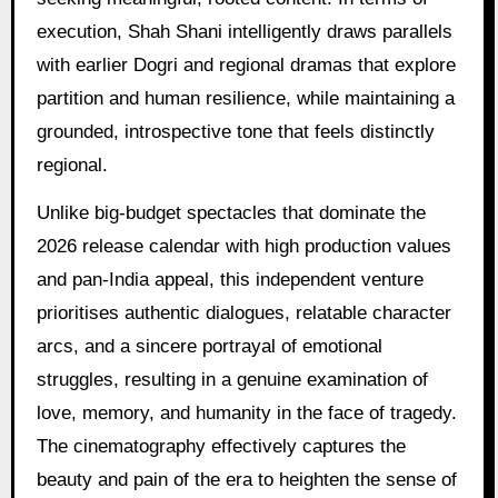
execution, Shah Shani intelligently draws parallels
with earlier Dogri and regional dramas that explore
partition and human resilience, while maintaining a
grounded, introspective tone that feels distinctly
regional.
Unlike big-budget spectacles that dominate the
2026 release calendar with high production values
and pan-India appeal, this independent venture
prioritises authentic dialogues, relatable character
arcs, and a sincere portrayal of emotional
struggles, resulting in a genuine examination of
love, memory, and humanity in the face of tragedy.
The cinematography effectively captures the
beauty and pain of the era to heighten the sense of