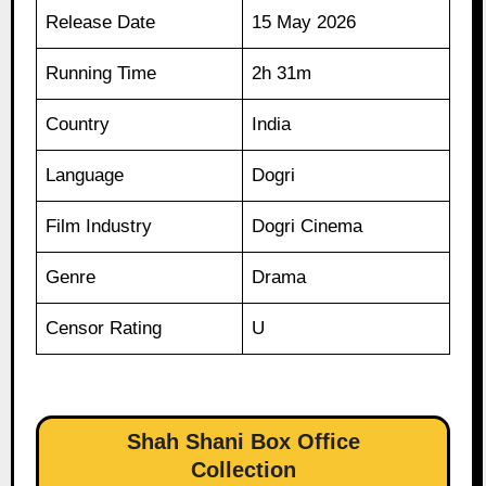
Release Date
15 May 2026
Running Time
2h 31m
Country
India
Language
Dogri
Film Industry
Dogri Cinema
Genre
Drama
Censor Rating
U
Shah Shani Box Office
Collection