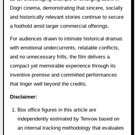
Dogri cinema, demonstrating that sincere, socially
and historically relevant stories continue to secure
a foothold amid larger commercial offerings.
For audiences drawn to intimate historical dramas
with emotional undercurrents, relatable conflicts,
and no unnecessary frills, the film delivers a
compact yet memorable experience through its
inventive premise and committed performances
that linger well beyond the credits.
Disclaimer:
Box office figures in this article are
independently estimated by Tenvow based on
an internal tracking methodology that evaluates