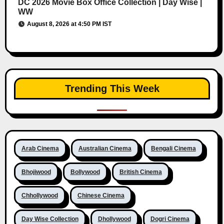
DC 2026 Movie Box Office Collection | Day Wise |
WW
August 8, 2026 at 4:50 PM IST
Trending This Week
Arab Cinema
Australian Cinema
Bengali Cinema
Bhojiwood
Bollywood
British Cinema
Chhollywood
Chinese Cinema
Day Wise Collection
Dhollywood
Dogri Cinema