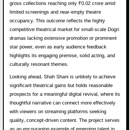
gross collections reaching only ₹0.02 crore amid
limited screenings and near-empty theatre
occupancy. This outcome reflects the highly
competitive theatrical market for small-scale Dogri
dramas lacking extensive promotion or prominent
star power, even as early audience feedback
highlights its engaging premise, solid acting, and
culturally resonant themes.
Looking ahead, Shah Shani is unlikely to achieve
significant theatrical gains but holds reasonable
prospects for a meaningful digital revival, where its
thoughtful narrative can connect more effectively
with viewers on streaming platforms seeking
quality, concept-driven content. The project serves
as an encouraging example of emerging talent in