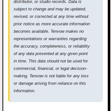
distributor, or studio records. Data is
subject to change and may be updated,
revised, or corrected at any time without
prior notice as more accurate information
becomes available. Tenvow makes no
representations or warranties regarding
the accuracy, completeness, or reliability
of any data presented at any given point
in time. This data should not be used for
commercial, financial, or legal decision-
making. Tenvow is not liable for any loss
or damage arising from reliance on this
information.