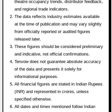
theatre occupancy trends, distributor feedback,
and regional trade indicators.
The data reflects industry estimates available
at the time of publication and may vary slightly
from officially reported or audited figures
released later.
These figures should be considered preliminary
and indicative, not official confirmations.
Tenvow does not guarantee absolute accuracy
of the data and presents it solely for
informational purposes.
All financial figures are stated in Indian Rupees
(INR) and represented in crores, unless
specified otherwise.
All dates and times mentioned follow Indian