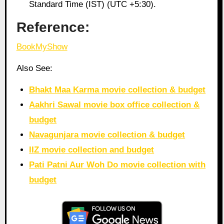
Standard Time (IST) (UTC +5:30).
Reference:
BookMyShow
Also See:
Bhakt Maa Karma movie collection & budget
Aakhri Sawal movie box office collection &
budget
Navagunjara movie collection & budget
IIZ movie collection and budget
Pati Patni Aur Woh Do movie collection with
budget