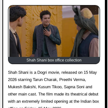
Shah Shani box office collection
Shah Shani is a Dogri movie, released on 15 May
2026 starring Tarun Charak, Preethi Verma,
Mukesh Bakshi, Kusum Tikoo, Sapna Soni and
other main cast. The film made its theatrical debut
with an extremely limited opening at the Indian box