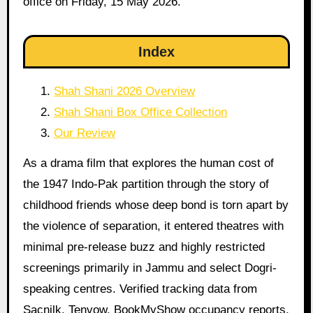
office on Friday, 15 May 2026.
Index
Shah Shani 2026 Overview
Shah Shani Box Office Collection
Our Review
As a drama film that explores the human cost of
the 1947 Indo-Pak partition through the story of
childhood friends whose deep bond is torn apart by
the violence of separation, it entered theatres with
minimal pre-release buzz and highly restricted
screenings primarily in Jammu and select Dogri-
speaking centres. Verified tracking data from
Sacnilk, Tenvow, BookMyShow occupancy reports,