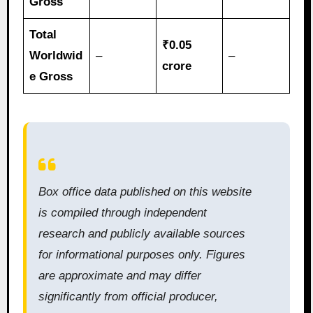
Gross
Total
₹0.05
Worldwid
–
–
crore
e Gross
Box office data published on this website
is compiled through independent
research and publicly available sources
for informational purposes only. Figures
are approximate and may differ
significantly from official producer,