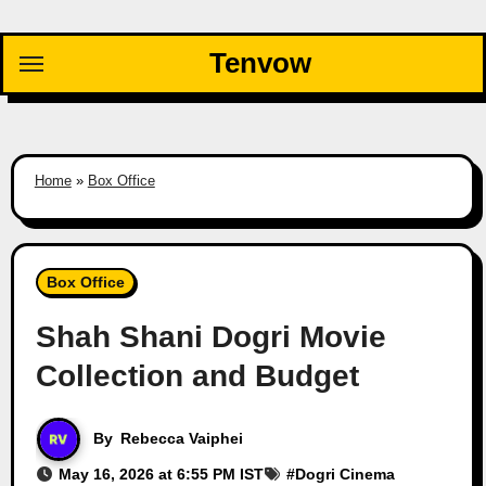
Skip
to
Tenvow
content
Home
»
Box Office
Box Office
Shah Shani Dogri Movie
Collection and Budget
By
Rebecca Vaiphei
May 16, 2026 at 6:55 PM IST
#
Dogri Cinema