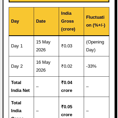
India
Fluctuati
Day
Date
Gross
on (%+/-)
(crore)
15 May
(Opening
Day 1
₹0.03
2026
Day)
16 May
Day 2
₹0.02
-33%
2026
Total
₹0.04
–
–
India Net
crore
Total
₹0.05
India
–
–
crore