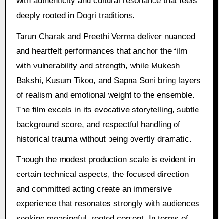
with authenticity and cultural resonance that feels
deeply rooted in Dogri traditions.
Tarun Charak and Preethi Verma deliver nuanced
and heartfelt performances that anchor the film
with vulnerability and strength, while Mukesh
Bakshi, Kusum Tikoo, and Sapna Soni bring layers
of realism and emotional weight to the ensemble.
The film excels in its evocative storytelling, subtle
background score, and respectful handling of
historical trauma without being overtly dramatic.
Though the modest production scale is evident in
certain technical aspects, the focused direction
and committed acting create an immersive
experience that resonates strongly with audiences
seeking meaningful, rooted content. In terms of