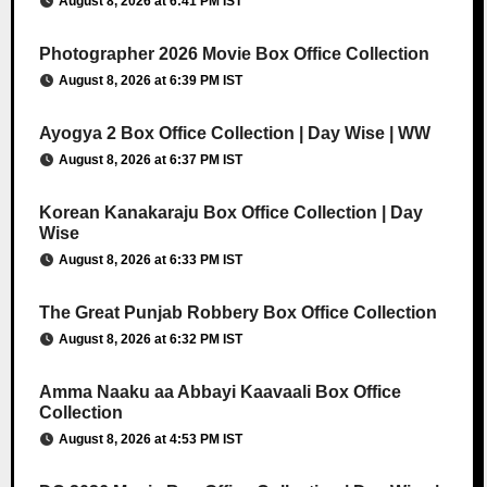
August 8, 2026 at 6:41 PM IST
Photographer 2026 Movie Box Office Collection
August 8, 2026 at 6:39 PM IST
Ayogya 2 Box Office Collection | Day Wise | WW
August 8, 2026 at 6:37 PM IST
Korean Kanakaraju Box Office Collection | Day
Wise
August 8, 2026 at 6:33 PM IST
The Great Punjab Robbery Box Office Collection
August 8, 2026 at 6:32 PM IST
Amma Naaku aa Abbayi Kaavaali Box Office
Collection
August 8, 2026 at 4:53 PM IST