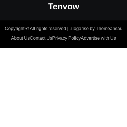
Tenvow
Copyright © All rights reserved
|
Blogarise
by
Themeansar
.
About Us
Contact Us
Privacy Policy
Advertise with Us