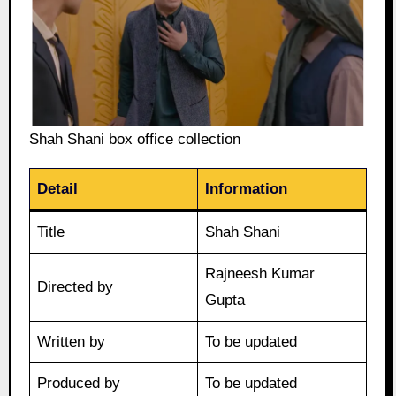
Shah Shani box office collection
Detail
Information
Title
Shah Shani
Rajneesh Kumar
Directed by
Gupta
Written by
To be updated
Produced by
To be updated