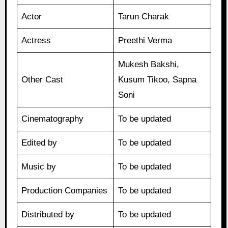
Actor
Tarun Charak
Actress
Preethi Verma
Mukesh Bakshi,
Other Cast
Kusum Tikoo, Sapna
Soni
Cinematography
To be updated
Edited by
To be updated
Music by
To be updated
Production Companies
To be updated
Distributed by
To be updated