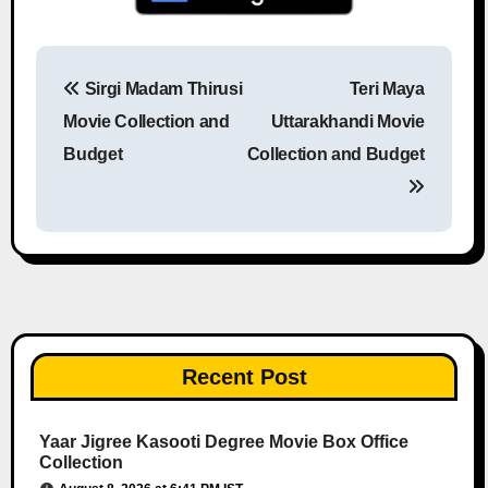
Sirgi Madam Thirusi
Teri Maya
Post navigation
Movie Collection and
Uttarakhandi Movie
Budget
Collection and Budget
Recent Post
Yaar Jigree Kasooti Degree Movie Box Office
Collection