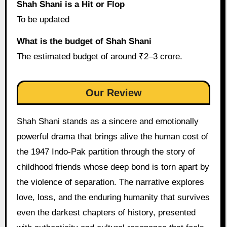
Shah Shani is a Hit or Flop
To be updated
What is the budget of Shah Shani
The estimated budget of around ₹2–3 crore.
Our Review
Shah Shani stands as a sincere and emotionally
powerful drama that brings alive the human cost of
the 1947 Indo-Pak partition through the story of
childhood friends whose deep bond is torn apart by
the violence of separation. The narrative explores
love, loss, and the enduring humanity that survives
even the darkest chapters of history, presented