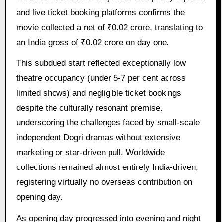
and live ticket booking platforms confirms the
movie collected a net of ₹0.02 crore, translating to
an India gross of ₹0.02 crore on day one.
This subdued start reflected exceptionally low
theatre occupancy (under 5-7 per cent across
limited shows) and negligible ticket bookings
despite the culturally resonant premise,
underscoring the challenges faced by small-scale
independent Dogri dramas without extensive
marketing or star-driven pull. Worldwide
collections remained almost entirely India-driven,
registering virtually no overseas contribution on
opening day.
As opening day progressed into evening and night