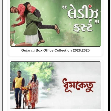
Gujarati Box Office Collection 2026,2025