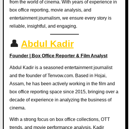
from the world of cinema. With years of experience in
box office reporting, movie analysis, and
entertainment journalism, we ensure every story is
reliable, insightful, and engaging.
👤
Abdul Kadir
Founder | Box Office Reporter & Film Analyst
Abdul Kadir is a seasoned entertainment journalist
and the founder of Tenvow.com. Based in Hojai,
Assam, he has been actively working in the film and
box office reporting space since 2015, bringing over a
decade of experience in analyzing the business of
cinema.
With a strong focus on box office collections, OTT
trends, and movie performance analysis, Kadir