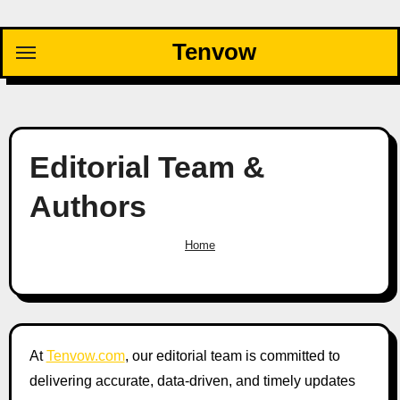
Skip
to
Tenvow
content
Editorial Team &
Authors
Home
At
Tenvow.com
, our editorial team is committed to
delivering accurate, data-driven, and timely updates