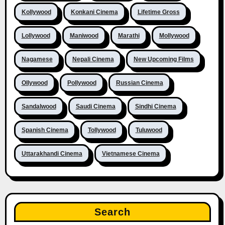
Kollywood
Konkani Cinema
Lifetime Gross
Lollywood
Maniwood
Marathi
Mollywood
Nagamese
Nepali Cinema
New Upcoming Films
Ollywood
Pollywood
Russian Cinema
Sandalwood
Saudi Cinema
Sindhi Cinema
Spanish Cinema
Tollywood
Tuluwood
Uttarakhandi Cinema
Vietnamese Cinema
Search