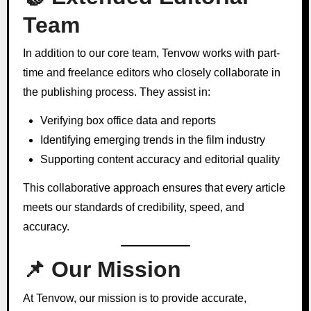
Team
In addition to our core team, Tenvow works with part-
time and freelance editors who closely collaborate in
the publishing process. They assist in:
Verifying box office data and reports
Identifying emerging trends in the film industry
Supporting content accuracy and editorial quality
This collaborative approach ensures that every article
meets our standards of credibility, speed, and
accuracy.
📌 Our Mission
At Tenvow, our mission is to provide accurate,