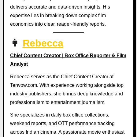
delivers accurate and data-driven insights. His
expertise lies in breaking down complex film
economics into clear, reader-friendly reports.
👩
Rebecca
Chief Content Creator | Box Office Reporter & Film
Analyst
Rebecca serves as the Chief Content Creator at
Tenvow.com. With experience working alongside top
industry publishers, she brings deep knowledge and
professionalism to entertainment journalism.
She specializes in daily box office collections,
weekend reports, and OTT performance tracking
across Indian cinema. A passionate movie enthusiast