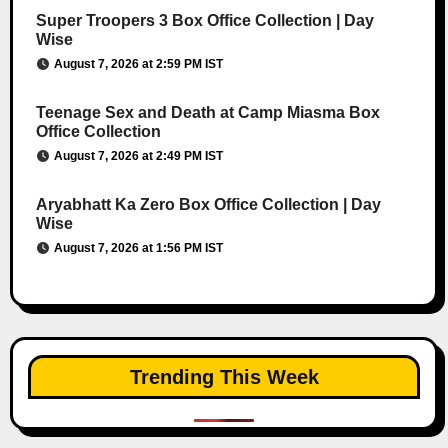
Super Troopers 3 Box Office Collection | Day
Wise
August 7, 2026 at 2:59 PM IST
Teenage Sex and Death at Camp Miasma Box
Office Collection
August 7, 2026 at 2:49 PM IST
Aryabhatt Ka Zero Box Office Collection | Day
Wise
August 7, 2026 at 1:56 PM IST
Trending This Week