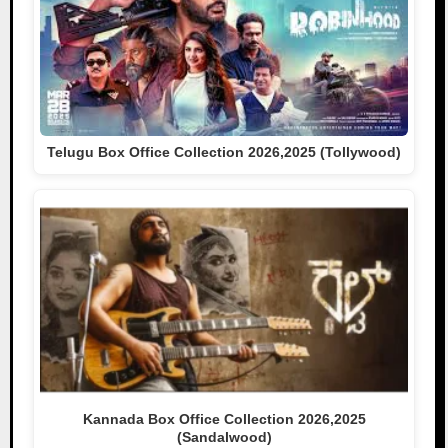
Telugu Box Office Collection 2026,2025 (Tollywood)
Kannada Box Office Collection 2026,2025
(Sandalwood)