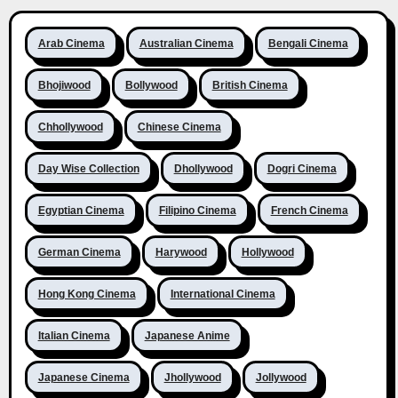
Arab Cinema
Australian Cinema
Bengali Cinema
Bhojiwood
Bollywood
British Cinema
Chhollywood
Chinese Cinema
Day Wise Collection
Dhollywood
Dogri Cinema
Egyptian Cinema
Filipino Cinema
French Cinema
German Cinema
Harywood
Hollywood
Hong Kong Cinema
International Cinema
Italian Cinema
Japanese Anime
Japanese Cinema
Jhollywood
Jollywood