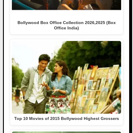
Bollywood Box Office Collection 2026,2025 (Box
Office India)
Top 10 Movies of 2015 Bollywood Highest Grossers