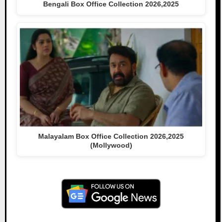
Bengali Box Office Collection 2026,2025
Malayalam Box Office Collection 2026,2025
(Mollywood)