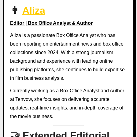
👩
Aliza
Editor | Box Office Analyst & Author
Aliza is a passionate Box Office Analyst who has
been reporting on entertainment news and box office
collections since 2024. With a strong journalism
background and experience with leading online
publishing platforms, she continues to build expertise
in film business analysis.
Currently working as a Box Office Analyst and Author
at Tenvow, she focuses on delivering accurate
updates, real-time insights, and in-depth coverage of
the movie business.
🤝 Extended Editorial