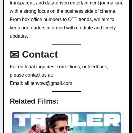
transparent, and data-driven entertainment journalism,
with a strong focus on the business side of cinema.
From box office numbers to OTT trends, we aim to
keep our readers informed with credible and timely
updates.
📧 Contact
For editorial inquiries, corrections, or feedback,
please contact us at:
Email: all.tenvow@gmail.com
Related Films: