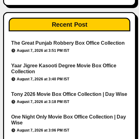
Recent Post
The Great Punjab Robbery Box Office Collection
August 7, 2026 at 3:51 PM IST
Yaar Jigree Kasooti Degree Movie Box Office
Collection
August 7, 2026 at 3:40 PM IST
Tony 2026 Movie Box Office Collection | Day Wise
August 7, 2026 at 3:18 PM IST
One Night Only Movie Box Office Collection | Day
Wise
August 7, 2026 at 3:06 PM IST