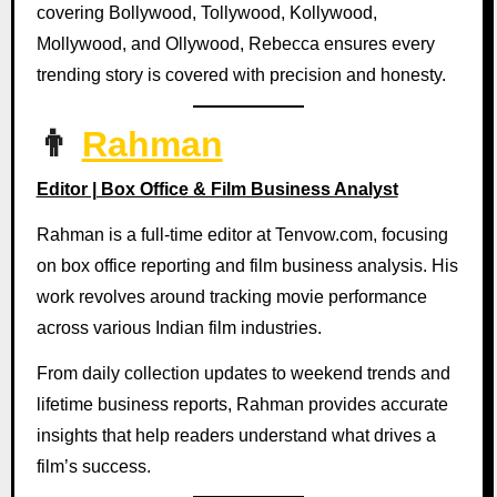
covering Bollywood, Tollywood, Kollywood,
Mollywood, and Ollywood, Rebecca ensures every
trending story is covered with precision and honesty.
👨
Rahman
Editor | Box Office & Film Business Analyst
Rahman is a full-time editor at Tenvow.com, focusing
on box office reporting and film business analysis. His
work revolves around tracking movie performance
across various Indian film industries.
From daily collection updates to weekend trends and
lifetime business reports, Rahman provides accurate
insights that help readers understand what drives a
film’s success.