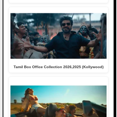
Tamil Box Office Collection 2026,2025 (Kollywood)