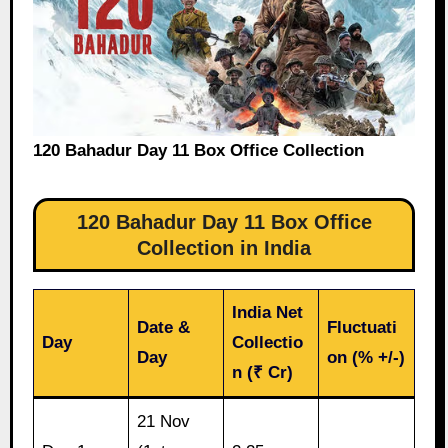
120 Bahadur Day 11 Box Office Collection
120 Bahadur Day 11 Box Office
Collection in India
India Net
Date &
Fluctuati
Day
Collectio
Day
on (% +/-)
n (₹ Cr)
21 Nov