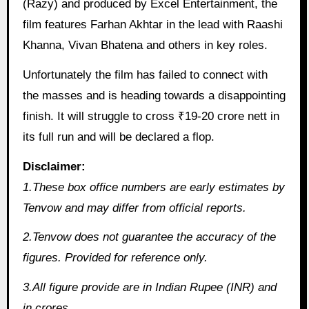
(Razy) and produced by Excel Entertainment, the
film features Farhan Akhtar in the lead with Raashi
Khanna, Vivan Bhatena and others in key roles.
Unfortunately the film has failed to connect with
the masses and is heading towards a disappointing
finish. It will struggle to cross ₹19-20 crore nett in
its full run and will be declared a flop.
Disclaimer:
1.These box office numbers are early estimates by
Tenvow and may differ from official reports.
2.Tenvow does not guarantee the accuracy of the
figures. Provided for reference only.
3.All figure provide are in Indian Rupee (INR) and
in crores