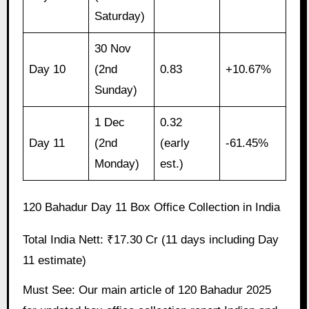
Saturday)
30 Nov
Day 10
(2nd
0.83
+10.67%
Sunday)
1 Dec
0.32
Day 11
(2nd
(early
-61.45%
Monday)
est.)
120 Bahadur Day 11 Box Office Collection in India
Total India Nett: ₹17.30 Cr (11 days including Day
11 estimate)
Must See: Our main article of 120 Bahadur 2025