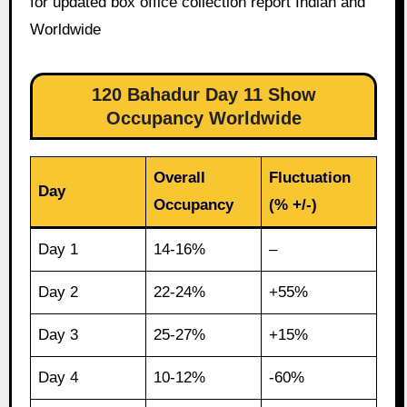
for updated box office collection report Indian and
Worldwide
120 Bahadur Day 11 Show
Occupancy Worldwide
Overall
Fluctuation
Day
Occupancy
(% +/-)
Day 1
14-16%
–
Day 2
22-24%
+55%
Day 3
25-27%
+15%
Day 4
10-12%
-60%