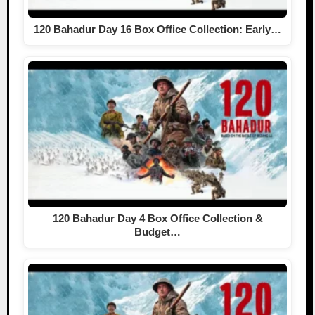
120 Bahadur Day 16 Box Office Collection: Early…
120 Bahadur Day 4 Box Office Collection &
Budget…