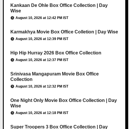
Kankaan De Ohle Box Office Collection | Day
Wise
August 10, 2026 at 12:42 PM IST
Karmakhya Movie Box Office Colletion | Day Wise
August 10, 2026 at 12:39 PM IST
Hip Hip Hurray 2026 Box Office Collection
August 10, 2026 at 12:37 PM IST
Srinivasa Mangapuram Movie Box Office
Collection
August 10, 2026 at 12:32 PM IST
One Night Only Movie Box Office Collection | Day
Wise
August 10, 2026 at 12:18 PM IST
Super Troopers 3 Box Office Collection | Day