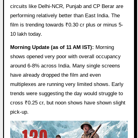
circuits like Delhi-NCR, Punjab and CP Berar are
performing relatively better than East India. The
film is trending towards ₹0.30 cr plus or minus 5-
10 lakh today.
Morning Update (as of 11 AM IST):
Morning
shows opened very poor with overall occupancy
around 6-8% across India. Many single screens
have already dropped the film and even
multiplexes are running very limited shows. Early
trends were suggesting the day would struggle to
cross ₹0.25 cr, but noon shows have shown slight
pick-up.