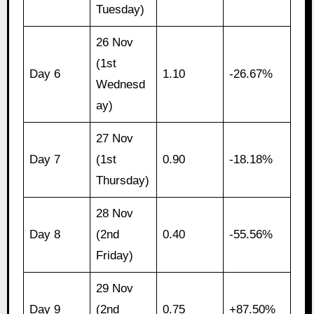
Tuesday)
26 Nov
(1st
Day 6
1.10
-26.67%
Wednesd
ay)
27 Nov
Day 7
(1st
0.90
-18.18%
Thursday)
28 Nov
Day 8
(2nd
0.40
-55.56%
Friday)
29 Nov
Day 9
(2nd
0.75
+87.50%