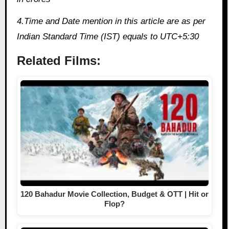
4.Time and Date mention in this article are as per
Indian Standard Time (IST) equals to UTC+5:30
Related Films:
120 Bahadur Movie Collection, Budget & OTT | Hit or
Flop?