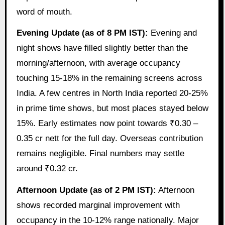
word of mouth.
Evening Update (as of 8 PM IST):
Evening and
night shows have filled slightly better than the
morning/afternoon, with average occupancy
touching 15-18% in the remaining screens across
India. A few centres in North India reported 20-25%
in prime time shows, but most places stayed below
15%. Early estimates now point towards ₹0.30 –
0.35 cr nett for the full day. Overseas contribution
remains negligible. Final numbers may settle
around ₹0.32 cr.
Afternoon Update (as of 2 PM IST):
Afternoon
shows recorded marginal improvement with
occupancy in the 10-12% range nationally. Major