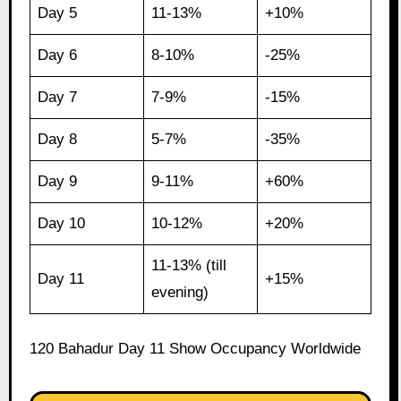
Day 5
11-13%
+10%
Day 6
8-10%
-25%
Day 7
7-9%
-15%
Day 8
5-7%
-35%
Day 9
9-11%
+60%
Day 10
10-12%
+20%
11-13% (till
Day 11
+15%
evening)
120 Bahadur Day 11 Show Occupancy Worldwide