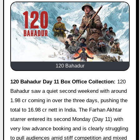
120 Bahadur
120 Bahadur Day 11 Box Office Collection:
120
Bahadur saw a quiet second weekend with around
1.98 cr coming in over the three days, pushing the
total to 16.98 cr nett in India. The Farhan Akhtar
starrer entered its second Monday (Day 11) with
very low advance booking and is clearly struggling
to pull audiences amid stiff competition and mixed