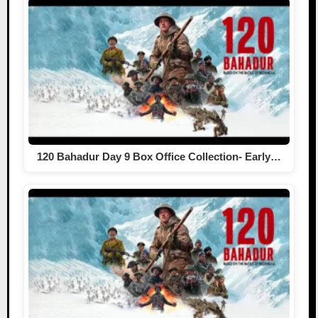
120 Bahadur Day 9 Box Office Collection- Early…