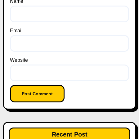
Name
Email
Website
Recent Post