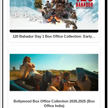
120 Bahadur Day 1 Box Office Collection: Early…
Bollywood Box Office Collection 2026,2025 (Box
Office India)