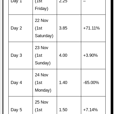
Day 1
(1st
2.25
–
Friday)
22 Nov
Day 2
(1st
3.85
+71.11%
Saturday)
23 Nov
Day 3
(1st
4.00
+3.90%
Sunday)
24 Nov
Day 4
(1st
1.40
-65.00%
Monday)
25 Nov
Day 5
(1st
1.50
+7.14%