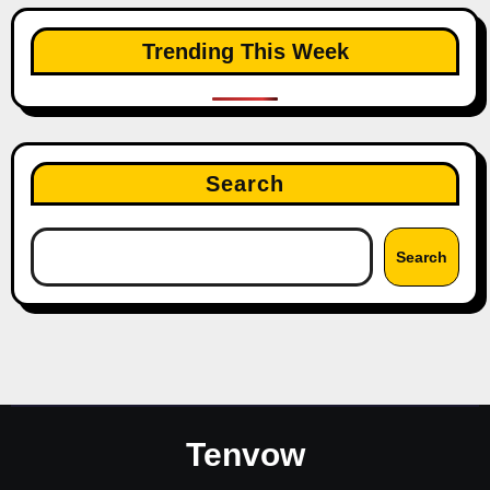
Trending This Week
Search
Search
Tenvow