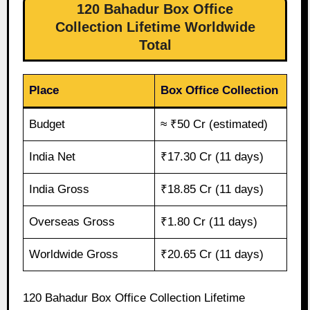
120 Bahadur Box Office
Collection Lifetime Worldwide
Total
Place
Box Office Collection
Budget
≈ ₹50 Cr (estimated)
India Net
₹17.30 Cr (11 days)
India Gross
₹18.85 Cr (11 days)
Overseas Gross
₹1.80 Cr (11 days)
Worldwide Gross
₹20.65 Cr (11 days)
120 Bahadur Box Office Collection Lifetime