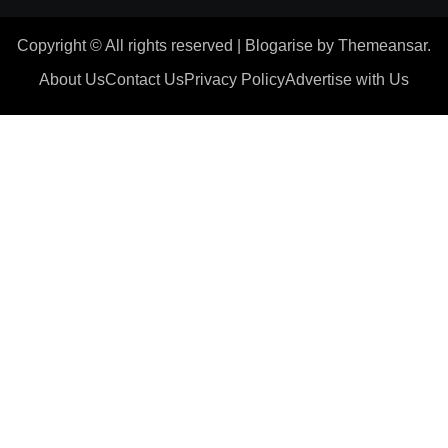
Copyright © All rights reserved
|
Blogarise
by
Themeansar
.
About Us
Contact Us
Privacy Policy
Advertise with Us