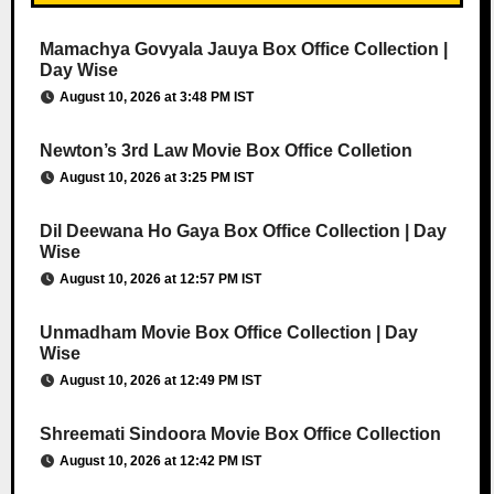
Mamachya Govyala Jauya Box Office Collection |
Day Wise
August 10, 2026 at 3:48 PM IST
Newton’s 3rd Law Movie Box Office Colletion
August 10, 2026 at 3:25 PM IST
Dil Deewana Ho Gaya Box Office Collection | Day
Wise
August 10, 2026 at 12:57 PM IST
Unmadham Movie Box Office Collection | Day
Wise
August 10, 2026 at 12:49 PM IST
Shreemati Sindoora Movie Box Office Collection
August 10, 2026 at 12:42 PM IST