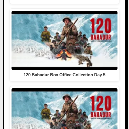
120 Bahadur Box Office Collection Day 5