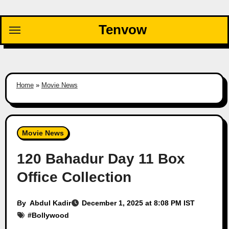
Skip
to
Tenvow
content
Home
»
Movie News
Movie News
120 Bahadur Day 11 Box
Office Collection
By
Abdul Kadir
December 1, 2025 at 8:08 PM IST
#
Bollywood