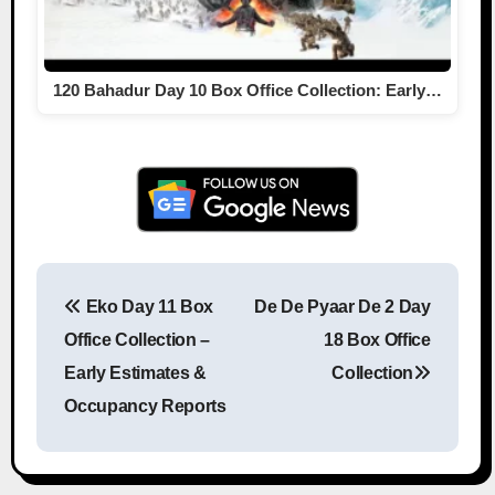
120 Bahadur Day 10 Box Office Collection: Early…
Eko Day 11 Box
De De Pyaar De 2 Day
Post navigation
Office Collection –
18 Box Office
Early Estimates &
Collection
Occupancy Reports