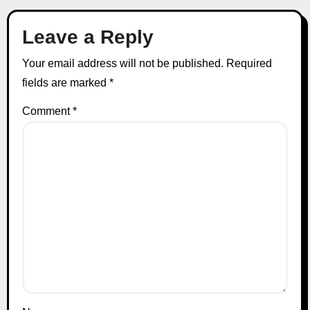
Leave a Reply
Your email address will not be published.
Required
fields are marked
*
Comment
*