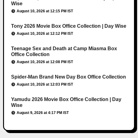
Wise
August 10, 2026 at 12:15 PM IST
Tony 2026 Movie Box Office Collection | Day Wise
August 10, 2026 at 12:12 PM IST
Teenage Sex and Death at Camp Miasma Box
Office Collection
August 10, 2026 at 12:08 PM IST
Spider-Man Brand New Day Box Office Collection
August 10, 2026 at 12:03 PM IST
Yamudu 2026 Movie Box Office Collection | Day
Wise
August 9, 2026 at 4:17 PM IST