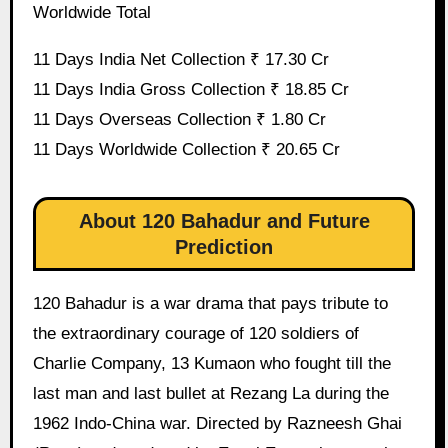
Worldwide Total
11 Days India Net Collection ₹ 17.30 Cr
11 Days India Gross Collection ₹ 18.85 Cr
11 Days Overseas Collection ₹ 1.80 Cr
11 Days Worldwide Collection ₹ 20.65 Cr
About 120 Bahadur and Future
Prediction
120 Bahadur is a war drama that pays tribute to
the extraordinary courage of 120 soldiers of
Charlie Company, 13 Kumaon who fought till the
last man and last bullet at Rezang La during the
1962 Indo-China war. Directed by Razneesh Ghai