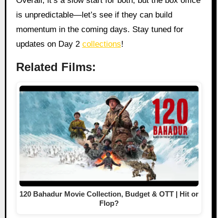
Overall, it’s a slow start for both, but the box office
is unpredictable—let’s see if they can build
momentum in the coming days. Stay tuned for
updates on Day 2
collections
!
Related Films:
120 Bahadur Movie Collection, Budget & OTT | Hit or
Flop?