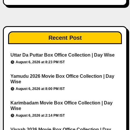
Recent Post
Uttar Da Puttar Box Office Collection | Day Wise
August 6, 2026 at 8:23 PM IST
Yamudu 2026 Movie Box Office Collection | Day
Wise
August 6, 2026 at 8:00 PM IST
Karimbadam Movie Box Office Collection | Day
Wise
August 6, 2026 at 2:14 PM IST
Vivaah 2026 Movie Box Office Collection | Day