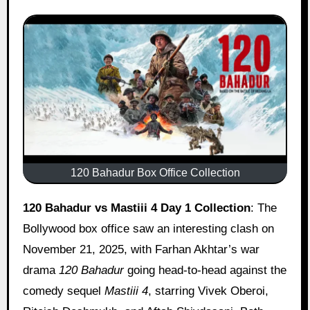
120 Bahadur Box Office Collection
120 Bahadur vs Mastiii 4
Day 1 Collection
: The
Bollywood box office saw an interesting clash on
November 21, 2025, with Farhan Akhtar’s war
drama
120 Bahadur
going head-to-head against the
comedy sequel
Mastiii 4
, starring Vivek Oberoi,