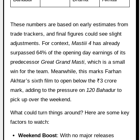
These numbers are based on early estimates from
trade trackers, and final figures could see slight
adjustments. For context,
Mastiii 4
has already
surpassed 64% of the opening day earnings of its
predecessor
Great Grand Masti
, which is a small
win for the team. Meanwhile, this marks Farhan
Akhtar’s sixth film to open below the ₹3 crore
mark, adding to the pressure on
120 Bahadur
to
pick up over the weekend.
What could turn things around? Here are some key
factors to watch:
Weekend Boost
: With no major releases