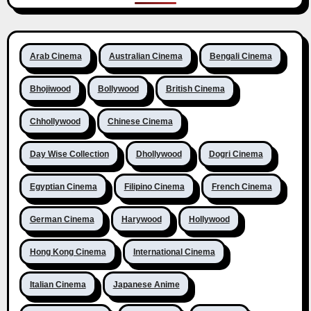
Arab Cinema
Australian Cinema
Bengali Cinema
Bhojiwood
Bollywood
British Cinema
Chhollywood
Chinese Cinema
Day Wise Collection
Dhollywood
Dogri Cinema
Egyptian Cinema
Filipino Cinema
French Cinema
German Cinema
Harywood
Hollywood
Hong Kong Cinema
International Cinema
Italian Cinema
Japanese Anime