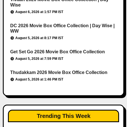
Wise
August 6, 2026 at 1:57 PM IST
DC 2026 Movie Box Office Collection | Day Wise |
WW
August 5, 2026 at 8:17 PM IST
Get Set Go 2026 Movie Box Office Collection
August 5, 2026 at 7:59 PM IST
Thudakkam 2026 Movie Box Office Collection
August 5, 2026 at 1:46 PM IST
Trending This Week