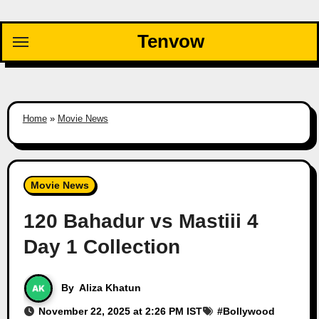
Skip
to
Tenvow
content
Home
»
Movie News
Movie News
120 Bahadur vs Mastiii 4
Day 1 Collection
By
Aliza Khatun
November 22, 2025 at 2:26 PM IST
#
Bollywood