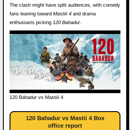
The clash might have split audiences, with comedy
fans leaning toward
Mastiii 4
and drama
enthusiasts picking
120 Bahadur
.
120 Bahadur vs Mastiii 4
120 Bahadur vs Mastii 4 Box
office report