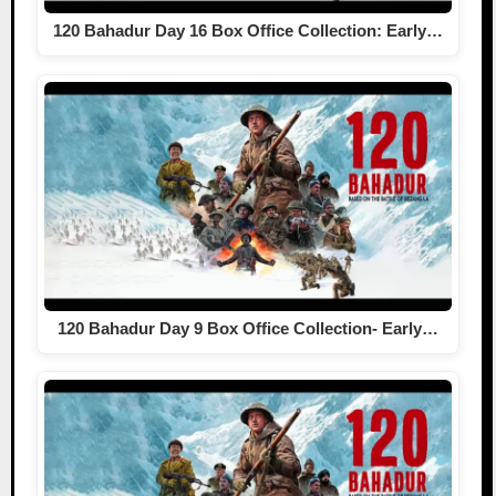
120 Bahadur Day 16 Box Office Collection: Early…
120 Bahadur Day 9 Box Office Collection- Early…