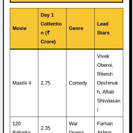
Day 1
Collectio
Lead
Movie
Genre
n (₹
Stars
Crore)
Vivek
Oberoi,
Riteish
Mastiii 4
2.75
Comedy
Deshmuk
h, Aftab
Shivdasan
i
120
War
Farhan
2.35
Bahadur
Drama
Akhtar