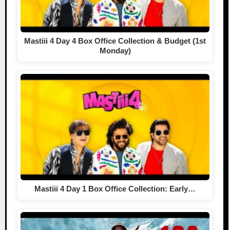
Mastiii 4 Day 4 Box Office Collection & Budget (1st
Monday)
Mastiii 4 Day 1 Box Office Collection: Early…