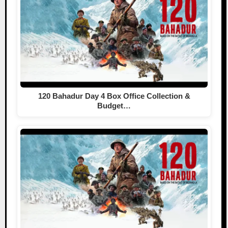
120 Bahadur Day 4 Box Office Collection &
Budget…