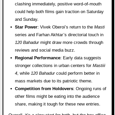
clashing immediately, positive word-of-mouth
could help both films gain traction on Saturday
and Sunday.
Star Power
: Vivek Oberoi’s return to the
Masti
series and Farhan Akhtar’s directorial touch in
120 Bahadur
might draw more crowds through
reviews and social media buzz.
Regional Performance
: Early data suggests
stronger collections in urban centers for
Mastiii
4
, while
120 Bahadur
could perform better in
mass markets due to its patriotic theme.
Competition from Holdovers
: Ongoing runs of
other films might be eating into the audience
share, making it tough for these new entries.