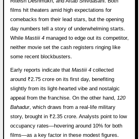
Riteish Deshmukh, and Aftab Shivdasani. Both
films hit theaters amid high expectations for
comebacks from their lead stars, but the opening
day numbers tell a story of underwhelming starts.
While
Mastiii 4
managed to edge out its competitor,
neither movie set the cash registers ringing like
some recent blockbusters.
Early reports indicate that
Mastiii 4
collected
around ₹2.75 crore on its first day, benefiting
slightly from its light-hearted vibe and nostalgic
appeal from the franchise. On the other hand,
120
Bahadur
, which draws from a real-life military
story, brought in ₹2.35 crore. Analysts point to low
occupancy rates—hovering around 10% for both
films—as a key factor in these modest figures.