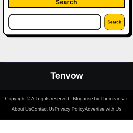
Search
Search
Tenvow
Copyright © All rights reserved
|
Blogarise
by
Themeansar
.
About Us
Contact Us
Privacy Policy
Advertise with Us