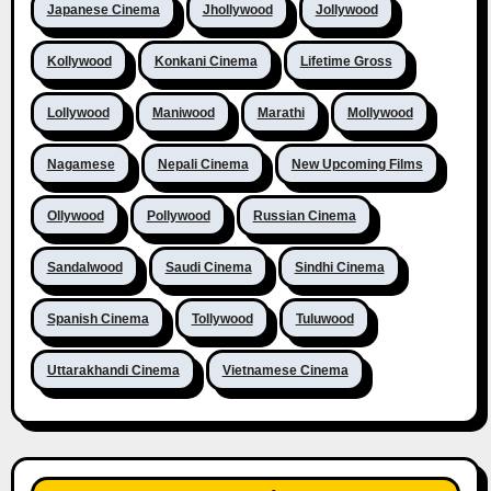
Japanese Cinema
Jhollywood
Jollywood
Kollywood
Konkani Cinema
Lifetime Gross
Lollywood
Maniwood
Marathi
Mollywood
Nagamese
Nepali Cinema
New Upcoming Films
Ollywood
Pollywood
Russian Cinema
Sandalwood
Saudi Cinema
Sindhi Cinema
Spanish Cinema
Tollywood
Tuluwood
Uttarakhandi Cinema
Vietnamese Cinema