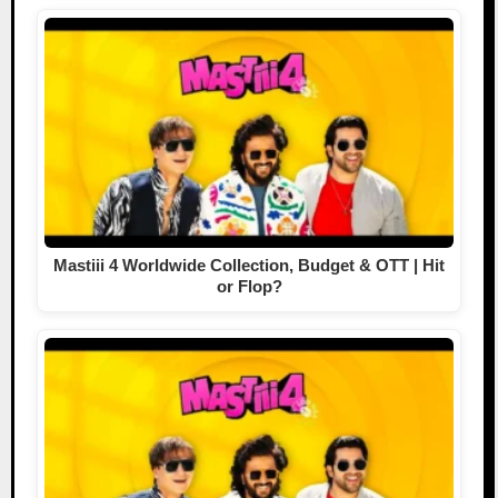
Mastiii 4 Worldwide Collection, Budget & OTT | Hit
or Flop?