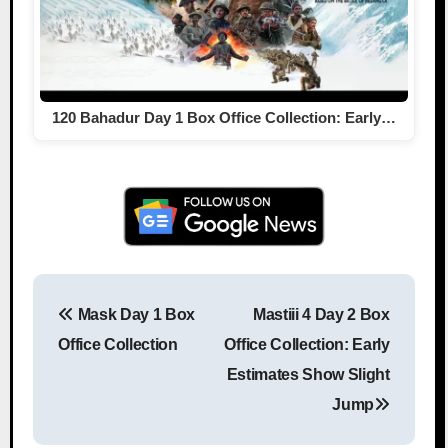
120 Bahadur Day 1 Box Office Collection: Early…
Mask Day 1 Box
Mastiii 4 Day 2 Box
Post navigation
Office Collection
Office Collection: Early
Estimates Show Slight
Jump