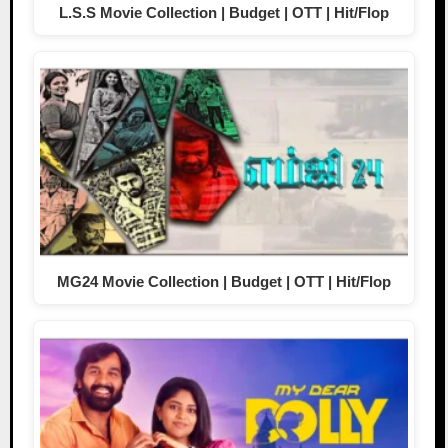
L.S.S Movie Collection | Budget | OTT | Hit/Flop
MG24 Movie Collection | Budget | OTT | Hit/Flop