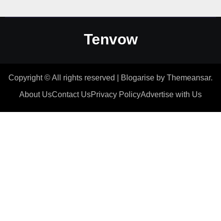
Tenvow
Copyright © All rights reserved
|
Blogarise
by
Themeansar
.
About Us
Contact Us
Privacy Policy
Advertise with Us