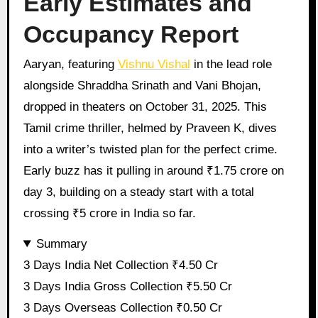
Early Estimates and
Occupancy Report
Aaryan, featuring
Vishnu Vishal
in the lead role
alongside Shraddha Srinath and Vani Bhojan,
dropped in theaters on October 31, 2025. This
Tamil crime thriller, helmed by Praveen K, dives
into a writer’s twisted plan for the perfect crime.
Early buzz has it pulling in around ₹1.75 crore on
day 3, building on a steady start with a total
crossing ₹5 crore in India so far.
Summary
3 Days India Net Collection ₹4.50 Cr
3 Days India Gross Collection ₹5.50 Cr
3 Days Overseas Collection ₹0.50 Cr