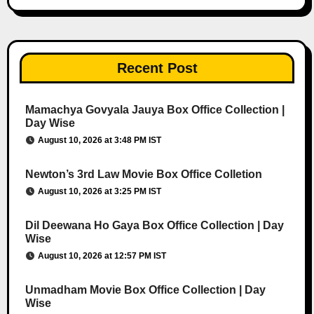
Recent Post
Mamachya Govyala Jauya Box Office Collection |
Day Wise
August 10, 2026 at 3:48 PM IST
Newton’s 3rd Law Movie Box Office Colletion
August 10, 2026 at 3:25 PM IST
Dil Deewana Ho Gaya Box Office Collection | Day
Wise
August 10, 2026 at 12:57 PM IST
Unmadham Movie Box Office Collection | Day
Wise