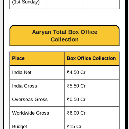
(1st Sunday)
Aaryan Total Box Office
Collection
Place
Box Office Collection
India Net
₹4.50 Cr
India Gross
₹5.50 Cr
Overseas Gross
₹0.50 Cr
Worldwide Gross
₹6.00 Cr
Budget
₹15 Cr