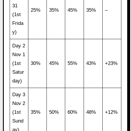
31
25%
35%
45%
35%
–
(1st
Frida
y)
Day 2
Nov 1
(1st
30%
45%
55%
43%
+23%
Satur
day)
Day 3
Nov 2
(1st
35%
50%
60%
48%
+12%
Sund
ay)