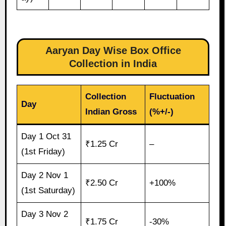
Aaryan Day Wise Box Office
Collection in India
Collection
Fluctuation
Day
Indian Gross
(%+/-)
Day 1 Oct 31
₹1.25 Cr
–
(1st Friday)
Day 2 Nov 1
₹2.50 Cr
+100%
(1st Saturday)
Day 3 Nov 2
₹1.75 Cr
-30%