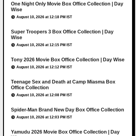
One Night Only Movie Box Office Collection | Day
Wise
August 10, 2026 at 12:18 PM IST
Super Troopers 3 Box Office Collection | Day
Wise
August 10, 2026 at 12:15 PM IST
Tony 2026 Movie Box Office Collection | Day Wise
August 10, 2026 at 12:12 PM IST
Teenage Sex and Death at Camp Miasma Box
Office Collection
August 10, 2026 at 12:08 PM IST
Spider-Man Brand New Day Box Office Collection
August 10, 2026 at 12:03 PM IST
Yamudu 2026 Movie Box Office Collection | Day