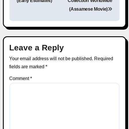
(Early Estimates)
Collection Worldwide
(Assamese Movie)
Leave a Reply
Your email address will not be published.
Required
fields are marked
*
Comment
*