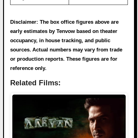
Disclaimer: The box office figures above are
early estimates by Tenvow based on theater
occupancy, in house tracking, and public
sources. Actual numbers may vary from trade
or production reports. These figures are for
reference only.
Related Films: