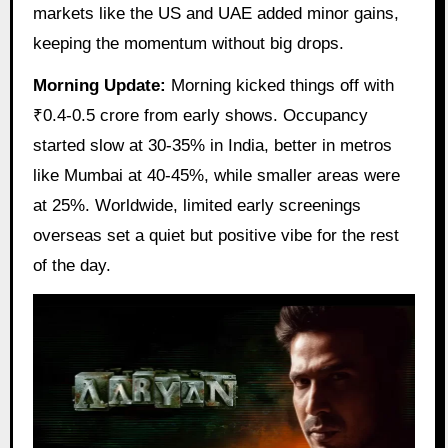
markets like the US and UAE added minor gains,
keeping the momentum without big drops.
Morning Update:
Morning kicked things off with
₹0.4-0.5 crore from early shows. Occupancy
started slow at 30-35% in India, better in metros
like Mumbai at 40-45%, while smaller areas were
at 25%. Worldwide, limited early screenings
overseas set a quiet but positive vibe for the rest
of the day.