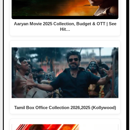
Aaryan Movie 2025 Collection, Budget & OTT | See
Hit…
Tamil Box Office Collection 2026,2025 (Kollywood)