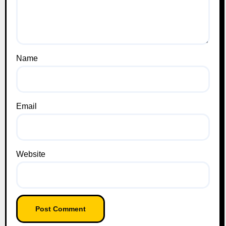
Name
Email
Website