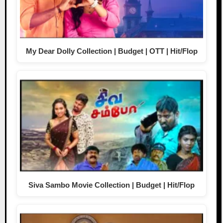
My Dear Dolly Collection | Budget | OTT | Hit/Flop
Siva Sambo Movie Collection | Budget | Hit/Flop