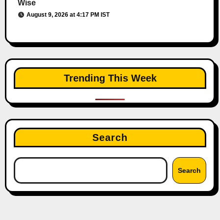
Wise
August 9, 2026 at 4:17 PM IST
Trending This Week
Search
Search