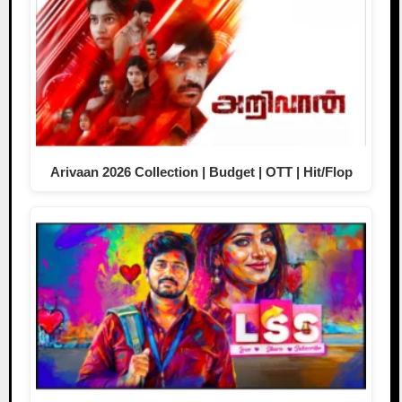
Arivaan 2026 Collection | Budget | OTT | Hit/Flop