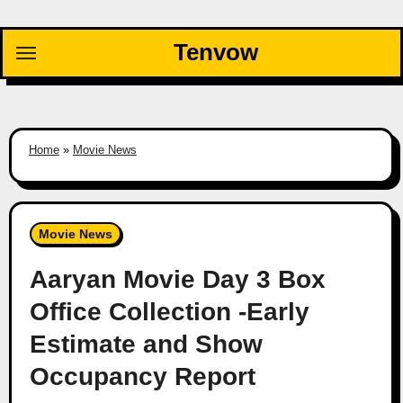
Skip
to
Tenvow
content
Home
»
Movie News
Movie News
Aaryan Movie Day 3 Box
Office Collection -Early
Estimate and Show
Occupancy Report