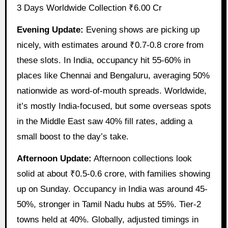
3 Days Worldwide Collection ₹6.00 Cr
Evening Update:
Evening shows are picking up
nicely, with estimates around ₹0.7-0.8 crore from
these slots. In India, occupancy hit 55-60% in
places like Chennai and Bengaluru, averaging 50%
nationwide as word-of-mouth spreads. Worldwide,
it’s mostly India-focused, but some overseas spots
in the Middle East saw 40% fill rates, adding a
small boost to the day’s take.
Afternoon Update:
Afternoon collections look
solid at about ₹0.5-0.6 crore, with families showing
up on Sunday. Occupancy in India was around 45-
50%, stronger in Tamil Nadu hubs at 55%. Tier-2
towns held at 40%. Globally, adjusted timings in