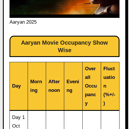
Aaryan 2025
Aaryan Movie Occupancy Show
Wise
Over
Fluct
all
uatio
Morn
After
Eveni
Day
Occu
n
ing
noon
ng
panc
(%+/-
y
)
Day 1
Oct