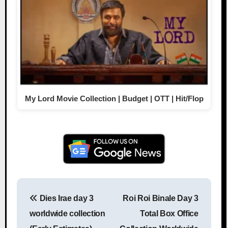
My Lord Movie Collection | Budget | OTT | Hit/Flop
Dies Irae day 3
Roi Roi Binale Day 3
Post navigation
worldwide collection
Total Box Office