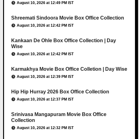
August 10, 2026 at 12:49 PM IST
Shreemati Sindoora Movie Box Office Collection
August 10, 2026 at 12:42 PM IST
Kankaan De Ohle Box Office Collection | Day
Wise
August 10, 2026 at 12:42 PM IST
Karmakhya Movie Box Office Colletion | Day Wise
August 10, 2026 at 12:39 PM IST
Hip Hip Hurray 2026 Box Office Collection
August 10, 2026 at 12:37 PM IST
Srinivasa Mangapuram Movie Box Office
Collection
August 10, 2026 at 12:32 PM IST