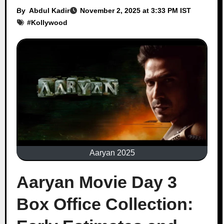
By
Abdul Kadir
November 2, 2025 at 3:33 PM IST
#
Kollywood
Aaryan 2025
Aaryan Movie Day 3
Box Office Collection: