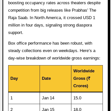
boosting occupancy rates across theaters despite
competition from big releases like Prabhas’ The
Raja Saab. In North America, it crossed USD 1
million in four days, signaling strong diaspora
support.
Box office performance has been robust, with
steady collections even on weekdays. Here’s a
day-wise breakdown of worldwide gross earnings:
Worldwide
Day
Date
Gross (₹
Crores)
1
Jan 14
15.0
2
Jan 15
18.0