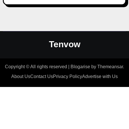
Tenvow
Copyright © All rights reserved
|
Blogarise
by
Themeansar
.
About Us
Contact Us
Privacy Policy
Advertise with Us