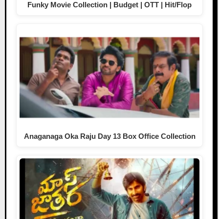
Funky Movie Collection | Budget | OTT | Hit/Flop
Anaganaga Oka Raju Day 13 Box Office Collection