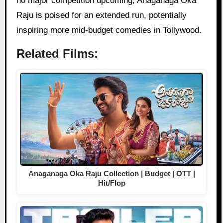
no major competition upcoming, Anaganaga Oka
Raju is poised for an extended run, potentially
inspiring more mid-budget comedies in Tollywood.
Related Films:
Anaganaga Oka Raju Collection | Budget | OTT |
Hit/Flop