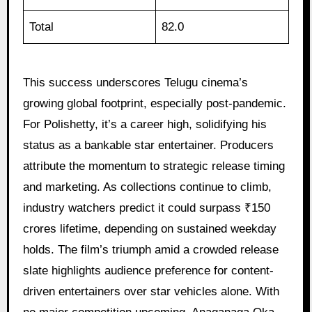
Total
82.0
This success underscores Telugu cinema’s
growing global footprint, especially post-pandemic.
For Polishetty, it’s a career high, solidifying his
status as a bankable star entertainer. Producers
attribute the momentum to strategic release timing
and marketing. As collections continue to climb,
industry watchers predict it could surpass ₹150
crores lifetime, depending on sustained weekday
holds. The film’s triumph amid a crowded release
slate highlights audience preference for content-
driven entertainers over star vehicles alone. With