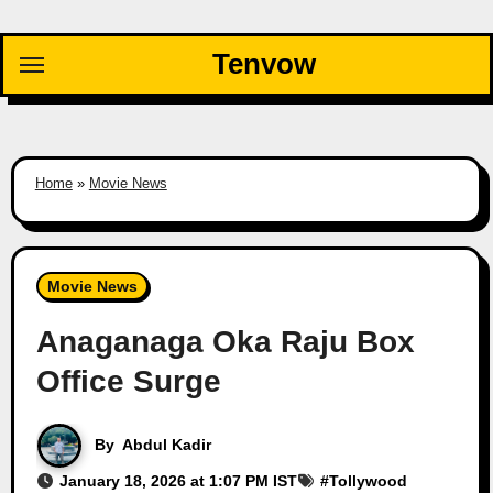
Skip
to
Tenvow
content
Home
»
Movie News
Movie News
Anaganaga Oka Raju Box
Office Surge
By
Abdul Kadir
January 18, 2026 at 1:07 PM IST
#
Tollywood