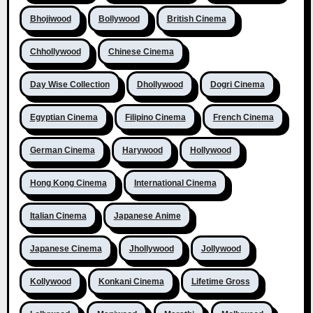
Bhojiwood
Bollywood
British Cinema
Chhollywood
Chinese Cinema
Day Wise Collection
Dhollywood
Dogri Cinema
Egyptian Cinema
Filipino Cinema
French Cinema
German Cinema
Harywood
Hollywood
Hong Kong Cinema
International Cinema
Italian Cinema
Japanese Anime
Japanese Cinema
Jhollywood
Jollywood
Kollywood
Konkani Cinema
Lifetime Gross