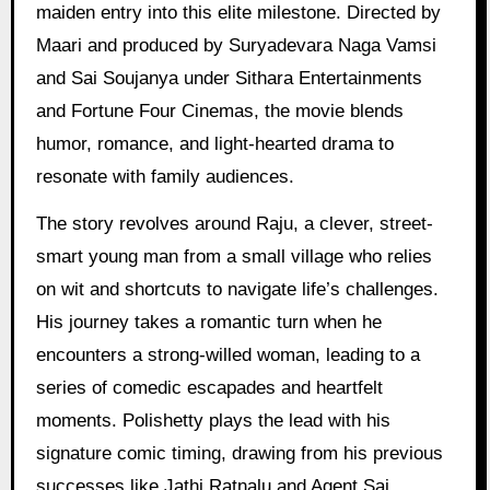
maiden entry into this elite milestone. Directed by
Maari and produced by Suryadevara Naga Vamsi
and Sai Soujanya under Sithara Entertainments
and Fortune Four Cinemas, the movie blends
humor, romance, and light-hearted drama to
resonate with family audiences.
The story revolves around Raju, a clever, street-
smart young man from a small village who relies
on wit and shortcuts to navigate life’s challenges.
His journey takes a romantic turn when he
encounters a strong-willed woman, leading to a
series of comedic escapades and heartfelt
moments. Polishetty plays the lead with his
signature comic timing, drawing from his previous
successes like Jathi Ratnalu and Agent Sai