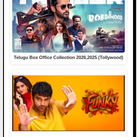
Telugu Box Office Collection 2026,2025 (Tollywood)