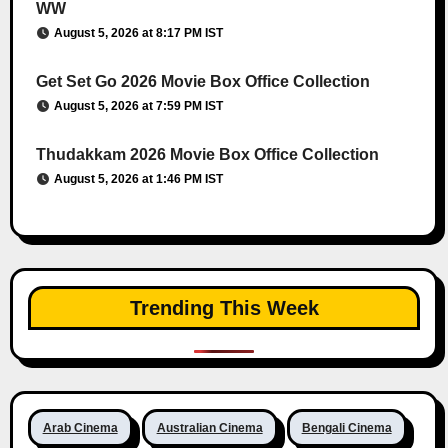
WW
August 5, 2026 at 8:17 PM IST
Get Set Go 2026 Movie Box Office Collection
August 5, 2026 at 7:59 PM IST
Thudakkam 2026 Movie Box Office Collection
August 5, 2026 at 1:46 PM IST
Trending This Week
Arab Cinema
Australian Cinema
Bengali Cinema