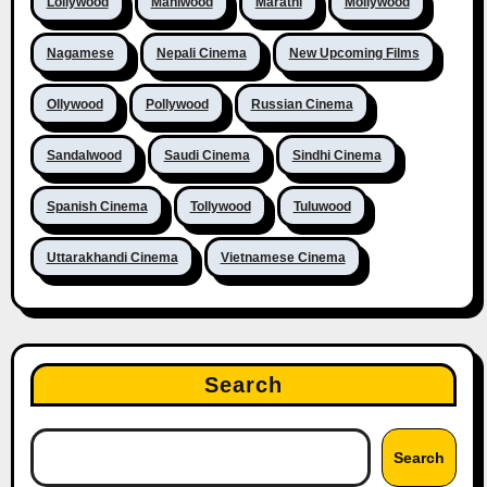
Lollywood
Maniwood
Marathi
Mollywood
Nagamese
Nepali Cinema
New Upcoming Films
Ollywood
Pollywood
Russian Cinema
Sandalwood
Saudi Cinema
Sindhi Cinema
Spanish Cinema
Tollywood
Tuluwood
Uttarakhandi Cinema
Vietnamese Cinema
Search
Search