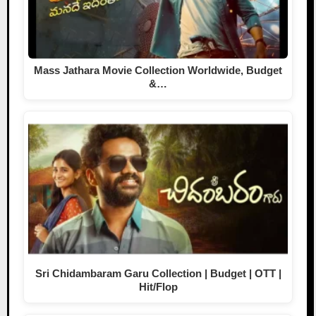
Mass Jathara Movie Collection Worldwide, Budget
&…
Sri Chidambaram Garu Collection | Budget | OTT |
Hit/Flop