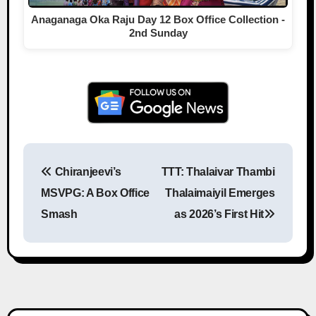
Anaganaga Oka Raju Day 12 Box Office Collection -
2nd Sunday
Chiranjeevi’s
TTT: Thalaivar Thambi
Post navigation
MSVPG: A Box Office
Thalaimaiyil Emerges
Smash
as 2026’s First Hit