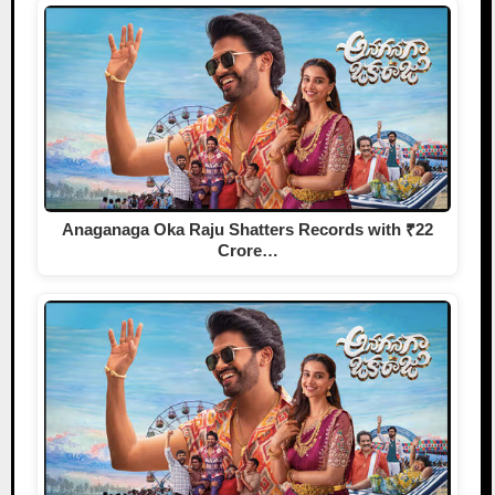
Anaganaga Oka Raju Shatters Records with ₹22
Crore…