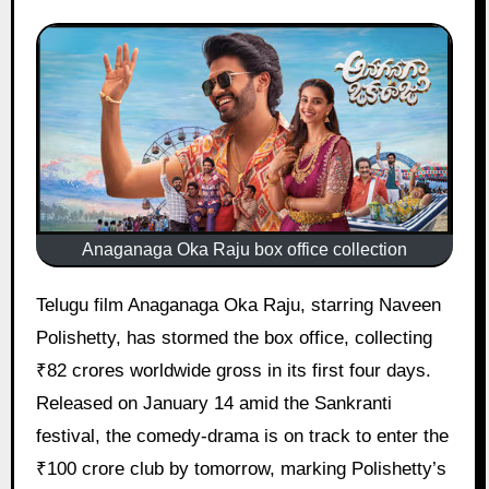
Anaganaga Oka Raju box office collection
Telugu film Anaganaga Oka Raju, starring Naveen
Polishetty, has stormed the box office, collecting
₹82 crores worldwide gross in its first four days.
Released on January 14 amid the Sankranti
festival, the comedy-drama is on track to enter the
₹100 crore club by tomorrow, marking Polishetty’s