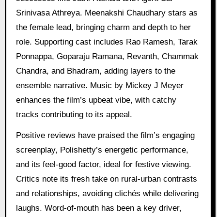
Srinivasa Athreya. Meenakshi Chaudhary stars as
the female lead, bringing charm and depth to her
role. Supporting cast includes Rao Ramesh, Tarak
Ponnappa, Goparaju Ramana, Revanth, Chammak
Chandra, and Bhadram, adding layers to the
ensemble narrative. Music by Mickey J Meyer
enhances the film’s upbeat vibe, with catchy
tracks contributing to its appeal.
Positive reviews have praised the film’s engaging
screenplay, Polishetty’s energetic performance,
and its feel-good factor, ideal for festive viewing.
Critics note its fresh take on rural-urban contrasts
and relationships, avoiding clichés while delivering
laughs. Word-of-mouth has been a key driver,