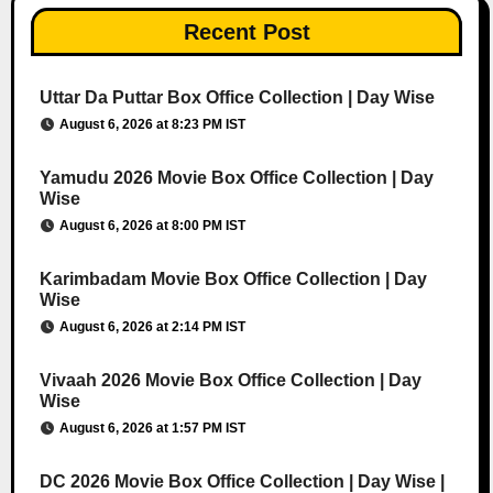
Recent Post
Uttar Da Puttar Box Office Collection | Day Wise
August 6, 2026 at 8:23 PM IST
Yamudu 2026 Movie Box Office Collection | Day
Wise
August 6, 2026 at 8:00 PM IST
Karimbadam Movie Box Office Collection | Day
Wise
August 6, 2026 at 2:14 PM IST
Vivaah 2026 Movie Box Office Collection | Day
Wise
August 6, 2026 at 1:57 PM IST
DC 2026 Movie Box Office Collection | Day Wise |