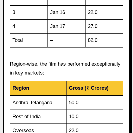
3
Jan 16
22.0
4
Jan 17
27.0
Total
–
82.0
Region-wise, the film has performed exceptionally
in key markets:
Region
Gross (₹ Crores)
Andhra-Telangana
50.0
Rest of India
10.0
Overseas
22.0