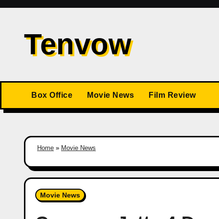
Skip
to
Tenvow
content
Box Office
Movie News
Film Review
Home
»
Movie News
Movie News