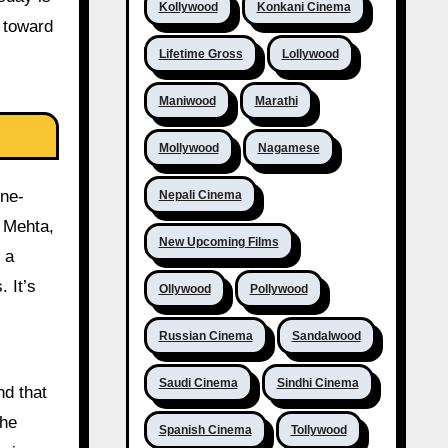
Kollywood
Konkani Cinema
t toward
Lifetime Gross
Lollywood
Maniwood
Marathi
Mollywood
Nagamese
one-
Nepali Cinema
n Mehta,
New Upcoming Films
 a
 It’s
Ollywood
Pollywood
Russian Cinema
Sandalwood
Saudi Cinema
Sindhi Cinema
nd that
The
Spanish Cinema
Tollywood