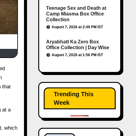
Teenage Sex and Death at
Camp Miasma Box Office
Collection
August 7, 2026 at 2:49 PM IST
Aryabhatt Ka Zero Box
Office Collection | Day Wise
August 7, 2026 at 1:56 PM IST
n
 that
Trending This
Week
 at a
t, which