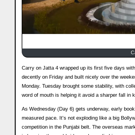
C
Carry on Jatta 4 wrapped up its first five days with a respectable showing for a Punjabi comedy. The film opened
decently on Friday and built nicely over the weeken
Monday. Tuesday brought some stability, with colle
word of mouth is helping it avoid a sharper fall in k
As Wednesday (Day 6) gets underway, early bookin
measured pace. It’s not exploding like a big Bollyw
competition in the Punjabi belt. The overseas mark