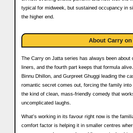
typical for midweek, but sustained occupancy in s
the higher end.
About Carry on 
The Carry on Jatta series has always been about ch
liners, and the fourth part keeps that formula ali
Binnu Dhillon, and Gurpreet Ghuggi leading the cas
romantic secret comes out, forcing the family into 
the kind of clean, mass-friendly comedy that works
uncomplicated laughs.
What’s working in its favour right now is the famili
comfort factor is helping it in smaller centres wh