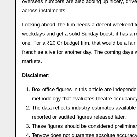
overseas numbers are also adding up nicely, driv
across instalments.
Looking ahead, the film needs a decent weekend to
weekdays and get a solid Sunday boost, it has a r
one. For a ₹20 Cr budget film, that would be a fair
franchise alive for another day. The coming days wi
markets.
Disclaimer:
Box office figures in this article are indepen
methodology that evaluates theatre occupancy t
The data reflects industry estimates available 
reported or audited figures released later.
These figures should be considered preliminary
Tenvow does not guarantee absolute accuracy o