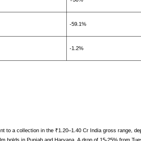
-59.1%
-1.2%
t to a collection in the ₹1.20–1.40 Cr India gross range, d
lm holds in Punjab and Haryana. A drop of 15-25% from Tue