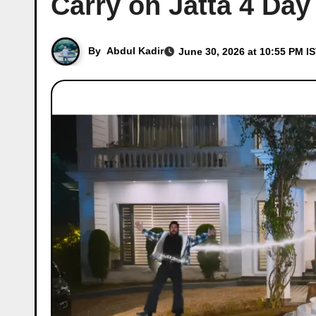
Carry on Jatta 4 Day
By
Abdul Kadir
June 30, 2026 at 10:55 PM I