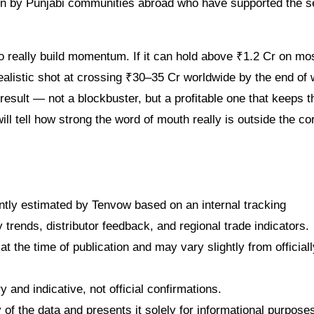
en by Punjabi communities abroad who have supported the s
 really build momentum. If it can hold above ₹1.2 Cr on mo
ealistic shot at crossing ₹30–35 Cr worldwide by the end of
 result — not a blockbuster, but a profitable one that keeps t
ll tell how strong the word of mouth really is outside the co
dently estimated by Tenvow based on an internal tracking
rends, distributor feedback, and regional trade indicators.
at the time of publication and may vary slightly from officiall
 and indicative, not official confirmations.
f the data and presents it solely for informational purpose