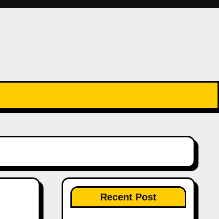
Recent Post