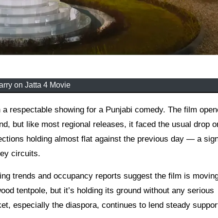
arry on Jatta 4 Movie
d, but like most regional releases, it faced the usual drop o
ctions holding almost flat against the previous day — a sign
ey circuits.
g trends and occupancy reports suggest the film is moving
ood tentpole, but it’s holding its ground without any serious
et, especially the diaspora, continues to lend steady suppor