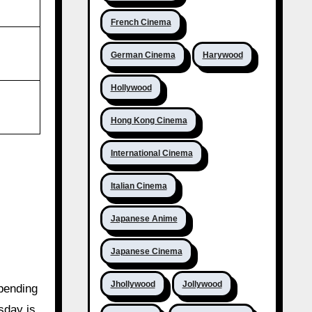
French Cinema
German Cinema
Harywood
Hollywood
Hong Kong Cinema
International Cinema
Italian Cinema
Japanese Anime
Japanese Cinema
Jhollywood
Jollywood
epending
sday is