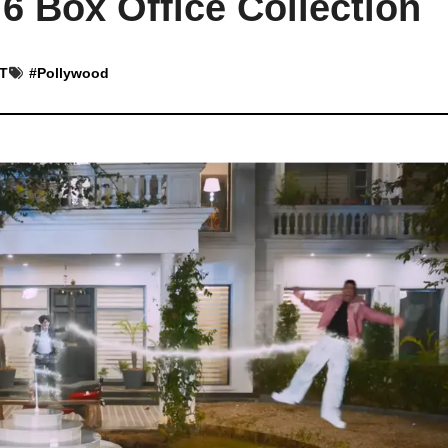
 6 Box Office Collection
ST
#
Pollywood