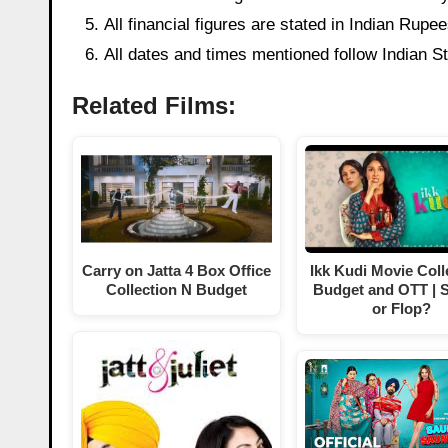
All financial figures are stated in Indian Rup
All dates and times mentioned follow Indian 
Related Films:
Carry on Jatta 4 Box Office
Ikk Kudi Movie Coll
Collection N Budget
Budget and OTT | S
or Flop?