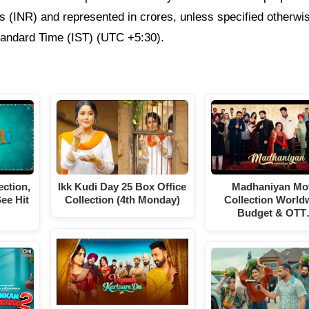
ees (INR) and represented in crores, unless specified otherwi
Standard Time (IST) (UTC +5:30).
ection,
Ikk Kudi Day 25 Box Office
Madhaniyan Mo
ee Hit
Collection (4th Monday)
Collection World
Budget & OT