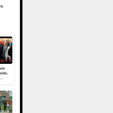
se.
vie
wide,
T…