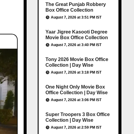
The Great Punjab Robbery
Box Office Collection
August 7, 2026 at 3:51 PM IST
Yaar Jigree Kasooti Degree
Movie Box Office Collection
August 7, 2026 at 3:40 PM IST
Tony 2026 Movie Box Office
Collection | Day Wise
August 7, 2026 at 3:18 PM IST
One Night Only Movie Box
Office Collection | Day Wise
August 7, 2026 at 3:06 PM IST
Super Troopers 3 Box Office
Collection | Day Wise
August 7, 2026 at 2:59 PM IST