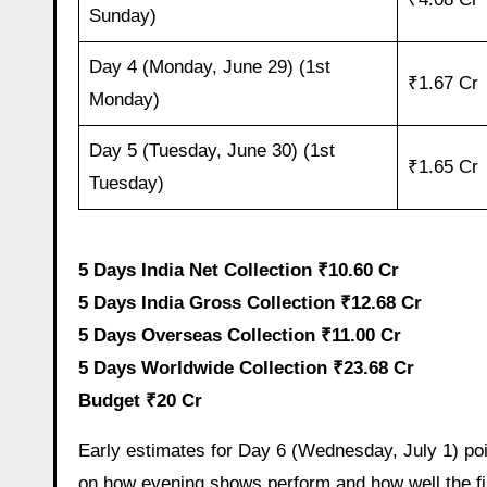
Sunday)
Day 4 (Monday, June 29) (1st
₹1.67 Cr
Monday)
Day 5 (Tuesday, June 30) (1st
₹1.65 Cr
Tuesday)
5 Days India Net Collection ₹10.60 Cr
5 Days India Gross Collection ₹12.68 Cr
5 Days Overseas Collection ₹11.00 Cr
5 Days Worldwide Collection ₹23.68 Cr
Budget ₹20 Cr
Early estimates for Day 6 (Wednesday, July 1) poin
on how evening shows perform and how well the fi