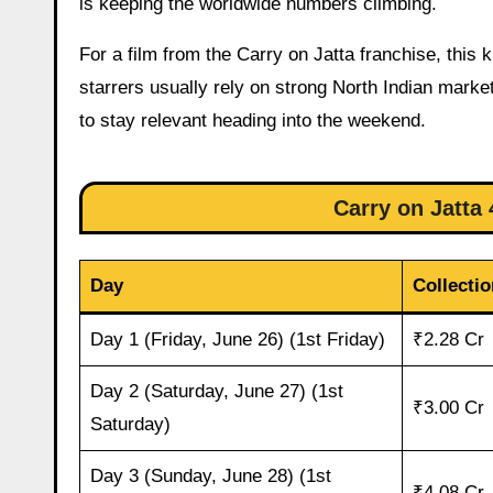
is keeping the worldwide numbers climbing.
For a film from the Carry on Jatta franchise, thi
starrers usually rely on strong North Indian marke
to stay relevant heading into the weekend.
Carry on Jatta 
Day
Collectio
Day 1 (Friday, June 26) (1st Friday)
₹2.28 Cr
Day 2 (Saturday, June 27) (1st
₹3.00 Cr
Saturday)
Day 3 (Sunday, June 28) (1st
₹4.08 Cr