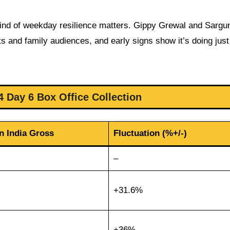
s kind of weekday resilience matters. Gippy Grewal and Sarg
ts and family audiences, and early signs show it’s doing jus
4 Day 6 Box Office Collection
n India Gross
Fluctuation (%+/-)
–
+31.6%
+36%