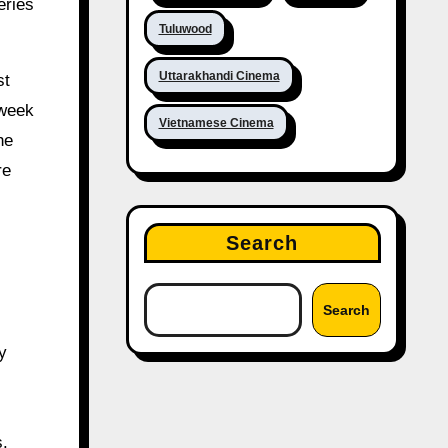
eries
Tuluwood
Uttarakhandi Cinema
st
 week
Vietnamese Cinema
he
re
Search
Search
y
s.