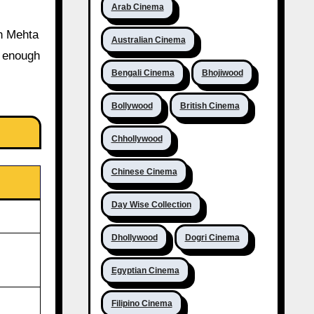
Arab Cinema
un Mehta
Australian Cinema
t enough
Bengali Cinema
Bhojiwood
Bollywood
British Cinema
Chhollywood
Chinese Cinema
Day Wise Collection
Dhollywood
Dogri Cinema
Egyptian Cinema
Filipino Cinema