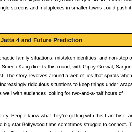
ingle screens and multiplexes in smaller towns could push i
Jatta 4 and Future Prediction
aotic family situations, mistaken identities, and non-stop 
ve. Smeep Kang directs this round, with Gippy Grewal, Sargu
t. The story revolves around a web of lies that spirals when
increasingly ridiculous situations to keep things under wraps.
 well with audiences looking for two-and-a-half hours of
arity. People know what they’re getting with this franchise, a
ere big-star Bollywood films sometimes struggle to connect. 