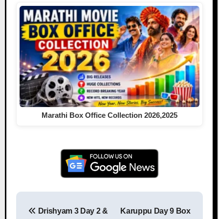
Marathi Box Office Collection 2026,2025
Drishyam 3 Day 2 &
Karuppu Day 9 Box
Post navigation