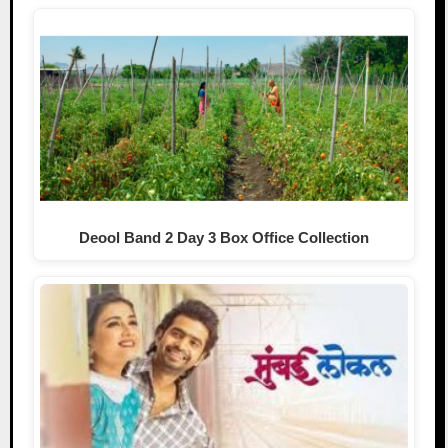
Deool Band 2 Day 3 Box Office Collection