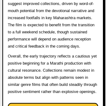
suggest improved collections, driven by word-of-
mouth potential from the devotional narrative and
increased footfalls in key Maharashtra markets.
The film is expected to benefit from the transition
to a full weekend schedule, though sustained
performance will depend on audience reception
and critical feedback in the coming days.
Overall, the early trajectory reflects a cautious yet
positive beginning for a Marathi production with
cultural resonance. Collections remain modest in
absolute terms but align with patterns seen in
similar genre films that often build steadily through
positive sentiment rather than explosive openings.