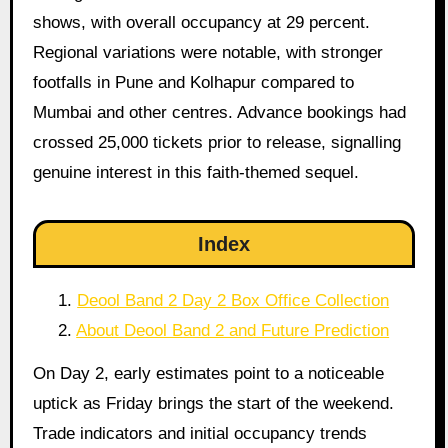
shows, with overall occupancy at 29 percent.
Regional variations were notable, with stronger
footfalls in Pune and Kolhapur compared to
Mumbai and other centres. Advance bookings had
crossed 25,000 tickets prior to release, signalling
genuine interest in this faith-themed sequel.
Index
Deool Band 2 Day 2 Box Office Collection
About Deool Band 2 and Future Prediction
On Day 2, early estimates point to a noticeable
uptick as Friday brings the start of the weekend.
Trade indicators and initial occupancy trends