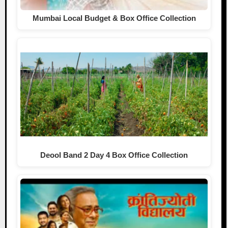
Mumbai Local Budget & Box Office Collection
Deool Band 2 Day 4 Box Office Collection