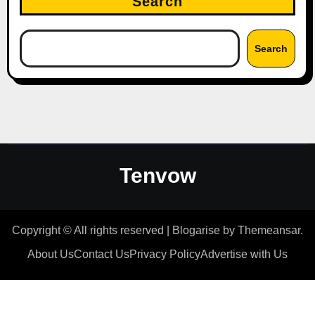
Search
Search
Tenvow
Copyright © All rights reserved
|
Blogarise
by
Themeansar
.
About Us
Contact Us
Privacy Policy
Advertise with Us