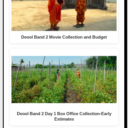
Deool Band 2 Movie Collection and Budget
Deool Band 2 Day 1 Box Office Collection-Early
Estimates