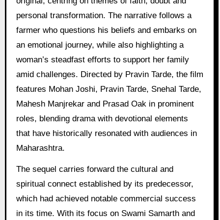
original, centring on themes of faith, doubt and
personal transformation. The narrative follows a
farmer who questions his beliefs and embarks on
an emotional journey, while also highlighting a
woman’s steadfast efforts to support her family
amid challenges. Directed by Pravin Tarde, the film
features Mohan Joshi, Pravin Tarde, Snehal Tarde,
Mahesh Manjrekar and Prasad Oak in prominent
roles, blending drama with devotional elements
that have historically resonated with audiences in
Maharashtra.
The sequel carries forward the cultural and
spiritual connect established by its predecessor,
which had achieved notable commercial success
in its time. With its focus on Swami Samarth and