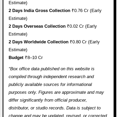
Estimate)
2 Days India Gross Collection
₹0.76 Cr (Early
Estimate)
2 Days Overseas Collection
₹0.02 Cr (Early
Estimate)
2 Days Worldwide Collection
₹0.80 Cr (Early
Estimate)
Budget
₹8–10 Cr
“Box office data published on this website is
compiled through independent research and
publicly available sources for informational
purposes only. Figures are approximate and may
differ significantly from official producer,
distributor, or studio records. Data is subject to
change and may be updated, revised, or corrected