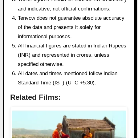
and indicative, not official confirmations.
Tenvow does not guarantee absolute accuracy
of the data and presents it solely for
informational purposes.
All financial figures are stated in Indian Rupees
(INR) and represented in crores, unless
specified otherwise.
All dates and times mentioned follow Indian
Standard Time (IST) (UTC +5:30).
Related Films: