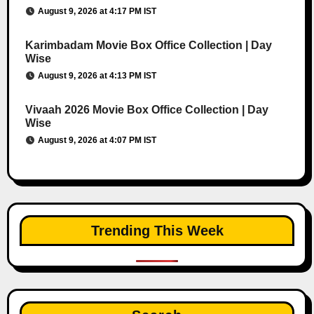
August 9, 2026 at 4:17 PM IST
Karimbadam Movie Box Office Collection | Day
Wise
August 9, 2026 at 4:13 PM IST
Vivaah 2026 Movie Box Office Collection | Day
Wise
August 9, 2026 at 4:07 PM IST
Trending This Week