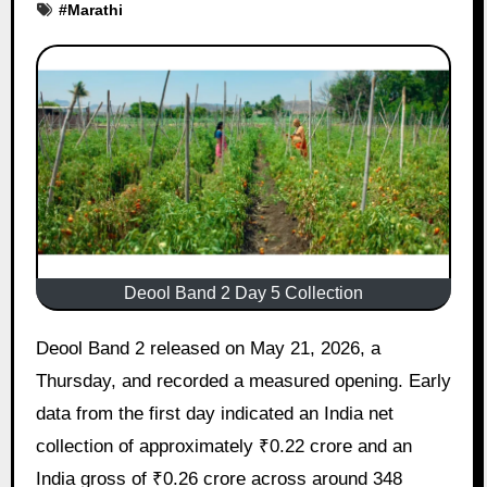
#
Marathi
Deool Band 2 Day 5 Collection
Deool Band 2 released on May 21, 2026, a
Thursday, and recorded a measured opening. Early
data from the first day indicated an India net
collection of approximately ₹0.22 crore and an
India gross of ₹0.26 crore across around 348