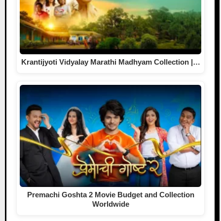
Krantijyoti Vidyalay Marathi Madhyam Collection |…
Premachi Goshta 2 Movie Budget and Collection
Worldwide