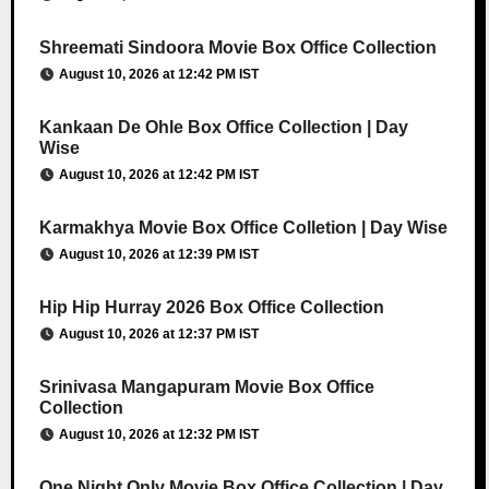
Shreemati Sindoora Movie Box Office Collection
August 10, 2026 at 12:42 PM IST
Kankaan De Ohle Box Office Collection | Day
Wise
August 10, 2026 at 12:42 PM IST
Karmakhya Movie Box Office Colletion | Day Wise
August 10, 2026 at 12:39 PM IST
Hip Hip Hurray 2026 Box Office Collection
August 10, 2026 at 12:37 PM IST
Srinivasa Mangapuram Movie Box Office
Collection
August 10, 2026 at 12:32 PM IST
One Night Only Movie Box Office Collection | Day