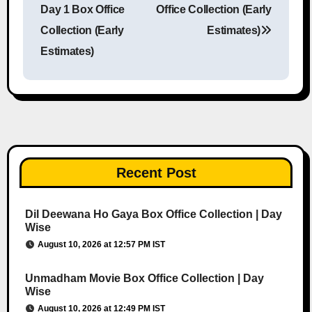
Day 1 Box Office
Office Collection (Early
Collection (Early
Estimates)
Estimates)
Recent Post
Dil Deewana Ho Gaya Box Office Collection | Day
Wise
August 10, 2026 at 12:57 PM IST
Unmadham Movie Box Office Collection | Day
Wise
August 10, 2026 at 12:49 PM IST