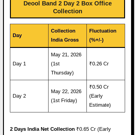
Deool Band 2 Day 2 Box Office
Collection
Collection
Fluctuation
Day
India Gross
(%+/-)
May 21, 2026
Day 1
(1st
₹0.26 Cr
Thursday)
₹0.50 Cr
May 22, 2026
Day 2
(Early
(1st Friday)
Estimate)
2 Days India Net Collection
₹0.65 Cr (Early