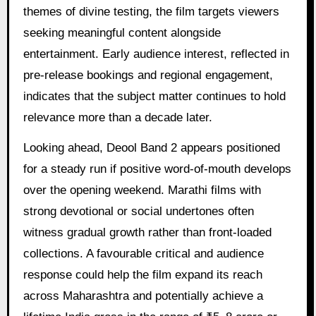
themes of divine testing, the film targets viewers
seeking meaningful content alongside
entertainment. Early audience interest, reflected in
pre-release bookings and regional engagement,
indicates that the subject matter continues to hold
relevance more than a decade later.
Looking ahead, Deool Band 2 appears positioned
for a steady run if positive word-of-mouth develops
over the opening weekend. Marathi films with
strong devotional or social undertones often
witness gradual growth rather than front-loaded
collections. A favourable critical and audience
response could help the film expand its reach
across Maharashtra and potentially achieve a