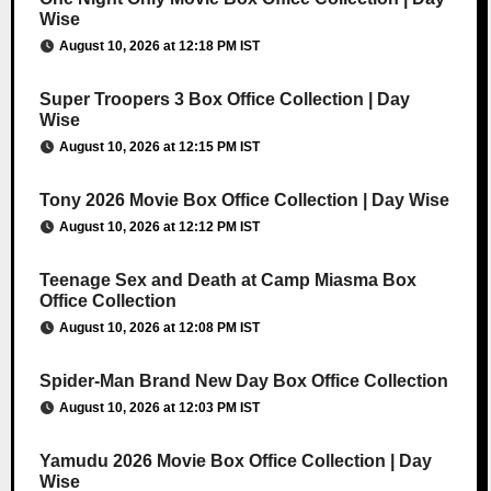
Wise
August 10, 2026 at 12:18 PM IST
Super Troopers 3 Box Office Collection | Day
Wise
August 10, 2026 at 12:15 PM IST
Tony 2026 Movie Box Office Collection | Day Wise
August 10, 2026 at 12:12 PM IST
Teenage Sex and Death at Camp Miasma Box
Office Collection
August 10, 2026 at 12:08 PM IST
Spider-Man Brand New Day Box Office Collection
August 10, 2026 at 12:03 PM IST
Yamudu 2026 Movie Box Office Collection | Day
Wise