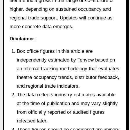
lifetime India gross in the range of ₹5–8 crore or
higher, depending on sustained occupancy and
regional trade support. Updates will continue as
more concrete data emerges.
Disclaimer:
Box office figures in this article are
independently estimated by Tenvow based on
an internal tracking methodology that evaluates
theatre occupancy trends, distributor feedback,
and regional trade indicators.
The data reflects industry estimates available
at the time of publication and may vary slightly
from officially reported or audited figures
released later.
These figures should be considered preliminary