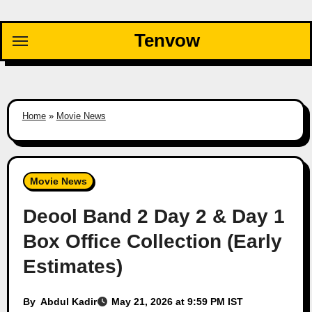
Skip
to
Tenvow
content
Home
»
Movie News
Movie News
Deool Band 2 Day 2 & Day 1
Box Office Collection (Early
Estimates)
By
Abdul Kadir
May 21, 2026 at 9:59 PM IST