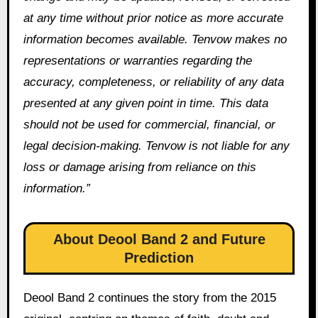
at any time without prior notice as more accurate
information becomes available. Tenvow makes no
representations or warranties regarding the
accuracy, completeness, or reliability of any data
presented at any given point in time. This data
should not be used for commercial, financial, or
legal decision-making. Tenvow is not liable for any
loss or damage arising from reliance on this
information.”
About Deool Band 2 and Future
Prediction
Deool Band 2 continues the story from the 2015