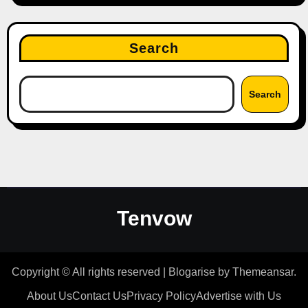
Search
Search
Tenvow
Copyright © All rights reserved
|
Blogarise
by
Themeansar
.
About Us
Contact Us
Privacy Policy
Advertise with Us