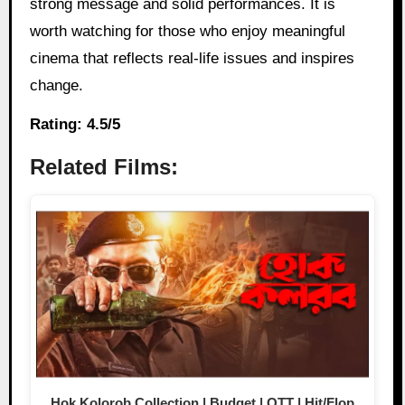
strong message and solid performances. It is
worth watching for those who enjoy meaningful
cinema that reflects real-life issues and inspires
change.
Rating: 4.5/5
Related Films:
Hok Kolorob Collection | Budget | OTT | Hit/Flop