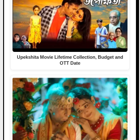
Upekshita Movie Lifetime Collection, Budget and
OTT Date