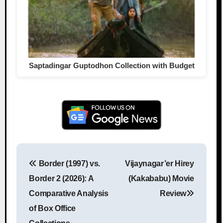
Saptadingar Guptodhon Collection with Budget
Border (1997) vs.
Vijaynagar’er Hirey
Post navigation
Border 2 (2026): A
(Kakababu) Movie
Comparative Analysis
Review
of Box Office