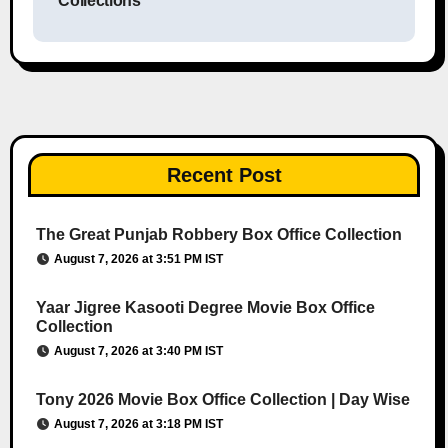
Collections
Recent Post
The Great Punjab Robbery Box Office Collection
August 7, 2026 at 3:51 PM IST
Yaar Jigree Kasooti Degree Movie Box Office
Collection
August 7, 2026 at 3:40 PM IST
Tony 2026 Movie Box Office Collection | Day Wise
August 7, 2026 at 3:18 PM IST