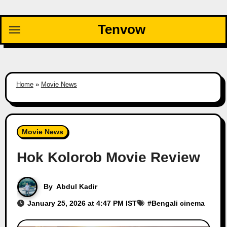
Skip
to
Tenvow
content
Home
»
Movie News
Movie News
Hok Kolorob Movie Review
By
Abdul Kadir
January 25, 2026 at 4:47 PM IST
#
Bengali cinema