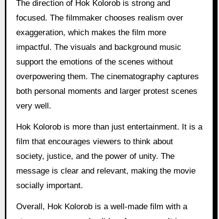
The direction of Hok Kolorob is strong and
focused. The filmmaker chooses realism over
exaggeration, which makes the film more
impactful. The visuals and background music
support the emotions of the scenes without
overpowering them. The cinematography captures
both personal moments and larger protest scenes
very well.
Hok Kolorob is more than just entertainment. It is a
film that encourages viewers to think about
society, justice, and the power of unity. The
message is clear and relevant, making the movie
socially important.
Overall, Hok Kolorob is a well-made film with a