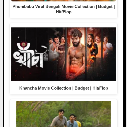
Phonibabu Viral Bengali Movie Collection | Budget |
Hit/Flop
Khancha Movie Collection | Budget | Hit/Flop