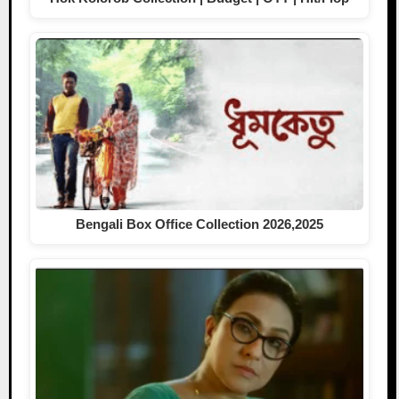
Bengali Box Office Collection 2026,2025