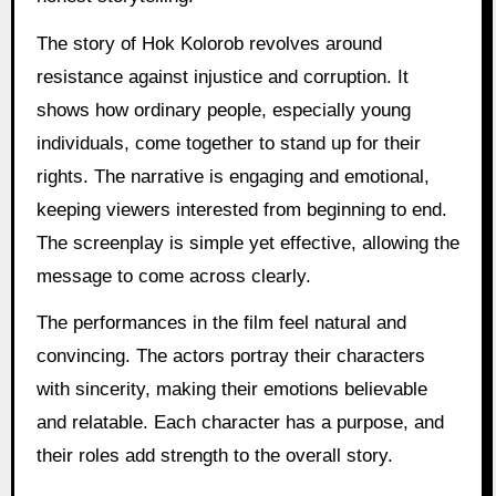
The story of Hok Kolorob revolves around
resistance against injustice and corruption. It
shows how ordinary people, especially young
individuals, come together to stand up for their
rights. The narrative is engaging and emotional,
keeping viewers interested from beginning to end.
The screenplay is simple yet effective, allowing the
message to come across clearly.
The performances in the film feel natural and
convincing. The actors portray their characters
with sincerity, making their emotions believable
and relatable. Each character has a purpose, and
their roles add strength to the overall story.