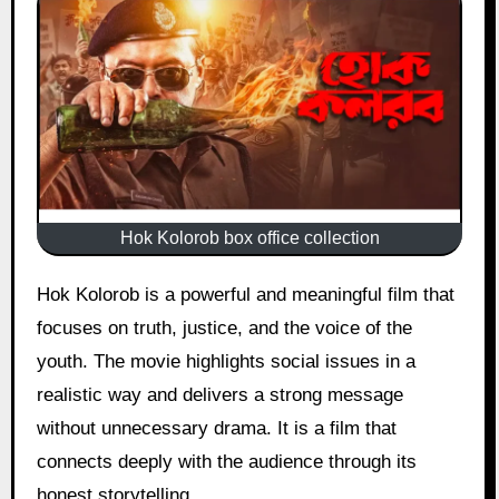
Hok Kolorob box office collection
Hok Kolorob is a powerful and meaningful film that
focuses on truth, justice, and the voice of the
youth. The movie highlights social issues in a
realistic way and delivers a strong message
without unnecessary drama. It is a film that
connects deeply with the audience through its
honest storytelling.