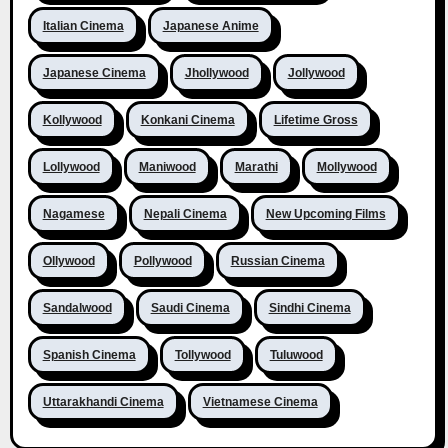
Italian Cinema
Japanese Anime
Japanese Cinema
Jhollywood
Jollywood
Kollywood
Konkani Cinema
Lifetime Gross
Lollywood
Maniwood
Marathi
Mollywood
Nagamese
Nepali Cinema
New Upcoming Films
Ollywood
Pollywood
Russian Cinema
Sandalwood
Saudi Cinema
Sindhi Cinema
Spanish Cinema
Tollywood
Tuluwood
Uttarakhandi Cinema
Vietnamese Cinema