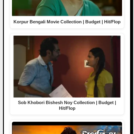
Korpur Bengali Movie Collection | Budget | Hit/Flop
Sob Khobori Bishesh Noy Collection | Budget |
Hit/Flop