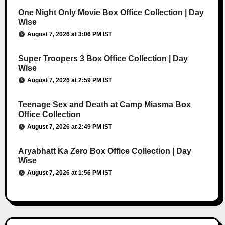
One Night Only Movie Box Office Collection | Day
Wise
August 7, 2026 at 3:06 PM IST
Super Troopers 3 Box Office Collection | Day
Wise
August 7, 2026 at 2:59 PM IST
Teenage Sex and Death at Camp Miasma Box
Office Collection
August 7, 2026 at 2:49 PM IST
Aryabhatt Ka Zero Box Office Collection | Day
Wise
August 7, 2026 at 1:56 PM IST