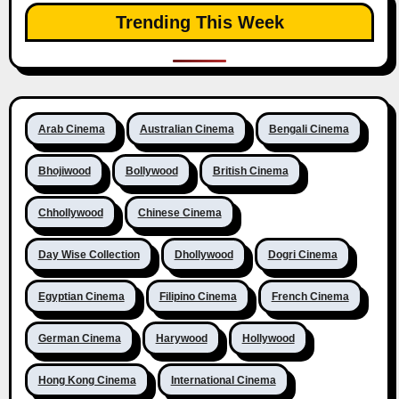
Trending This Week
Arab Cinema
Australian Cinema
Bengali Cinema
Bhojiwood
Bollywood
British Cinema
Chhollywood
Chinese Cinema
Day Wise Collection
Dhollywood
Dogri Cinema
Egyptian Cinema
Filipino Cinema
French Cinema
German Cinema
Harywood
Hollywood
Hong Kong Cinema
International Cinema