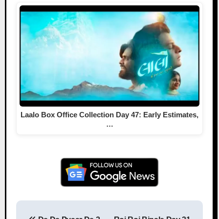
Laalo Box Office Collection Day 47: Early Estimates,
…