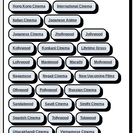
Hong Kong Cinema
International Cinema
Italian Cinema
Japanese Anime
Japanese Cinema
Jhollywood
Jollywood
Kollywood
Konkani Cinema
Lifetime Gross
Lollywood
Maniwood
Marathi
Mollywood
Nagamese
Nepali Cinema
New Upcoming Films
Ollywood
Pollywood
Russian Cinema
Sandalwood
Saudi Cinema
Sindhi Cinema
Spanish Cinema
Tollywood
Tuluwood
Uttarakhandi Cinema
Vietnamese Cinema