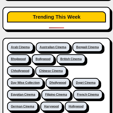
Trending This Week
Arab Cinema
Australian Cinema
Bengali Cinema
Bhojiwood
Bollywood
British Cinema
Chhollywood
Chinese Cinema
Day Wise Collection
Dhollywood
Dogri Cinema
Egyptian Cinema
Filipino Cinema
French Cinema
German Cinema
Harywood
Hollywood