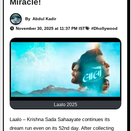
Miracle!
By
Abdul Kadir
November 30, 2025 at 11:37 PM IST
#
Dhollywood
Laalo 2025
Laalo – Krishna Sada Sahaayate continues its
dream run even on its 52nd day. After collecting