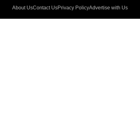
About Us
Contact Us
Privacy Policy
Advertise with Us