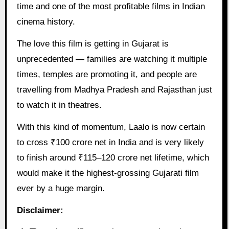
time and one of the most profitable films in Indian
cinema history.
The love this film is getting in Gujarat is
unprecedented — families are watching it multiple
times, temples are promoting it, and people are
travelling from Madhya Pradesh and Rajasthan just
to watch it in theatres.
With this kind of momentum, Laalo is now certain
to cross ₹100 crore net in India and is very likely
to finish around ₹115–120 crore net lifetime, which
would make it the highest-grossing Gujarati film
ever by a huge margin.
Disclaimer: