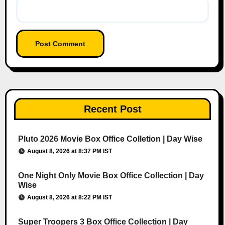
Recent Post
Pluto 2026 Movie Box Office Colletion | Day Wise
August 8, 2026 at 8:37 PM IST
One Night Only Movie Box Office Collection | Day
Wise
August 8, 2026 at 8:22 PM IST
Super Troopers 3 Box Office Collection | Day