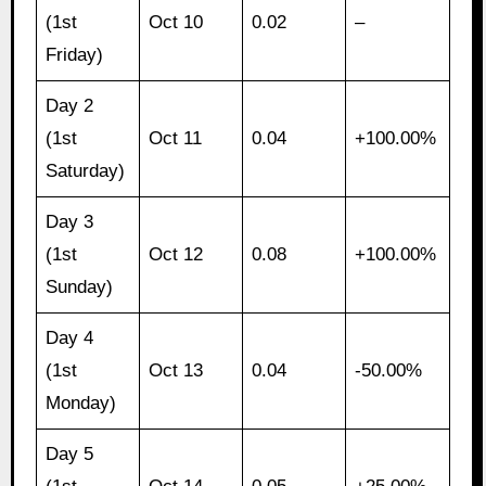
(1st
Oct 10
0.02
–
Friday)
Day 2
(1st
Oct 11
0.04
+100.00%
Saturday)
Day 3
(1st
Oct 12
0.08
+100.00%
Sunday)
Day 4
(1st
Oct 13
0.04
-50.00%
Monday)
Day 5