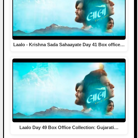
Laalo - Krishna Sada Sahaayate Day 41 Box office…
Laalo Day 49 Box Office Collection: Gujarati…