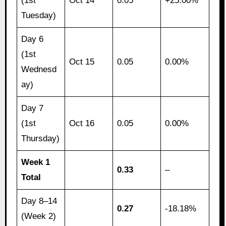
(1st
Oct 14
0.05
+25.00%
Tuesday)
Day 6
(1st
Oct 15
0.05
0.00%
Wednesd
ay)
Day 7
(1st
Oct 16
0.05
0.00%
Thursday)
Week 1
0.33
–
Total
Day 8–14
0.27
-18.18%
(Week 2)