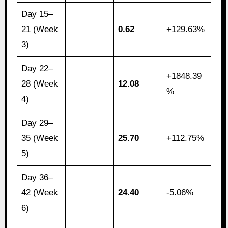
Day 15–
21 (Week
0.62
+129.63%
3)
Day 22–
+1848.39
28 (Week
12.08
%
4)
Day 29–
35 (Week
25.70
+112.75%
5)
Day 36–
42 (Week
24.40
-5.06%
6)