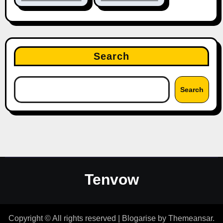
Search
Search
Tenvow
Copyright © All rights reserved
|
Blogarise
by
Themeansar
.