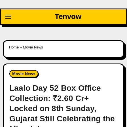
Skip
to
Tenvow
content
Home
»
Movie News
Movie News
Laalo Day 52 Box Office
Collection: ₹2.60 Cr+
Locked on 8th Sunday,
Gujarat Still Celebrating the