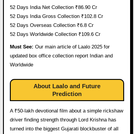
52 Days India Net Collection ₹86.90 Cr
52 Days India Gross Collection ₹102.8 Cr
52 Days Overseas Collection ₹6.8 Cr
52 Days Worldwide Collection ₹109.6 Cr
Must See:
Our main article of Laalo 2025 for
updated box office collection report Indian and
Worldwide
About Laalo and Future
Prediction
A ₹50-lakh devotional film about a simple rickshaw
driver finding strength through Lord Krishna has
turned into the biggest Gujarati blockbuster of all