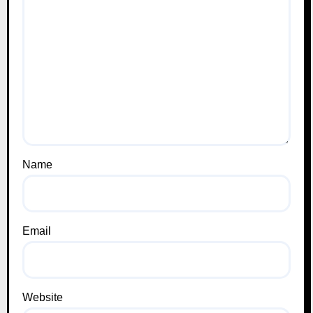
Name
Email
Website