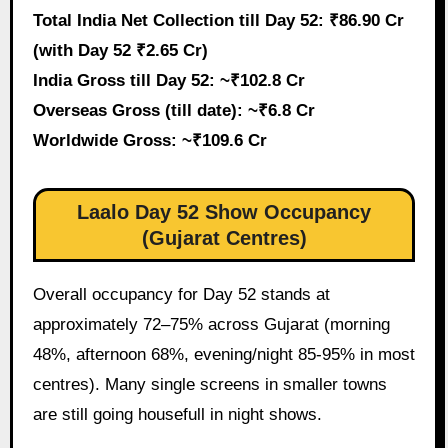
Total India Net Collection till Day 52: ₹86.90 Cr
(with Day 52 ₹2.65 Cr)
India Gross till Day 52: ~₹102.8 Cr
Overseas Gross (till date): ~₹6.8 Cr
Worldwide Gross: ~₹109.6 Cr
Laalo Day 52 Show Occupancy
(Gujarat Centres)
Overall occupancy for Day 52 stands at
approximately 72–75% across Gujarat (morning
48%, afternoon 68%, evening/night 85-95% in most
centres). Many single screens in smaller towns
are still going housefull in night shows.