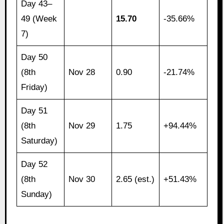
Day 43–
49 (Week
15.70
-35.66%
7)
Day 50
(8th
Nov 28
0.90
-21.74%
Friday)
Day 51
(8th
Nov 29
1.75
+94.44%
Saturday)
Day 52
(8th
Nov 30
2.65 (est.)
+51.43%
Sunday)