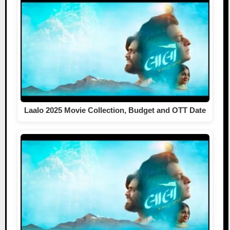
Laalo 2025 Movie Collection, Budget and OTT Date