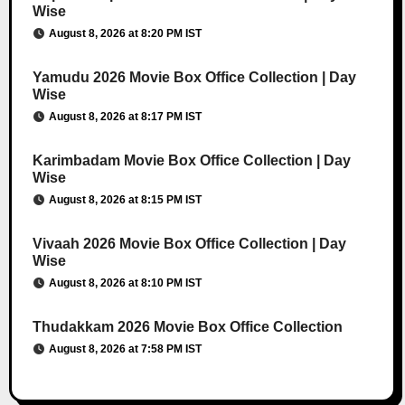
Wise
August 8, 2026 at 8:20 PM IST
Yamudu 2026 Movie Box Office Collection | Day
Wise
August 8, 2026 at 8:17 PM IST
Karimbadam Movie Box Office Collection | Day
Wise
August 8, 2026 at 8:15 PM IST
Vivaah 2026 Movie Box Office Collection | Day
Wise
August 8, 2026 at 8:10 PM IST
Thudakkam 2026 Movie Box Office Collection
August 8, 2026 at 7:58 PM IST