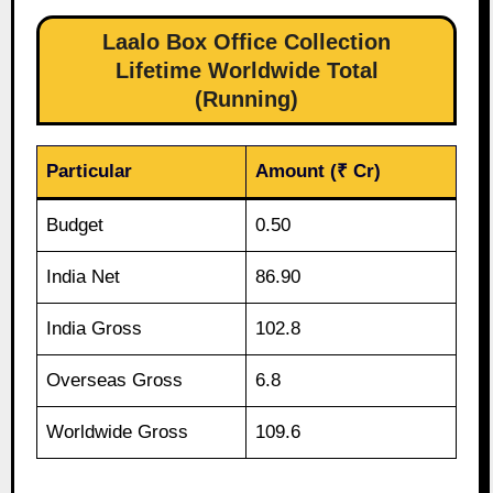
Laalo Box Office Collection
Lifetime Worldwide Total
(Running)
Particular
Amount (₹ Cr)
Budget
0.50
India Net
86.90
India Gross
102.8
Overseas Gross
6.8
Worldwide Gross
109.6