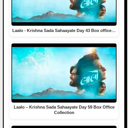
Laalo - Krishna Sada Sahaayate Day 43 Box office…
Laalo – Krishna Sada Sahaayate Day 59 Box Office
Collection