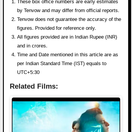
These box office numbers are early estimates
by Tenvow and may differ from official reports.
Tenvow does not guarantee the accuracy of the
figures. Provided for reference only.
All figures provided are in Indian Rupee (INR)
and in crores.
Time and Date mentioned in this article are as
per Indian Standard Time (IST) equals to
UTC+5:30
Related Films: