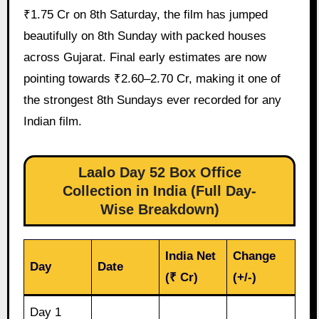
₹1.75 Cr on 8th Saturday, the film has jumped
beautifully on 8th Sunday with packed houses
across Gujarat. Final early estimates are now
pointing towards ₹2.60–2.70 Cr, making it one of
the strongest 8th Sundays ever recorded for any
Indian film.
Laalo Day 52 Box Office
Collection in India (Full Day-
Wise Breakdown)
India Net
Change
Day
Date
(₹ Cr)
(+/-)
Day 1