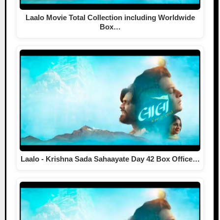
Laalo Movie Total Collection including Worldwide
Box…
Laalo - Krishna Sada Sahaayate Day 42 Box Office…