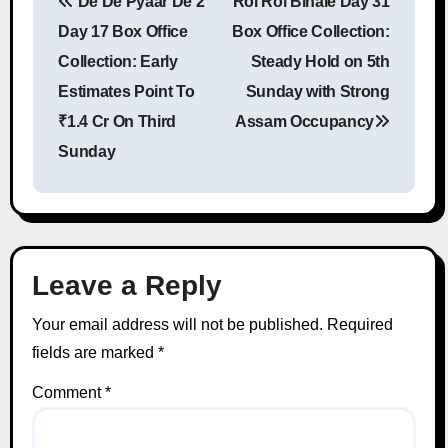
De De Pyaar De 2
Roi Roi Binale Day 31
Post navigation
Day 17 Box Office
Box Office Collection:
Collection: Early
Steady Hold on 5th
Estimates Point To
Sunday with Strong
₹1.4 Cr On Third
Assam Occupancy
Sunday
Leave a Reply
Your email address will not be published.
Required
fields are marked
*
Comment
*