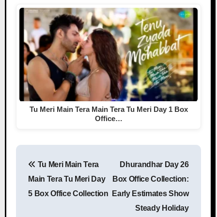
Tu Meri Main Tera Main Tera Tu Meri Day 1 Box
Office…
Tu Meri Main Tera
Dhurandhar Day 26
Post navigation
Main Tera Tu Meri Day
Box Office Collection:
5 Box Office Collection
Early Estimates Show
Steady Holiday