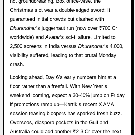
not groundbreaking. Box office-wise, the
Christmas slot was a double-edged sword: It
guaranteed initial crowds but clashed with
Dhurandhar
‘s juggernaut run (now over ₹700 Cr
worldwide) and
Avatar
‘s sci-fi allure. Limited to
2,500 screens in India versus
Dhurandhar
‘s 4,000,
visibility suffered, leading to that brutal Monday
crash.
Looking ahead, Day 6’s early numbers hint at a
floor rather than a freefall. With New Year’s
weekend looming, expect a 30-40% jump on Friday
if promotions ramp up—Kartik’s recent X AMA
session teasing bloopers has sparked fresh buzz.
Overseas, diaspora pockets in the Gulf and
Australia could add another ₹2-3 Cr over the next