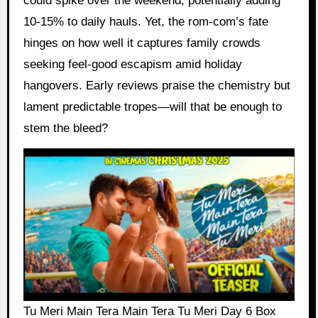
could spike over the weekend, potentially adding
10-15% to daily hauls. Yet, the rom-com’s fate
hinges on how well it captures family crowds
seeking feel-good escapism amid holiday
hangovers. Early reviews praise the chemistry but
lament predictable tropes—will that be enough to
stem the bleed?
Tu Meri Main Tera Main Tera Tu Meri Day 6 Box