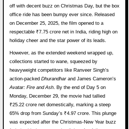
off with decent buzz on Christmas Day, but the box
office ride has been bumpy ever since. Released
on December 25, 2025, the film opened to a
respectable ₹7.75 crore net in India, riding high on
holiday cheer and the star power of its leads.
However, as the extended weekend wrapped up,
collections started to wane, squeezed by
heavyweight competitors like Ranveer Singh’s
action-packed
Dhurandhar
and James Cameron’s
Avatar: Fire and Ash
. By the end of Day 5 on
Monday, December 29, the movie had tallied
₹25.22 crore net domestically, marking a steep
65% drop from Sunday’s ₹4.97 crore. This plunge
was expected after the Christmas-New Year buzz