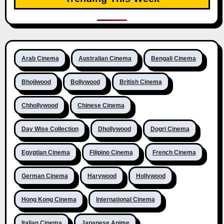
Arab Cinema
Australian Cinema
Bengali Cinema
Bhojiwood
Bollywood
British Cinema
Chhollywood
Chinese Cinema
Day Wise Collection
Dhollywood
Dogri Cinema
Egyptian Cinema
Filipino Cinema
French Cinema
German Cinema
Harywood
Hollywood
Hong Kong Cinema
International Cinema
Italian Cinema
Japanese Anime