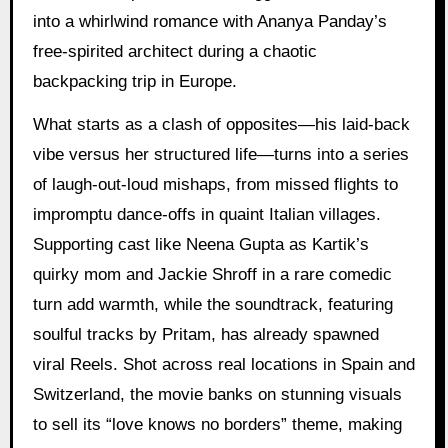
into a whirlwind romance with Ananya Panday’s
free-spirited architect during a chaotic
backpacking trip in Europe.
What starts as a clash of opposites—his laid-back
vibe versus her structured life—turns into a series
of laugh-out-loud mishaps, from missed flights to
impromptu dance-offs in quaint Italian villages.
Supporting cast like Neena Gupta as Kartik’s
quirky mom and Jackie Shroff in a rare comedic
turn add warmth, while the soundtrack, featuring
soulful tracks by Pritam, has already spawned
viral Reels. Shot across real locations in Spain and
Switzerland, the movie banks on stunning visuals
to sell its “love knows no borders” theme, making