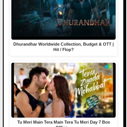
Dhurandhar Worldwide Collection, Budget & OTT |
Hit / Flop?
Tu Meri Main Tera Main Tera Tu Meri Day 7 Box