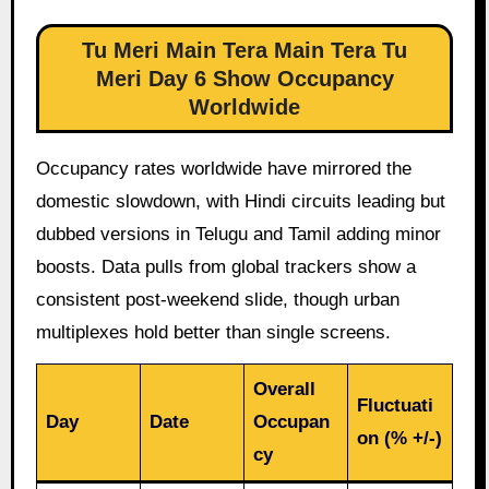
Tu Meri Main Tera Main Tera Tu
Meri Day 6 Show Occupancy
Worldwide
Occupancy rates worldwide have mirrored the
domestic slowdown, with Hindi circuits leading but
dubbed versions in Telugu and Tamil adding minor
boosts. Data pulls from global trackers show a
consistent post-weekend slide, though urban
multiplexes hold better than single screens.
Overall
Fluctuati
Day
Date
Occupan
on (% +/-)
cy