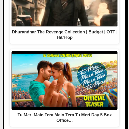
Dhurandhar The Revenge Collection | Budget | OTT |
Hit/Flop
Tu Meri Main Tera Main Tera Tu Meri Day 5 Box
Office…