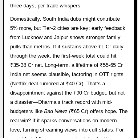
three days, per trade whispers.
Domestically, South India dubs might contribute
5% more, but Tier-2 cities are key; early feedback
from Lucknow and Jaipur shows stronger family
pulls than metros. If it sustains above ₹1 Cr daily
through the week, the first-week total could hit
₹35-38 Cr net. Long-term, a lifetime of ₹55-65 Cr
India net seems plausible, factoring in OTT rights
(Netflix deal rumored at ₹40 Cr). That’s a
disappointment against the ₹90 Cr budget, but not
a disaster—Dharma’s track record with mid-
budgeters like
Bad Newz
(₹65 Cr) offers hope. The
real win? If it sparks conversations on modern
love, turning streaming views into cult status. For