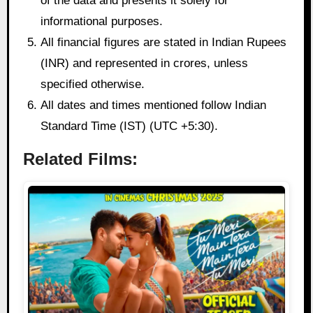
of the data and presents it solely for
informational purposes.
All financial figures are stated in Indian Rupees
(INR) and represented in crores, unless
specified otherwise.
All dates and times mentioned follow Indian
Standard Time (IST) (UTC +5:30).
Related Films: