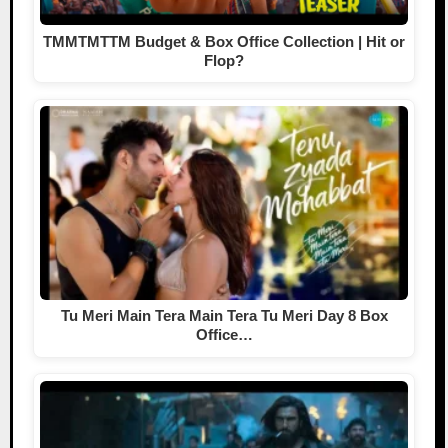
TMMTMTTM Budget & Box Office Collection | Hit or
Flop?
Tu Meri Main Tera Main Tera Tu Meri Day 8 Box
Office…