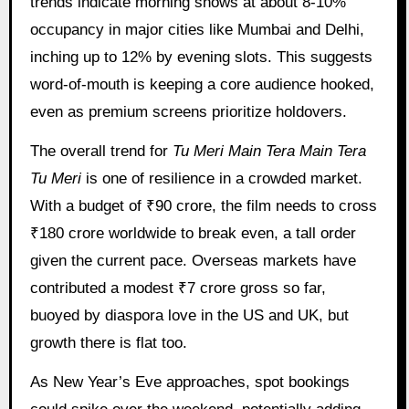
trends indicate morning shows at about 8-10%
occupancy in major cities like Mumbai and Delhi,
inching up to 12% by evening slots. This suggests
word-of-mouth is keeping a core audience hooked,
even as premium screens prioritize holdovers.
The overall trend for
Tu Meri Main Tera Main Tera
Tu Meri
is one of resilience in a crowded market.
With a budget of ₹90 crore, the film needs to cross
₹180 crore worldwide to break even, a tall order
given the current pace. Overseas markets have
contributed a modest ₹7 crore gross so far,
buoyed by diaspora love in the US and UK, but
growth there is flat too.
As New Year’s Eve approaches, spot bookings