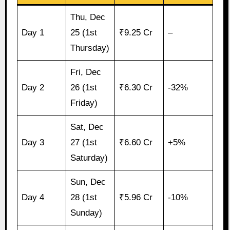
Thu, Dec
Day 1
25 (1st
₹9.25 Cr
–
Thursday)
Fri, Dec
Day 2
26 (1st
₹6.30 Cr
-32%
Friday)
Sat, Dec
Day 3
27 (1st
₹6.60 Cr
+5%
Saturday)
Sun, Dec
Day 4
28 (1st
₹5.96 Cr
-10%
Sunday)