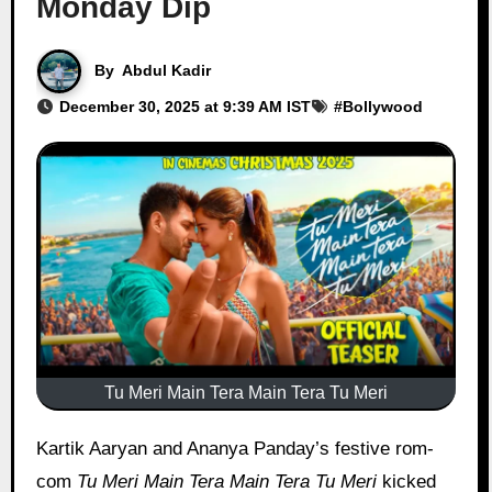
Monday Dip
By
Abdul Kadir
December 30, 2025 at 9:39 AM IST
#
Bollywood
Tu Meri Main Tera Main Tera Tu Meri
Kartik Aaryan and Ananya Panday’s festive rom-
com
Tu Meri Main Tera Main Tera Tu Meri
kicked