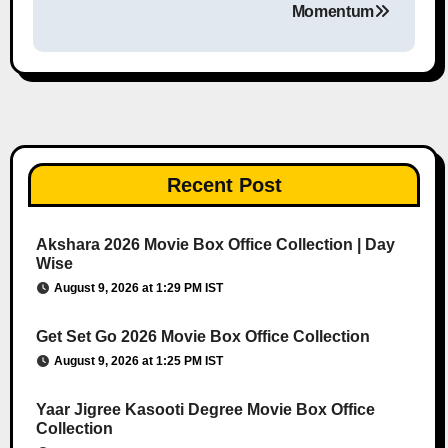
Momentum
Recent Post
Akshara 2026 Movie Box Office Collection | Day
Wise
August 9, 2026 at 1:29 PM IST
Get Set Go 2026 Movie Box Office Collection
August 9, 2026 at 1:25 PM IST
Yaar Jigree Kasooti Degree Movie Box Office
Collection