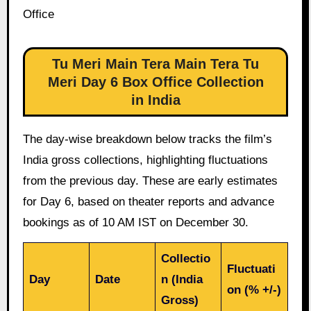
Office
Tu Meri Main Tera Main Tera Tu
Meri Day 6 Box Office Collection
in India
The day-wise breakdown below tracks the film’s
India gross collections, highlighting fluctuations
from the previous day. These are early estimates
for Day 6, based on theater reports and advance
bookings as of 10 AM IST on December 30.
Collectio
Fluctuati
Day
Date
n (India
on (% +/-)
Gross)