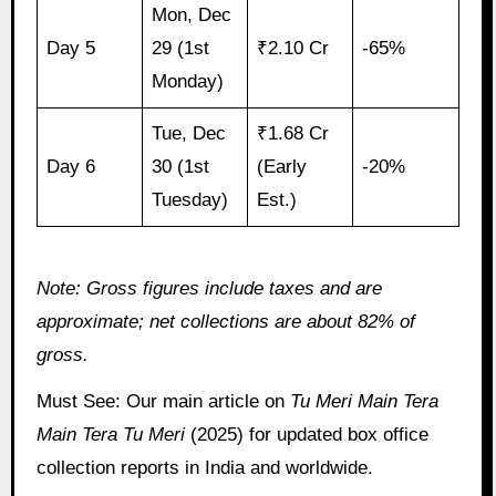
Mon, Dec
Day 5
29 (1st
₹2.10 Cr
-65%
Monday)
Tue, Dec
₹1.68 Cr
Day 6
30 (1st
(Early
-20%
Tuesday)
Est.)
Note: Gross figures include taxes and are
approximate; net collections are about 82% of
gross.
Must See: Our main article on
Tu Meri Main Tera
Main Tera Tu Meri
(2025) for updated box office
collection reports in India and worldwide.