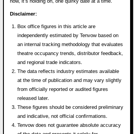
now, it’s holding on, one quirky date at a time.
Disclaimer:
Box office figures in this article are
independently estimated by Tenvow based on
an internal tracking methodology that evaluates
theatre occupancy trends, distributor feedback,
and regional trade indicators.
The data reflects industry estimates available
at the time of publication and may vary slightly
from officially reported or audited figures
released later.
These figures should be considered preliminary
and indicative, not official confirmations.
Tenvow does not guarantee absolute accuracy