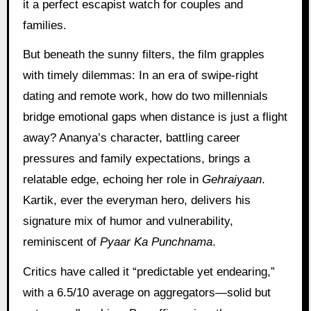
it a perfect escapist watch for couples and
families.
But beneath the sunny filters, the film grapples
with timely dilemmas: In an era of swipe-right
dating and remote work, how do two millennials
bridge emotional gaps when distance is just a flight
away? Ananya’s character, battling career
pressures and family expectations, brings a
relatable edge, echoing her role in
Gehraiyaan
.
Kartik, ever the everyman hero, delivers his
signature mix of humor and vulnerability,
reminiscent of
Pyaar Ka Punchnama
.
Critics have called it “predictable yet endearing,”
with a 6.5/10 average on aggregators—solid but