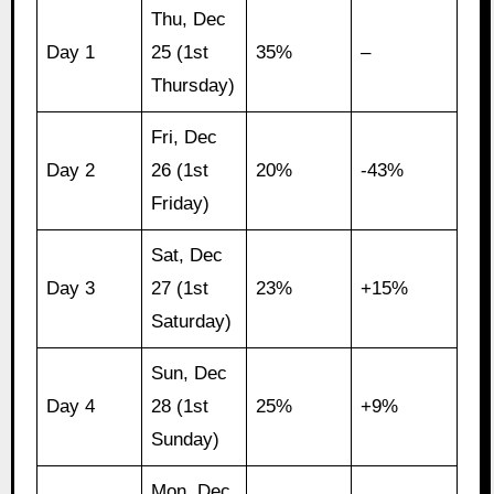
Thu, Dec
Day 1
25 (1st
35%
–
Thursday)
Fri, Dec
Day 2
26 (1st
20%
-43%
Friday)
Sat, Dec
Day 3
27 (1st
23%
+15%
Saturday)
Sun, Dec
Day 4
28 (1st
25%
+9%
Sunday)
Mon, Dec