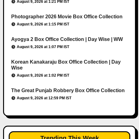
August 9, 2026 at 1:21 PM IST
Photographer 2026 Movie Box Office Collection
August 9, 2026 at 1:15 PM IST
Ayogya 2 Box Office Collection | Day Wise | WW
August 9, 2026 at 1:07 PM IST
Korean Kanakaraju Box Office Collection | Day
Wise
August 9, 2026 at 1:02 PM IST
The Great Punjab Robbery Box Office Collection
August 9, 2026 at 12:59 PM IST
Trending This Week