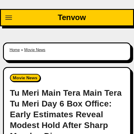
Skip
to
Tenvow
content
Home
»
Movie News
Movie News
Tu Meri Main Tera Main Tera
Tu Meri Day 6 Box Office:
Early Estimates Reveal
Modest Hold After Sharp