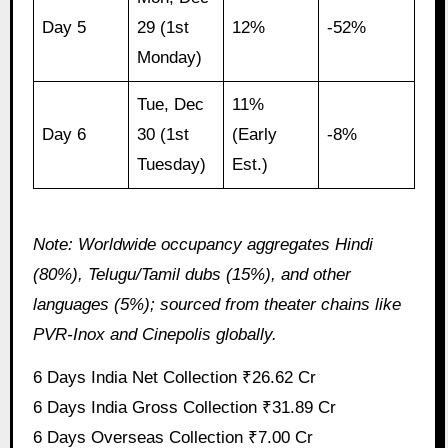
Day 5
29 (1st
12%
-52%
Monday)
Tue, Dec
11%
Day 6
30 (1st
(Early
-8%
Tuesday)
Est.)
Note: Worldwide occupancy aggregates Hindi
(80%), Telugu/Tamil dubs (15%), and other
languages (5%); sourced from theater chains like
PVR-Inox and Cinepolis globally.
6 Days India Net Collection ₹26.62 Cr
6 Days India Gross Collection ₹31.89 Cr
6 Days Overseas Collection ₹7.00 Cr