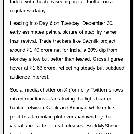
faded, with theaters seeing lighter footfall on a
regular workday.
Heading into Day 6 on Tuesday, December 30,
early estimates paint a picture of stability rather
than revival. Trade trackers like Sacnilk project
around ₹1.40 crore net for India, a 20% dip from
Monday’s low but better than feared. Gross figures
hover at ₹1.68 crore, reflecting steady but subdued
audience interest.
Social media chatter on X (formerly Twitter) shows
mixed reactions—fans loving the light-hearted
banter between Kartik and Ananya, while critics
point to a formulaic plot overshadowed by the
visual spectacle of rival releases. BookMyShow