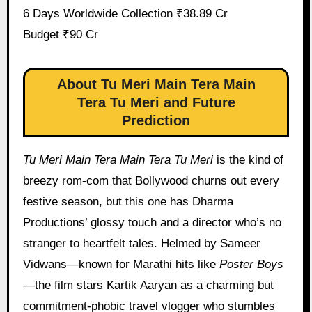
6 Days Worldwide Collection ₹38.89 Cr
Budget ₹90 Cr
About Tu Meri Main Tera Main
Tera Tu Meri and Future
Prediction
Tu Meri Main Tera Main Tera Tu Meri
is the kind of
breezy rom-com that Bollywood churns out every
festive season, but this one has Dharma
Productions’ glossy touch and a director who’s no
stranger to heartfelt tales. Helmed by Sameer
Vidwans—known for Marathi hits like
Poster Boys
—the film stars Kartik Aaryan as a charming but
commitment-phobic travel vlogger who stumbles