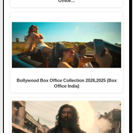
Office…
Bollywood Box Office Collection 2026,2025 (Box
Office India)