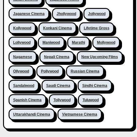
Japanese Cinema
Jhollywood
Jollywood
Kollywood
Konkani Cinema
Lifetime Gross
Lollywood
Maniwood
Marathi
Mollywood
Nagamese
Nepali Cinema
New Upcoming Films
Ollywood
Pollywood
Russian Cinema
Sandalwood
Saudi Cinema
Sindhi Cinema
Spanish Cinema
Tollywood
Tuluwood
Uttarakhandi Cinema
Vietnamese Cinema