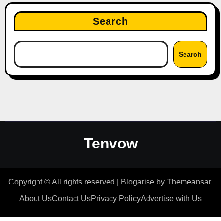
Search
Search
Tenvow
Copyright © All rights reserved
|
Blogarise
by
Themeansar
.
About Us
Contact Us
Privacy Policy
Advertise with Us