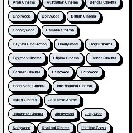
Arab Cinema
Australian Cinema
Bengali Cinema
Bhojiwood
Bollywood
British Cinema
Chhollywood
Chinese Cinema
Day Wise Collection
Dhollywood
Dogri Cinema
Egyptian Cinema
Filipino Cinema
French Cinema
German Cinema
Harywood
Hollywood
Hong Kong Cinema
International Cinema
Italian Cinema
Japanese Anime
Japanese Cinema
Jhollywood
Jollywood
Kollywood
Konkani Cinema
Lifetime Gross