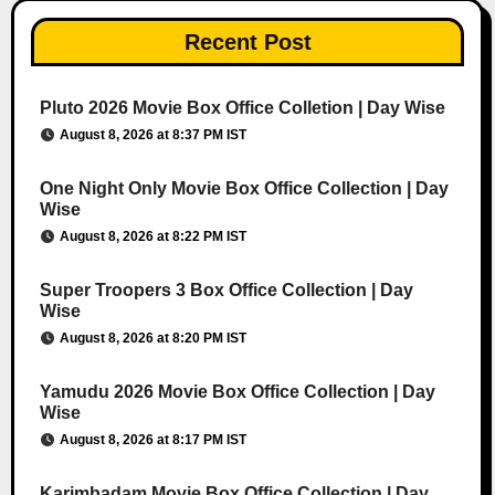
Recent Post
Pluto 2026 Movie Box Office Colletion | Day Wise
August 8, 2026 at 8:37 PM IST
One Night Only Movie Box Office Collection | Day
Wise
August 8, 2026 at 8:22 PM IST
Super Troopers 3 Box Office Collection | Day
Wise
August 8, 2026 at 8:20 PM IST
Yamudu 2026 Movie Box Office Collection | Day
Wise
August 8, 2026 at 8:17 PM IST
Karimbadam Movie Box Office Collection | Day