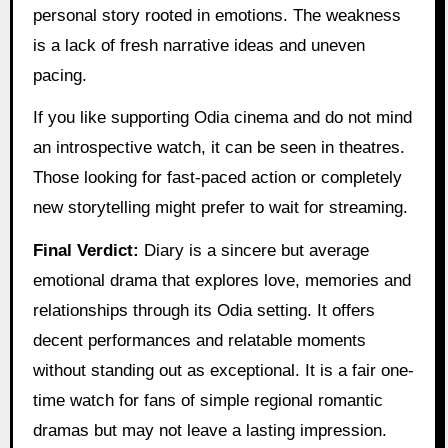
personal story rooted in emotions. The weakness
is a lack of fresh narrative ideas and uneven
pacing.
If you like supporting Odia cinema and do not mind
an introspective watch, it can be seen in theatres.
Those looking for fast-paced action or completely
new storytelling might prefer to wait for streaming.
Final Verdict:
Diary is a sincere but average
emotional drama that explores love, memories and
relationships through its Odia setting. It offers
decent performances and relatable moments
without standing out as exceptional. It is a fair one-
time watch for fans of simple regional romantic
dramas but may not leave a lasting impression.