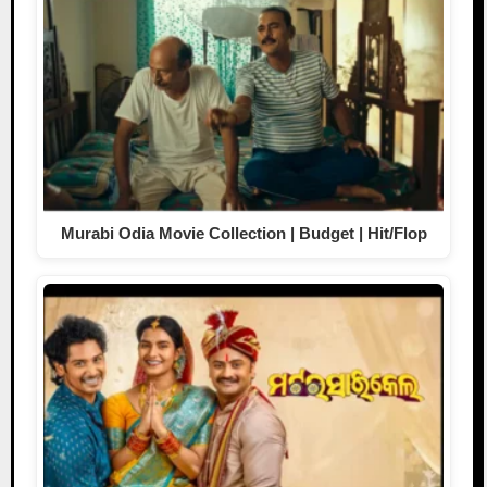
Murabi Odia Movie Collection | Budget | Hit/Flop