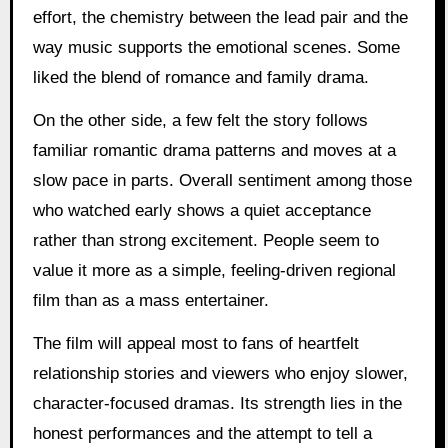
effort, the chemistry between the lead pair and the
way music supports the emotional scenes. Some
liked the blend of romance and family drama.
On the other side, a few felt the story follows
familiar romantic drama patterns and moves at a
slow pace in parts. Overall sentiment among those
who watched early shows a quiet acceptance
rather than strong excitement. People seem to
value it more as a simple, feeling-driven regional
film than as a mass entertainer.
The film will appeal most to fans of heartfelt
relationship stories and viewers who enjoy slower,
character-focused dramas. Its strength lies in the
honest performances and the attempt to tell a