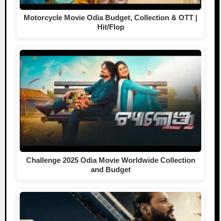
Motorcycle Movie Odia Budget, Collection & OTT |
Hit/Flop
Challenge 2025 Odia Movie Worldwide Collection
and Budget