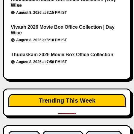
Wise
August 8, 2026 at 8:15 PM IST
Vivaah 2026 Movie Box Office Collection | Day
Wise
August 8, 2026 at 8:10 PM IST
Thudakkam 2026 Movie Box Office Collection
August 8, 2026 at 7:58 PM IST
Trending This Week