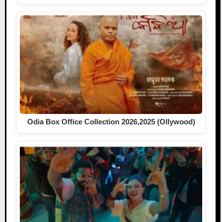
Odia Box Office Collection 2026,2025 (Ollywood)