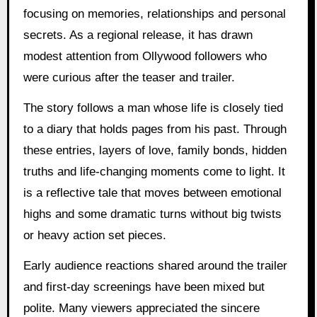
focusing on memories, relationships and personal
secrets. As a regional release, it has drawn
modest attention from Ollywood followers who
were curious after the teaser and trailer.
The story follows a man whose life is closely tied
to a diary that holds pages from his past. Through
these entries, layers of love, family bonds, hidden
truths and life-changing moments come to light. It
is a reflective tale that moves between emotional
highs and some dramatic turns without big twists
or heavy action set pieces.
Early audience reactions shared around the trailer
and first-day screenings have been mixed but
polite. Many viewers appreciated the sincere