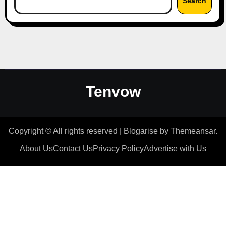
Search
Tenvow
Copyright © All rights reserved
|
Blogarise
by
Themeansar
.
About Us
Contact Us
Privacy Policy
Advertise with Us