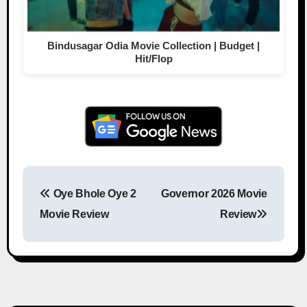
Bindusagar Odia Movie Collection | Budget |
Hit/Flop
Oye Bhole Oye 2
Governor 2026 Movie
Post navigation
Movie Review
Review