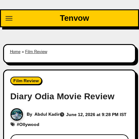
Skip
to
Tenvow
content
Home
»
Film Review
Film Review
Diary Odia Movie Review
By
Abdul Kadir
June 12, 2026 at 9:28 PM IST
#
Ollywood