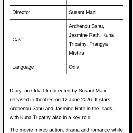
Director
Susant Mani
Ardhendu Sahu,
Jasmine Rath, Kuna
Cast
Tripathy, Prangya
Mishra
Language
Odia
Diary, an Odia film directed by Susant Mani,
released in theatres on 12 June 2026. It stars
Ardhendu Sahu and Jasmine Rath in the leads,
with Kuna Tripathy also in a key role.
The movie mixes action, drama and romance while