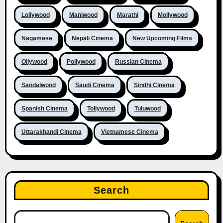
Lollywood
Maniwood
Marathi
Mollywood
Nagamese
Nepali Cinema
New Upcoming Films
Ollywood
Pollywood
Russian Cinema
Sandalwood
Saudi Cinema
Sindhi Cinema
Spanish Cinema
Tollywood
Tuluwood
Uttarakhandi Cinema
Vietnamese Cinema
Search