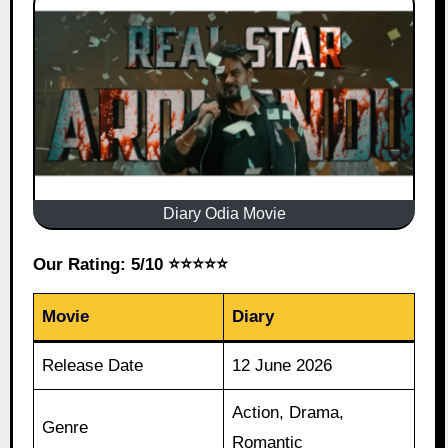
Diary Odia Movie
Our Rating: 5/10 ⭐⭐⭐⭐⭐
Movie
Diary
Release Date
12 June 2026
Action, Drama,
Genre
Romantic