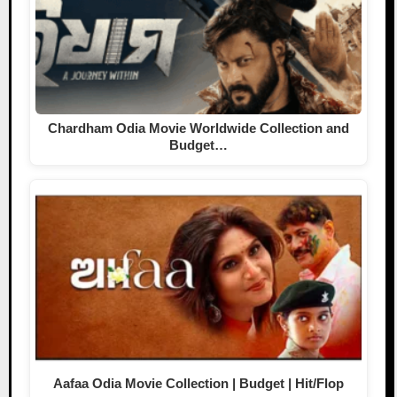
Chardham Odia Movie Worldwide Collection and
Budget…
Aafaa Odia Movie Collection | Budget | Hit/Flop