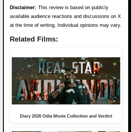
Disclaimer:
This review is based on publicly
available audience reactions and discussions on X
at the time of writing. Individual opinions may vary.
Related Films:
Diary 2026 Odia Movie Collection and Verdict