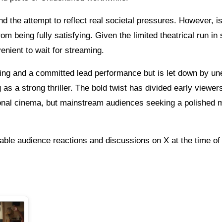
d the attempt to reflect real societal pressures. However, i
m being fully satisfying. Given the limited theatrical run in 
venient to wait for streaming.
etting and a committed lead performance but is let down by u
g as a strong thriller. The bold twist has divided early viewers
tional cinema, but mainstream audiences seeking a polished 
able audience reactions and discussions on X at the time of 