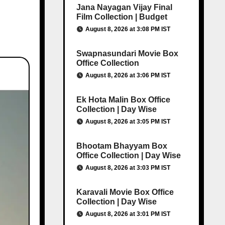
Jana Nayagan Vijay Final
Film Collection | Budget
August 8, 2026 at 3:08 PM IST
Swapnasundari Movie Box
Office Collection
August 8, 2026 at 3:06 PM IST
Ek Hota Malin Box Office
Collection | Day Wise
August 8, 2026 at 3:05 PM IST
Bhootam Bhayyam Box
Office Collection | Day Wise
August 8, 2026 at 3:03 PM IST
Karavali Movie Box Office
Collection | Day Wise
August 8, 2026 at 3:01 PM IST