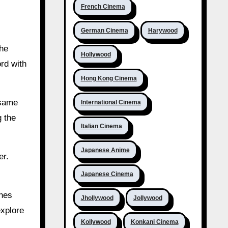
French Cinema
German Cinema
Harywood
The
Hollywood
rd with
Hong Kong Cinema
 same
International Cinema
g the
Italian Cinema
Japanese Anime
er.
Japanese Cinema
ones
Jhollywood
Jollywood
explore
Kollywood
Konkani Cinema