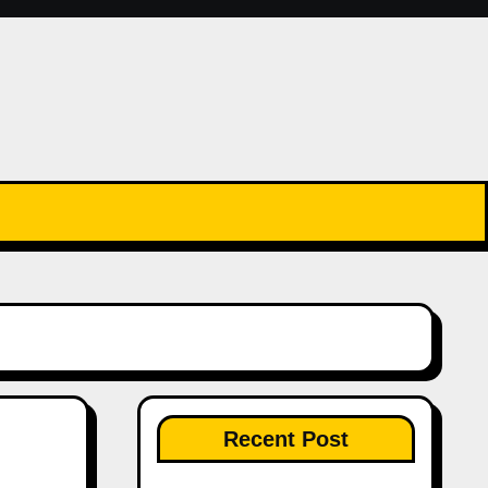
Recent Post