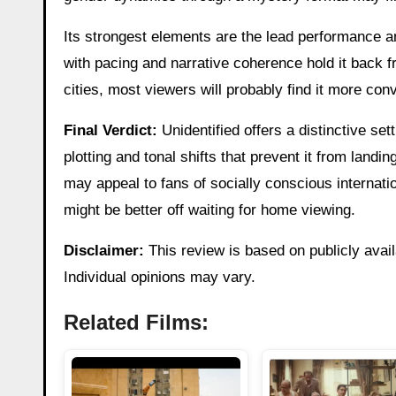
Its strongest elements are the lead performance an
with pacing and narrative coherence hold it back fro
cities, most viewers will probably find it more con
Final Verdict:
Unidentified offers a distinctive s
plotting and tonal shifts that prevent it from landin
may appeal to fans of socially conscious interna
might be better off waiting for home viewing.
Disclaimer:
This review is based on publicly avail
Individual opinions may vary.
Related Films: