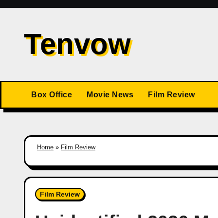
Skip
to
Tenvow
content
Box Office
Movie News
Film Review
Home
»
Film Review
Film Review