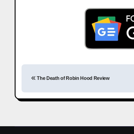
The Death of Robin Hood Review