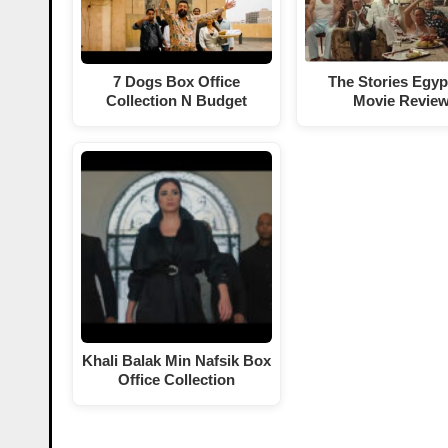
7 Dogs Box Office
The Stories Egyp
Collection N Budget
Movie Revie
Khali Balak Min Nafsik Box
Office Collection