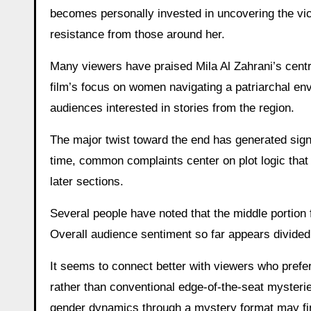
becomes personally invested in uncovering the vic
resistance from those around her.
Many viewers have praised Mila Al Zahrani’s cent
film’s focus on women navigating a patriarchal en
audiences interested in stories from the region.
The major twist toward the end has generated signi
time, common complaints center on plot logic that 
later sections.
Several people have noted that the middle portion 
Overall audience sentiment so far appears divided
It seems to connect better with viewers who prefe
rather than conventional edge-of-the-seat mysteri
gender dynamics through a mystery format may find