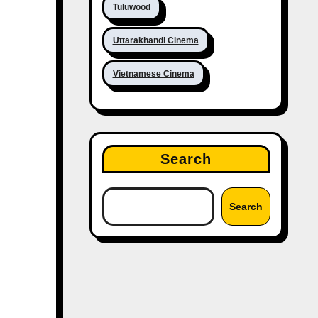
Tuluwood
Uttarakhandi Cinema
Vietnamese Cinema
Search
Search