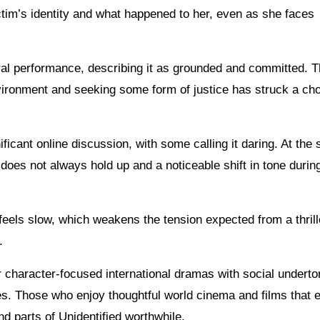
tim’s identity and what happened to her, even as she faces
ral performance, describing it as grounded and committed. 
vironment and seeking some form of justice has struck a cho
ficant online discussion, with some calling it daring. At the
does not always hold up and a noticeable shift in tone durin
feels slow, which weakens the tension expected from a thrill
.
r character-focused international dramas with social undert
es. Those who enjoy thoughtful world cinema and films that 
 parts of Unidentified worthwhile.