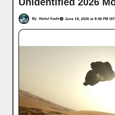
Unidentified 2026 M
By
Abdul Kadir
June 19, 2026 at 9:46 PM IST