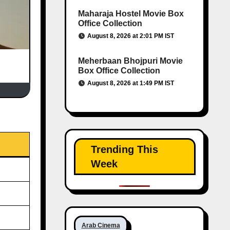
Maharaja Hostel Movie Box
Office Collection
August 8, 2026 at 2:01 PM IST
Meherbaan Bhojpuri Movie
Box Office Collection
August 8, 2026 at 1:49 PM IST
Trending This
Week
Arab Cinema