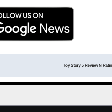
Toy Story 5 Review N Rati
Post navigation