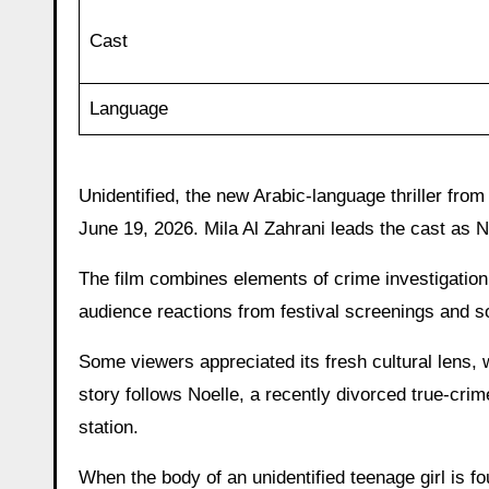
Cast
Language
Unidentified, the new Arabic-language thriller fro
June 19, 2026. Mila Al Zahrani leads the cast as 
The film combines elements of crime investigation 
audience reactions from festival screenings and 
Some viewers appreciated its fresh cultural lens, wh
story follows Noelle, a recently divorced true-crim
station.
When the body of an unidentified teenage girl is f