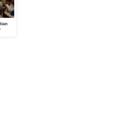
tian
w