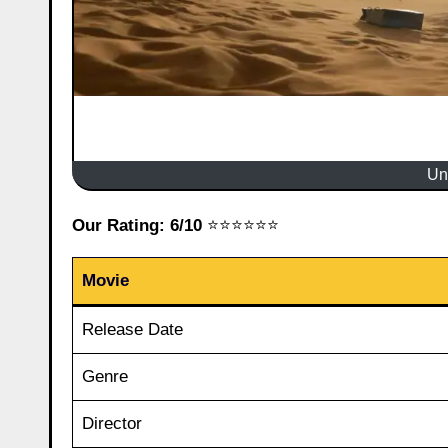
Un
Our Rating: 6/10
⭐⭐⭐⭐⭐⭐
Movie
Release Date
Genre
Director