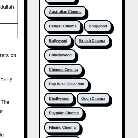
bdullah
Australian Cinema
Bengali Cinema
Bhojiwood
Bollywood
British Cinema
aters on
Chhollywood
Chinese Cinema
 Early
Day Wise Collection
Dhollywood
Dogri Cinema
. The
ce
Egyptian Cinema
Filipino Cinema
le