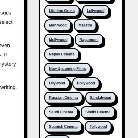
Lifetime Gross
Lollywood
ssues
select
Maniwood
Marathi
Mollywood
Nagamese
neven
. It
Nepali Cinema
mystery
New Upcoming Films
Ollywood
Pollywood
writing.
Russian Cinema
Sandalwood
Saudi Cinema
Sindhi Cinema
Spanish Cinema
Tollywood