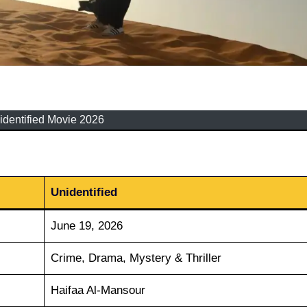
identified Movie 2026
Unidentified
June 19, 2026
Crime, Drama, Mystery & Thriller
Haifaa Al-Mansour