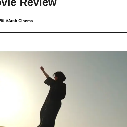
ovie Review
#
Arab Cinema