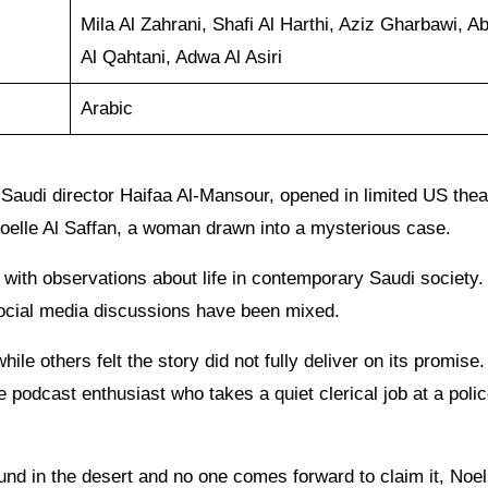
Mila Al Zahrani, Shafi Al Harthi, Aziz Gharbawi, A
Al Qahtani, Adwa Al Asiri
Arabic
m Saudi director Haifaa Al-Mansour, opened in limited US the
Noelle Al Saffan, a woman drawn into a mysterious case.
with observations about life in contemporary Saudi society.
social media discussions have been mixed.
ile others felt the story did not fully deliver on its promise
e podcast enthusiast who takes a quiet clerical job at a poli
ound in the desert and no one comes forward to claim it, Noel