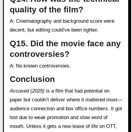
quality of the film?
A: Cinematography and background score were
decent, but editing could’ve been tighter.
Q15. Did the movie face any
controversies?
A: No known controversies.
Conclusion
Accused (2025)
is a film that had potential on
paper but couldn’t deliver where it mattered most—
audience connection and box office numbers. It got
lost due to weak promotion and slow word of
mouth. Unless it gets a new lease of life on OTT,