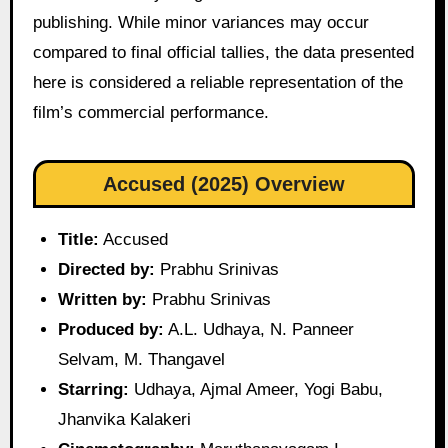
publishing. While minor variances may occur
compared to final official tallies, the data presented
here is considered a reliable representation of the
film’s commercial performance.
Accused (2025) Overview
Title:
Accused
Directed by:
Prabhu Srinivas
Written by:
Prabhu Srinivas
Produced by:
A.L. Udhaya, N. Panneer
Selvam, M. Thangavel
Starring:
Udhaya, Ajmal Ameer, Yogi Babu,
Jhanvika Kalakeri