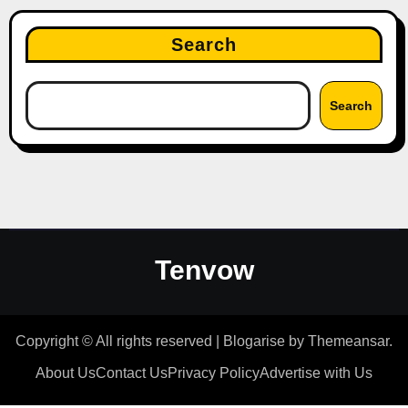
Search
Search
Tenvow
Copyright © All rights reserved
|
Blogarise
by
Themeansar
.
About Us
Contact Us
Privacy Policy
Advertise with Us