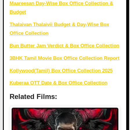
Maareesan Day-Wise Box Office Collection &
Budget
Thalaivan Thalaivii Budget & Day-Wise Box
Office Collection
Bun Butter Jam Verdict & Box Office Collection
3BHK Tamil Movie Box Office Collection Report
Kollywood(Tamil) Box Office Collection 2025
Kuberaa OTT Date & Box Office Collection
Related Films: