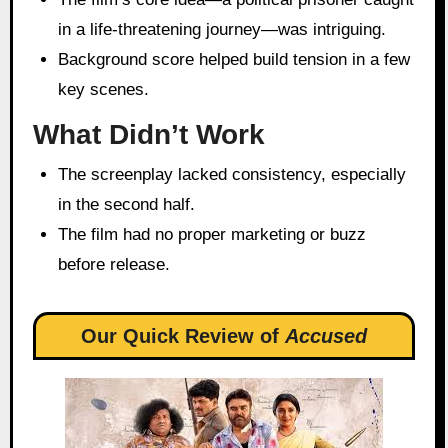
in a life-threatening journey—was intriguing.
Background score helped build tension in a few
key scenes.
What Didn’t Work
The screenplay lacked consistency, especially
in the second half.
The film had no proper marketing or buzz
before release.
Our Quick Review of
Accused