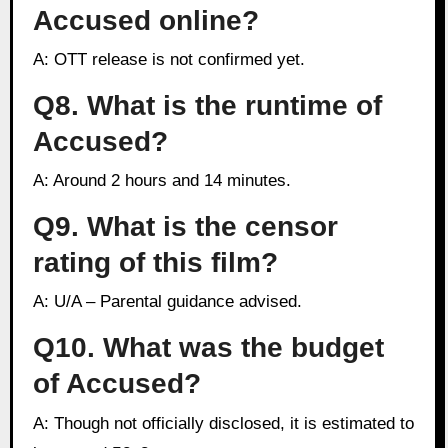
Accused online?
A: OTT release is not confirmed yet.
Q8. What is the runtime of
Accused?
A: Around 2 hours and 14 minutes.
Q9. What is the censor
rating of this film?
A: U/A – Parental guidance advised.
Q10. What was the budget
of Accused?
A: Though not officially disclosed, it is estimated to