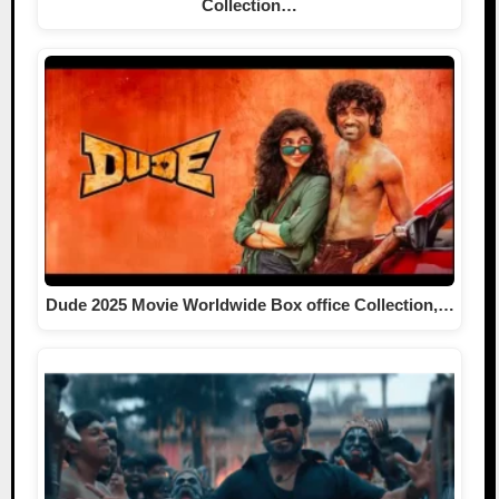
Collection…
Dude 2025 Movie Worldwide Box office Collection,…