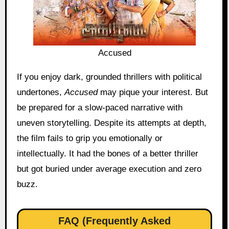
Accused
If you enjoy dark, grounded thrillers with political
undertones,
Accused
may pique your interest. But
be prepared for a slow-paced narrative with
uneven storytelling. Despite its attempts at depth,
the film fails to grip you emotionally or
intellectually. It had the bones of a better thriller
but got buried under average execution and zero
buzz.
FAQ (Frequently Asked