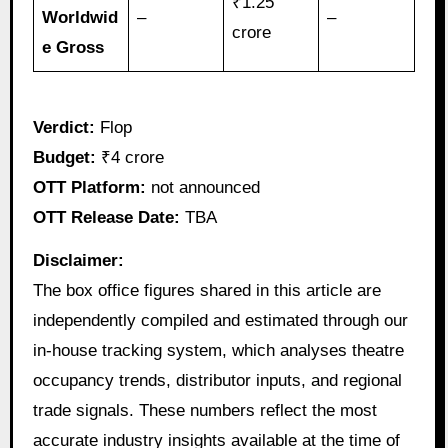
₹1.25
Worldwid
–
–
crore
e Gross
Verdict:
Flop
Budget:
₹4 crore
OTT Platform:
not announced
OTT Release Date:
TBA
Disclaimer:
The box office figures shared in this article are
independently compiled and estimated through our
in-house tracking system, which analyses theatre
occupancy trends, distributor inputs, and regional
trade signals. These numbers reflect the most
accurate industry insights available at the time of