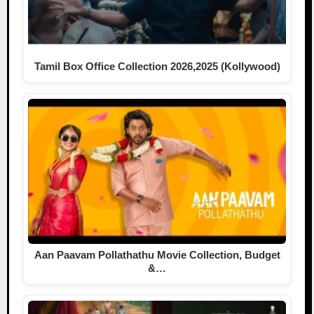
Tamil Box Office Collection 2026,2025 (Kollywood)
Aan Paavam Pollathathu Movie Collection, Budget
&…