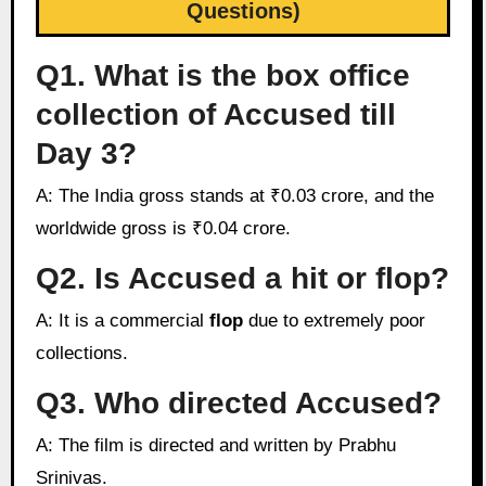
Questions)
Q1. What is the box office
collection of Accused till
Day 3?
A: The India gross stands at ₹0.03 crore, and the
worldwide gross is ₹0.04 crore.
Q2. Is Accused a hit or flop?
A: It is a commercial
flop
due to extremely poor
collections.
Q3. Who directed Accused?
A: The film is directed and written by Prabhu
Srinivas.