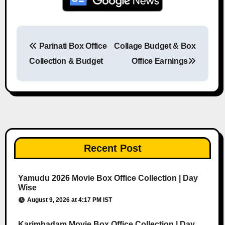
Parinati Box Office
Collage Budget & Box
Post navigation
Collection & Budget
Office Earnings
Recent Post
Yamudu 2026 Movie Box Office Collection | Day
Wise
August 9, 2026 at 4:17 PM IST
Karimbadam Movie Box Office Collection | Day