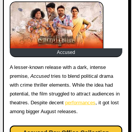
Accused
A lesser-known release with a dark, intense
premise,
Accused
tries to blend political drama
with crime thriller elements. While the idea had
potential, the film struggled to attract audiences in
theatres. Despite decent
performances
, it got lost
among bigger August releases.