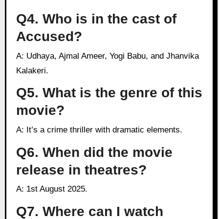
Q4. Who is in the cast of
Accused?
A: Udhaya, Ajmal Ameer, Yogi Babu, and Jhanvika
Kalakeri.
Q5. What is the genre of this
movie?
A: It’s a crime thriller with dramatic elements.
Q6. When did the movie
release in theatres?
A: 1st August 2025.
Q7. Where can I watch