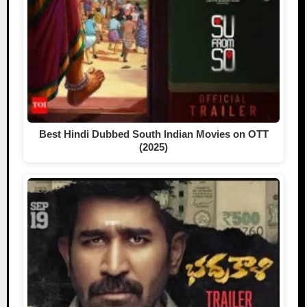
Best Hindi Dubbed South Indian Movies on OTT
(2025)