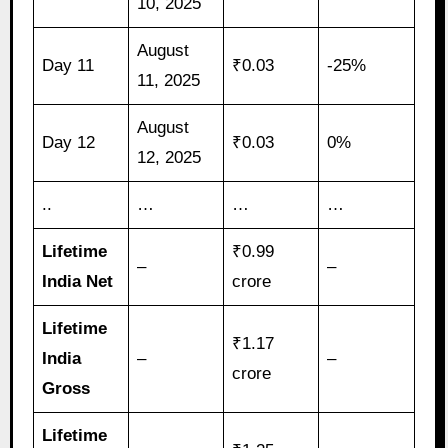
10, 2025
August
Day 11
₹0.03
-25%
11, 2025
August
Day 12
₹0.03
0%
12, 2025
..
…
…
…
Lifetime
₹0.99
–
–
India Net
crore
Lifetime
₹1.17
India
–
–
crore
Gross
Lifetime