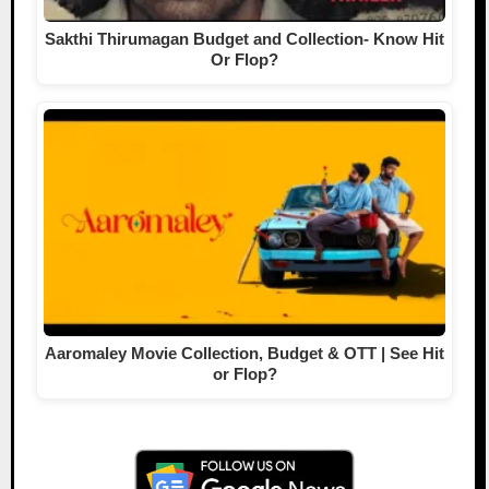
Sakthi Thirumagan Budget and Collection- Know Hit
Or Flop?
Aaromaley Movie Collection, Budget & OTT | See Hit
or Flop?