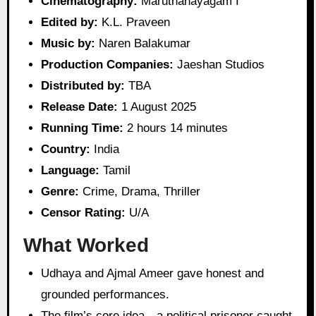
Cinematography:
Maruthanayagam I
Edited by:
K.L. Praveen
Music by:
Naren Balakumar
Production Companies:
Jaeshan Studios
Distributed by:
TBA
Release Date:
1 August 2025
Running Time:
2 hours 14 minutes
Country:
India
Language:
Tamil
Genre:
Crime, Drama, Thriller
Censor Rating:
U/A
What Worked
Udhaya and Ajmal Ameer gave honest and
grounded performances.
The film’s core idea—a political prisoner caught