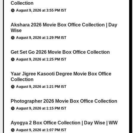
Collection
August 9, 2026 at 3:55 PM IST
Akshara 2026 Movie Box Office Collection | Day
Wise
August 9, 2026 at 1:29 PM IST
Get Set Go 2026 Movie Box Office Collection
August 9, 2026 at 1:25 PM IST
Yaar Jigree Kasooti Degree Movie Box Office
Collection
August 9, 2026 at 1:21 PM IST
Photographer 2026 Movie Box Office Collection
August 9, 2026 at 1:15 PM IST
Ayogya 2 Box Office Collection | Day Wise | WW
August 9, 2026 at 1:07 PM IST