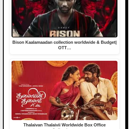
Bison Kaalamaadan collection worldwide & Budget|
OTT…
Thalaivan Thalaivii Worldwide Box Office