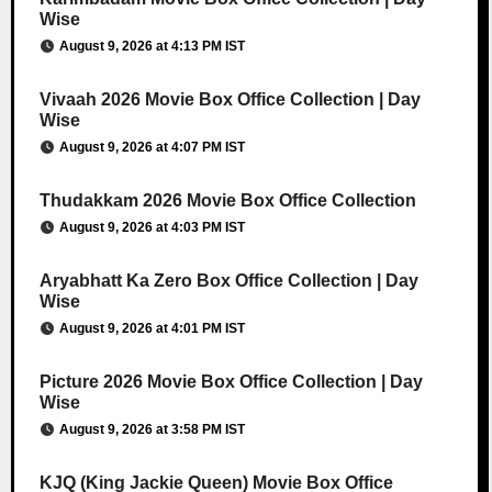
Wise
August 9, 2026 at 4:13 PM IST
Vivaah 2026 Movie Box Office Collection | Day
Wise
August 9, 2026 at 4:07 PM IST
Thudakkam 2026 Movie Box Office Collection
August 9, 2026 at 4:03 PM IST
Aryabhatt Ka Zero Box Office Collection | Day
Wise
August 9, 2026 at 4:01 PM IST
Picture 2026 Movie Box Office Collection | Day
Wise
August 9, 2026 at 3:58 PM IST
KJQ (King Jackie Queen) Movie Box Office