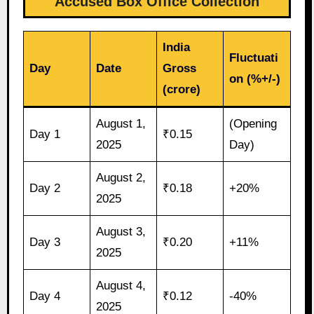
Accused Box Office Collection
India
Fluctuati
Day
Date
Gross
on (%+/-)
(crore)
August 1,
(Opening
Day 1
₹0.15
2025
Day)
August 2,
Day 2
₹0.18
+20%
2025
August 3,
Day 3
₹0.20
+11%
2025
August 4,
Day 4
₹0.12
-40%
2025