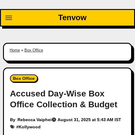
Skip
to
Tenvow
content
Home
»
Box Office
Box Office
Accused Day-Wise Box
Office Collection & Budget
By
Rebecca Vaiphei
August 31, 2025 at 5:43 AM IST
#
Kollywood