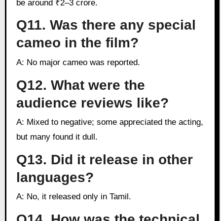
be around ₹2–3 crore.
Q11. Was there any special
cameo in the film?
A: No major cameo was reported.
Q12. What were the
audience reviews like?
A: Mixed to negative; some appreciated the acting,
but many found it dull.
Q13. Did it release in other
languages?
A: No, it released only in Tamil.
Q14. How was the technical