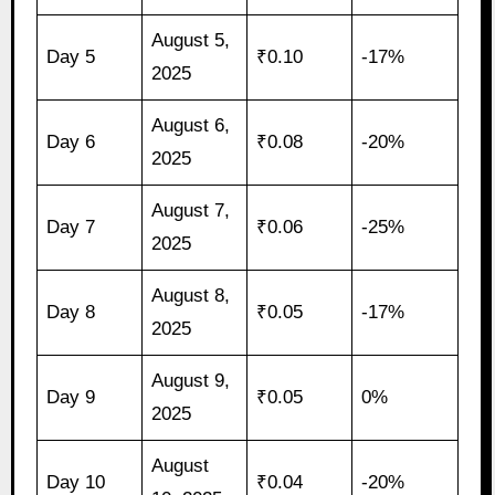
August 5,
Day 5
₹0.10
-17%
2025
August 6,
Day 6
₹0.08
-20%
2025
August 7,
Day 7
₹0.06
-25%
2025
August 8,
Day 8
₹0.05
-17%
2025
August 9,
Day 9
₹0.05
0%
2025
August
Day 10
₹0.04
-20%