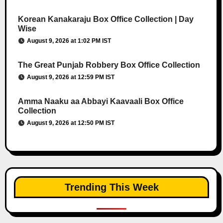
Korean Kanakaraju Box Office Collection | Day
Wise
August 9, 2026 at 1:02 PM IST
The Great Punjab Robbery Box Office Collection
August 9, 2026 at 12:59 PM IST
Amma Naaku aa Abbayi Kaavaali Box Office
Collection
August 9, 2026 at 12:50 PM IST
Trending This Week