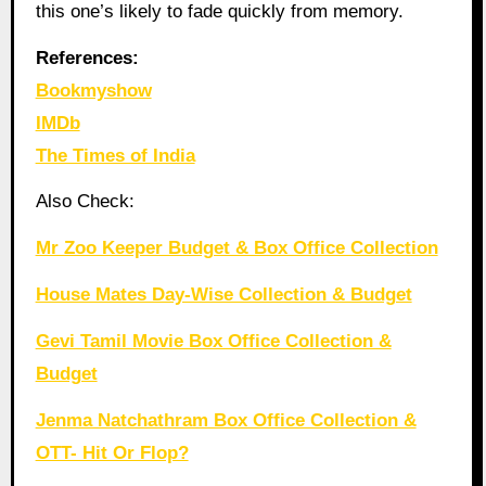
this one’s likely to fade quickly from memory.
References:
Bookmyshow
IMDb
The Times of India
Also Check:
Mr Zoo Keeper Budget & Box Office Collection
House Mates Day-Wise Collection & Budget
Gevi Tamil Movie Box Office Collection &
Budget
Jenma Natchathram Box Office Collection &
OTT- Hit Or Flop?