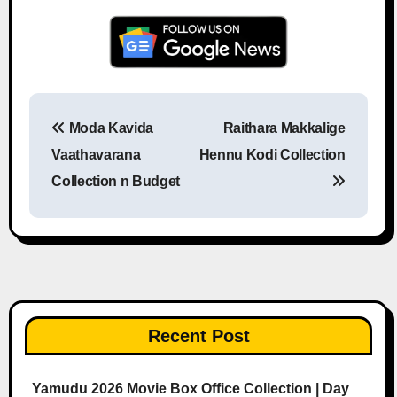
Moda Kavida
Raithara Makkalige
Post navigation
Vaathavarana
Hennu Kodi Collection
Collection n Budget
Recent Post
Yamudu 2026 Movie Box Office Collection | Day