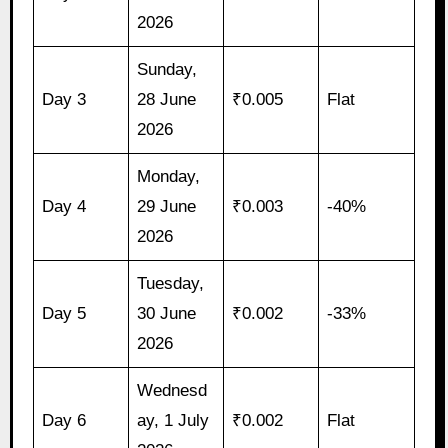
2026
Sunday,
Day 3
28 June
₹0.005
Flat
2026
Monday,
Day 4
29 June
₹0.003
-40%
2026
Tuesday,
Day 5
30 June
₹0.002
-33%
2026
Wednesd
Day 6
ay, 1 July
₹0.002
Flat