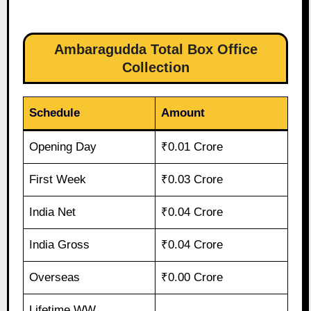
Ambaragudda Total Box Office
Collection
Schedule
Amount
Opening Day
₹0.01 Crore
First Week
₹0.03 Crore
India Net
₹0.04 Crore
India Gross
₹0.04 Crore
Overseas
₹0.00 Crore
Lifetime WW