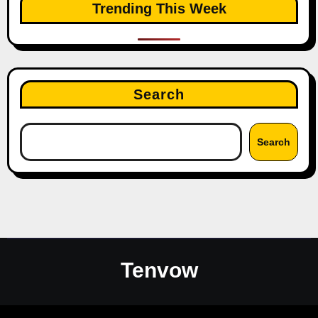
Trending This Week
Search
Search
Tenvow