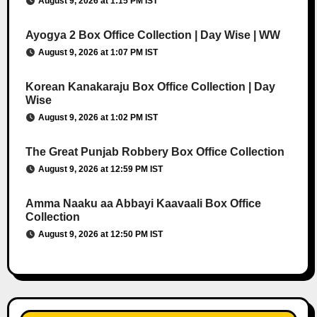
August 9, 2026 at 1:15 PM IST
Ayogya 2 Box Office Collection | Day Wise | WW
August 9, 2026 at 1:07 PM IST
Korean Kanakaraju Box Office Collection | Day
Wise
August 9, 2026 at 1:02 PM IST
The Great Punjab Robbery Box Office Collection
August 9, 2026 at 12:59 PM IST
Amma Naaku aa Abbayi Kaavaali Box Office
Collection
August 9, 2026 at 12:50 PM IST