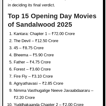
in deciding its final verdict.
Top 15 Opening Day Movies
of Sandalwood 2025
Kantara: Chapter 1 – ₹72.00 Crore
The Devil – ₹12.50 Crore
45 – ₹8.75 Crore
Bheema – ₹5.90 Crore
Father – ₹4.75 Crore
Forest – ₹3.60 Crore
Fire Fly – ₹3.10 Crore
Agnyathavasi – ₹2.85 Crore
Nimma Vasthugalige Neeve Javaabdaararu –
₹2.20 Crore
Yuddhakaanda Chapter 2 – ₹2.00 Crore