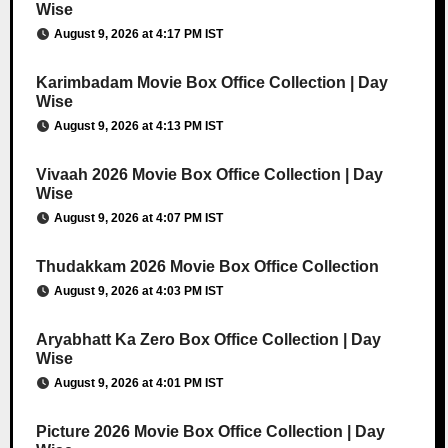
Wise
August 9, 2026 at 4:17 PM IST
Karimbadam Movie Box Office Collection | Day
Wise
August 9, 2026 at 4:13 PM IST
Vivaah 2026 Movie Box Office Collection | Day
Wise
August 9, 2026 at 4:07 PM IST
Thudakkam 2026 Movie Box Office Collection
August 9, 2026 at 4:03 PM IST
Aryabhatt Ka Zero Box Office Collection | Day
Wise
August 9, 2026 at 4:01 PM IST
Picture 2026 Movie Box Office Collection | Day