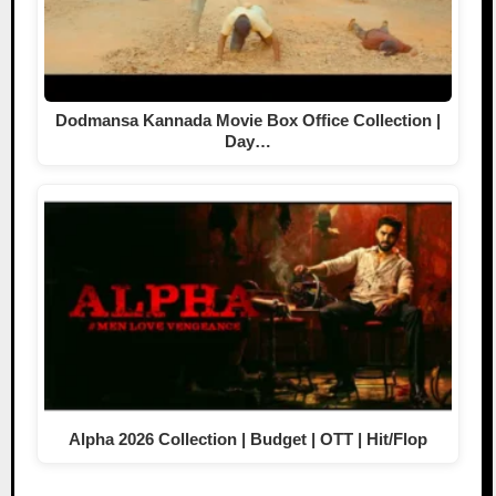
Dodmansa Kannada Movie Box Office Collection |
Day…
Alpha 2026 Collection | Budget | OTT | Hit/Flop