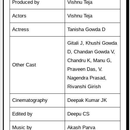
Produced by
Vishnu Teja
Actors
Vishnu Teja
Actress
Tanisha Gowda D
Gitali J, Khushi Gowda
D, Chandan Gowda V,
Chandru K, Manu G,
Other Cast
Praveen Das, V.
Nagendra Prasad,
Rivanshi Girish
Cinematography
Deepak Kumar JK
Edited by
Deepu CS
Music by
Akash Parva