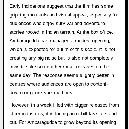
Early indications suggest that the film has some
gripping moments and visual appeal, especially for
audiences who enjoy survival and adventure
stories rooted in Indian terrain. At the box office,
Ambaragudda has managed a modest opening,
which is expected for a film of this scale. It is not
creating any big noise but is also not completely
invisible like some other small releases on the
same day. The response seems slightly better in
centres where audiences are open to content-
driven or genre-specific films.
However, in a week filled with bigger releases from
other industries, it is facing an uphill task to stand
out. For Ambaragudda to grow beyond its opening