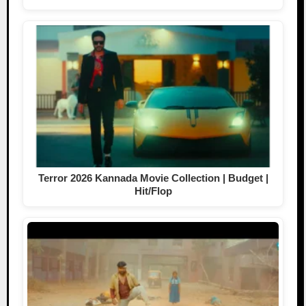
Terror 2026 Kannada Movie Collection | Budget |
Hit/Flop