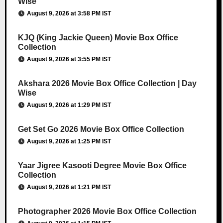
Wise
August 9, 2026 at 3:58 PM IST
KJQ (King Jackie Queen) Movie Box Office
Collection
August 9, 2026 at 3:55 PM IST
Akshara 2026 Movie Box Office Collection | Day
Wise
August 9, 2026 at 1:29 PM IST
Get Set Go 2026 Movie Box Office Collection
August 9, 2026 at 1:25 PM IST
Yaar Jigree Kasooti Degree Movie Box Office
Collection
August 9, 2026 at 1:21 PM IST
Photographer 2026 Movie Box Office Collection