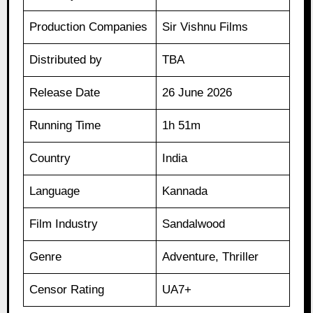
Production Companies
Sir Vishnu Films
Distributed by
TBA
Release Date
26 June 2026
Running Time
1h 51m
Country
India
Language
Kannada
Film Industry
Sandalwood
Genre
Adventure, Thriller
Censor Rating
UA7+