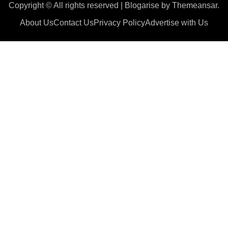
Copyright © All rights reserved
|
Blogarise
by
Themeansar
.
About Us
Contact Us
Privacy Policy
Advertise with Us