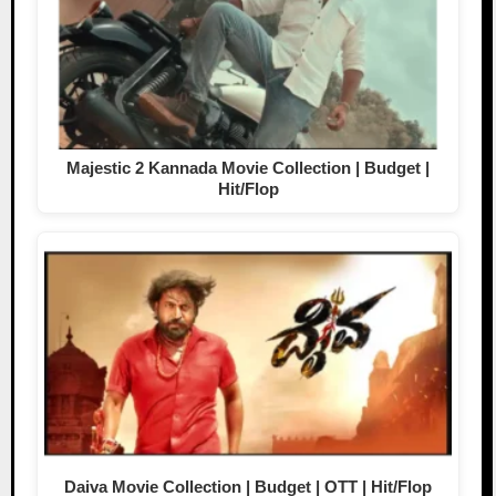
Majestic 2 Kannada Movie Collection | Budget |
Hit/Flop
Daiva Movie Collection | Budget | OTT | Hit/Flop