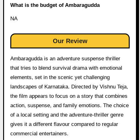
What is the budget of Ambaragudda
NA
Our Review
Ambaragudda is an adventure suspense thriller
that tries to blend survival drama with emotional
elements, set in the scenic yet challenging
landscapes of Karnataka. Directed by Vishnu Teja,
the film appears to focus on a story that combines
action, suspense, and family emotions. The choice
of a local setting and the adventure-thriller genre
gives it a different flavour compared to regular
commercial entertainers.