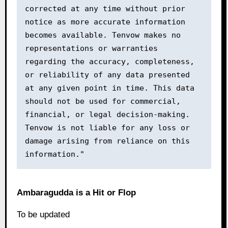
corrected at any time without prior 
notice as more accurate information 
becomes available. Tenvow makes no 
representations or warranties 
regarding the accuracy, completeness, 
or reliability of any data presented 
at any given point in time. This data 
should not be used for commercial, 
financial, or legal decision-making. 
Tenvow is not liable for any loss or 
damage arising from reliance on this 
information."
Ambaragudda is a Hit or Flop
To be updated