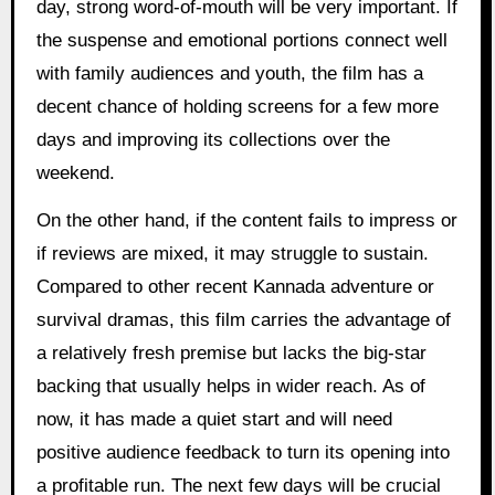
day, strong word-of-mouth will be very important. If
the suspense and emotional portions connect well
with family audiences and youth, the film has a
decent chance of holding screens for a few more
days and improving its collections over the
weekend.
On the other hand, if the content fails to impress or
if reviews are mixed, it may struggle to sustain.
Compared to other recent Kannada adventure or
survival dramas, this film carries the advantage of
a relatively fresh premise but lacks the big-star
backing that usually helps in wider reach. As of
now, it has made a quiet start and will need
positive audience feedback to turn its opening into
a profitable run. The next few days will be crucial