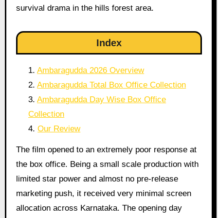
survival drama in the hills forest area.
Index
Ambaragudda 2026 Overview
Ambaragudda Total Box Office Collection
Ambaragudda Day Wise Box Office
Collection
Our Review
The film opened to an extremely poor response at
the box office. Being a small scale production with
limited star power and almost no pre-release
marketing push, it received very minimal screen
allocation across Karnataka. The opening day