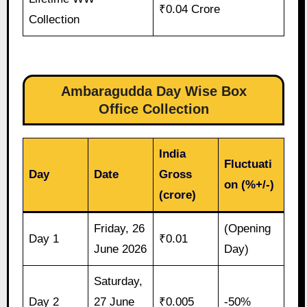
₹0.04 Crore
Collection
Ambaragudda Day Wise Box
Office Collection
India
Fluctuati
Day
Date
Gross
on (%+/-)
(crore)
Friday, 26
(Opening
Day 1
₹0.01
June 2026
Day)
Saturday,
Day 2
27 June
₹0.005
-50%