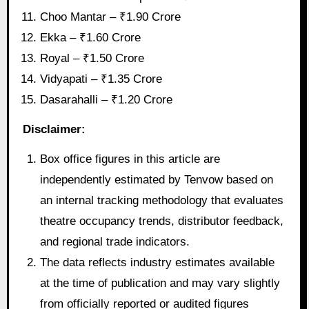
Choo Mantar – ₹1.90 Crore
Ekka – ₹1.60 Crore
Royal – ₹1.50 Crore
Vidyapati – ₹1.35 Crore
Dasarahalli – ₹1.20 Crore
Disclaimer:
Box office figures in this article are
independently estimated by Tenvow based on
an internal tracking methodology that evaluates
theatre occupancy trends, distributor feedback,
and regional trade indicators.
The data reflects industry estimates available
at the time of publication and may vary slightly
from officially reported or audited figures