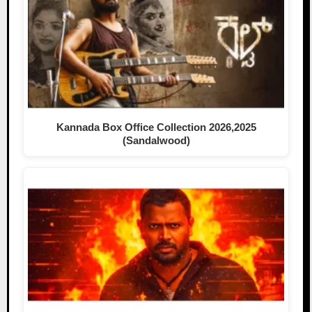
Kannada Box Office Collection 2026,2025
(Sandalwood)