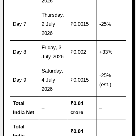
2026
Thursday,
Day 7
2 July
₹0.0015
-25%
2026
Friday, 3
Day 8
₹0.002
+33%
July 2026
Saturday,
-25%
Day 9
4 July
₹0.0015
(est.)
2026
Total
₹0.04
–
–
India Net
crore
Total
₹0.04
India
–
–