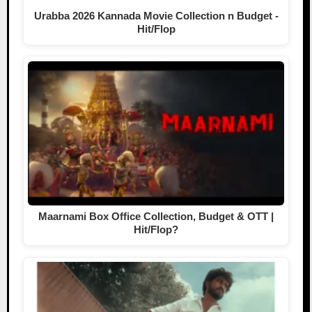
Urabba 2026 Kannada Movie Collection n Budget -
Hit/Flop
Maarnami Box Office Collection, Budget & OTT |
Hit/Flop?