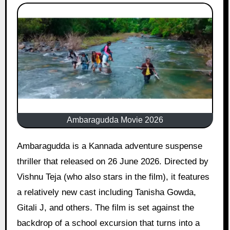
Ambaragudda Movie 2026
Ambaragudda is a Kannada adventure suspense
thriller that released on 26 June 2026. Directed by
Vishnu Teja (who also stars in the film), it features
a relatively new cast including Tanisha Gowda,
Gitali J, and others. The film is set against the
backdrop of a school excursion that turns into a