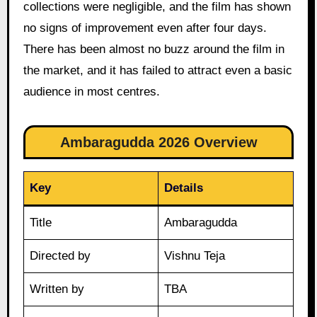
collections were negligible, and the film has shown
no signs of improvement even after four days.
There has been almost no buzz around the film in
the market, and it has failed to attract even a basic
audience in most centres.
Ambaragudda 2026 Overview
Key
Details
Title
Ambaragudda
Directed by
Vishnu Teja
Written by
TBA