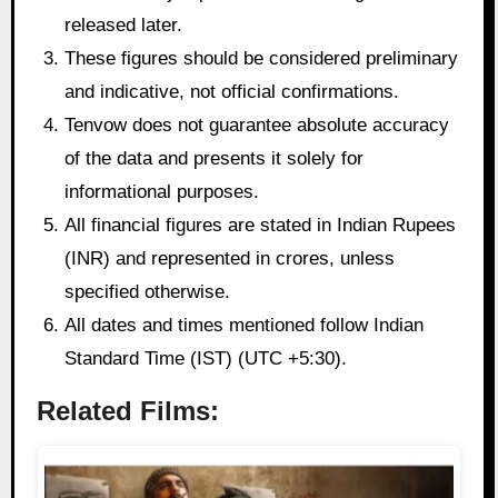
released later.
These figures should be considered preliminary
and indicative, not official confirmations.
Tenvow does not guarantee absolute accuracy
of the data and presents it solely for
informational purposes.
All financial figures are stated in Indian Rupees
(INR) and represented in crores, unless
specified otherwise.
All dates and times mentioned follow Indian
Standard Time (IST) (UTC +5:30).
Related Films: