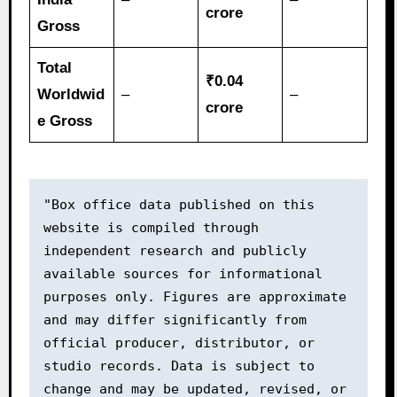
crore
Gross
Total
₹0.04
Worldwid
–
–
crore
e Gross
"Box office data published on this 
website is compiled through 
independent research and publicly 
available sources for informational 
purposes only. Figures are approximate 
and may differ significantly from 
official producer, distributor, or 
studio records. Data is subject to 
change and may be updated, revised, or 