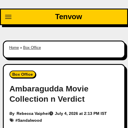
Skip
to
Tenvow
content
Home
»
Box Office
Box Office
Ambaragudda Movie
Collection n Verdict
By
Rebecca Vaiphei
July 4, 2026 at 2:13 PM IST
#
Sandalwood