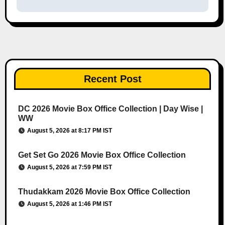
Recent Post
DC 2026 Movie Box Office Collection | Day Wise |
WW
August 5, 2026 at 8:17 PM IST
Get Set Go 2026 Movie Box Office Collection
August 5, 2026 at 7:59 PM IST
Thudakkam 2026 Movie Box Office Collection
August 5, 2026 at 1:46 PM IST