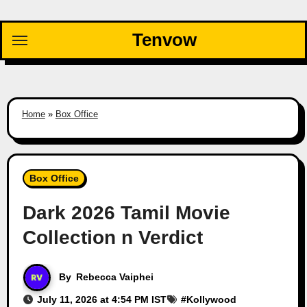
Skip
to
Tenvow
content
Home
»
Box Office
Box Office
Dark 2026 Tamil Movie
Collection n Verdict
By
Rebecca Vaiphei
July 11, 2026 at 4:54 PM IST
#
Kollywood