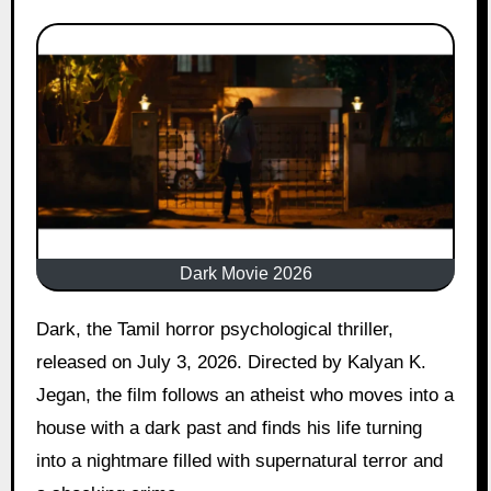
Dark Movie 2026
Dark, the Tamil horror psychological thriller,
released on July 3, 2026. Directed by Kalyan K.
Jegan, the film follows an atheist who moves into a
house with a dark past and finds his life turning
into a nightmare filled with supernatural terror and