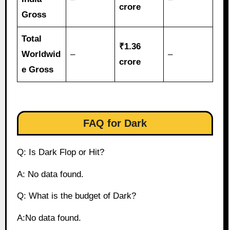
crore
Gross
Total
₹1.36
Worldwid
–
–
crore
e Gross
FAQ for Dark
Q: Is Dark Flop or Hit?
A: No data found.
Q: What is the budget of Dark?
A:No data found.