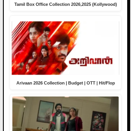
Tamil Box Office Collection 2026,2025 (Kollywood)
Arivaan 2026 Collection | Budget | OTT | Hit/Flop