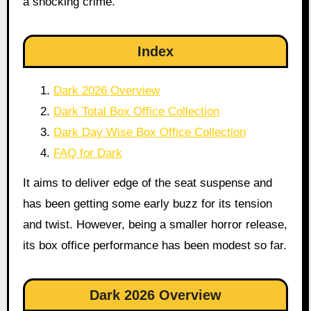
a shocking crime.
Index
Dark 2026 Overview
Dark Total Box Office Collection
Dark Day Wise Box Office Collection
FAQ for Dark
It aims to deliver edge of the seat suspense and
has been getting some early buzz for its tension
and twist. However, being a smaller horror release,
its box office performance has been modest so far.
Dark 2026 Overview