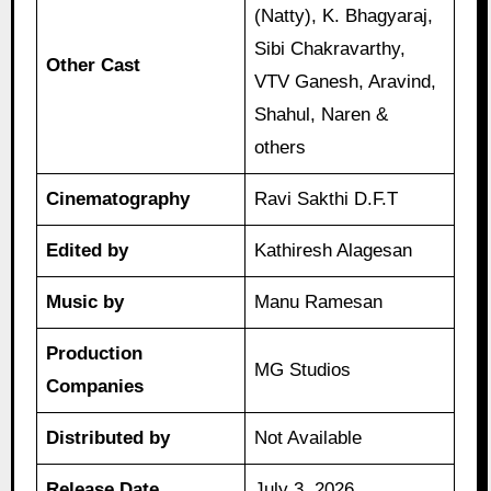
(Natty), K. Bhagyaraj,
Sibi Chakravarthy,
Other Cast
VTV Ganesh, Aravind,
Shahul, Naren &
others
Cinematography
Ravi Sakthi D.F.T
Edited by
Kathiresh Alagesan
Music by
Manu Ramesan
Production
MG Studios
Companies
Distributed by
Not Available
Release Date
July 3, 2026