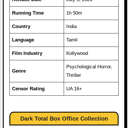
Running Time
1h 50m
Country
India
Language
Tamil
Film Industry
Kollywood
Psychological Horror,
Genre
Thriller
Censor Rating
UA 16+
Dark Total Box Office Collection