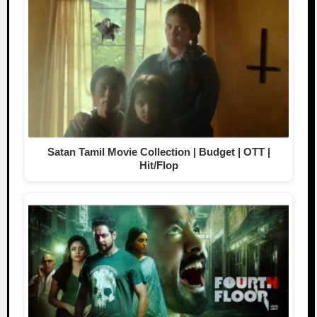
Satan Tamil Movie Collection | Budget | OTT |
Hit/Flop