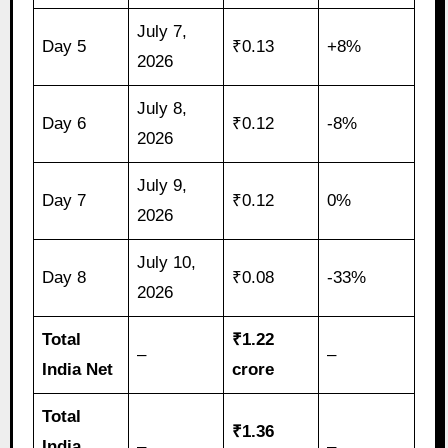
July 7,
Day 5
₹0.13
+8%
2026
July 8,
Day 6
₹0.12
-8%
2026
July 9,
Day 7
₹0.12
0%
2026
July 10,
Day 8
₹0.08
-33%
2026
Total
₹1.22
–
–
India Net
crore
Total
₹1.36
India
–
–