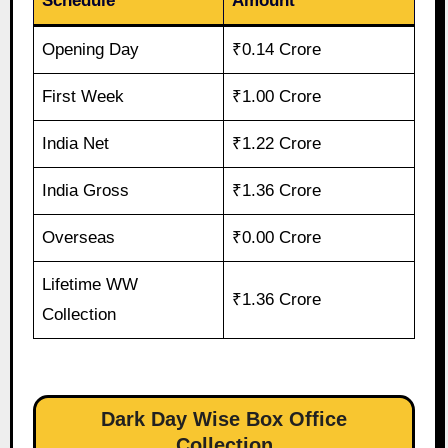
Schedule
Amount
Opening Day
₹0.14 Crore
First Week
₹1.00 Crore
India Net
₹1.22 Crore
India Gross
₹1.36 Crore
Overseas
₹0.00 Crore
Lifetime WW
₹1.36 Crore
Collection
Dark Day Wise Box Office
Collection