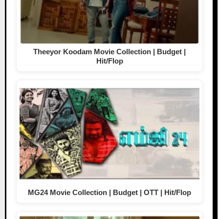
Theeyor Koodam Movie Collection | Budget |
Hit/Flop
MG24 Movie Collection | Budget | OTT | Hit/Flop