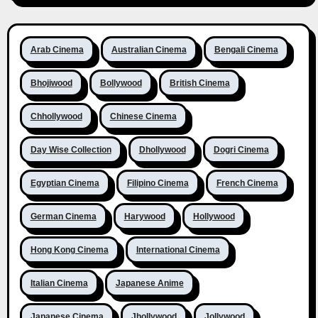
Arab Cinema
Australian Cinema
Bengali Cinema
Bhojiwood
Bollywood
British Cinema
Chhollywood
Chinese Cinema
Day Wise Collection
Dhollywood
Dogri Cinema
Egyptian Cinema
Filipino Cinema
French Cinema
German Cinema
Harywood
Hollywood
Hong Kong Cinema
International Cinema
Italian Cinema
Japanese Anime
Japanese Cinema
Jhollywood
Jollywood