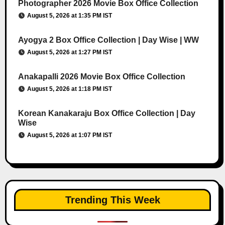
Photographer 2026 Movie Box Office Collection
August 5, 2026 at 1:35 PM IST
Ayogya 2 Box Office Collection | Day Wise | WW
August 5, 2026 at 1:27 PM IST
Anakapalli 2026 Movie Box Office Collection
August 5, 2026 at 1:18 PM IST
Korean Kanakaraju Box Office Collection | Day
Wise
August 5, 2026 at 1:07 PM IST
Trending This Week