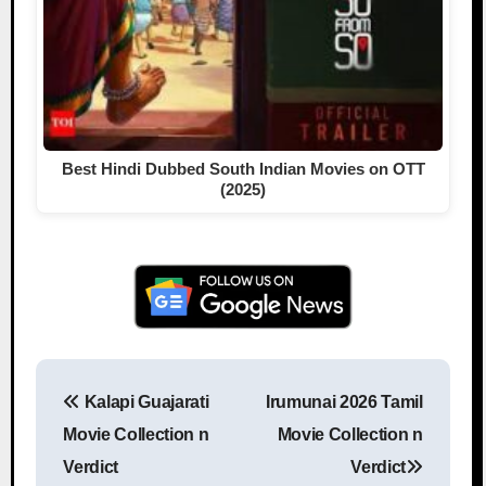
Best Hindi Dubbed South Indian Movies on OTT
(2025)
Kalapi Guajarati
Irumunai 2026 Tamil
Post navigation
Movie Collection n
Movie Collection n
Verdict
Verdict