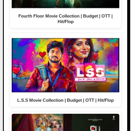
Fourth Floor Movie Collection | Budget | OTT |
Hit/Flop
L.S.S Movie Collection | Budget | OTT | Hit/Flop