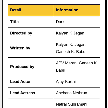
Detail
Information
Title
Dark
Directed by
Kalyan K Jegan
Kalyan K. Jegan,
Written by
Ganesh K. Babu
APV Maran, Ganesh K
Produced by
Babu
Lead Actor
Ajay Karthi
Lead Actress
Anchana Nethrun
Natraj Subramani