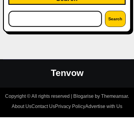
Search
Tenvow
Copyright © All rights reserved
|
Blogarise
by
Themeansar
.
About Us
Contact Us
Privacy Policy
Advertise with Us