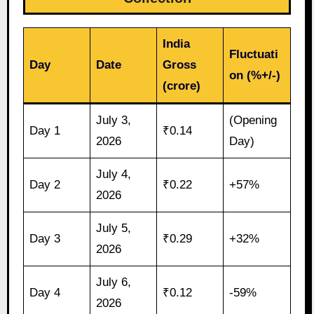
India
Fluctuati
Day
Date
Gross
on (%+/-)
(crore)
July 3,
(Opening
Day 1
₹0.14
2026
Day)
July 4,
Day 2
₹0.22
+57%
2026
July 5,
Day 3
₹0.29
+32%
2026
July 6,
Day 4
₹0.12
-59%
2026