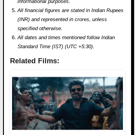
informational purposes.
All financial figures are stated in Indian Rupees
(INR) and represented in crores, unless
specified otherwise.
All dates and times mentioned follow Indian
Standard Time (IST) (UTC +5:30).
Related Films: