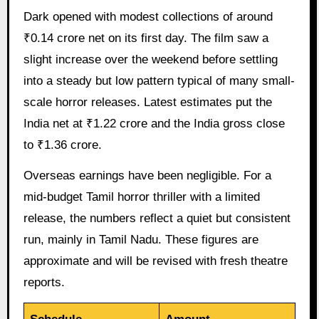
Dark opened with modest collections of around
₹0.14 crore net on its first day. The film saw a
slight increase over the weekend before settling
into a steady but low pattern typical of many small-
scale horror releases. Latest estimates put the
India net at ₹1.22 crore and the India gross close
to ₹1.36 crore.
Overseas earnings have been negligible. For a
mid-budget Tamil horror thriller with a limited
release, the numbers reflect a quiet but consistent
run, mainly in Tamil Nadu. These figures are
approximate and will be revised with fresh theatre
reports.