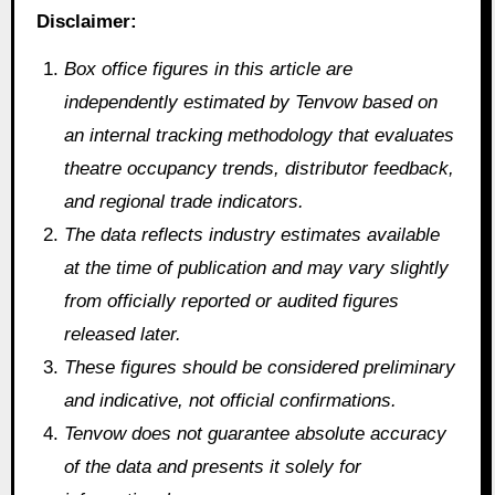
Disclaimer:
Box office figures in this article are
independently estimated by Tenvow based on
an internal tracking methodology that evaluates
theatre occupancy trends, distributor feedback,
and regional trade indicators.
The data reflects industry estimates available
at the time of publication and may vary slightly
from officially reported or audited figures
released later.
These figures should be considered preliminary
and indicative, not official confirmations.
Tenvow does not guarantee absolute accuracy
of the data and presents it solely for