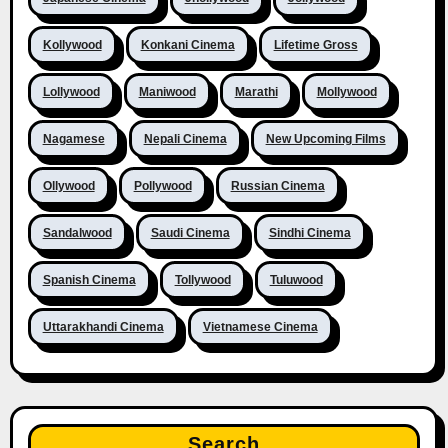
Kollywood
Konkani Cinema
Lifetime Gross
Lollywood
Maniwood
Marathi
Mollywood
Nagamese
Nepali Cinema
New Upcoming Films
Ollywood
Pollywood
Russian Cinema
Sandalwood
Saudi Cinema
Sindhi Cinema
Spanish Cinema
Tollywood
Tuluwood
Uttarakhandi Cinema
Vietnamese Cinema
Search