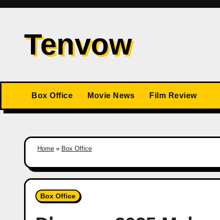
Skip
to
Tenvow
content
Box Office
Movie News
Film Review
Home
»
Box Office
Box Office