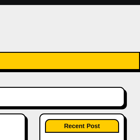
Recent Post