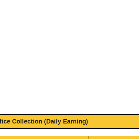
ice Collection (Daily Earning)