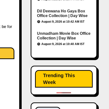
Dil Deewana Ho Gaya Box
Office Collection | Day Wise
August 9, 2026 at 10:42 AM IST
t be for
Unmadham Movie Box Office
Collection | Day Wise
August 9, 2026 at 10:40 AM IST
Trending This
Week