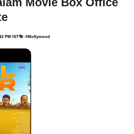
lam Movie Box Office
te
42 PM IST
#
Mollywood