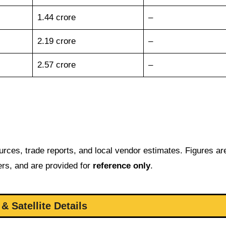
1.44 crore
–
2.19 crore
–
2.57 crore
–
urces, trade reports, and local vendor estimates. Figures ar
bers, and are provided for
reference only
.
& Satellite Details