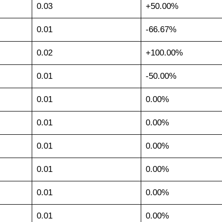
0.03
+50.00%
0.01
-66.67%
0.02
+100.00%
0.01
-50.00%
0.01
0.00%
0.01
0.00%
0.01
0.00%
0.01
0.00%
0.01
0.00%
0.01
0.00%