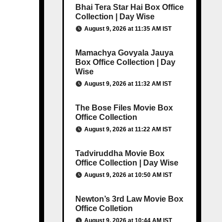
Bhai Tera Star Hai Box Office
Collection | Day Wise
August 9, 2026 at 11:35 AM IST
Mamachya Govyala Jauya
Box Office Collection | Day
Wise
August 9, 2026 at 11:32 AM IST
The Bose Files Movie Box
Office Collection
August 9, 2026 at 11:22 AM IST
Tadviruddha Movie Box
Office Collection | Day Wise
August 9, 2026 at 10:50 AM IST
Newton’s 3rd Law Movie Box
Office Colletion
August 9, 2026 at 10:44 AM IST