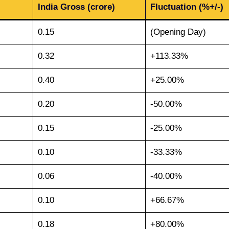
India Gross (crore)
Fluctuation (%+/-)
0.15
(Opening Day)
0.32
+113.33%
0.40
+25.00%
0.20
-50.00%
0.15
-25.00%
0.10
-33.33%
0.06
-40.00%
0.10
+66.67%
0.18
+80.00%