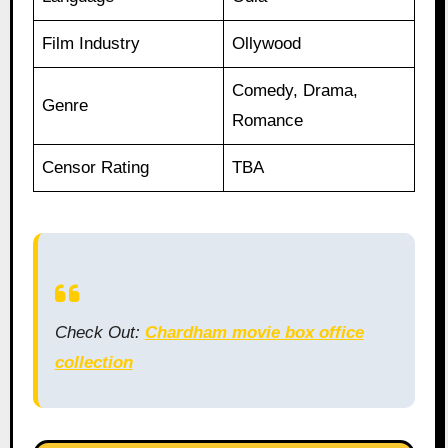
Film Industry
Ollywood
Comedy, Drama,
Genre
Romance
Censor Rating
TBA
Check Out:
Chardham movie box office
collection