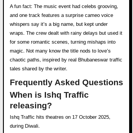
A fun fact: The music event had celebs grooving,
and one track features a surprise cameo voice
whispers say it’s a big name, but kept under
wraps. The crew dealt with rainy delays but used it
for some romantic scenes, turning mishaps into
magic. Not many know the title nods to love’s
chaotic paths, inspired by real Bhubaneswar traffic
tales shared by the writer.
Frequently Asked Questions
When is Ishq Traffic
releasing?
Ishq Traffic hits theatres on 17 October 2025,
during Diwali.