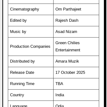
Cinematography
Om Parthajeet
Edited by
Rajesh Dash
Music by
Asad Nizam
Green Chilies
Production Companies
Entertainment
Distributed by
Amara Muzik
Release Date
17 October 2025
Running Time
TBA
Country
India
Language
Odia