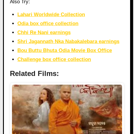
Also Try:
Lahari Worldwide Collection
Odia box office collection
Chhi Re Nani earnings
Shri Jagannath Nka Nabakalebara earnings
Bou Buttu Bhuta Odia Movie Box Office
Challenge box office collection
Related Films: