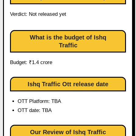
Verdict: Not released yet
What is the budget of Ishq
Traffic
Budget: ₹1.4 crore
Ishq Traffic Ott release date
OTT Platform: TBA
OTT date: TBA
Our Review of Ishq Traffic