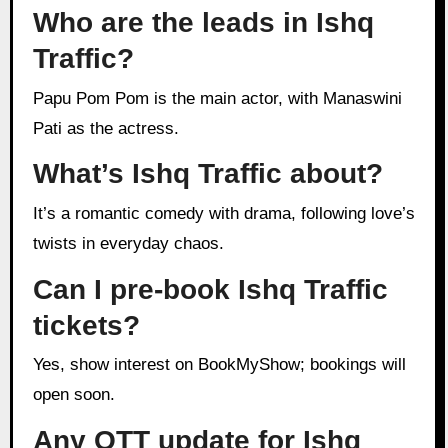
Who are the leads in Ishq
Traffic?
Papu Pom Pom is the main actor, with Manaswini
Pati as the actress.
What’s Ishq Traffic about?
It’s a romantic comedy with drama, following love’s
twists in everyday chaos.
Can I pre-book Ishq Traffic
tickets?
Yes, show interest on BookMyShow; bookings will
open soon.
Any OTT update for Ishq