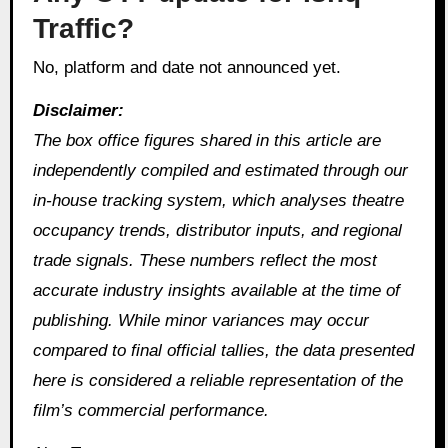
Traffic?
No, platform and date not announced yet.
Disclaimer:
The box office figures shared in this article are
independently compiled and estimated through our
in‑house tracking system, which analyses theatre
occupancy trends, distributor inputs, and regional
trade signals. These numbers reflect the most
accurate industry insights available at the time of
publishing. While minor variances may occur
compared to final official tallies, the data presented
here is considered a reliable representation of the
film’s commercial performance.