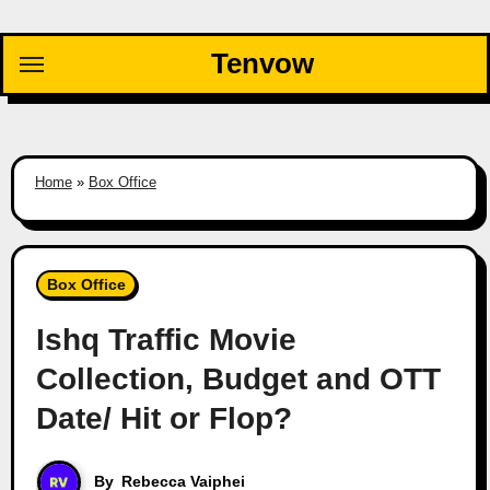
Skip
to
Tenvow
content
Home
»
Box Office
Box Office
Ishq Traffic Movie
Collection, Budget and OTT
Date/ Hit or Flop?
By
Rebecca Vaiphei