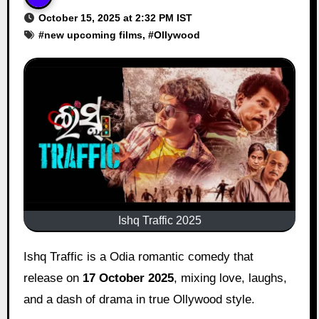
October 15, 2025 at 2:32 PM IST
#
new upcoming films
, #
Ollywood
Ishq Traffic 2025
Ishq Traffic is a Odia romantic comedy that
release on
17 October 2025
, mixing love, laughs,
and a dash of drama in true Ollywood style.