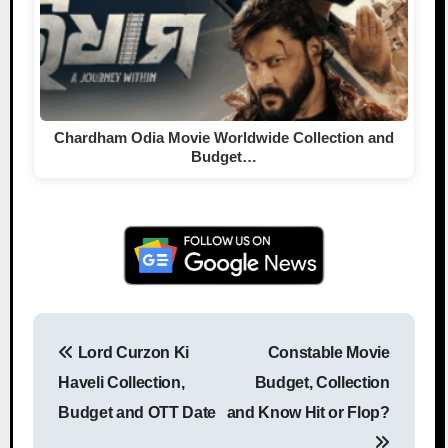
Chardham Odia Movie Worldwide Collection and
Budget…
Lord Curzon Ki
Constable Movie
Post navigation
Haveli Collection,
Budget, Collection
Budget and OTT Date
and Know Hit or Flop?