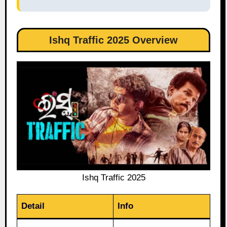
Ishq Traffic 2025 Overview
Ishq Traffic 2025
Detail
Info