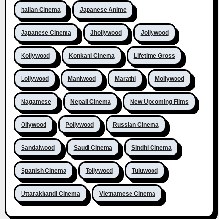
Italian Cinema
Japanese Anime
Japanese Cinema
Jhollywood
Jollywood
Kollywood
Konkani Cinema
Lifetime Gross
Lollywood
Maniwood
Marathi
Mollywood
Nagamese
Nepali Cinema
New Upcoming Films
Ollywood
Pollywood
Russian Cinema
Sandalwood
Saudi Cinema
Sindhi Cinema
Spanish Cinema
Tollywood
Tuluwood
Uttarakhandi Cinema
Vietnamese Cinema