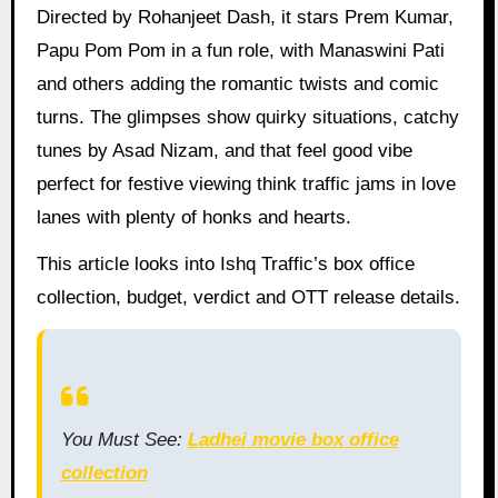
Directed by Rohanjeet Dash, it stars Prem Kumar,
Papu Pom Pom in a fun role, with Manaswini Pati
and others adding the romantic twists and comic
turns. The glimpses show quirky situations, catchy
tunes by Asad Nizam, and that feel good vibe
perfect for festive viewing think traffic jams in love
lanes with plenty of honks and hearts.
This article looks into Ishq Traffic’s box office
collection, budget, verdict and OTT release details.
You Must See:
Ladhei movie box office
collection