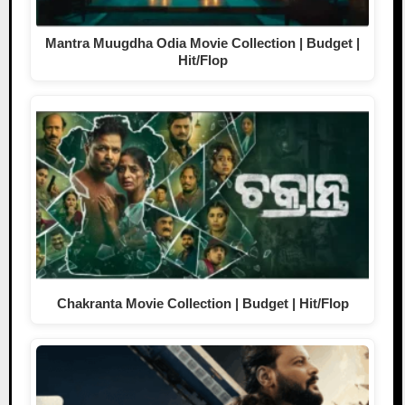
Mantra Muugdha Odia Movie Collection | Budget |
Hit/Flop
Chakranta Movie Collection | Budget | Hit/Flop