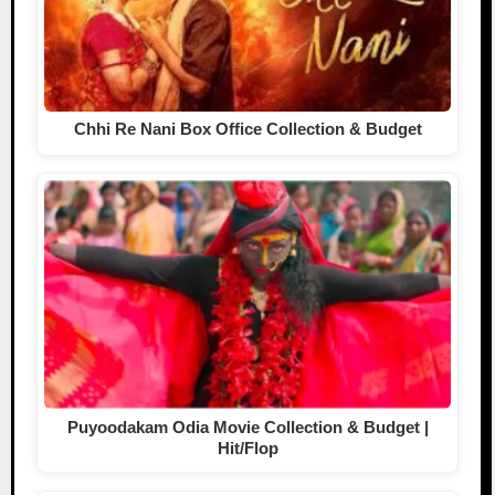
Chhi Re Nani Box Office Collection & Budget
Puyoodakam Odia Movie Collection & Budget |
Hit/Flop