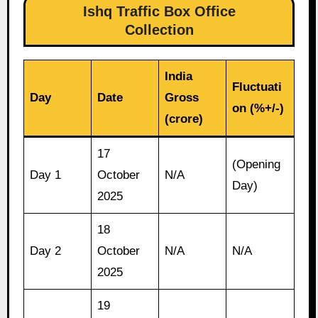
Ishq Traffic Box Office
Collection
India
Fluctuati
Day
Date
Gross
on (%+/-)
(crore)
17
(Opening
Day 1
October
N/A
Day)
2025
18
Day 2
October
N/A
N/A
2025
19