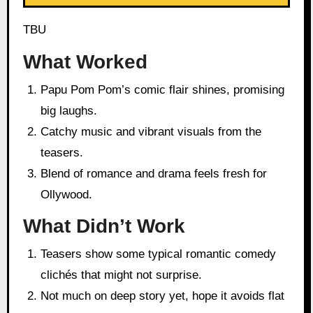
TBU
What Worked
Papu Pom Pom’s comic flair shines, promising
big laughs.
Catchy music and vibrant visuals from the
teasers.
Blend of romance and drama feels fresh for
Ollywood.
What Didn’t Work
Teasers show some typical romantic comedy
clichés that might not surprise.
Not much on deep story yet, hope it avoids flat