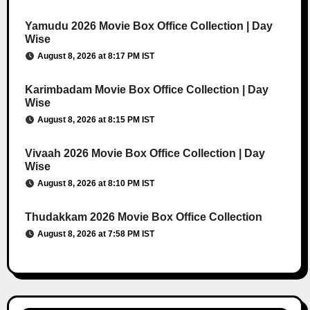
Yamudu 2026 Movie Box Office Collection | Day
Wise
August 8, 2026 at 8:17 PM IST
Karimbadam Movie Box Office Collection | Day
Wise
August 8, 2026 at 8:15 PM IST
Vivaah 2026 Movie Box Office Collection | Day
Wise
August 8, 2026 at 8:10 PM IST
Thudakkam 2026 Movie Box Office Collection
August 8, 2026 at 7:58 PM IST