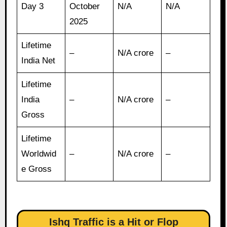
Day 3
October
N/A
N/A
2025
Lifetime
–
N/A crore
–
India Net
Lifetime
India
–
N/A crore
–
Gross
Lifetime
Worldwid
–
N/A crore
–
e Gross
Ishq Traffic is a Hit or Flop