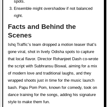
spots.
Ensemble might overshadow if not balanced
right.
Facts and Behind the
Scenes
Ishq Traffic’s team dropped a motion teaser that’s
gone viral, shot in lively Odisha spots to capture
that local flavor. Director Rohanjeet Dash co-wrote
the script with Subhransu Biswal, aiming for a mix
of modern love and traditional laughs, and they
wrapped shoots just in time for the music launch
bash. Papu Pom Pom, known for comedy, took on
dance training for the songs, adding his signature
style to make them fun.