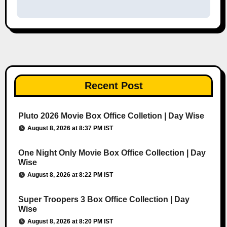
Recent Post
Pluto 2026 Movie Box Office Colletion | Day Wise
August 8, 2026 at 8:37 PM IST
One Night Only Movie Box Office Collection | Day
Wise
August 8, 2026 at 8:22 PM IST
Super Troopers 3 Box Office Collection | Day
Wise
August 8, 2026 at 8:20 PM IST