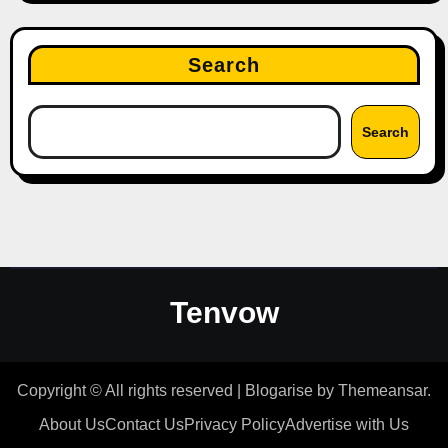
Search
Search
Tenvow
Copyright © All rights reserved
|
Blogarise
by
Themeansar
.
About Us
Contact Us
Privacy Policy
Advertise with Us