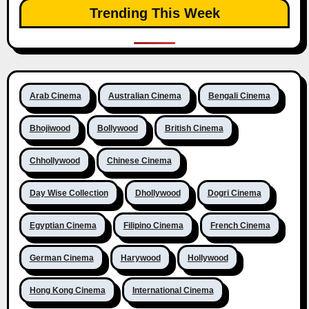
Trending This Week
Arab Cinema
Australian Cinema
Bengali Cinema
Bhojiwood
Bollywood
British Cinema
Chhollywood
Chinese Cinema
Day Wise Collection
Dhollywood
Dogri Cinema
Egyptian Cinema
Filipino Cinema
French Cinema
German Cinema
Harywood
Hollywood
Hong Kong Cinema
International Cinema