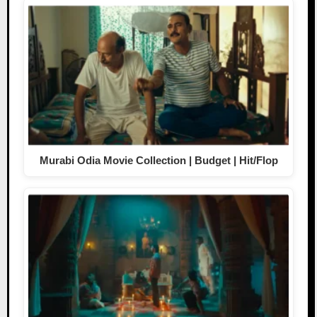
Murabi Odia Movie Collection | Budget | Hit/Flop