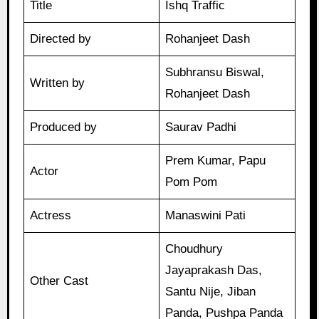
Title
Ishq Traffic
Directed by
Rohanjeet Dash
Subhransu Biswal,
Written by
Rohanjeet Dash
Produced by
Saurav Padhi
Prem Kumar, Papu
Actor
Pom Pom
Actress
Manaswini Pati
Choudhury
Jayaprakash Das,
Other Cast
Santu Nije, Jiban
Panda, Pushpa Panda