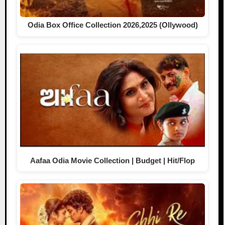
Odia Box Office Collection 2026,2025 (Ollywood)
Aafaa Odia Movie Collection | Budget | Hit/Flop