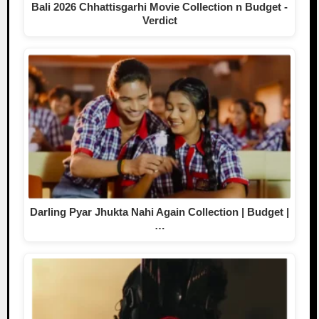
Bali 2026 Chhattisgarhi Movie Collection n Budget -
Verdict
Darling Pyar Jhukta Nahi Again Collection | Budget |
…