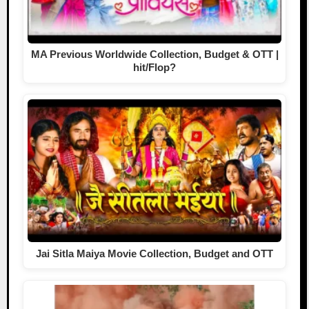
MA Previous Worldwide Collection, Budget & OTT |
hit/Flop?
Jai Sitla Maiya Movie Collection, Budget and OTT