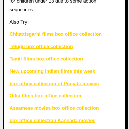
for children under 13 due to some action
sequences.
Also Try:
Chhattisgarhi films box office collection
Telugu box office collection
Tamil films box office collection
New upcoming Indian films this week
box office collection of Punjabi movies
Odia films box office collection
Assamese movies box office collection
box office collection Kannada movies