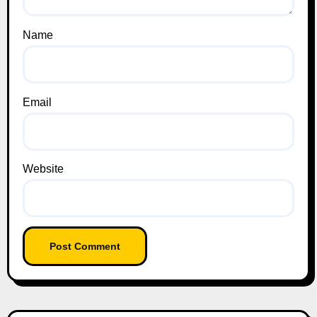
Name
Email
Website