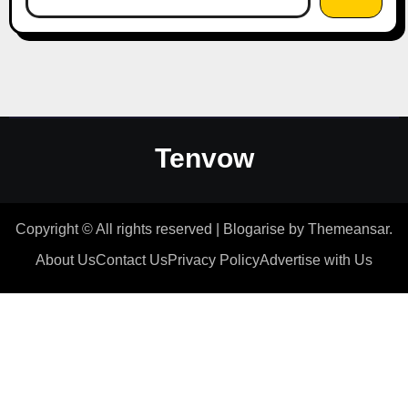
Tenvow
Copyright © All rights reserved
|
Blogarise
by
Themeansar
.
About Us
Contact Us
Privacy Policy
Advertise with Us