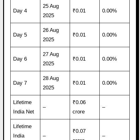
25 Aug
Day 4
₹0.01
0.00%
2025
26 Aug
Day 5
₹0.01
0.00%
2025
27 Aug
Day 6
₹0.01
0.00%
2025
28 Aug
Day 7
₹0.01
0.00%
2025
Lifetime
₹0.06
–
–
India Net
crore
Lifetime
₹0.07
India
–
–