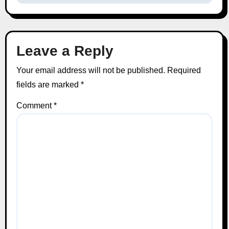
Leave a Reply
Your email address will not be published.
Required
fields are marked
*
Comment
*