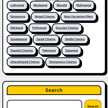
Lollywood
Maniwood
Marathi
Mollywood
Nagamese
Nepali Cinema
New Upcoming Films
Ollywood
Pollywood
Russian Cinema
Sandalwood
Saudi Cinema
Sindhi Cinema
Spanish Cinema
Tollywood
Tuluwood
Uttarakhandi Cinema
Vietnamese Cinema
Search
Search