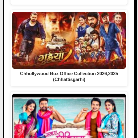
Chhollywood Box Office Collection 2026,2025
(Chhattisgarhi)