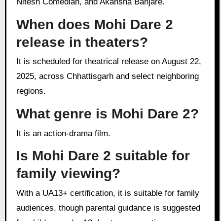
Nitesh Comedian, and Akansha Banjare.
When does Mohi Dare 2
release in theaters?
It is scheduled for theatrical release on August 22,
2025, across Chhattisgarh and select neighboring
regions.
What genre is Mohi Dare 2?
It is an action-drama film.
Is Mohi Dare 2 suitable for
family viewing?
With a UA13+ certification, it is suitable for family
audiences, though parental guidance is suggested