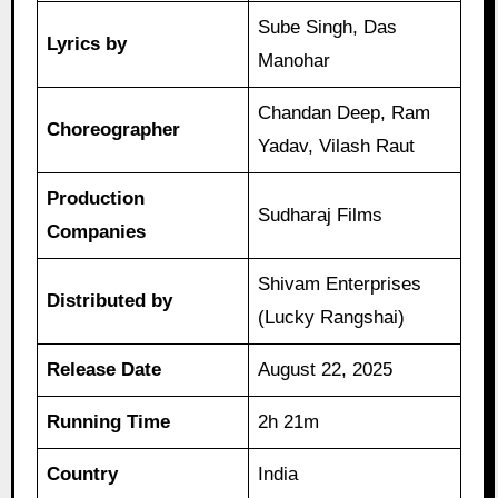
Sube Singh, Das
Lyrics by
Manohar
Chandan Deep, Ram
Choreographer
Yadav, Vilash Raut
Production
Sudharaj Films
Companies
Shivam Enterprises
Distributed by
(Lucky Rangshai)
Release Date
August 22, 2025
Running Time
2h 21m
Country
India