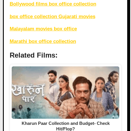
Bollywood films box office collection
box office collection Gujarati movies
Malayalam movies box office
Marathi box office collection
Related Films:
Kharun Paar Collection and Budget- Check
Hit/Flop?