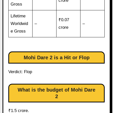
crore
Gross
Lifetime
₹0.07
Worldwid
–
–
crore
e Gross
Mohi Dare 2 is a Hit or Flop
Verdict: Flop
What is the budget of Mohi Dare
2
₹1.5 crore.