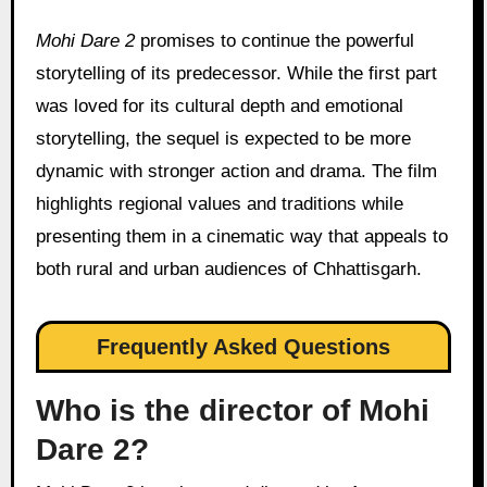
Mohi Dare 2
promises to continue the powerful
storytelling of its predecessor. While the first part
was loved for its cultural depth and emotional
storytelling, the sequel is expected to be more
dynamic with stronger action and drama. The film
highlights regional values and traditions while
presenting them in a cinematic way that appeals to
both rural and urban audiences of Chhattisgarh.
Frequently Asked Questions
Who is the director of Mohi
Dare 2?