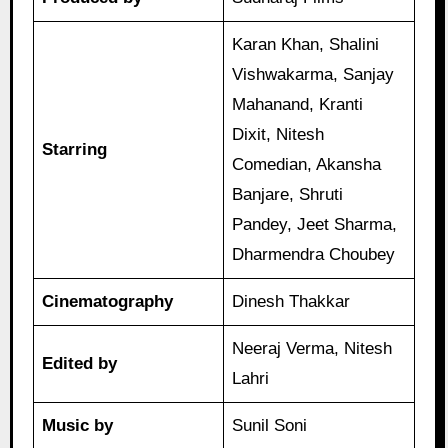
Karan Khan, Shalini
Vishwakarma, Sanjay
Mahanand, Kranti
Dixit, Nitesh
Starring
Comedian, Akansha
Banjare, Shruti
Pandey, Jeet Sharma,
Dharmendra Choubey
Cinematography
Dinesh Thakkar
Neeraj Verma, Nitesh
Edited by
Lahri
Music by
Sunil Soni