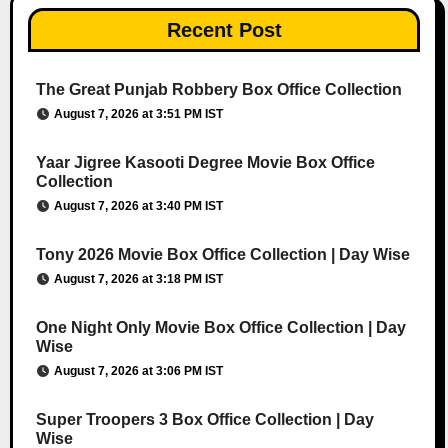
Recent Post
The Great Punjab Robbery Box Office Collection
August 7, 2026 at 3:51 PM IST
Yaar Jigree Kasooti Degree Movie Box Office
Collection
August 7, 2026 at 3:40 PM IST
Tony 2026 Movie Box Office Collection | Day Wise
August 7, 2026 at 3:18 PM IST
One Night Only Movie Box Office Collection | Day
Wise
August 7, 2026 at 3:06 PM IST
Super Troopers 3 Box Office Collection | Day
Wise