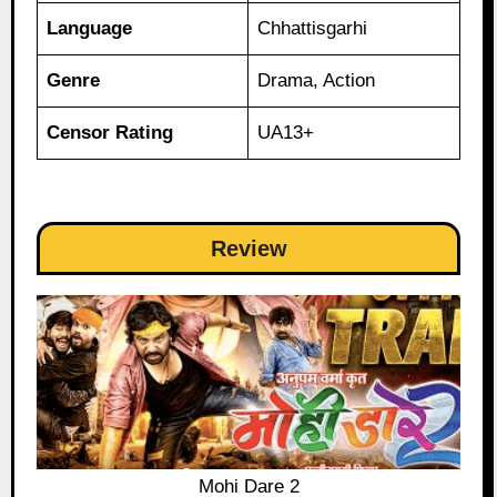
Language
Chhattisgarhi
Genre
Drama, Action
Censor Rating
UA13+
Review
Mohi Dare 2