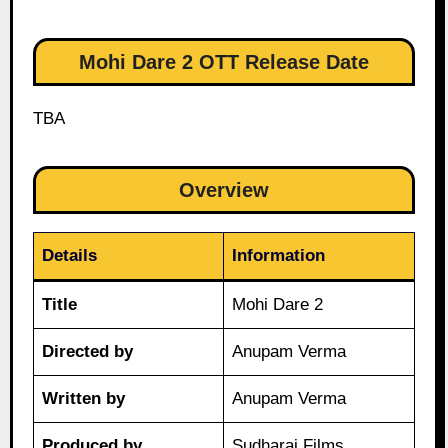
Mohi Dare 2 OTT Release Date
TBA
Overview
Details
Information
Title
Mohi Dare 2
Directed by
Anupam Verma
Written by
Anupam Verma
Produced by
Sudharaj Films