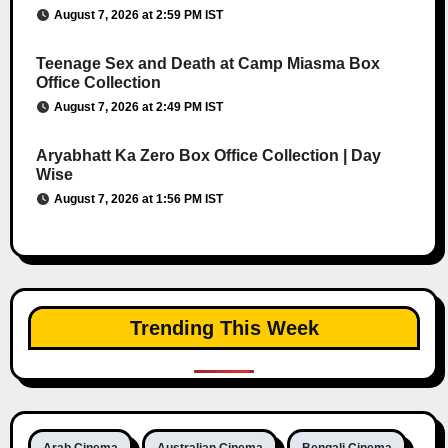
August 7, 2026 at 2:59 PM IST
Teenage Sex and Death at Camp Miasma Box
Office Collection
August 7, 2026 at 2:49 PM IST
Aryabhatt Ka Zero Box Office Collection | Day
Wise
August 7, 2026 at 1:56 PM IST
Trending This Week