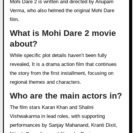
Mohi Dare 2 is written and directed by Anupam
Verma, who also helmed the original Mohi Dare
film.
What is Mohi Dare 2 movie
about?
While specific plot details haven’t been fully
revealed, It is a drama action film that continues
the story from the first installment, focusing on
regional themes and characters.
Who are the main actors in?
The film stars Karan Khan and Shalini
Vishwakarma in lead roles, with supporting
performances by Sanjay Mahanand, Kranti Dixit,