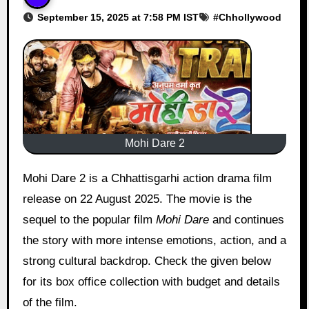
September 15, 2025 at 7:58 PM IST
#
Chhollywood
Mohi Dare 2
Mohi Dare 2 is a Chhattisgarhi action drama film
release on 22 August 2025. The movie is the
sequel to the popular film
Mohi Dare
and continues
the story with more intense emotions, action, and a
strong cultural backdrop. Check the given below
for its box office collection with budget and details
of the film.