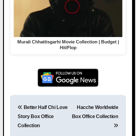
Murali Chhattisgarhi Movie Collection | Budget |
Hit/Flop
Better Half Chi Love
Hacche Worldwide
Post navigation
Story Box Office
Box Office Collection
Collection