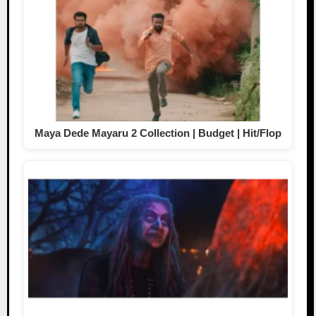
Maya Dede Mayaru 2 Collection | Budget | Hit/Flop