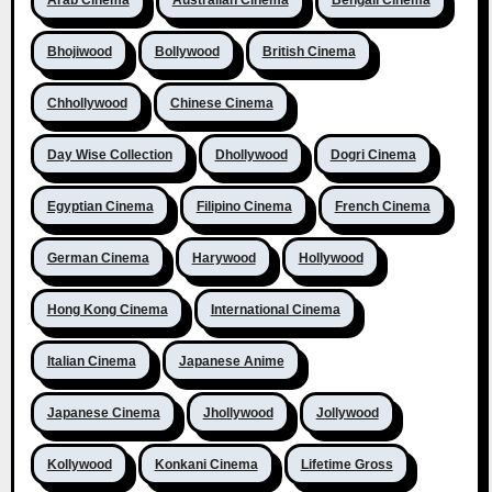
Arab Cinema
Australian Cinema
Bengali Cinema
Bhojiwood
Bollywood
British Cinema
Chhollywood
Chinese Cinema
Day Wise Collection
Dhollywood
Dogri Cinema
Egyptian Cinema
Filipino Cinema
French Cinema
German Cinema
Harywood
Hollywood
Hong Kong Cinema
International Cinema
Italian Cinema
Japanese Anime
Japanese Cinema
Jhollywood
Jollywood
Kollywood
Konkani Cinema
Lifetime Gross