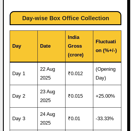
Day-wise Box Office Collection
India
Fluctuati
Day
Date
Gross
on (%+/-)
(crore)
22 Aug
(Opening
Day 1
₹0.012
2025
Day)
23 Aug
Day 2
₹0.015
+25.00%
2025
24 Aug
Day 3
₹0.01
-33.33%
2025