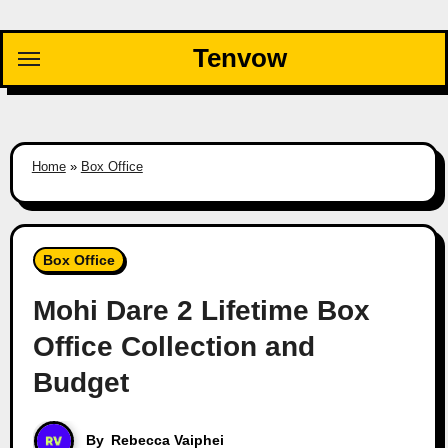
Skip
to
Tenvow
content
Home
»
Box Office
Box Office
Mohi Dare 2 Lifetime Box
Office Collection and
Budget
By
Rebecca Vaiphei