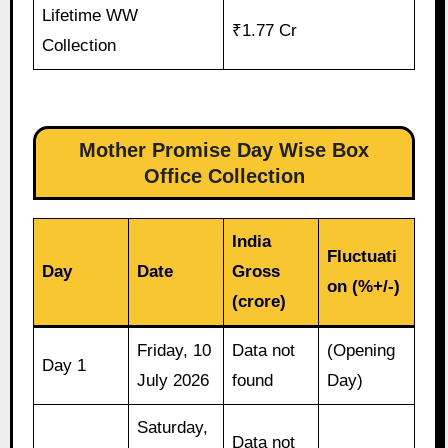
Lifetime WW
₹1.77 Cr
Collection
Mother Promise Day Wise Box
Office Collection
India
Fluctuati
Day
Date
Gross
on (%+/-)
(crore)
Friday, 10
Data not
(Opening
Day 1
July 2026
found
Day)
Saturday,
Data not