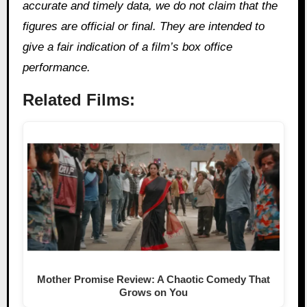
accurate and timely data, we do not claim that the
figures are official or final. They are intended to
give a fair indication of a film’s box office
performance.
Related Films:
Mother Promise Review: A Chaotic Comedy That
Grows on You