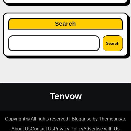
Search
Search
Tenvow
Copyright © All rights reserved
|
Blogarise
by
Themeansar
.
About Us
Contact Us
Privacy Policy
Advertise with Us