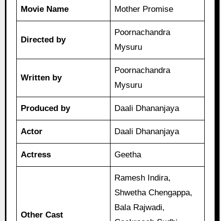
Movie Name
Mother Promise
Poornachandra
Directed by
Mysuru
Poornachandra
Written by
Mysuru
Produced by
Daali Dhananjaya
Actor
Daali Dhananjaya
Actress
Geetha
Ramesh Indira,
Shwetha Chengappa,
Bala Rajwadi,
Other Cast