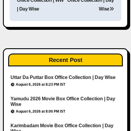
Office Collection | WW
Office Collection | Day
| Day Wise
Wise
Recent Post
Uttar Da Puttar Box Office Collection | Day Wise
August 6, 2026 at 8:23 PM IST
Yamudu 2026 Movie Box Office Collection | Day
Wise
August 6, 2026 at 8:00 PM IST
Karimbadam Movie Box Office Collection | Day