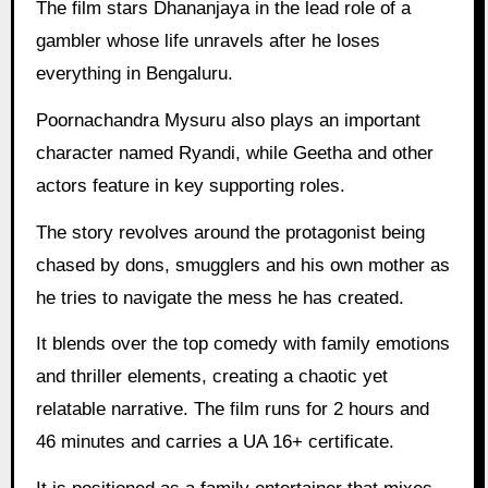
The film stars Dhananjaya in the lead role of a
gambler whose life unravels after he loses
everything in Bengaluru.
Poornachandra Mysuru also plays an important
character named Ryandi, while Geetha and other
actors feature in key supporting roles.
The story revolves around the protagonist being
chased by dons, smugglers and his own mother as
he tries to navigate the mess he has created.
It blends over the top comedy with family emotions
and thriller elements, creating a chaotic yet
relatable narrative. The film runs for 2 hours and
46 minutes and carries a UA 16+ certificate.