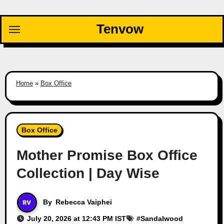
Skip
to
Tenvow
content
Home
»
Box Office
Box Office
Mother Promise Box Office
Collection | Day Wise
By
Rebecca Vaiphei
July 20, 2026 at 12:43 PM IST
#
Sandalwood