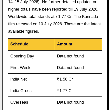
14–15 July 2026). No further detailed updates or
higher totals have been reported till 19 July 2026.
Worldwide total stands at ₹1.77 Cr. The Kannada
film released on 10 July 2026. These are the latest
available figures.
Schedule
Amount
Opening Day
Data not found
First Week
Data not found
India Net
₹1.58 Cr
India Gross
₹1.77 Cr
Overseas
Data not found