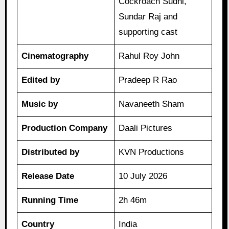
Cockroach Sudhi,
Sundar Raj and
supporting cast
Cinematography
Rahul Roy John
Edited by
Pradeep R Rao
Music by
Navaneeth Sham
Production Company
Daali Pictures
Distributed by
KVN Productions
Release Date
10 July 2026
Running Time
2h 46m
Country
India