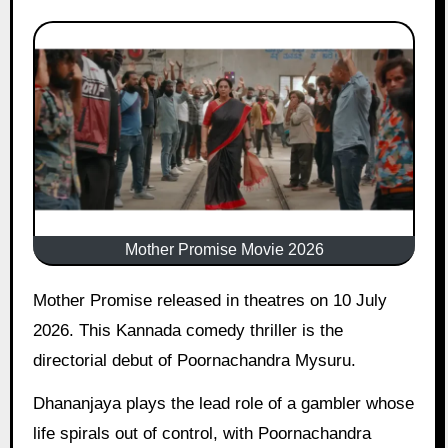
Mother Promise Movie 2026
Mother Promise released in theatres on 10 July
2026. This Kannada comedy thriller is the
directorial debut of Poornachandra Mysuru.
Dhananjaya plays the lead role of a gambler whose
life spirals out of control, with Poornachandra