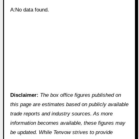
A:No data found.
Disclaimer:
The box office figures published on
this page are estimates based on publicly available
trade reports and industry sources. As more
information becomes available, these figures may
be updated. While Tenvow strives to provide