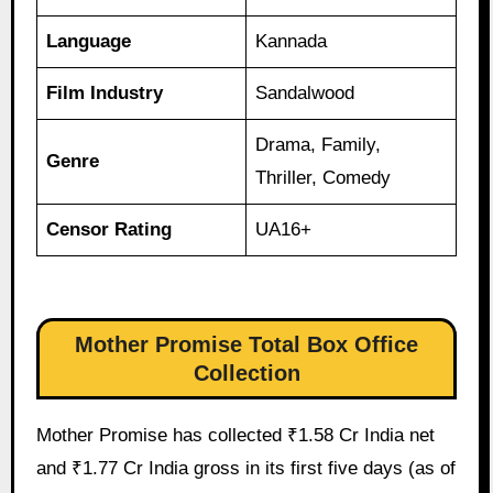
Language
Kannada
Film Industry
Sandalwood
Drama, Family,
Genre
Thriller, Comedy
Censor Rating
UA16+
Mother Promise Total Box Office
Collection
Mother Promise has collected ₹1.58 Cr India net
and ₹1.77 Cr India gross in its first five days (as of