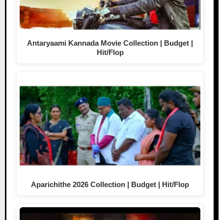
Antaryaami Kannada Movie Collection | Budget |
Hit/Flop
Aparichithe 2026 Collection | Budget | Hit/Flop