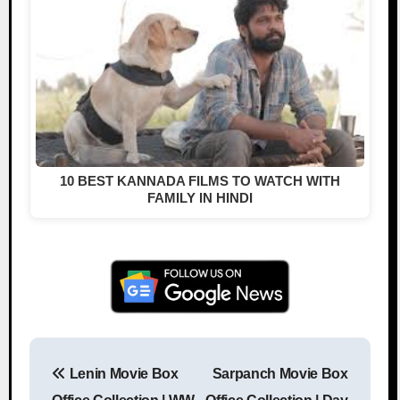
10 BEST KANNADA FILMS TO WATCH WITH
FAMILY IN HINDI
Lenin Movie Box
Sarpanch Movie Box
Post navigation