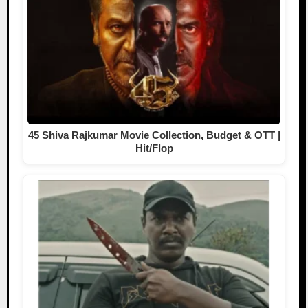
45 Shiva Rajkumar Movie Collection, Budget & OTT |
Hit/Flop