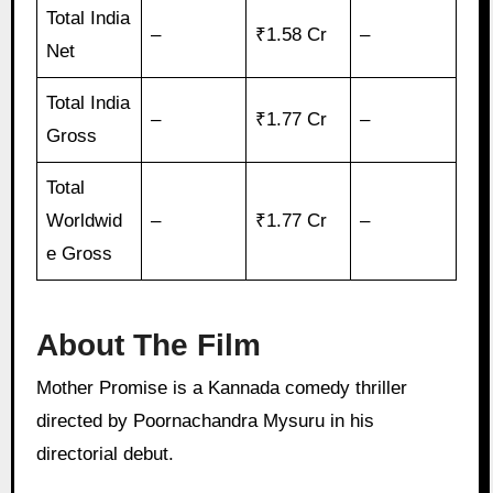
Total India
–
₹1.58 Cr
–
Net
Total India
–
₹1.77 Cr
–
Gross
Total
Worldwid
–
₹1.77 Cr
–
e Gross
About The Film
Mother Promise is a Kannada comedy thriller
directed by Poornachandra Mysuru in his
directorial debut.