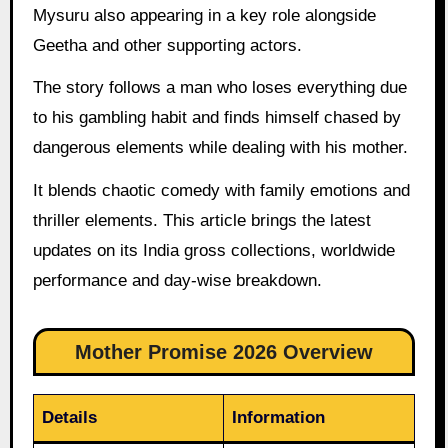
Mysuru also appearing in a key role alongside
Geetha and other supporting actors.
The story follows a man who loses everything due
to his gambling habit and finds himself chased by
dangerous elements while dealing with his mother.
It blends chaotic comedy with family emotions and
thriller elements. This article brings the latest
updates on its India gross collections, worldwide
performance and day-wise breakdown.
Mother Promise 2026 Overview
Details
Information