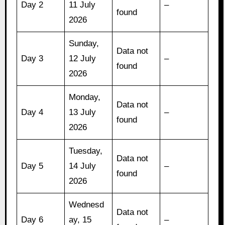
Day 2
11 July
–
found
2026
Sunday,
Data not
Day 3
12 July
–
found
2026
Monday,
Data not
Day 4
13 July
–
found
2026
Tuesday,
Data not
Day 5
14 July
–
found
2026
Wednesd
Data not
Day 6
ay, 15
–