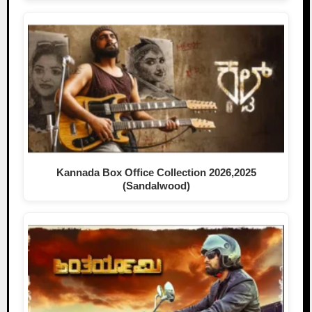
Kannada Box Office Collection 2026,2025
(Sandalwood)