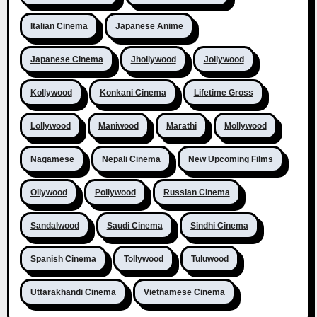
Italian Cinema
Japanese Anime
Japanese Cinema
Jhollywood
Jollywood
Kollywood
Konkani Cinema
Lifetime Gross
Lollywood
Maniwood
Marathi
Mollywood
Nagamese
Nepali Cinema
New Upcoming Films
Ollywood
Pollywood
Russian Cinema
Sandalwood
Saudi Cinema
Sindhi Cinema
Spanish Cinema
Tollywood
Tuluwood
Uttarakhandi Cinema
Vietnamese Cinema