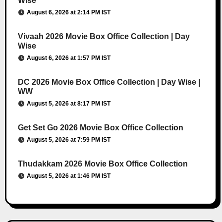
Wise
August 6, 2026 at 2:14 PM IST
Vivaah 2026 Movie Box Office Collection | Day
Wise
August 6, 2026 at 1:57 PM IST
DC 2026 Movie Box Office Collection | Day Wise |
WW
August 5, 2026 at 8:17 PM IST
Get Set Go 2026 Movie Box Office Collection
August 5, 2026 at 7:59 PM IST
Thudakkam 2026 Movie Box Office Collection
August 5, 2026 at 1:46 PM IST