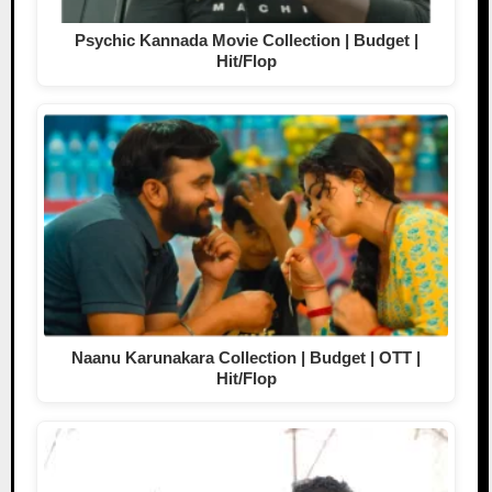
Psychic Kannada Movie Collection | Budget |
Hit/Flop
Naanu Karunakara Collection | Budget | OTT |
Hit/Flop