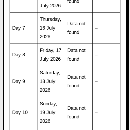
found
July 2026
Thursday,
Data not
Day 7
16 July
–
found
2026
Friday, 17
Data not
Day 8
–
July 2026
found
Saturday,
Data not
Day 9
18 July
–
found
2026
Sunday,
Data not
Day 10
19 July
–
found
2026