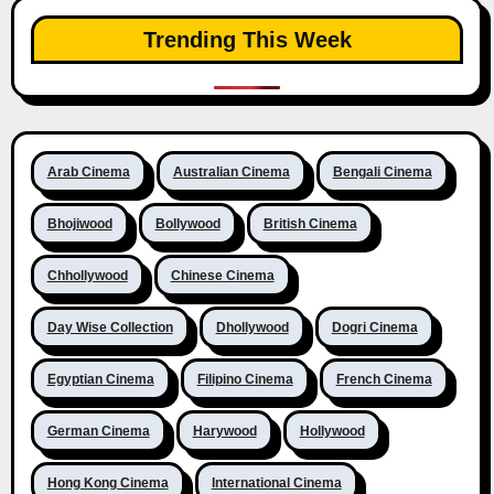
Trending This Week
Arab Cinema
Australian Cinema
Bengali Cinema
Bhojiwood
Bollywood
British Cinema
Chhollywood
Chinese Cinema
Day Wise Collection
Dhollywood
Dogri Cinema
Egyptian Cinema
Filipino Cinema
French Cinema
German Cinema
Harywood
Hollywood
Hong Kong Cinema
International Cinema