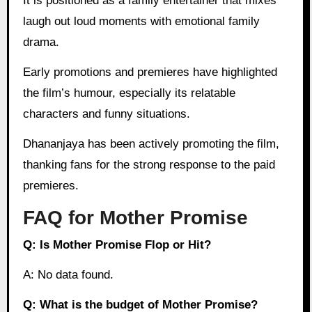
It is positioned as a family entertainer that mixes
laugh out loud moments with emotional family
drama.
Early promotions and premieres have highlighted
the film’s humour, especially its relatable
characters and funny situations.
Dhananjaya has been actively promoting the film,
thanking fans for the strong response to the paid
premieres.
FAQ for Mother Promise
Q: Is Mother Promise Flop or Hit?
A: No data found.
Q: What is the budget of Mother Promise?