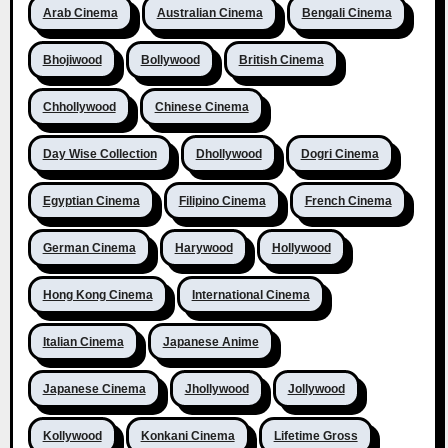
Arab Cinema
Australian Cinema
Bengali Cinema
Bhojiwood
Bollywood
British Cinema
Chhollywood
Chinese Cinema
Day Wise Collection
Dhollywood
Dogri Cinema
Egyptian Cinema
Filipino Cinema
French Cinema
German Cinema
Harywood
Hollywood
Hong Kong Cinema
International Cinema
Italian Cinema
Japanese Anime
Japanese Cinema
Jhollywood
Jollywood
Kollywood
Konkani Cinema
Lifetime Gross