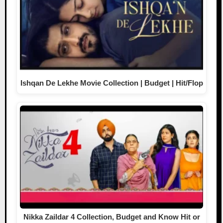
Ishqan De Lekhe Movie Collection | Budget | Hit/Flop
Nikka Zaildar 4 Collection, Budget and Know Hit or