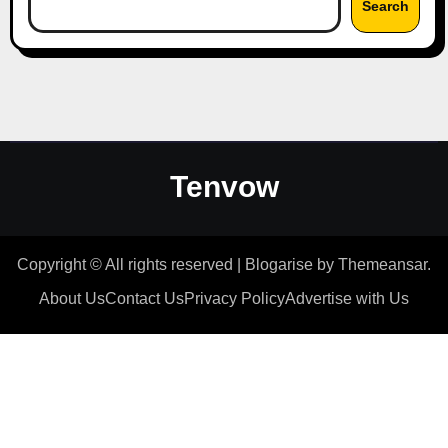
Search
Tenvow
Copyright © All rights reserved
|
Blogarise
by
Themeansar
.
About Us
Contact Us
Privacy Policy
Advertise with Us