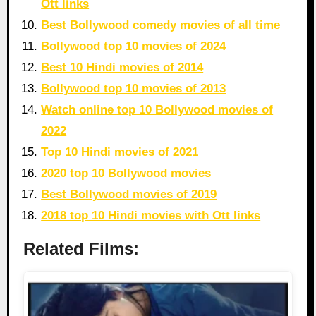
Ott links
Best Bollywood comedy movies of all time
Bollywood top 10 movies of 2024
Best 10 Hindi movies of 2014
Bollywood top 10 movies of 2013
Watch online top 10 Bollywood movies of
2022
Top 10 Hindi movies of 2021
2020 top 10 Bollywood movies
Best Bollywood movies of 2019
2018 top 10 Hindi movies with Ott links
Related Films: