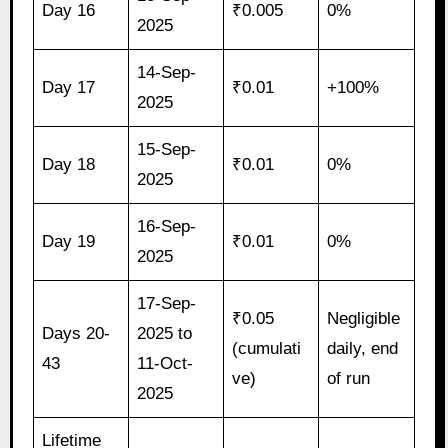
Day 16
₹0.005
0%
2025
14-Sep-
Day 17
₹0.01
+100%
2025
15-Sep-
Day 18
₹0.01
0%
2025
16-Sep-
Day 19
₹0.01
0%
2025
17-Sep-
₹0.05
Negligible
Days 20-
2025 to
(cumulati
daily, end
43
11-Oct-
ve)
of run
2025
Lifetime