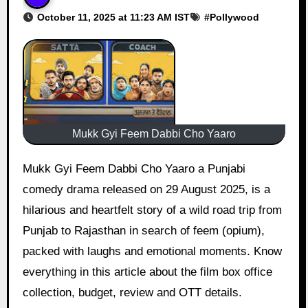
October 11, 2025 at 11:23 AM IST
#
Pollywood
Mukk Gyi Feem Dabbi Cho Yaaro
Mukk Gyi Feem Dabbi Cho Yaaro a Punjabi
comedy drama released on 29 August 2025, is a
hilarious and heartfelt story of a wild road trip from
Punjab to Rajasthan in search of feem (opium),
packed with laughs and emotional moments. Know
everything in this article about the film box office
collection, budget, review and OTT details.