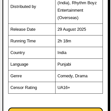
(India), Rhythm Boyz
Distributed by
Entertainment
(Overseas)
Release Date
29 August 2025
Running Time
2h 18m
Country
India
Language
Punjabi
Genre
Comedy, Drama
Censor Rating
UA16+