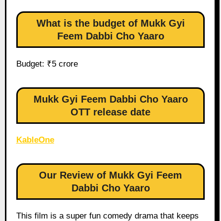
What is the budget of Mukk Gyi
Feem Dabbi Cho Yaaro
Budget: ₹5 crore
Mukk Gyi Feem Dabbi Cho Yaaro
OTT release date
KableOne
Our Review of Mukk Gyi Feem
Dabbi Cho Yaaro
This film is a super fun comedy drama that keeps