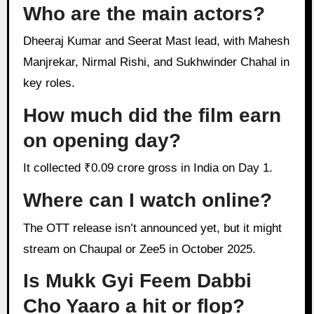
Who are the main actors?
Dheeraj Kumar and Seerat Mast lead, with Mahesh
Manjrekar, Nirmal Rishi, and Sukhwinder Chahal in
key roles.
How much did the film earn
on opening day?
It collected ₹0.09 crore gross in India on Day 1.
Where can I watch online?
The OTT release isn’t announced yet, but it might
stream on Chaupal or Zee5 in October 2025.
Is Mukk Gyi Feem Dabbi
Cho Yaaro a hit or flop?