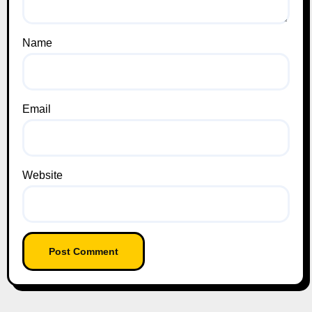
Name
Email
Website