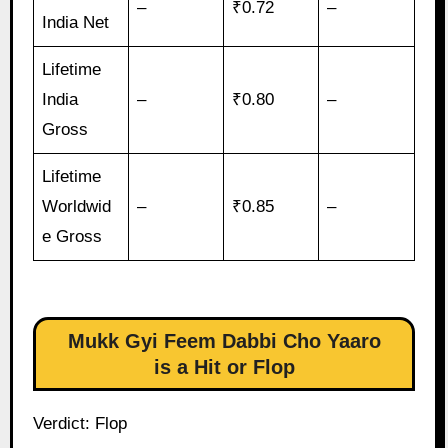
–
₹0.72
–
India Net
Lifetime
India
–
₹0.80
–
Gross
Lifetime
Worldwid
–
₹0.85
–
e Gross
Mukk Gyi Feem Dabbi Cho Yaaro
is a Hit or Flop
Verdict: Flop