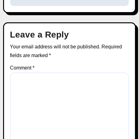
Leave a Reply
Your email address will not be published.
Required
fields are marked
*
Comment
*