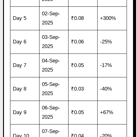
02-Sep-
Day 5
₹0.08
+300%
2025
03-Sep-
Day 6
₹0.06
-25%
2025
04-Sep-
Day 7
₹0.05
-17%
2025
05-Sep-
Day 8
₹0.03
-40%
2025
06-Sep-
Day 9
₹0.05
+67%
2025
07-Sep-
Day 10
₹0.04
-20%