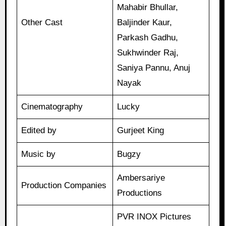
Mahabir Bhullar,
Other Cast
Baljinder Kaur,
Parkash Gadhu,
Sukhwinder Raj,
Saniya Pannu, Anuj
Nayak
Cinematography
Lucky
Edited by
Gurjeet King
Music by
Bugzy
Ambersariye
Production Companies
Productions
PVR INOX Pictures