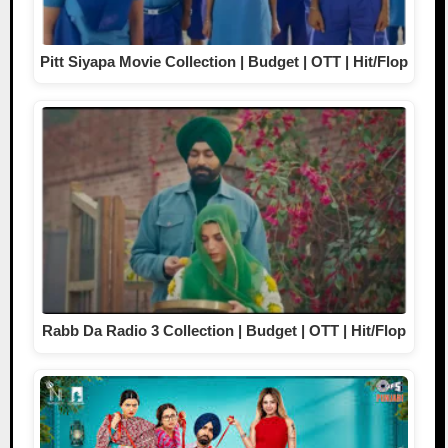
Pitt Siyapa Movie Collection | Budget | OTT | Hit/Flop
Rabb Da Radio 3 Collection | Budget | OTT | Hit/Flop