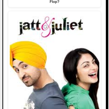
Flop?