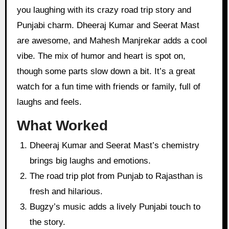
you laughing with its crazy road trip story and
Punjabi charm. Dheeraj Kumar and Seerat Mast
are awesome, and Mahesh Manjrekar adds a cool
vibe. The mix of humor and heart is spot on,
though some parts slow down a bit. It’s a great
watch for a fun time with friends or family, full of
laughs and feels.
What Worked
Dheeraj Kumar and Seerat Mast’s chemistry
brings big laughs and emotions.
The road trip plot from Punjab to Rajasthan is
fresh and hilarious.
Bugzy’s music adds a lively Punjabi touch to
the story.