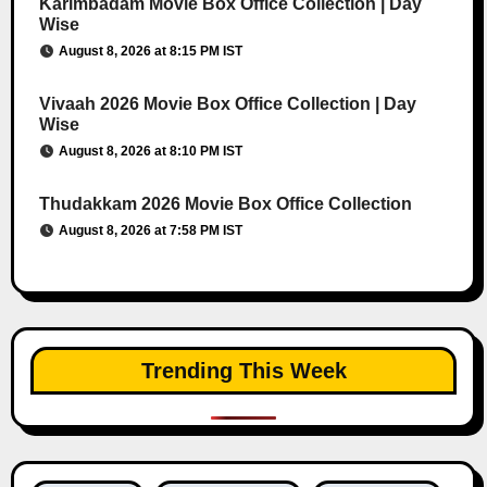
Karimbadam Movie Box Office Collection | Day
Wise
August 8, 2026 at 8:15 PM IST
Vivaah 2026 Movie Box Office Collection | Day
Wise
August 8, 2026 at 8:10 PM IST
Thudakkam 2026 Movie Box Office Collection
August 8, 2026 at 7:58 PM IST
Trending This Week