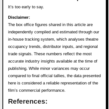
It’s too early to say.
Disclaimer:
The box office figures shared in this article are
independently compiled and estimated through our
in‑house tracking system, which analyses theatre
occupancy trends, distributor inputs, and regional
trade signals. These numbers reflect the most
accurate industry insights available at the time of
publishing. While minor variances may occur
compared to final official tallies, the data presented
here is considered a reliable representation of the
film’s commercial performance.
References: