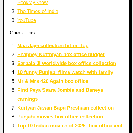
BookMyShow
The Times of India
YouTube
Check This:
Maa Jaye collection hit or flop
Phaphey Kuttniyan box office budget
Sarbala Ji worldwide box office collection
10 funny Punjabi films watch with family
Mr & Mrs 420 Again box office
Pind Peya Saara Jombieland Baneya
earnings
Kuriyan Jawan Bapu Preshaan collection
Punjabi movies box office collection
Top 10 Indian movies of 2025- box office and