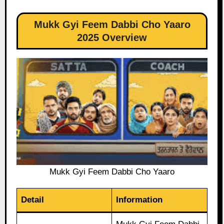
Mukk Gyi Feem Dabbi Cho Yaaro
2025 Overview
Mukk Gyi Feem Dabbi Cho Yaaro
Detail
Information