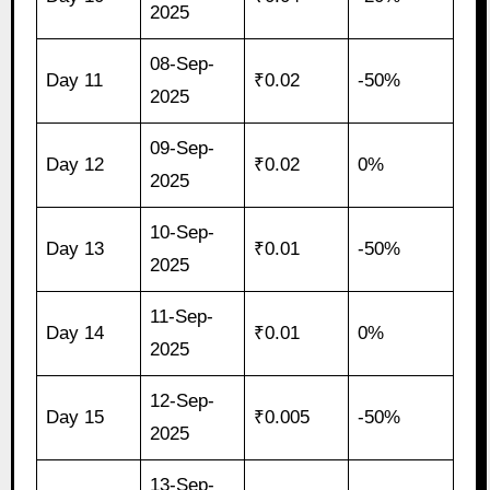
2025
08-Sep-
Day 11
₹0.02
-50%
2025
09-Sep-
Day 12
₹0.02
0%
2025
10-Sep-
Day 13
₹0.01
-50%
2025
11-Sep-
Day 14
₹0.01
0%
2025
12-Sep-
Day 15
₹0.005
-50%
2025
13-Sep-