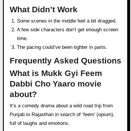
What Didn’t Work
Some scenes in the middle feel a bit dragged.
A few side characters don’t get enough screen
time.
The pacing could’ve been tighter in parts.
Frequently Asked Questions
What is Mukk Gyi Feem
Dabbi Cho Yaaro movie
about?
It’s a comedy drama about a wild road trip from
Punjab to Rajasthan in search of ‘feem’ (opium),
full of laughs and emotions.