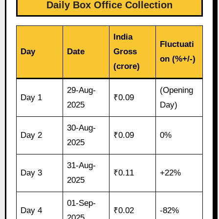
Daily Box Office Collection
India
Fluctuati
Day
Date
Gross
on (%+/-)
(crore)
29-Aug-
(Opening
Day 1
₹0.09
2025
Day)
30-Aug-
Day 2
₹0.09
0%
2025
31-Aug-
Day 3
₹0.11
+22%
2025
01-Sep-
Day 4
₹0.02
-82%
2025