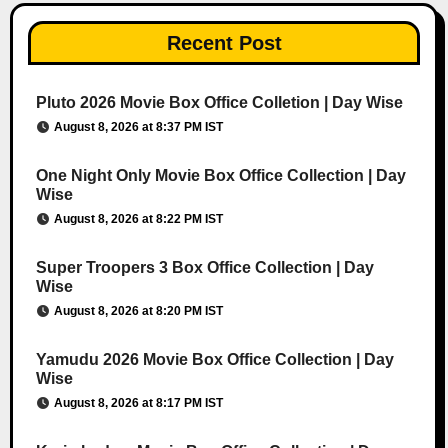
Recent Post
Pluto 2026 Movie Box Office Colletion | Day Wise
August 8, 2026 at 8:37 PM IST
One Night Only Movie Box Office Collection | Day
Wise
August 8, 2026 at 8:22 PM IST
Super Troopers 3 Box Office Collection | Day
Wise
August 8, 2026 at 8:20 PM IST
Yamudu 2026 Movie Box Office Collection | Day
Wise
August 8, 2026 at 8:17 PM IST