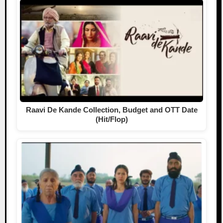
Raavi De Kande Collection, Budget and OTT Date
(Hit/Flop)