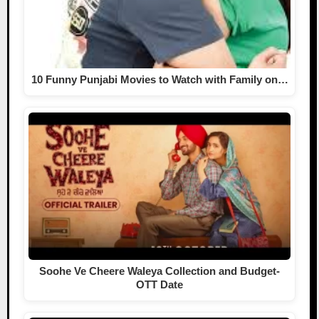
10 Funny Punjabi Movies to Watch with Family on…
Soohe Ve Cheere Waleya Collection and Budget-
OTT Date