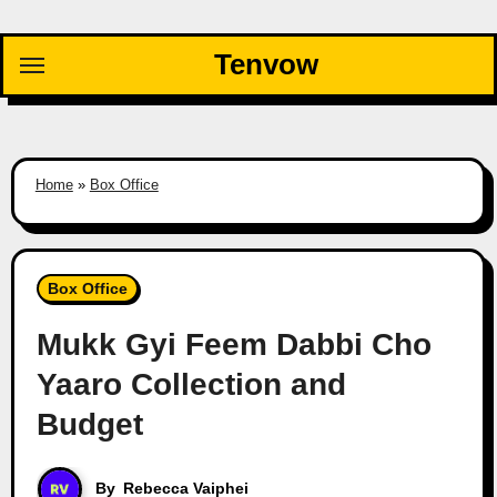
Skip
to
Tenvow
content
Home
»
Box Office
Box Office
Mukk Gyi Feem Dabbi Cho
Yaaro Collection and
Budget
By
Rebecca Vaiphei