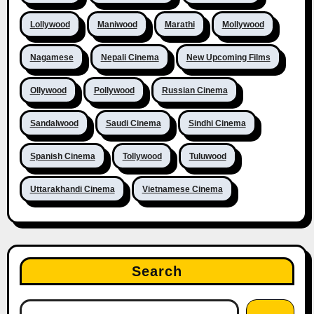
Lollywood
Maniwood
Marathi
Mollywood
Nagamese
Nepali Cinema
New Upcoming Films
Ollywood
Pollywood
Russian Cinema
Sandalwood
Saudi Cinema
Sindhi Cinema
Spanish Cinema
Tollywood
Tuluwood
Uttarakhandi Cinema
Vietnamese Cinema
Search