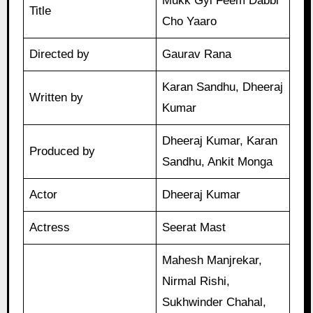
Mukk Gyi Feem Dabbi
Title
Cho Yaaro
Directed by
Gaurav Rana
Karan Sandhu, Dheeraj
Written by
Kumar
Dheeraj Kumar, Karan
Produced by
Sandhu, Ankit Monga
Actor
Dheeraj Kumar
Actress
Seerat Mast
Mahesh Manjrekar,
Nirmal Rishi,
Sukhwinder Chahal,