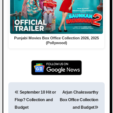
Punjabi Movies Box Office Collection 2026, 2025
(Pollywood)
September 10 Hit or
Arjun Chakravarthy
Post navigation
Flop? Collection and
Box Office Collection
Budget
and Budget