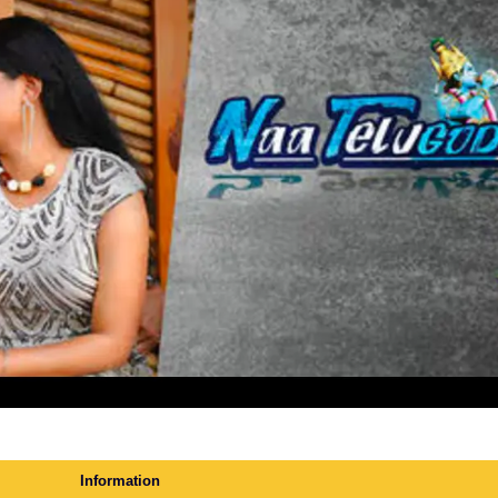
Information