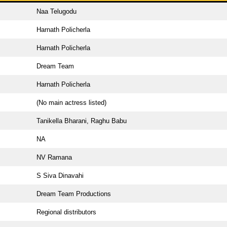
Naa Telugodu
Harnath Policherla
Harnath Policherla
Dream Team
Harnath Policherla
(No main actress listed)
Tanikella Bharani, Raghu Babu
NA
NV Ramana
S Siva Dinavahi
Dream Team Productions
Regional distributors