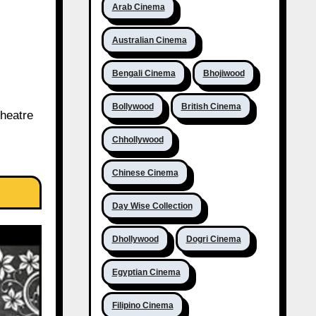
Arab Cinema
Australian Cinema
Bengali Cinema
Bhojiwood
Bollywood
British Cinema
theatre
Chhollywood
Chinese Cinema
Day Wise Collection
Dhollywood
Dogri Cinema
Egyptian Cinema
Filipino Cinema