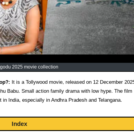
godu 2025 movie collection
lop?:
It is a Tollywood movie, released on 12 December 202
ghu Babu. Small action family drama with low hype. The film 
 in India, especially in Andhra Pradesh and Telangana.
Index