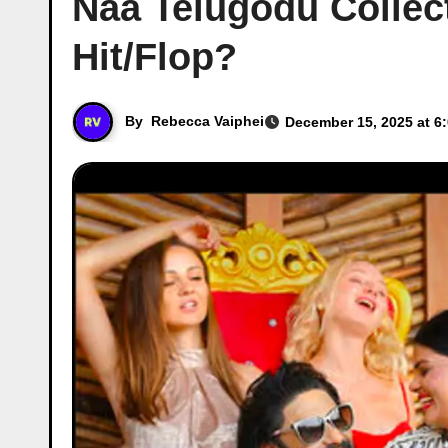
Naa Telugodu Collec
Hit/Flop?
By
Rebecca Vaiphei
December 15, 2025 at 6