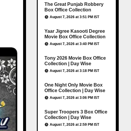
The Great Punjab Robbery
Box Office Collection
August 7, 2026 at 3:51 PM IST
Yaar Jigree Kasooti Degree
Movie Box Office Collection
August 7, 2026 at 3:40 PM IST
Tony 2026 Movie Box Office
Collection | Day Wise
August 7, 2026 at 3:18 PM IST
One Night Only Movie Box
Office Collection | Day Wise
August 7, 2026 at 3:06 PM IST
Super Troopers 3 Box Office
Collection | Day Wise
August 7, 2026 at 2:59 PM IST