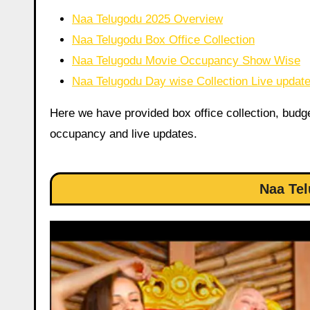
Naa Telugodu 2025 Overview
Naa Telugodu Box Office Collection
Naa Telugodu Movie Occupancy Show Wise
Naa Telugodu Day wise Collection Live updat
Here we have provided box office collection, budget,
occupancy and live updates.
Naa Te