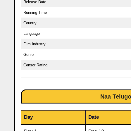
Release Date
Running Time
Country
Language
Film Industry
Genre
Censor Rating
Naa Telugo
Day
Date