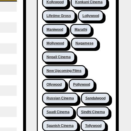
Kollywood
Konkani Cinema
Lifetime Gross
Lollywood
Maniwood
Marathi
Mollywood
Nagamese
Nepali Cinema
New Upcoming Films
Ollywood
Pollywood
Russian Cinema
Sandalwood
Saudi Cinema
Sindhi Cinema
Spanish Cinema
Tollywood