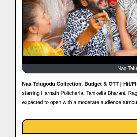
Naa Telu
Naa Telugodu Collection, Budget & OTT | Hit/F
starring Harnath Policherla, Tanikella Bharani, Ra
expected to open with a moderate audience turnout