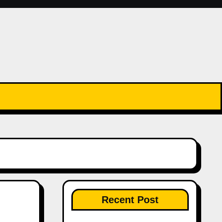
Recent Post