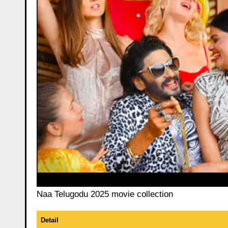
Naa Telugodu 2025 movie collection
Detail