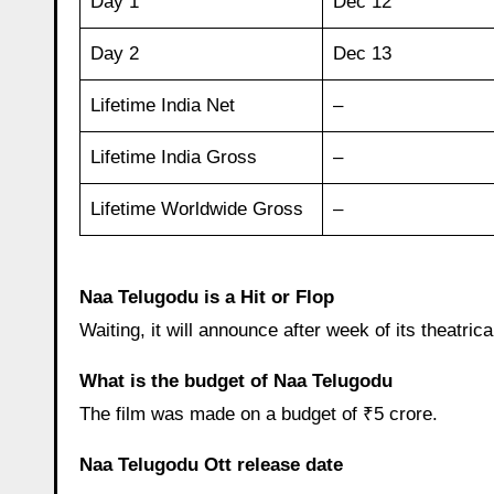
Day 1
Dec 12
Day 2
Dec 13
Lifetime India Net
–
Lifetime India Gross
–
Lifetime Worldwide Gross
–
Naa Telugodu is a Hit or Flop
Waiting, it will announce after week of its theatrica
What is the budget of Naa Telugodu
The film was made on a budget of ₹5 crore.
Naa Telugodu Ott release date