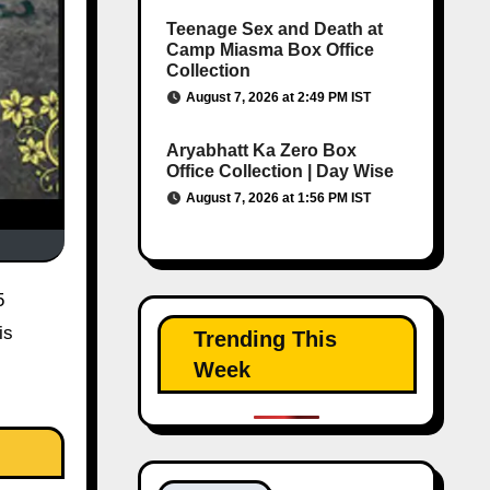
Teenage Sex and Death at
Camp Miasma Box Office
Collection
August 7, 2026 at 2:49 PM IST
Aryabhatt Ka Zero Box
Office Collection | Day Wise
August 7, 2026 at 1:56 PM IST
5
is
Trending This
Week