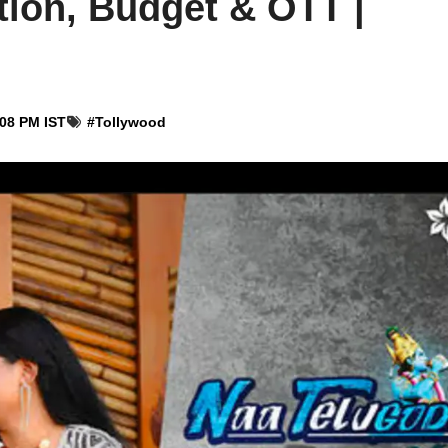
tion, Budget & OTT |
:08 PM IST
#
Tollywood