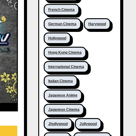
French Cinema
German Cinema
Harywood
Hollywood
Hong Kong Cinema
International Cinema
Italian Cinema
Japanese Anime
Japanese Cinema
Jhollywood
Jollywood