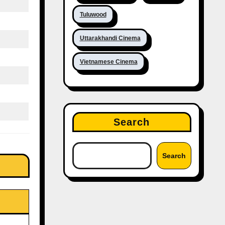
Tuluwood
Uttarakhandi Cinema
Vietnamese Cinema
Search
Search