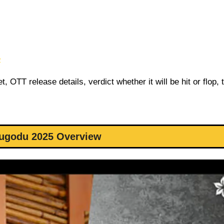
e
 OTT release details, verdict whether it will be hit or flop, 
lugodu 2025 Overview