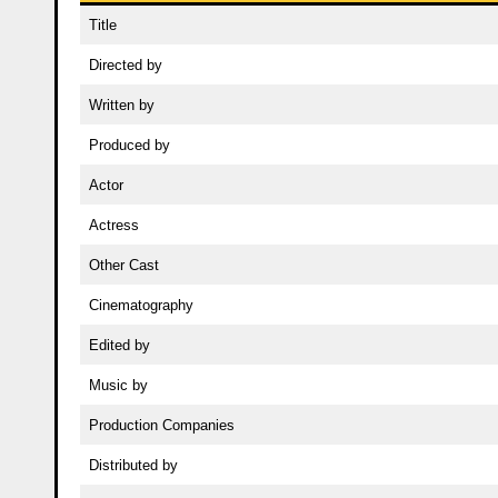
Title
Directed by
Written by
Produced by
Actor
Actress
Other Cast
Cinematography
Edited by
Music by
Production Companies
Distributed by