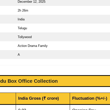
December 12, 2025
2h 26m
India
Telugu
Tollywood
Action Drama Family
A
du Box Office Collection
India Gross (₹ crore)
Fluctuation (%+/-)