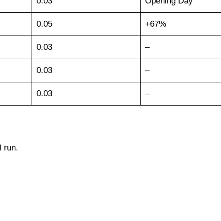
0.03
Opening Day
0.05
+67%
0.03
–
0.03
–
0.03
–
l run.