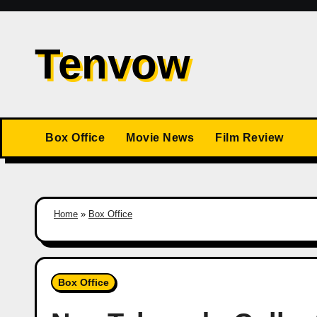
Skip
to
Tenvow
content
Box Office
Movie News
Film Review
Home
»
Box Office
Box Office