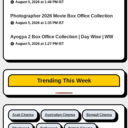
August 5, 2026 at 1:46 PM IST
Photographer 2026 Movie Box Office Collection
August 5, 2026 at 1:35 PM IST
Ayogya 2 Box Office Collection | Day Wise | WW
August 5, 2026 at 1:27 PM IST
Trending This Week
Arab Cinema
Australian Cinema
Bengali Cinema