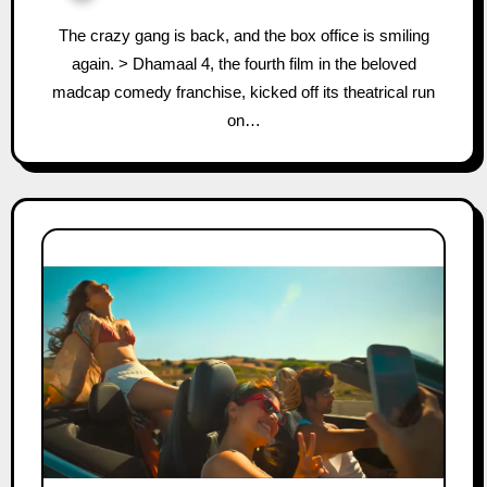
The crazy gang is back, and the box office is smiling
again. > Dhamaal 4, the fourth film in the beloved
madcap comedy franchise, kicked off its theatrical run
on…