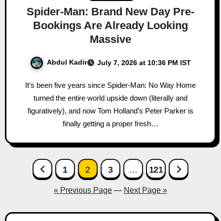
Spider-Man: Brand New Day Pre-
Bookings Are Already Looking
Massive
Abdul Kadir
July 7, 2026 at 10:36 PM IST
It’s been five years since Spider-Man: No Way Home
turned the entire world upside down (literally and
figuratively), and now Tom Holland’s Peter Parker is
finally getting a proper fresh…
Posts
1
2
3
…
121
pagination
« Previous Page
—
Next Page »