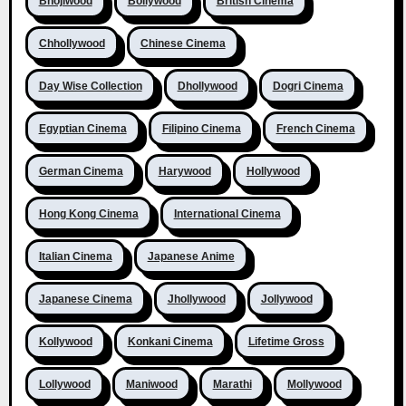
Bhojiwood
Bollywood
British Cinema
Chhollywood
Chinese Cinema
Day Wise Collection
Dhollywood
Dogri Cinema
Egyptian Cinema
Filipino Cinema
French Cinema
German Cinema
Harywood
Hollywood
Hong Kong Cinema
International Cinema
Italian Cinema
Japanese Anime
Japanese Cinema
Jhollywood
Jollywood
Kollywood
Konkani Cinema
Lifetime Gross
Lollywood
Maniwood
Marathi
Mollywood