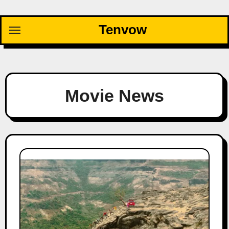
Skip
to
Tenvow
content
Movie News