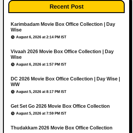
Recent Post
Karimbadam Movie Box Office Collection | Day
Wise
August 6, 2026 at 2:14 PM IST
Vivaah 2026 Movie Box Office Collection | Day
Wise
August 6, 2026 at 1:57 PM IST
DC 2026 Movie Box Office Collection | Day Wise |
WW
August 5, 2026 at 8:17 PM IST
Get Set Go 2026 Movie Box Office Collection
August 5, 2026 at 7:59 PM IST
Thudakkam 2026 Movie Box Office Collection