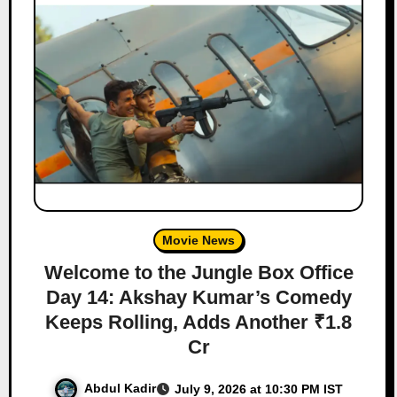
Movie News
Welcome to the Jungle Box Office
Day 14: Akshay Kumar’s Comedy
Keeps Rolling, Adds Another ₹1.8
Cr
Abdul Kadir
July 9, 2026 at 10:30 PM IST