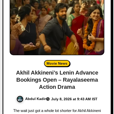
Movie News
Akhil Akkineni’s Lenin Advance
Bookings Open – Rayalaseema
Action Drama
Abdul Kadir
July 8, 2026 at 9:43 AM IST
The wait just got a whole lot shorter for Akhil Akkineni