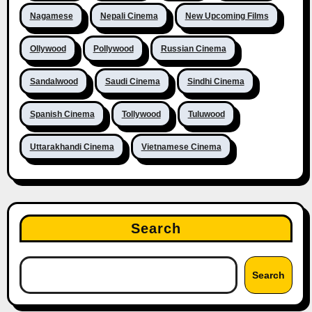
Nagamese
Nepali Cinema
New Upcoming Films
Ollywood
Pollywood
Russian Cinema
Sandalwood
Saudi Cinema
Sindhi Cinema
Spanish Cinema
Tollywood
Tuluwood
Uttarakhandi Cinema
Vietnamese Cinema
Search
Search