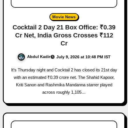
Movie News
Cocktail 2 Day 21 Box Office: ₹0.39
Cr Net, India Gross Crosses ₹112
Cr
Abdul Kadir
July 9, 2026 at 10:48 PM IST
It’s Thursday night and Cocktail 2 has closed its 21st day
with an estimated ₹0.39 crore net. The Shahid Kapoor,
Kriti Sanon and Rashmika Mandanna starrer played
across roughly 1,105…