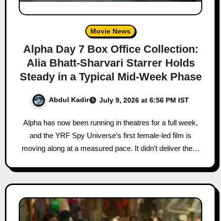
Movie News
Alpha Day 7 Box Office Collection:
Alia Bhatt-Sharvari Starrer Holds
Steady in a Typical Mid-Week Phase
Abdul Kadir
July 9, 2026 at 6:56 PM IST
Alpha has now been running in theatres for a full week,
and the YRF Spy Universe’s first female-led film is
moving along at a measured pace. It didn’t deliver the…