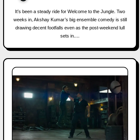
It’s been a steady ride for Welcome to the Jungle. Two
weeks in, Akshay Kumar’s big ensemble comedy is still
drawing decent footfalls even as the post-weekend lull
sets in.…