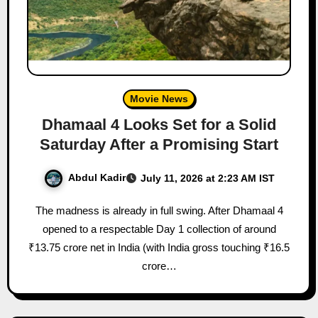
Movie News
Dhamaal 4 Looks Set for a Solid
Saturday After a Promising Start
Abdul Kadir
July 11, 2026 at 2:23 AM IST
The madness is already in full swing. After Dhamaal 4
opened to a respectable Day 1 collection of around
₹13.75 crore net in India (with India gross touching ₹16.5
crore…