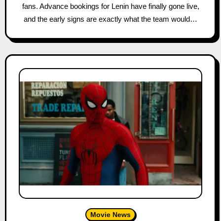
fans. Advance bookings for Lenin have finally gone live,
and the early signs are exactly what the team would…
Movie News