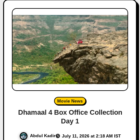
Movie News
Dhamaal 4 Box Office Collection
Day 1
Abdul Kadir
July 11, 2026 at 2:18 AM IST