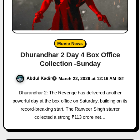
Movie News
Dhurandhar 2 Day 4 Box Office
Collection -Sunday
Abdul Kadir
March 22, 2026 at 12:16 AM IST
Dhurandhar 2: The Revenge has delivered another
powerful day at the box office on Saturday, building on its
record-breaking start. The Ranveer Singh starrer
collected a strong ₹113 crore net…