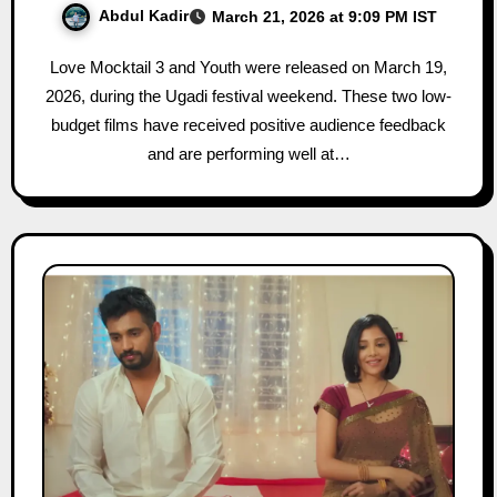
Abdul Kadir
March 21, 2026 at 9:09 PM IST
Love Mocktail 3 and Youth were released on March 19,
2026, during the Ugadi festival weekend. These two low-
budget films have received positive audience feedback
and are performing well at…