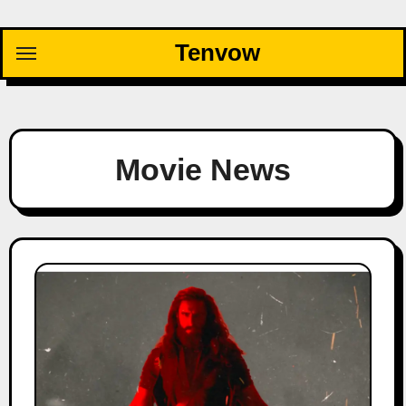
Skip
to
Tenvow
content
Movie News