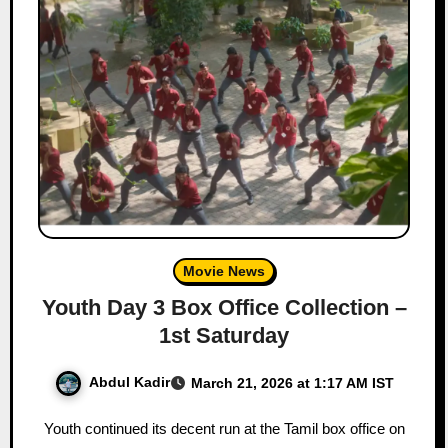
Movie News
Youth Day 3 Box Office Collection –
1st Saturday
Abdul Kadir
March 21, 2026 at 1:17 AM IST
Youth continued its decent run at the Tamil box office on