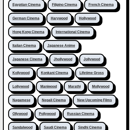
Egyptian Cinema
Filipino Cinema
French Cinema
German Cinema
Harywood
Hollywood
Hong Kong Cinema
International Cinema
Italian Cinema
Japanese Anime
Japanese Cinema
Jhollywood
Jollywood
Kollywood
Konkani Cinema
Lifetime Gross
Lollywood
Maniwood
Marathi
Mollywood
Nagamese
Nepali Cinema
New Upcoming Films
Ollywood
Pollywood
Russian Cinema
Sandalwood
Saudi Cinema
Sindhi Cinema