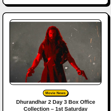
Movie News
Dhurandhar 2 Day 3 Box Office
Collection – 1st Saturday