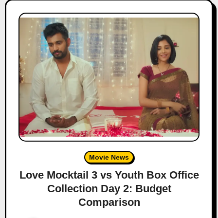
Movie News
Love Mocktail 3 vs Youth Box Office
Collection Day 2: Budget
Comparison