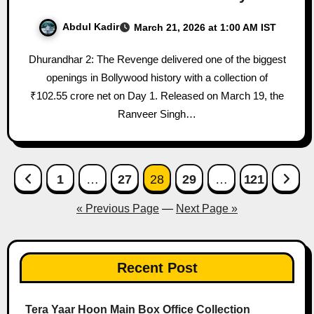
Abdul Kadir
March 21, 2026 at 1:00 AM IST
Dhurandhar 2: The Revenge delivered one of the biggest
openings in Bollywood history with a collection of
₹102.55 crore net on Day 1. Released on March 19, the
Ranveer Singh…
Posts
1
…
27
28
29
…
121
pagination
« Previous Page
—
Next Page »
Recent Post
Tera Yaar Hoon Main Box Office Collection