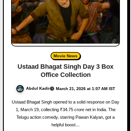
Movie News
Ustaad Bhagat Singh Day 3 Box
Office Collection
Abdul Kadir
March 21, 2026 at 1:07 AM IST
Ustaad Bhagat Singh opened to a solid response on Day
1, March 19, collecting ₹34.75 crore net in India. The
Telugu action comedy, starring Pawan Kalyan, got a
helpful boost…