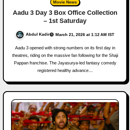
Movie News
Aadu 3 Day 3 Box Office Collection
– 1st Saturday
Abdul Kadir
March 21, 2026 at 1:12 AM IST
Aadu 3 opened with strong numbers on its first day in
theatres, riding on the massive fan following for the Shaji
Pappan franchise. The Jayasurya-led fantasy comedy
registered healthy advance…