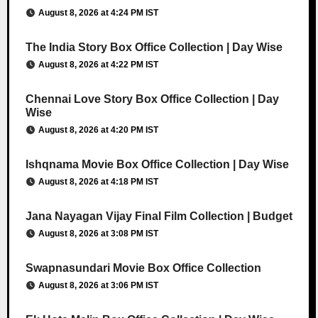
August 8, 2026 at 4:24 PM IST
The India Story Box Office Collection | Day Wise
August 8, 2026 at 4:22 PM IST
Chennai Love Story Box Office Collection | Day
Wise
August 8, 2026 at 4:20 PM IST
Ishqnama Movie Box Office Collection | Day Wise
August 8, 2026 at 4:18 PM IST
Jana Nayagan Vijay Final Film Collection | Budget
August 8, 2026 at 3:08 PM IST
Swapnasundari Movie Box Office Collection
August 8, 2026 at 3:06 PM IST