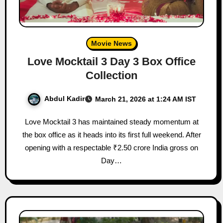
Movie News
Love Mocktail 3 Day 3 Box Office
Collection
Abdul Kadir
March 21, 2026 at 1:24 AM IST
Love Mocktail 3 has maintained steady momentum at
the box office as it heads into its first full weekend. After
opening with a respectable ₹2.50 crore India gross on
Day…