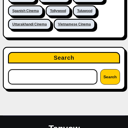
Spanish Cinema
Tollywood
Tuluwood
Uttarakhandi Cinema
Vietnamese Cinema
Search
Search