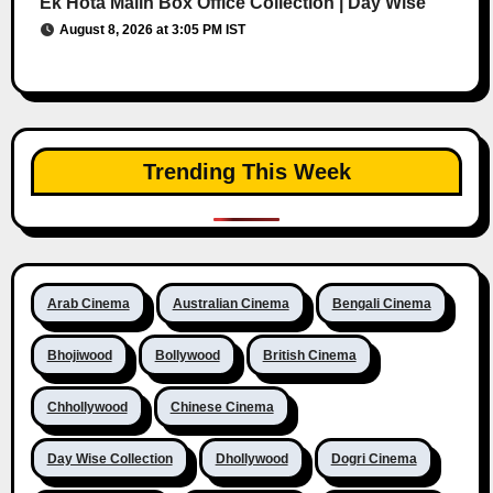
Ek Hota Malin Box Office Collection | Day Wise
August 8, 2026 at 3:05 PM IST
Trending This Week
Arab Cinema
Australian Cinema
Bengali Cinema
Bhojiwood
Bollywood
British Cinema
Chhollywood
Chinese Cinema
Day Wise Collection
Dhollywood
Dogri Cinema