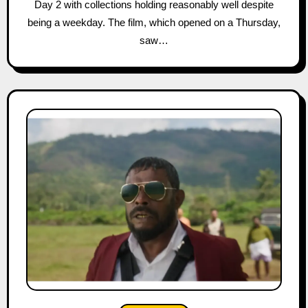
Day 2 with collections holding reasonably well despite
being a weekday. The film, which opened on a Thursday,
saw…