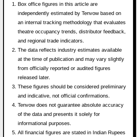
Box office figures in this article are
independently estimated by Tenvow based on
an internal tracking methodology that evaluates
theatre occupancy trends, distributor feedback,
and regional trade indicators.
The data reflects industry estimates available
at the time of publication and may vary slightly
from officially reported or audited figures
released later.
These figures should be considered preliminary
and indicative, not official confirmations.
Tenvow does not guarantee absolute accuracy
of the data and presents it solely for
informational purposes.
All financial figures are stated in Indian Rupees