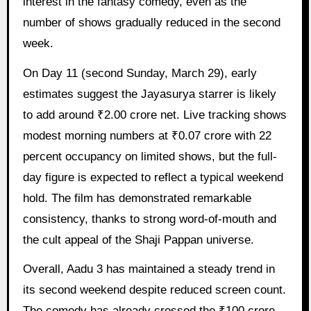
interest in the fantasy comedy, even as the
number of shows gradually reduced in the second
week.
On Day 11 (second Sunday, March 29), early
estimates suggest the Jayasurya starrer is likely
to add around ₹2.00 crore net. Live tracking shows
modest morning numbers at ₹0.07 crore with 22
percent occupancy on limited shows, but the full-
day figure is expected to reflect a typical weekend
hold. The film has demonstrated remarkable
consistency, thanks to strong word-of-mouth and
the cult appeal of the Shaji Pappan universe.
Overall, Aadu 3 has maintained a steady trend in
its second weekend despite reduced screen count.
The comedy has already crossed the ₹100 crore