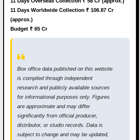
11 Days Overseas Collection ₹ 58 Cr (approx.)
11 Days Worldwide Collection ₹ 106.87 Cr
(approx.)
Budget ₹ 65 Cr
Box office data published on this website
is compiled through independent
research and publicly available sources
for informational purposes only. Figures
are approximate and may differ
significantly from official producer,
distributor, or studio records. Data is
subject to change and may be updated,