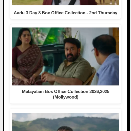
Aadu 3 Day 8 Box Office Collection - 2nd Thursday
Malayalam Box Office Collection 2026,2025
(Mollywood)