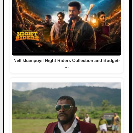
Nellikkampoyil Night Riders Collection and Budget-
…