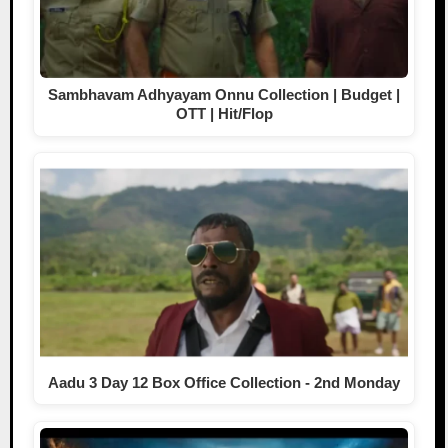
Sambhavam Adhyayam Onnu Collection | Budget |
OTT | Hit/Flop
Aadu 3 Day 12 Box Office Collection - 2nd Monday