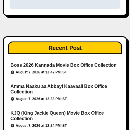
Recent Post
Boss 2026 Kannada Movie Box Office Collection
August 7, 2026 at 12:42 PM IST
Amma Naaku aa Abbayi Kaavaali Box Office
Collection
August 7, 2026 at 12:33 PM IST
KJQ (King Jackie Queen) Movie Box Office
Collection
August 7, 2026 at 12:24 PM IST