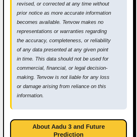
revised, or corrected at any time without
prior notice as more accurate information
becomes available. Tenvow makes no
representations or warranties regarding
the accuracy, completeness, or reliability
of any data presented at any given point
in time. This data should not be used for
commercial, financial, or legal decision-
making. Tenvow is not liable for any loss
or damage arising from reliance on this
information.
About Aadu 3 and Future
Prediction