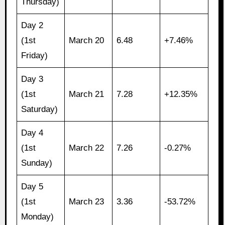
Thursday)
Day 2
(1st
March 20
6.48
+7.46%
Friday)
Day 3
(1st
March 21
7.28
+12.35%
Saturday)
Day 4
(1st
March 22
7.26
-0.27%
Sunday)
Day 5
(1st
March 23
3.36
-53.72%
Monday)