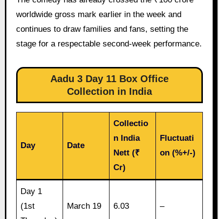
worldwide gross mark earlier in the week and
continues to draw families and fans, setting the
stage for a respectable second-week performance.
Aadu 3 Day 11 Box Office
Collection in India
Collectio
n India
Fluctuati
Day
Date
Nett (₹
on (%+/-)
Cr)
Day 1
(1st
March 19
6.03
–