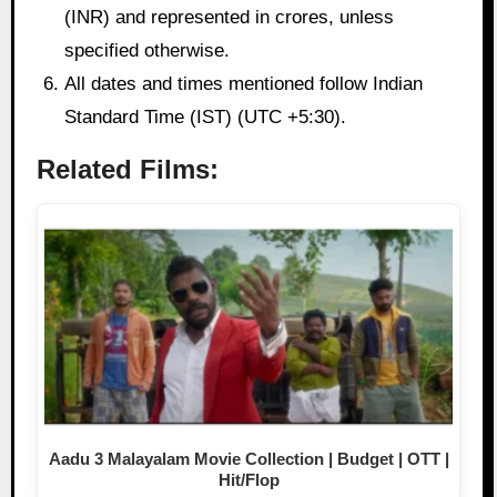
(INR) and represented in crores, unless
specified otherwise.
All dates and times mentioned follow Indian
Standard Time (IST) (UTC +5:30).
Related Films:
Aadu 3 Malayalam Movie Collection | Budget | OTT |
Hit/Flop