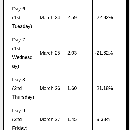
Day 6
(1st
March 24
2.59
-22.92%
Tuesday)
Day 7
(1st
March 25
2.03
-21.62%
Wednesd
ay)
Day 8
(2nd
March 26
1.60
-21.18%
Thursday)
Day 9
(2nd
March 27
1.45
-9.38%
Friday)