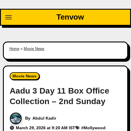
Skip
to
Tenvow
content
Home
»
Movie News
Movie News
Aadu 3 Day 11 Box Office
Collection – 2nd Sunday
By
Abdul Kadir
March 29, 2026 at 9:20 AM IST
#
Mollywood