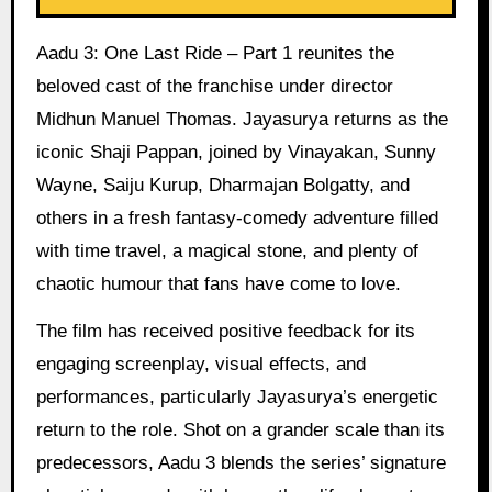
Aadu 3: One Last Ride – Part 1 reunites the
beloved cast of the franchise under director
Midhun Manuel Thomas. Jayasurya returns as the
iconic Shaji Pappan, joined by Vinayakan, Sunny
Wayne, Saiju Kurup, Dharmajan Bolgatty, and
others in a fresh fantasy-comedy adventure filled
with time travel, a magical stone, and plenty of
chaotic humour that fans have come to love.
The film has received positive feedback for its
engaging screenplay, visual effects, and
performances, particularly Jayasurya’s energetic
return to the role. Shot on a grander scale than its
predecessors, Aadu 3 blends the series’ signature