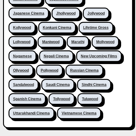
Japanese Cinema
Jhollywood
Jollywood
Kollywood
Konkani Cinema
Lifetime Gross
Lollywood
Maniwood
Marathi
Mollywood
Nagamese
Nepali Cinema
New Upcoming Films
Ollywood
Pollywood
Russian Cinema
Sandalwood
Saudi Cinema
Sindhi Cinema
Spanish Cinema
Tollywood
Tuluwood
Uttarakhandi Cinema
Vietnamese Cinema