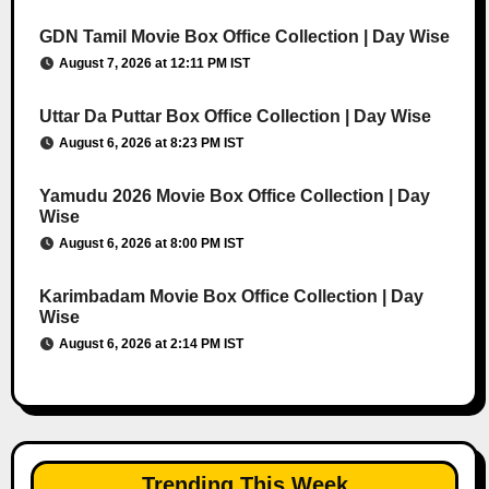
GDN Tamil Movie Box Office Collection | Day Wise
August 7, 2026 at 12:11 PM IST
Uttar Da Puttar Box Office Collection | Day Wise
August 6, 2026 at 8:23 PM IST
Yamudu 2026 Movie Box Office Collection | Day
Wise
August 6, 2026 at 8:00 PM IST
Karimbadam Movie Box Office Collection | Day
Wise
August 6, 2026 at 2:14 PM IST
Trending This Week