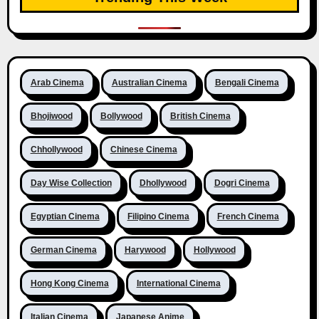
Arab Cinema
Australian Cinema
Bengali Cinema
Bhojiwood
Bollywood
British Cinema
Chhollywood
Chinese Cinema
Day Wise Collection
Dhollywood
Dogri Cinema
Egyptian Cinema
Filipino Cinema
French Cinema
German Cinema
Harywood
Hollywood
Hong Kong Cinema
International Cinema
Italian Cinema
Japanese Anime