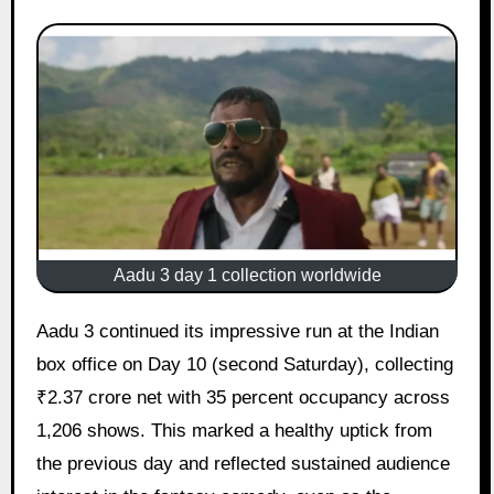
Aadu 3 day 1 collection worldwide
Aadu 3 continued its impressive run at the Indian
box office on Day 10 (second Saturday), collecting
₹2.37 crore net with 35 percent occupancy across
1,206 shows. This marked a healthy uptick from
the previous day and reflected sustained audience