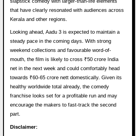
slapstick comedy with larger-than-life elements
that have clearly resonated with audiences across
Kerala and other regions.
Looking ahead, Aadu 3 is expected to maintain a
steady pace in the coming days. With strong
weekend collections and favourable word-of-
mouth, the film is likely to cross ₹50 crore India
net in the next week and could comfortably head
towards ₹60-65 crore nett domestically. Given its
healthy worldwide total already, the comedy
franchise looks set for a profitable run and may
encourage the makers to fast-track the second
part.
Disclaimer: