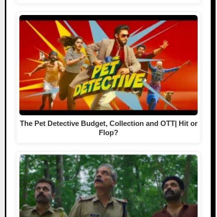
The Pet Detective Budget, Collection and OTT| Hit or
Flop?