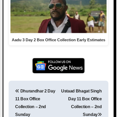
Aadu 3 Day 2 Box Office Collection Early Estimates
Dhurandhar 2 Day
Ustaad Bhagat Singh
Post navigation
11 Box Office
Day 11 Box Office
Collection – 2nd
Collection – 2nd
Sunday
Sunday