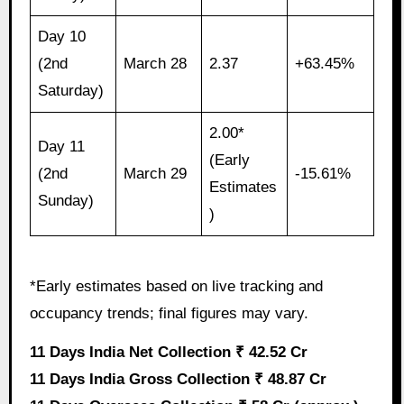
Day 10
(2nd
March 28
2.37
+63.45%
Saturday)
2.00*
Day 11
(Early
(2nd
March 29
-15.61%
Estimates
Sunday)
)
*Early estimates based on live tracking and
occupancy trends; final figures may vary.
11 Days India Net Collection ₹ 42.52 Cr
11 Days India Gross Collection ₹ 48.87 Cr