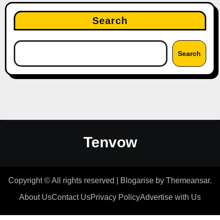
Search
Search
Tenvow
Copyright © All rights reserved
|
Blogarise
by
Themeansar
.
About Us
Contact Us
Privacy Policy
Advertise with Us