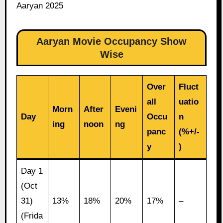
Aaryan 2025
Aaryan Movie Occupancy Show
Wise
Over
Fluct
all
uatio
Morn
After
Eveni
Day
Occu
n
ing
noon
ng
panc
(%+/-
y
)
Day 1
(Oct
31)
13%
18%
20%
17%
–
(Frida