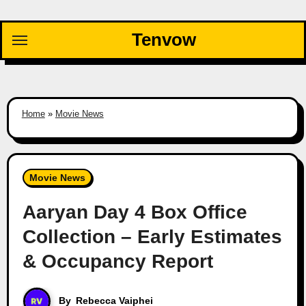
Skip
to
Tenvow
content
Home
»
Movie News
Movie News
Aaryan Day 4 Box Office
Collection – Early Estimates
& Occupancy Report
By
Rebecca Vaiphei