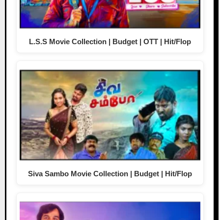
L.S.S Movie Collection | Budget | OTT | Hit/Flop
Siva Sambo Movie Collection | Budget | Hit/Flop