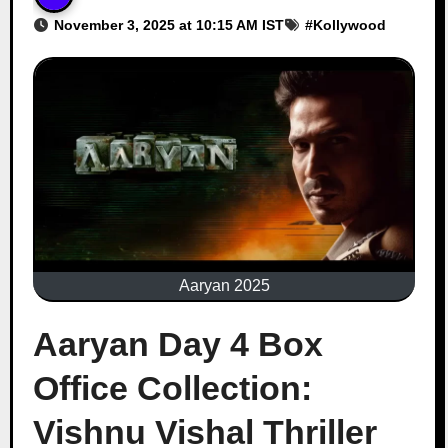
November 3, 2025 at 10:15 AM IST
#
Kollywood
Aaryan 2025
Aaryan Day 4 Box
Office Collection:
Vishnu Vishal Thriller