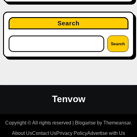
Search
Search
Tenvow
Copyright © All rights reserved
|
Blogarise
by
Themeansar
.
About Us
Contact Us
Privacy Policy
Advertise with Us