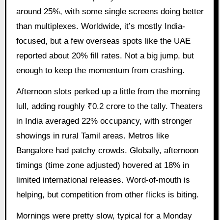
around 25%, with some single screens doing better
than multiplexes. Worldwide, it’s mostly India-
focused, but a few overseas spots like the UAE
reported about 20% fill rates. Not a big jump, but
enough to keep the momentum from crashing.
Afternoon slots perked up a little from the morning
lull, adding roughly ₹0.2 crore to the tally. Theaters
in India averaged 22% occupancy, with stronger
showings in rural Tamil areas. Metros like
Bangalore had patchy crowds. Globally, afternoon
timings (time zone adjusted) hovered at 18% in
limited international releases. Word-of-mouth is
helping, but competition from other flicks is biting.
Mornings were pretty slow, typical for a Monday