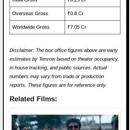
Overseas Gross
₹0.8 Cr
Worldwide Gross
₹7.05 Cr
Disclaimer: The box office figures above are early
estimates by Tenvow based on theater occupancy,
in house tracking, and public sources. Actual
numbers may vary from trade or production
reports. These figures are for reference only.
Related Films: