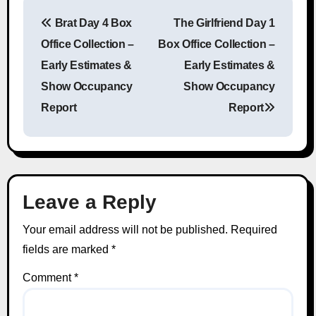
Brat Day 4 Box
The Girlfriend Day 1
Post navigation
Office Collection –
Box Office Collection –
Early Estimates &
Early Estimates &
Show Occupancy
Show Occupancy
Report
Report
Leave a Reply
Your email address will not be published.
Required
fields are marked
*
Comment
*