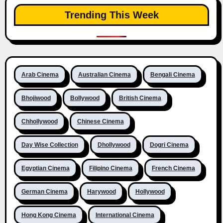
Trending This Week
Arab Cinema
Australian Cinema
Bengali Cinema
Bhojiwood
Bollywood
British Cinema
Chhollywood
Chinese Cinema
Day Wise Collection
Dhollywood
Dogri Cinema
Egyptian Cinema
Filipino Cinema
French Cinema
German Cinema
Harywood
Hollywood
Hong Kong Cinema
International Cinema