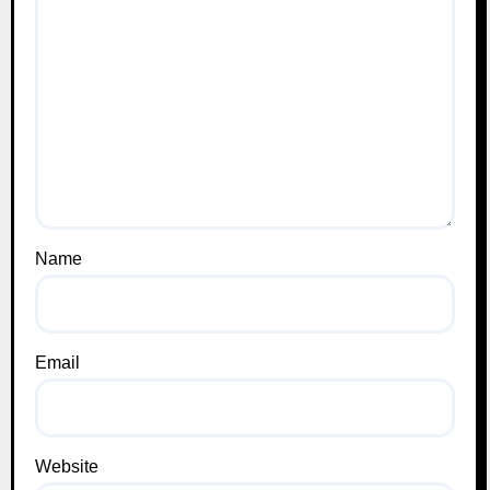
Name
Email
Website