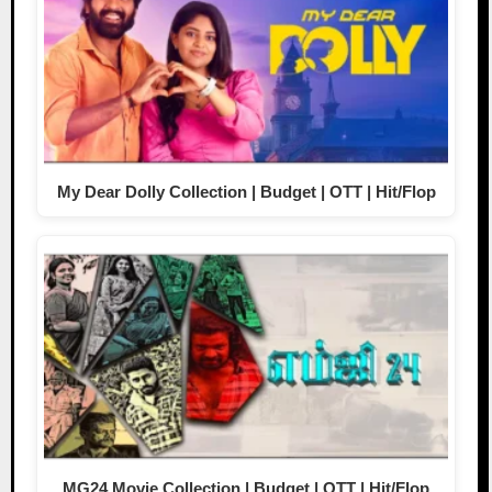
My Dear Dolly Collection | Budget | OTT | Hit/Flop
MG24 Movie Collection | Budget | OTT | Hit/Flop