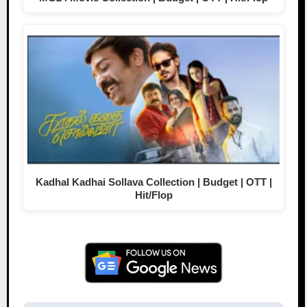
Kadhal Kadhai Sollava Collection | Budget | OTT |
Hit/Flop