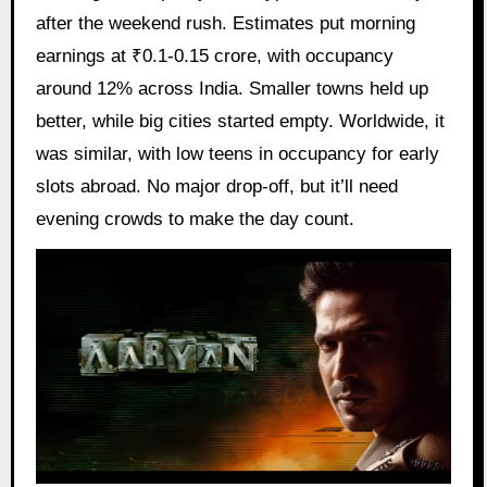
after the weekend rush. Estimates put morning
earnings at ₹0.1-0.15 crore, with occupancy
around 12% across India. Smaller towns held up
better, while big cities started empty. Worldwide, it
was similar, with low teens in occupancy for early
slots abroad. No major drop-off, but it’ll need
evening crowds to make the day count.