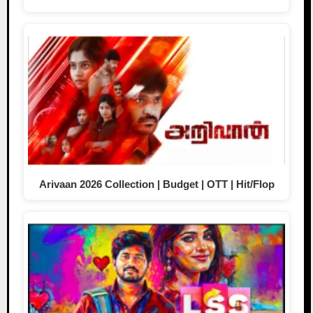
Arivaan 2026 Collection | Budget | OTT | Hit/Flop