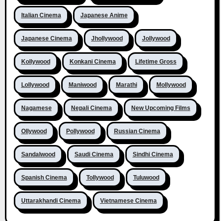
Italian Cinema
Japanese Anime
Japanese Cinema
Jhollywood
Jollywood
Kollywood
Konkani Cinema
Lifetime Gross
Lollywood
Maniwood
Marathi
Mollywood
Nagamese
Nepali Cinema
New Upcoming Films
Ollywood
Pollywood
Russian Cinema
Sandalwood
Saudi Cinema
Sindhi Cinema
Spanish Cinema
Tollywood
Tuluwood
Uttarakhandi Cinema
Vietnamese Cinema