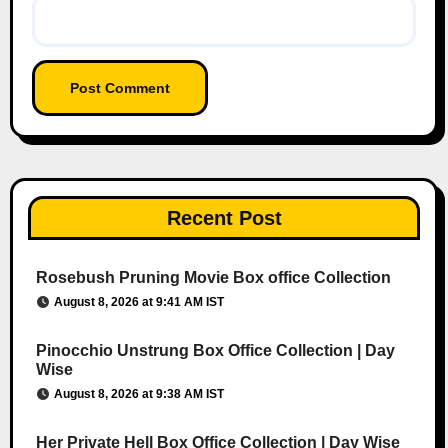
Recent Post
Rosebush Pruning Movie Box office Collection
August 8, 2026 at 9:41 AM IST
Pinocchio Unstrung Box Office Collection | Day
Wise
August 8, 2026 at 9:38 AM IST
Her Private Hell Box Office Collection | Day Wise