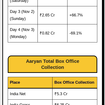
(Saturday)
Day 3 (Nov 2)
₹2.65 Cr
+66.7%
(Sunday)
Day 4 (Nov 3)
₹0.82 Cr
-69.1%
(Monday)
Aaryan Total Box Office
Collection
Place
Box Office Collection
India Net
₹5.3 Cr
India Gross
₹6.25 Cr