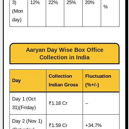
3)
12%
22%
25%
20%
%
(Mon
day)
Aaryan Day Wise Box Office
Collection in India
Collection
Fluctuation
Day
Indian Gross
(%+/-)
Day 1 (Oct
₹1.18 Cr
–
31)(Friday)
Day 2 (Nov 1)
₹1.59 Cr
+34.7%