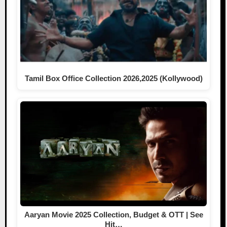
Tamil Box Office Collection 2026,2025 (Kollywood)
Aaryan Movie 2025 Collection, Budget & OTT | See
Hit…