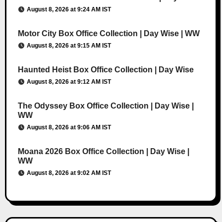
August 8, 2026 at 9:24 AM IST
Motor City Box Office Collection | Day Wise | WW
August 8, 2026 at 9:15 AM IST
Haunted Heist Box Office Collection | Day Wise
August 8, 2026 at 9:12 AM IST
The Odyssey Box Office Collection | Day Wise |
WW
August 8, 2026 at 9:06 AM IST
Moana 2026 Box Office Collection | Day Wise |
WW
August 8, 2026 at 9:02 AM IST