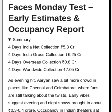
Faces Monday Test –
Early Estimates &
Occupancy Report
Summary
4 Days India Net Collection ₹5.3 Cr
4 Days India Gross Collection ₹6.25 Cr
4 Days Overseas Collection ₹0.8 Cr
4 Days Worldwide Collection ₹7.05 Cr
As evening hit, Aaryan saw a bit more crowd in
places like Chennai and Coimbatore, where fans
are still talking about the twists. Early vibes
suggest evening and night shows brought in about
₹0.3-0.4 crore. Occupancy in Indian theaters sat