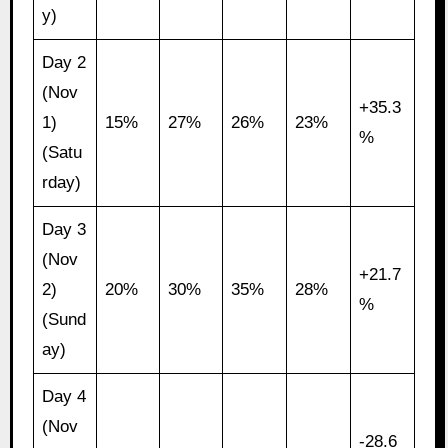
y)
Day 2
(Nov
+35.3
1)
15%
27%
26%
23%
%
(Satu
rday)
Day 3
(Nov
+21.7
2)
20%
30%
35%
28%
%
(Sund
ay)
Day 4
(Nov
-28.6