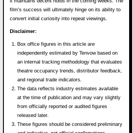
it maintains decent holds in the coming weeks. The
film’s success will ultimately hinge on its ability to
convert initial curiosity into repeat viewings.
Disclaimer:
Box office figures in this article are
independently estimated by Tenvow based on
an internal tracking methodology that evaluates
theatre occupancy trends, distributor feedback,
and regional trade indicators.
The data reflects industry estimates available
at the time of publication and may vary slightly
from officially reported or audited figures
released later.
These figures should be considered preliminary