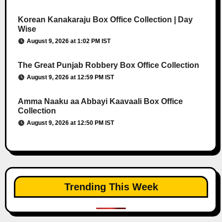
Korean Kanakaraju Box Office Collection | Day
Wise
August 9, 2026 at 1:02 PM IST
The Great Punjab Robbery Box Office Collection
August 9, 2026 at 12:59 PM IST
Amma Naaku aa Abbayi Kaavaali Box Office
Collection
August 9, 2026 at 12:50 PM IST
Trending This Week