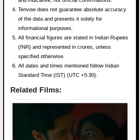
and indicative, not official confirmations.
Tenvow does not guarantee absolute accuracy
of the data and presents it solely for
informational purposes.
All financial figures are stated in Indian Rupees
(INR) and represented in crores, unless
specified otherwise.
All dates and times mentioned follow Indian
Standard Time (IST) (UTC +5:30).
Related Films: