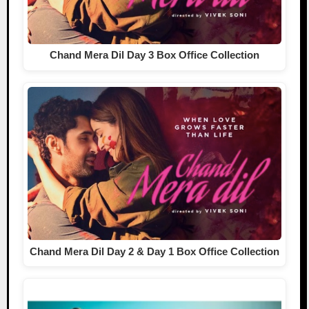
Chand Mera Dil Day 3 Box Office Collection
Chand Mera Dil Day 2 & Day 1 Box Office Collection