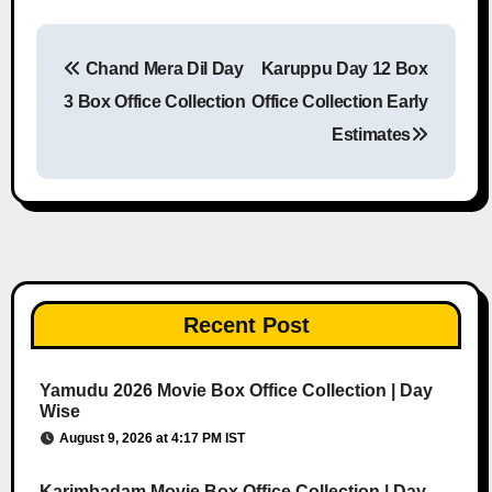
Chand Mera Dil Day
Karuppu Day 12 Box
Post navigation
3 Box Office Collection
Office Collection Early
Estimates
Recent Post
Yamudu 2026 Movie Box Office Collection | Day
Wise
August 9, 2026 at 4:17 PM IST
Karimbadam Movie Box Office Collection | Day