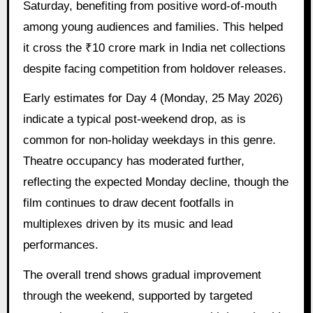
Saturday, benefiting from positive word-of-mouth
among young audiences and families. This helped
it cross the ₹10 crore mark in India net collections
despite facing competition from holdover releases.
Early estimates for Day 4 (Monday, 25 May 2026)
indicate a typical post-weekend drop, as is
common for non-holiday weekdays in this genre.
Theatre occupancy has moderated further,
reflecting the expected Monday decline, though the
film continues to draw decent footfalls in
multiplexes driven by its music and lead
performances.
The overall trend shows gradual improvement
through the weekend, supported by targeted