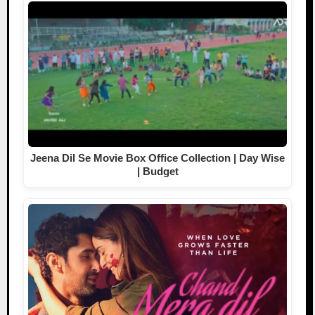
Jeena Dil Se Movie Box Office Collection | Day Wise
| Budget