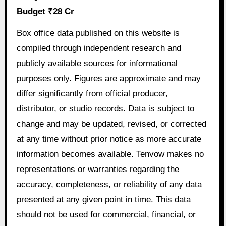
Budget ₹28 Cr
Box office data published on this website is
compiled through independent research and
publicly available sources for informational
purposes only. Figures are approximate and may
differ significantly from official producer,
distributor, or studio records. Data is subject to
change and may be updated, revised, or corrected
at any time without prior notice as more accurate
information becomes available. Tenvow makes no
representations or warranties regarding the
accuracy, completeness, or reliability of any data
presented at any given point in time. This data
should not be used for commercial, financial, or