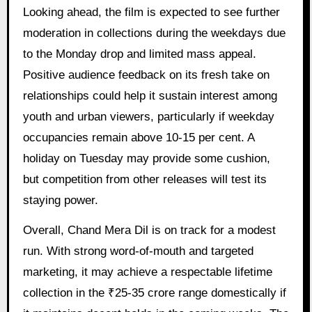
Looking ahead, the film is expected to see further
moderation in collections during the weekdays due
to the Monday drop and limited mass appeal.
Positive audience feedback on its fresh take on
relationships could help it sustain interest among
youth and urban viewers, particularly if weekday
occupancies remain above 10-15 per cent. A
holiday on Tuesday may provide some cushion,
but competition from other releases will test its
staying power.
Overall, Chand Mera Dil is on track for a modest
run. With strong word-of-mouth and targeted
marketing, it may achieve a respectable lifetime
collection in the ₹25-35 crore range domestically if