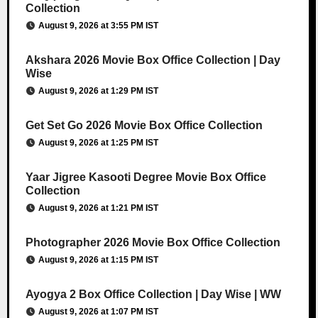
Collection
August 9, 2026 at 3:55 PM IST
Akshara 2026 Movie Box Office Collection | Day
Wise
August 9, 2026 at 1:29 PM IST
Get Set Go 2026 Movie Box Office Collection
August 9, 2026 at 1:25 PM IST
Yaar Jigree Kasooti Degree Movie Box Office
Collection
August 9, 2026 at 1:21 PM IST
Photographer 2026 Movie Box Office Collection
August 9, 2026 at 1:15 PM IST
Ayogya 2 Box Office Collection | Day Wise | WW
August 9, 2026 at 1:07 PM IST