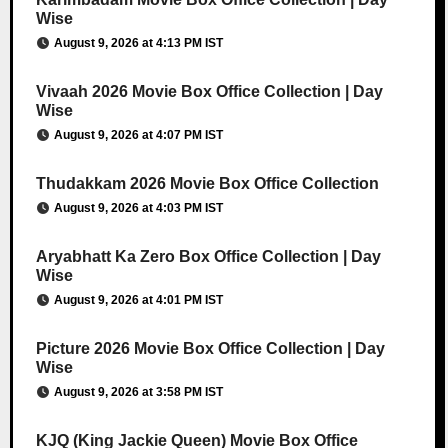
Wise
August 9, 2026 at 4:13 PM IST
Vivaah 2026 Movie Box Office Collection | Day
Wise
August 9, 2026 at 4:07 PM IST
Thudakkam 2026 Movie Box Office Collection
August 9, 2026 at 4:03 PM IST
Aryabhatt Ka Zero Box Office Collection | Day
Wise
August 9, 2026 at 4:01 PM IST
Picture 2026 Movie Box Office Collection | Day
Wise
August 9, 2026 at 3:58 PM IST
KJQ (King Jackie Queen) Movie Box Office