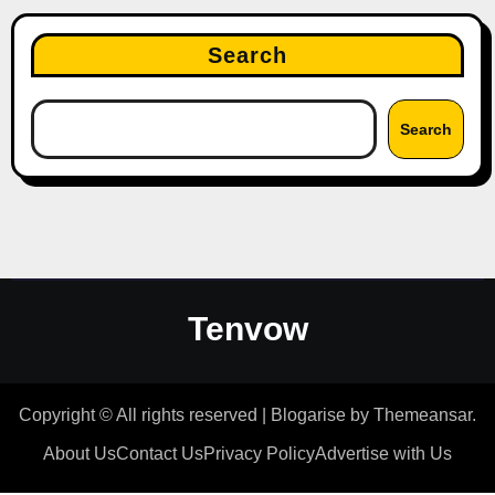
Search
Search
Tenvow
Copyright © All rights reserved
|
Blogarise
by
Themeansar
.
About Us
Contact Us
Privacy Policy
Advertise with Us