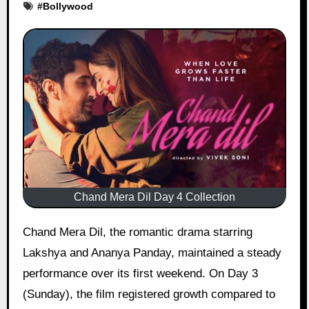
#
Bollywood
Chand Mera Dil Day 4 Collection
Chand Mera Dil, the romantic drama starring
Lakshya and Ananya Panday, maintained a steady
performance over its first weekend. On Day 3
(Sunday), the film registered growth compared to