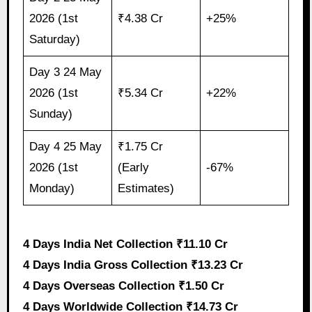
2026 (1st
₹4.38 Cr
+25%
Saturday)
Day 3 24 May
2026 (1st
₹5.34 Cr
+22%
Sunday)
Day 4 25 May
₹1.75 Cr
2026 (1st
(Early
-67%
Monday)
Estimates)
4 Days India Net Collection ₹11.10 Cr
4 Days India Gross Collection ₹13.23 Cr
4 Days Overseas Collection ₹1.50 Cr
4 Days Worldwide Collection ₹14.73 Cr