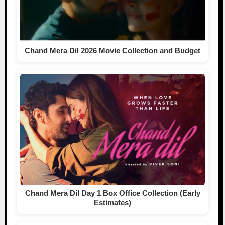
Chand Mera Dil 2026 Movie Collection and Budget
Chand Mera Dil Day 1 Box Office Collection (Early
Estimates)