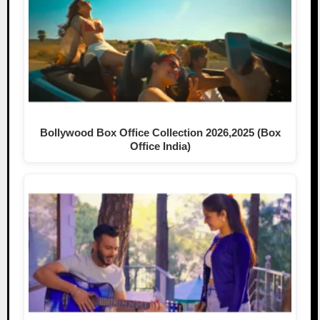
Bollywood Box Office Collection 2026,2025 (Box
Office India)