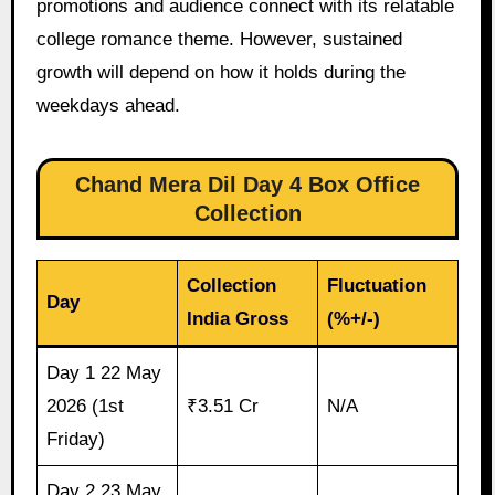
promotions and audience connect with its relatable
college romance theme. However, sustained
growth will depend on how it holds during the
weekdays ahead.
Chand Mera Dil Day 4 Box Office
Collection
Collection
Fluctuation
Day
India Gross
(%+/-)
Day 1 22 May
2026 (1st
₹3.51 Cr
N/A
Friday)
Day 2 23 May