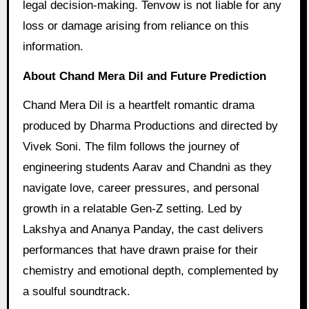
legal decision-making. Tenvow is not liable for any
loss or damage arising from reliance on this
information.
About Chand Mera Dil and Future Prediction
Chand Mera Dil is a heartfelt romantic drama
produced by Dharma Productions and directed by
Vivek Soni. The film follows the journey of
engineering students Aarav and Chandni as they
navigate love, career pressures, and personal
growth in a relatable Gen-Z setting. Led by
Lakshya and Ananya Panday, the cast delivers
performances that have drawn praise for their
chemistry and emotional depth, complemented by
a soulful soundtrack.