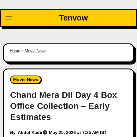
Skip
to
Tenvow
content
Home
»
Movie News
Movie News
Chand Mera Dil Day 4 Box
Office Collection – Early
Estimates
By
Abdul Kadir
May 25, 2026 at 7:25 AM IST