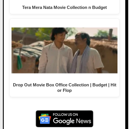
Tera Mera Nata Movie Collection n Budget
Drop Out Movie Box Office Collection | Budget | Hit
or Flop