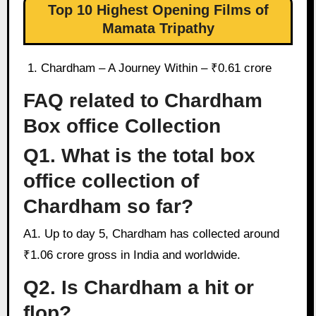
Top 10 Highest Opening Films of
Mamata Tripathy
Chardham – A Journey Within – ₹0.61 crore
FAQ related to Chardham
Box office Collection
Q1. What is the total box
office collection of
Chardham so far?
A1. Up to day 5, Chardham has collected around
₹1.06 crore gross in India and worldwide.
Q2. Is Chardham a hit or
flop?