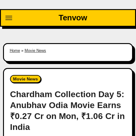
Skip
to
Tenvow
content
Home
»
Movie News
Movie News
Chardham Collection Day 5:
Anubhav Odia Movie Earns
₹0.27 Cr on Mon, ₹1.06 Cr in
India