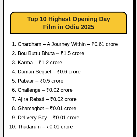
Top 10 Highest Opening Day
Film in Odia 2025
Chardham – A Journey Within – ₹0.61 crore
Bou Buttu Bhuta – ₹1.5 crore
Karma – ₹1.2 crore
Daman Sequel – ₹0.6 crore
Pabaar – ₹0.5 crore
Challenge – ₹0.02 crore
Ajira Rebati – ₹0.02 crore
Ghamaghot – ₹0.01 crore
Delivery Boy – ₹0.01 crore
Thudarum – ₹0.01 crore