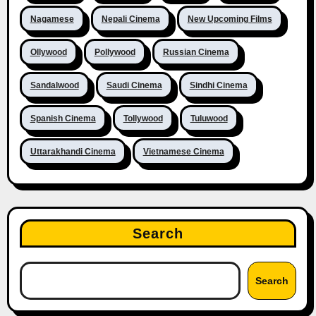
Nagamese
Nepali Cinema
New Upcoming Films
Ollywood
Pollywood
Russian Cinema
Sandalwood
Saudi Cinema
Sindhi Cinema
Spanish Cinema
Tollywood
Tuluwood
Uttarakhandi Cinema
Vietnamese Cinema
Search
Search