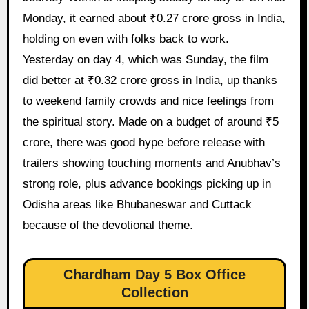
Monday, it earned about ₹0.27 crore gross in India,
holding on even with folks back to work.
Yesterday on day 4, which was Sunday, the film
did better at ₹0.32 crore gross in India, up thanks
to weekend family crowds and nice feelings from
the spiritual story. Made on a budget of around ₹5
crore, there was good hype before release with
trailers showing touching moments and Anubhav’s
strong role, plus advance bookings picking up in
Odisha areas like Bhubaneswar and Cuttack
because of the devotional theme.
Chardham Day 5 Box Office
Collection