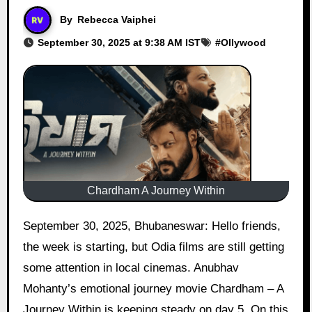
By
Rebecca Vaiphei
September 30, 2025 at 9:38 AM IST
#
Ollywood
Chardham A Journey Within
September 30, 2025, Bhubaneswar: Hello friends,
the week is starting, but Odia films are still getting
some attention in local cinemas. Anubhav
Mohanty’s emotional journey movie Chardham – A
Journey Within is keeping steady on day 5. On this