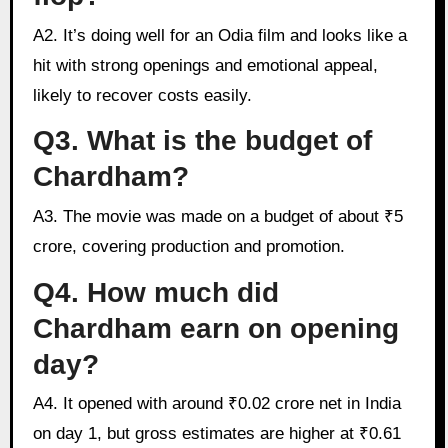
A2. It’s doing well for an Odia film and looks like a
hit with strong openings and emotional appeal,
likely to recover costs easily.
Q3. What is the budget of
Chardham?
A3. The movie was made on a budget of about ₹5
crore, covering production and promotion.
Q4. How much did
Chardham earn on opening
day?
A4. It opened with around ₹0.02 crore net in India
on day 1, but gross estimates are higher at ₹0.61