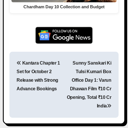
Chardham Day 10 Collection and Budget
Kantara Chapter 1
Sunny Sanskari Ki
Post navigation
Set for October 2
Tulsi Kumari Box
Release with Strong
Office Day 1: Varun
Advance Bookings
Dhawan Film ₹10 Cr
Opening, Total ₹10 Cr
India