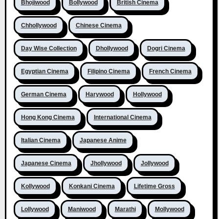
Bhojiwood
Bollywood
British Cinema
Chhollywood
Chinese Cinema
Day Wise Collection
Dhollywood
Dogri Cinema
Egyptian Cinema
Filipino Cinema
French Cinema
German Cinema
Harywood
Hollywood
Hong Kong Cinema
International Cinema
Italian Cinema
Japanese Anime
Japanese Cinema
Jhollywood
Jollywood
Kollywood
Konkani Cinema
Lifetime Gross
Lollywood
Maniwood
Marathi
Mollywood