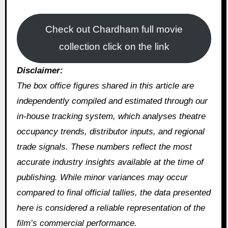
Check out Chardham full movie
collection click on the link
Disclaimer:
The box office figures shared in this article are
independently compiled and estimated through our
in‑house tracking system, which analyses theatre
occupancy trends, distributor inputs, and regional
trade signals. These numbers reflect the most
accurate industry insights available at the time of
publishing. While minor variances may occur
compared to final official tallies, the data presented
here is considered a reliable representation of the
film’s commercial performance.