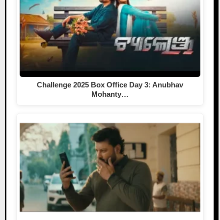
Challenge 2025 Box Office Day 3: Anubhav
Mohanty…