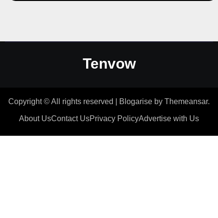
Tenvow
Copyright © All rights reserved
|
Blogarise
by
Themeansar
.
About Us
Contact Us
Privacy Policy
Advertise with Us