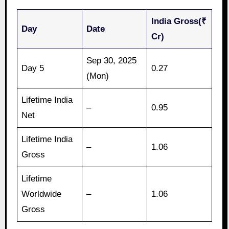
India Gross(₹
Day
Date
Cr)
Sep 30, 2025
Day 5
0.27
(Mon)
Lifetime India
–
0.95
Net
Lifetime India
–
1.06
Gross
Lifetime
Worldwide
–
1.06
Gross