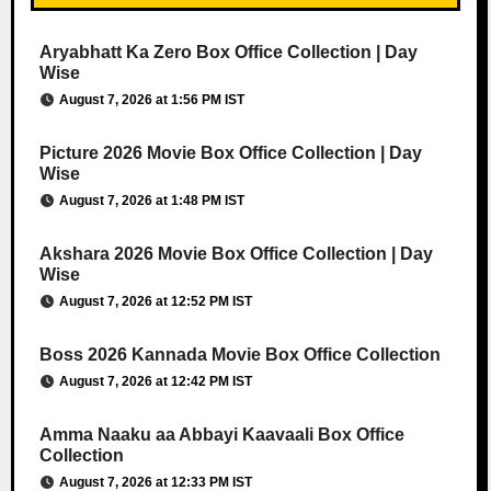
Aryabhatt Ka Zero Box Office Collection | Day
Wise
August 7, 2026 at 1:56 PM IST
Picture 2026 Movie Box Office Collection | Day
Wise
August 7, 2026 at 1:48 PM IST
Akshara 2026 Movie Box Office Collection | Day
Wise
August 7, 2026 at 12:52 PM IST
Boss 2026 Kannada Movie Box Office Collection
August 7, 2026 at 12:42 PM IST
Amma Naaku aa Abbayi Kaavaali Box Office
Collection
August 7, 2026 at 12:33 PM IST