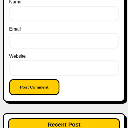
Name
Email
Website
Recent Post