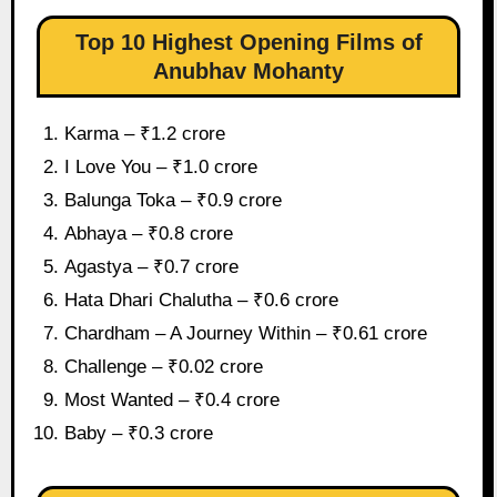
Top 10 Highest Opening Films of
Anubhav Mohanty
Karma – ₹1.2 crore
I Love You – ₹1.0 crore
Balunga Toka – ₹0.9 crore
Abhaya – ₹0.8 crore
Agastya – ₹0.7 crore
Hata Dhari Chalutha – ₹0.6 crore
Chardham – A Journey Within – ₹0.61 crore
Challenge – ₹0.02 crore
Most Wanted – ₹0.4 crore
Baby – ₹0.3 crore