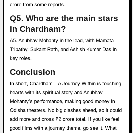
crore from some reports.
Q5. Who are the main stars
in Chardham?
A5. Anubhav Mohanty in the lead, with Mamata
Tripathy, Sukant Rath, and Ashish Kumar Das in
key roles.
Conclusion
In short, Chardham – A Journey Within is touching
hearts with its spiritual story and Anubhav
Mohanty’s performance, making good money in
Odisha theaters. No big clashes ahead, so it could
add more and cross ₹2 crore total. If you like feel
good films with a journey theme, go see it. What