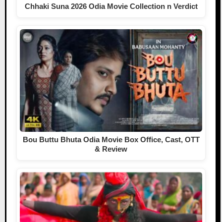
Chhaki Suna 2026 Odia Movie Collection n Verdict
Bou Buttu Bhuta Odia Movie Box Office, Cast, OTT
& Review