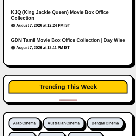
KJQ (King Jackie Queen) Movie Box Office
Collection
August 7, 2026 at 12:24 PM IST
GDN Tamil Movie Box Office Collection | Day Wise
August 7, 2026 at 12:11 PM IST
Trending This Week
Arab Cinema
Australian Cinema
Bengali Cinema