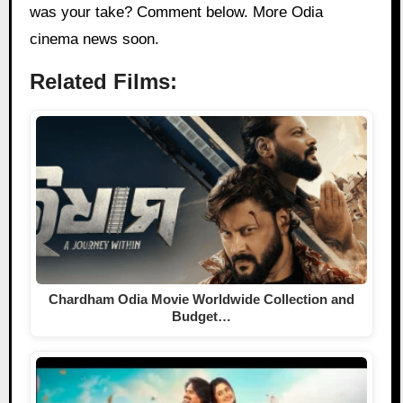
was your take? Comment below. More Odia
cinema news soon.
Related Films:
Chardham Odia Movie Worldwide Collection and
Budget…