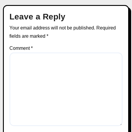
Leave a Reply
Your email address will not be published.
Required
fields are marked
*
Comment
*