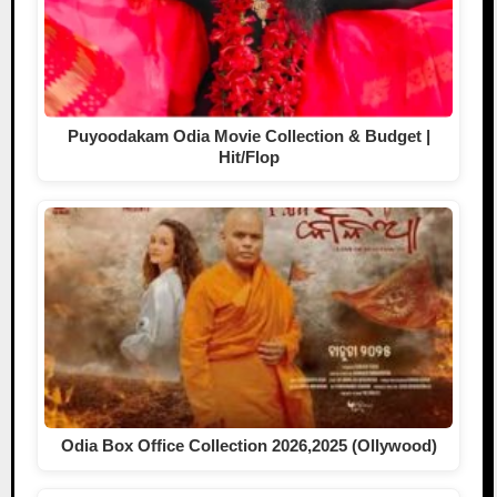
Puyoodakam Odia Movie Collection & Budget |
Hit/Flop
Odia Box Office Collection 2026,2025 (Ollywood)