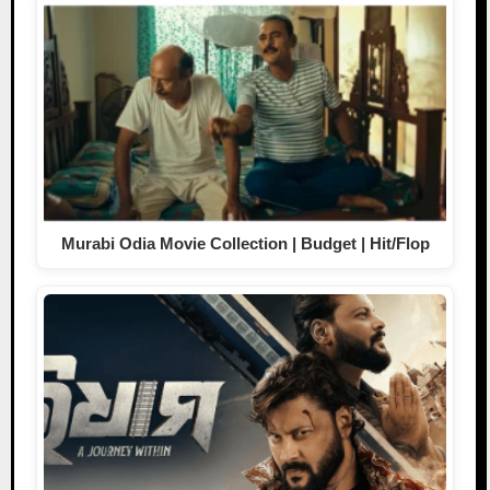
Murabi Odia Movie Collection | Budget | Hit/Flop