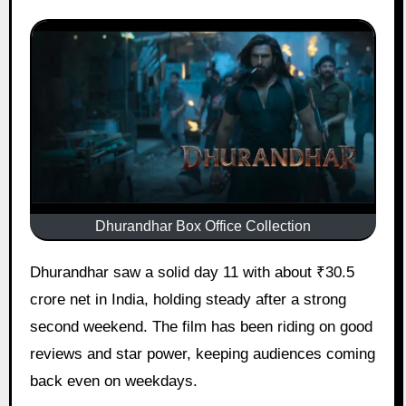
Dhurandhar Box Office Collection
Dhurandhar saw a solid day 11 with about ₹30.5
crore net in India, holding steady after a strong
second weekend. The film has been riding on good
reviews and star power, keeping audiences coming
back even on weekdays.