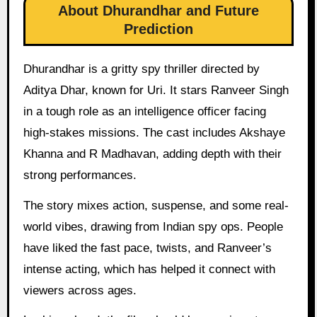
About Dhurandhar and Future
Prediction
Dhurandhar is a gritty spy thriller directed by
Aditya Dhar, known for Uri. It stars Ranveer Singh
in a tough role as an intelligence officer facing
high-stakes missions. The cast includes Akshaye
Khanna and R Madhavan, adding depth with their
strong performances.
The story mixes action, suspense, and some real-
world vibes, drawing from Indian spy ops. People
have liked the fast pace, twists, and Ranveer’s
intense acting, which has helped it connect with
viewers across ages.