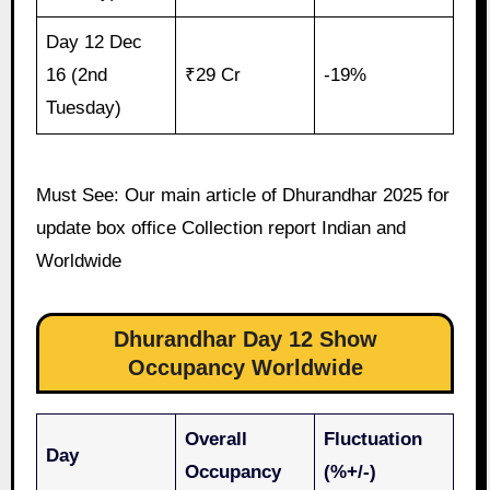
Day 12 Dec
16 (2nd
₹29 Cr
-19%
Tuesday)
Must See: Our main article of Dhurandhar 2025 for
update box office Collection report Indian and
Worldwide
Dhurandhar Day 12 Show
Occupancy Worldwide
Overall
Fluctuation
Day
Occupancy
(%+/-)