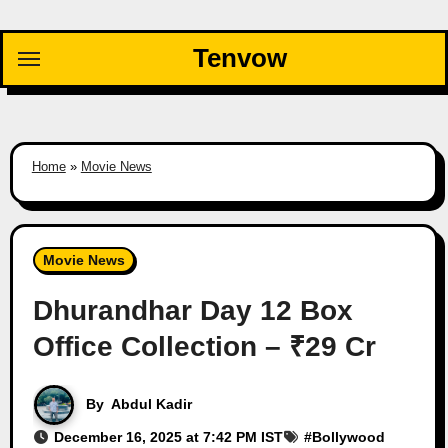
Skip
to
Tenvow
content
Home
»
Movie News
Movie News
Dhurandhar Day 12 Box
Office Collection – ₹29 Cr
By
Abdul Kadir
December 16, 2025 at 7:42 PM IST
#
Bollywood