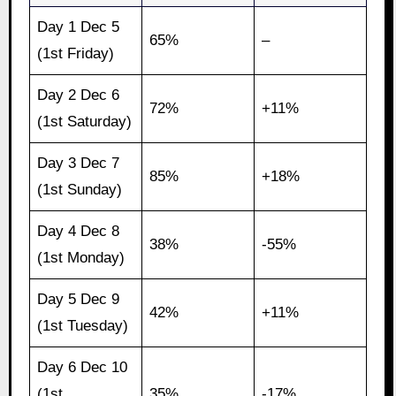
Day 1 Dec 5
65%
–
(1st Friday)
Day 2 Dec 6
72%
+11%
(1st Saturday)
Day 3 Dec 7
85%
+18%
(1st Sunday)
Day 4 Dec 8
38%
-55%
(1st Monday)
Day 5 Dec 9
42%
+11%
(1st Tuesday)
Day 6 Dec 10
(1st
35%
-17%