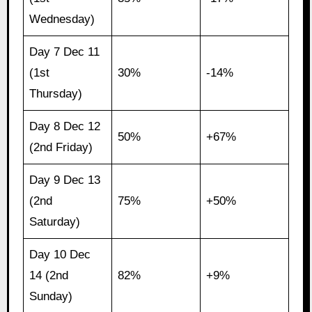
Wednesday)
Day 7 Dec 11
(1st
30%
-14%
Thursday)
Day 8 Dec 12
50%
+67%
(2nd Friday)
Day 9 Dec 13
(2nd
75%
+50%
Saturday)
Day 10 Dec
14 (2nd
82%
+9%
Sunday)