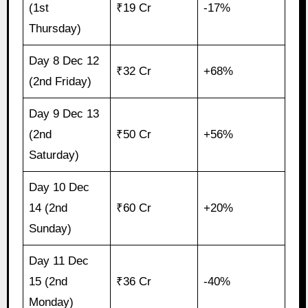
(1st
₹19 Cr
-17%
Thursday)
Day 8 Dec 12
₹32 Cr
+68%
(2nd Friday)
Day 9 Dec 13
(2nd
₹50 Cr
+56%
Saturday)
Day 10 Dec
14 (2nd
₹60 Cr
+20%
Sunday)
Day 11 Dec
15 (2nd
₹36 Cr
-40%
Monday)