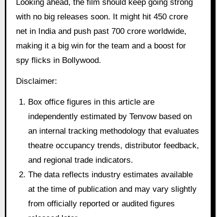
Looking ahead, the film should keep going strong
with no big releases soon. It might hit 450 crore
net in India and push past 700 crore worldwide,
making it a big win for the team and a boost for
spy flicks in Bollywood.
Disclaimer:
Box office figures in this article are
independently estimated by Tenvow based on
an internal tracking methodology that evaluates
theatre occupancy trends, distributor feedback,
and regional trade indicators.
The data reflects industry estimates available
at the time of publication and may vary slightly
from officially reported or audited figures