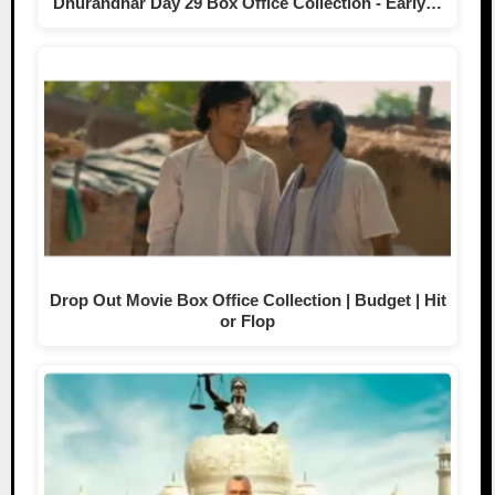
Dhurandhar Day 29 Box Office Collection - Early…
Drop Out Movie Box Office Collection | Budget | Hit
or Flop