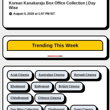
Korean Kanakaraju Box Office Collection | Day
Wise
August 5, 2026 at 1:07 PM IST
Trending This Week
Arab Cinema
Australian Cinema
Bengali Cinema
Bhojiwood
Bollywood
British Cinema
Chhollywood
Chinese Cinema
Day Wise Collection
Dhollywood
Dogri Cinema