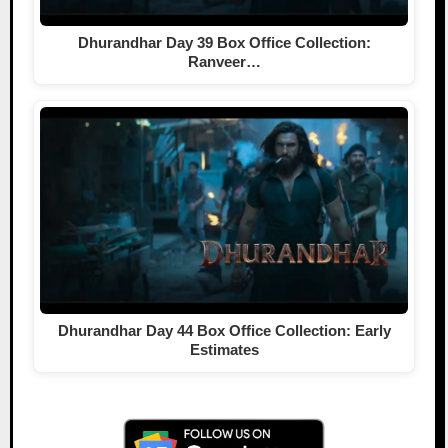
Dhurandhar Day 39 Box Office Collection:
Ranveer…
Dhurandhar Day 44 Box Office Collection: Early
Estimates