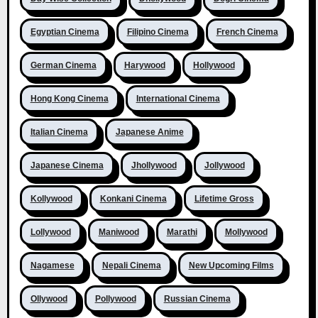
Egyptian Cinema
Filipino Cinema
French Cinema
German Cinema
Harywood
Hollywood
Hong Kong Cinema
International Cinema
Italian Cinema
Japanese Anime
Japanese Cinema
Jhollywood
Jollywood
Kollywood
Konkani Cinema
Lifetime Gross
Lollywood
Maniwood
Marathi
Mollywood
Nagamese
Nepali Cinema
New Upcoming Films
Ollywood
Pollywood
Russian Cinema