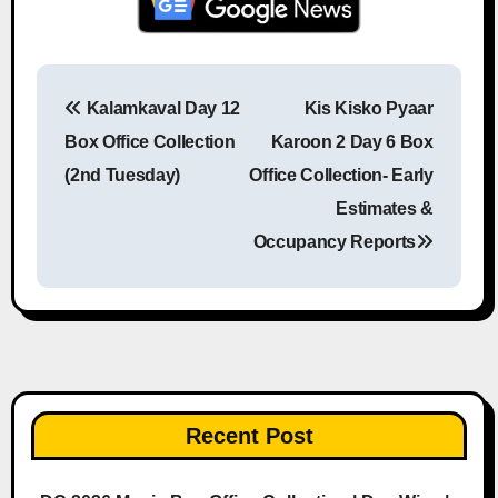
Kalamkaval Day 12
Kis Kisko Pyaar
Post navigation
Box Office Collection
Karoon 2 Day 6 Box
(2nd Tuesday)
Office Collection- Early
Estimates &
Occupancy Reports
Recent Post