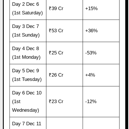
Day 2 Dec 6
₹39 Cr
+15%
(1st Saturday)
Day 3 Dec 7
₹53 Cr
+36%
(1st Sunday)
Day 4 Dec 8
₹25 Cr
-53%
(1st Monday)
Day 5 Dec 9
₹26 Cr
+4%
(1st Tuesday)
Day 6 Dec 10
(1st
₹23 Cr
-12%
Wednesday)
Day 7 Dec 11