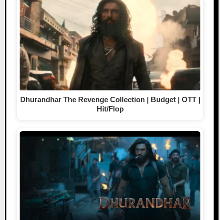
Dhurandhar The Revenge Collection | Budget | OTT |
Hit/Flop