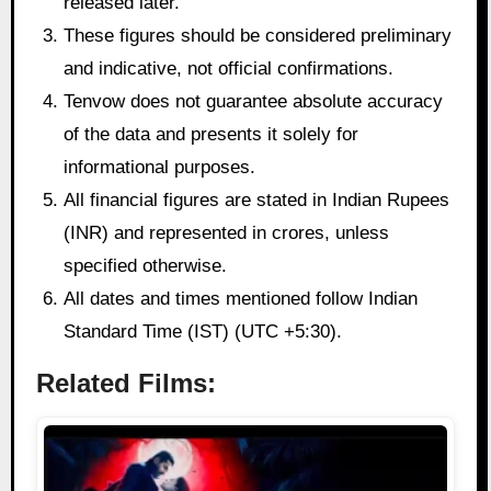
released later.
These figures should be considered preliminary
and indicative, not official confirmations.
Tenvow does not guarantee absolute accuracy
of the data and presents it solely for
informational purposes.
All financial figures are stated in Indian Rupees
(INR) and represented in crores, unless
specified otherwise.
All dates and times mentioned follow Indian
Standard Time (IST) (UTC +5:30).
Related Films: