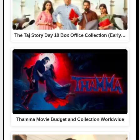
The Taj Story Day 18 Box Office Collection (Early…
Thamma Movie Budget and Collection Worldwide