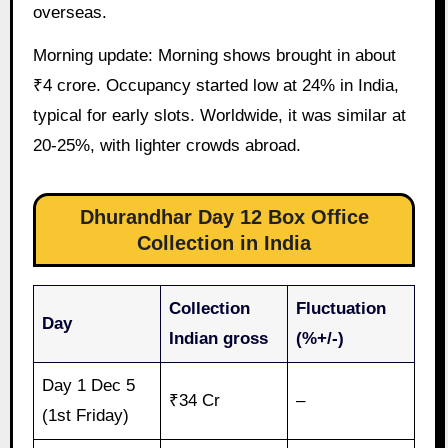
overseas.
Morning update: Morning shows brought in about
₹4 crore. Occupancy started low at 24% in India,
typical for early slots. Worldwide, it was similar at
20-25%, with lighter crowds abroad.
Dhurandhar Day 12 Box Office
Collection in India
Collection
Fluctuation
Day
Indian gross
(%+/-)
Day 1 Dec 5
₹34 Cr
–
(1st Friday)