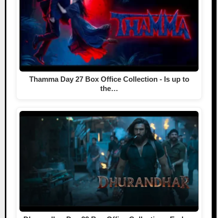
Thamma Day 27 Box Office Collection - Is up to
the…