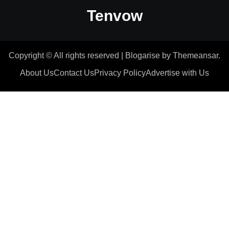
Tenvow
Copyright © All rights reserved
|
Blogarise
by
Themeansar
.
About Us
Contact Us
Privacy Policy
Advertise with Us