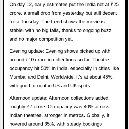
On day 12, early estimates put the India net at ₹25
crore, a small drop from yesterday but still decent
for a Tuesday. The trend shows the movie is
stable, with no big falls, thanks to ongoing buzz
and no major competition yet.
Evening update: Evening shows picked up with
around ₹10 crore in collections so far. Theatre
occupancy hit 50% in India, especially in cities like
Mumbai and Delhi. Worldwide, it’s at about 45%,
with good turnout in US and UK spots.
Afternoon update: Afternoon collections added
roughly ₹7 crore. Occupancy was 40% across
Indian theatres, stronger in metros. Globally, it
hovered around 35%, with steady bookings