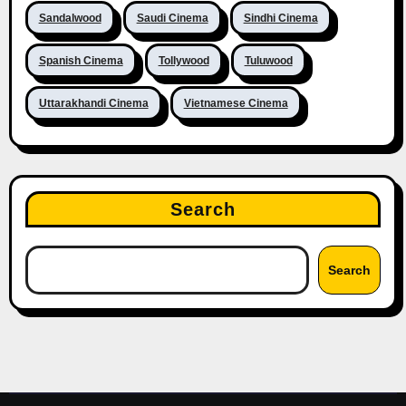
Sandalwood
Saudi Cinema
Sindhi Cinema
Spanish Cinema
Tollywood
Tuluwood
Uttarakhandi Cinema
Vietnamese Cinema
Search
Search