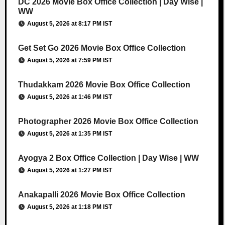
DC 2026 Movie Box Office Collection | Day Wise |
WW
August 5, 2026 at 8:17 PM IST
Get Set Go 2026 Movie Box Office Collection
August 5, 2026 at 7:59 PM IST
Thudakkam 2026 Movie Box Office Collection
August 5, 2026 at 1:46 PM IST
Photographer 2026 Movie Box Office Collection
August 5, 2026 at 1:35 PM IST
Ayogya 2 Box Office Collection | Day Wise | WW
August 5, 2026 at 1:27 PM IST
Anakapalli 2026 Movie Box Office Collection
August 5, 2026 at 1:18 PM IST