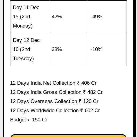
Day 11 Dec
15 (2nd
42%
-49%
Monday)
Day 12 Dec
16 (2nd
38%
-10%
Tuesday)
12 Days India Net Collection ₹ 406 Cr
12 Days India Gross Collection ₹ 482 Cr
12 Days Overseas Collection ₹ 120 Cr
12 Days Worldwide Collection ₹ 602 Cr
Budget ₹ 150 Cr