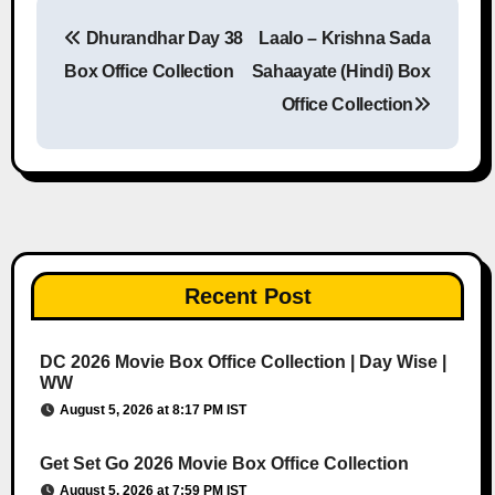
Dhurandhar Day 38
Laalo – Krishna Sada
Post navigation
Box Office Collection
Sahaayate (Hindi) Box
Office Collection
Recent Post
DC 2026 Movie Box Office Collection | Day Wise |
WW
August 5, 2026 at 8:17 PM IST
Get Set Go 2026 Movie Box Office Collection
August 5, 2026 at 7:59 PM IST