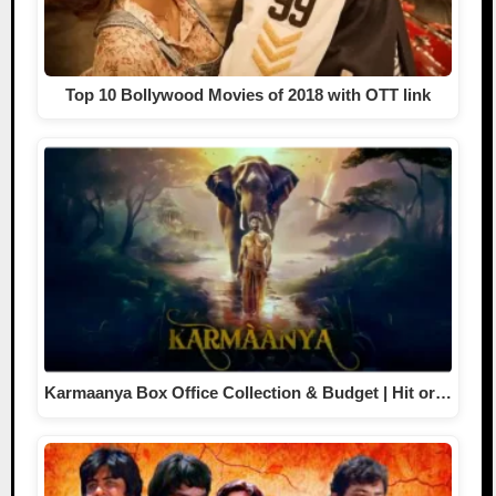
Top 10 Bollywood Movies of 2018 with OTT link
Karmaanya Box Office Collection & Budget | Hit or…