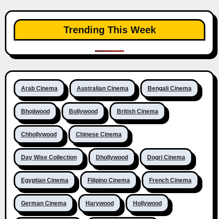
Trending This Week
Arab Cinema
Australian Cinema
Bengali Cinema
Bhojiwood
Bollywood
British Cinema
Chhollywood
Chinese Cinema
Day Wise Collection
Dhollywood
Dogri Cinema
Egyptian Cinema
Filipino Cinema
French Cinema
German Cinema
Harywood
Hollywood