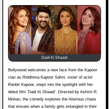
Dadi Ki Shaadi
Bollywood welcomes a new face from the Kapoor
clan as Riddhima Kapoor Sahni, sister of actor
Ranbir Kapoor, steps into the spotlight with her
debut film ‘Dadi Ki Shaadi’. Directed by Ashish R.
Mohan, the comedy explores the hilarious chaos
that ensues when a family gets entangled in their