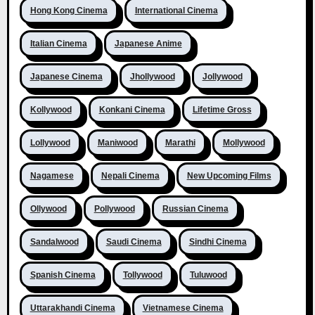
Hong Kong Cinema
International Cinema
Italian Cinema
Japanese Anime
Japanese Cinema
Jhollywood
Jollywood
Kollywood
Konkani Cinema
Lifetime Gross
Lollywood
Maniwood
Marathi
Mollywood
Nagamese
Nepali Cinema
New Upcoming Films
Ollywood
Pollywood
Russian Cinema
Sandalwood
Saudi Cinema
Sindhi Cinema
Spanish Cinema
Tollywood
Tuluwood
Uttarakhandi Cinema
Vietnamese Cinema