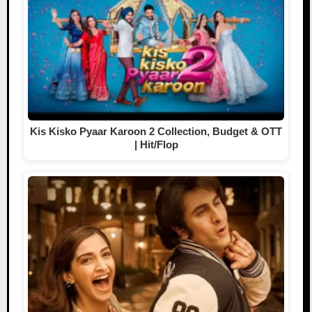
Kis Kisko Pyaar Karoon 2 Collection, Budget & OTT
| Hit/Flop