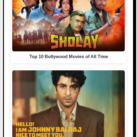
Top 10 Bollywood Movies of All Time