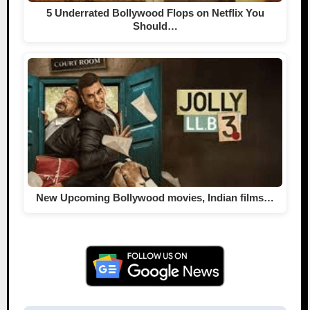
5 Underrated Bollywood Flops on Netflix You
Should…
New Upcoming Bollywood movies, Indian films…