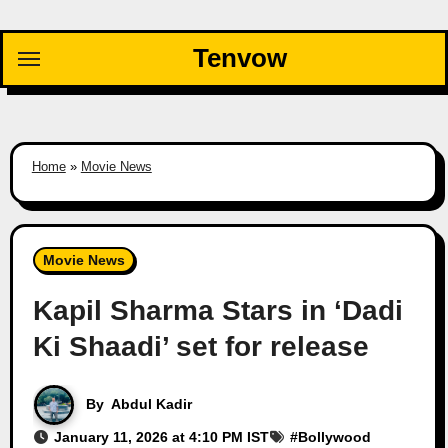
Skip
to
Tenvow
content
Home
»
Movie News
Movie News
Kapil Sharma Stars in ‘Dadi
Ki Shaadi’ set for release
By
Abdul Kadir
January 11, 2026 at 4:10 PM IST
#
Bollywood