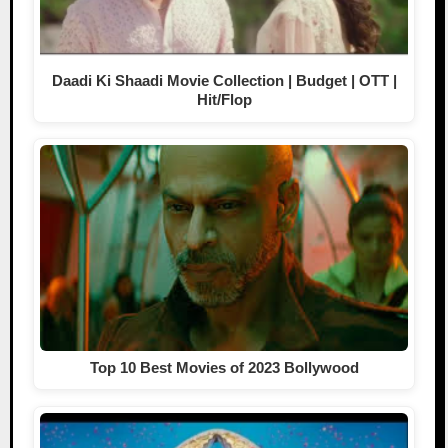
Daadi Ki Shaadi Movie Collection | Budget | OTT |
Hit/Flop
Top 10 Best Movies of 2023 Bollywood