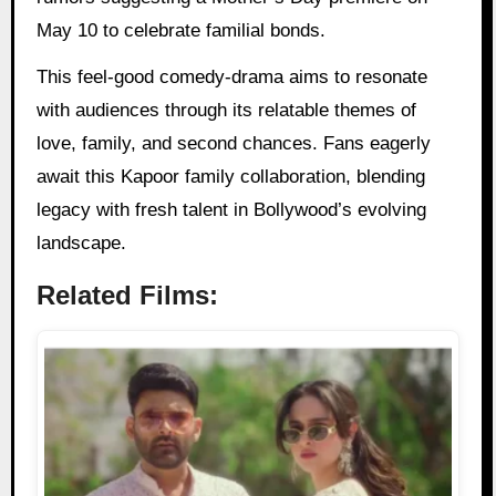
May 10 to celebrate familial bonds.
This feel-good comedy-drama aims to resonate
with audiences through its relatable themes of
love, family, and second chances. Fans eagerly
await this Kapoor family collaboration, blending
legacy with fresh talent in Bollywood’s evolving
landscape.
Related Films: