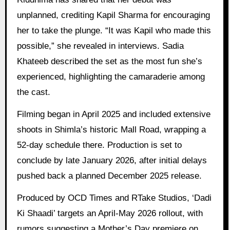
unplanned, crediting Kapil Sharma for encouraging
her to take the plunge. “It was Kapil who made this
possible,” she revealed in interviews. Sadia
Khateeb described the set as the most fun she’s
experienced, highlighting the camaraderie among
the cast.
Filming began in April 2025 and included extensive
shoots in Shimla’s historic Mall Road, wrapping a
52-day schedule there. Production is set to
conclude by late January 2026, after initial delays
pushed back a planned December 2025 release.
Produced by OCD Times and RTake Studios, ‘Dadi
Ki Shaadi’ targets an April-May 2026 rollout, with
rumors suggesting a Mother’s Day premiere on