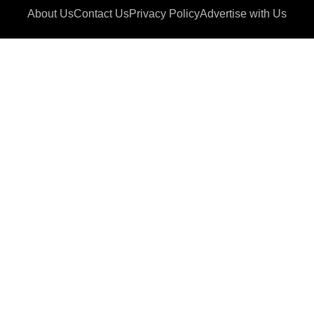
About Us
Contact Us
Privacy Policy
Advertise with Us