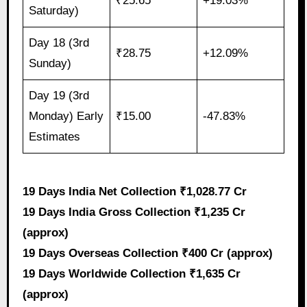
₹25.65
+19.03%
Saturday)
Day 18 (3rd
₹28.75
+12.09%
Sunday)
Day 19 (3rd
Monday) Early
₹15.00
-47.83%
Estimates
19 Days India Net Collection ₹1,028.77 Cr
19 Days India Gross Collection ₹1,235 Cr
(approx)
19 Days Overseas Collection ₹400 Cr (approx)
19 Days Worldwide Collection ₹1,635 Cr
(approx)