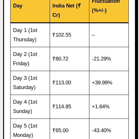
Fluctuation
Day
India Net (₹
(%+/-)
Cr)
Day 1 (1st
₹102.55
–
Thursday)
Day 2 (1st
₹80.72
-21.29%
Friday)
Day 3 (1st
₹113.00
+39.99%
Saturday)
Day 4 (1st
₹114.85
+1.64%
Sunday)
Day 5 (1st
₹65.00
-43.40%
Monday)