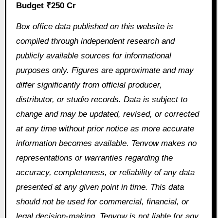
Budget ₹250 Cr
Box office data published on this website is
compiled through independent research and
publicly available sources for informational
purposes only. Figures are approximate and may
differ significantly from official producer,
distributor, or studio records. Data is subject to
change and may be updated, revised, or corrected
at any time without prior notice as more accurate
information becomes available. Tenvow makes no
representations or warranties regarding the
accuracy, completeness, or reliability of any data
presented at any given point in time. This data
should not be used for commercial, financial, or
legal decision-making. Tenvow is not liable for any