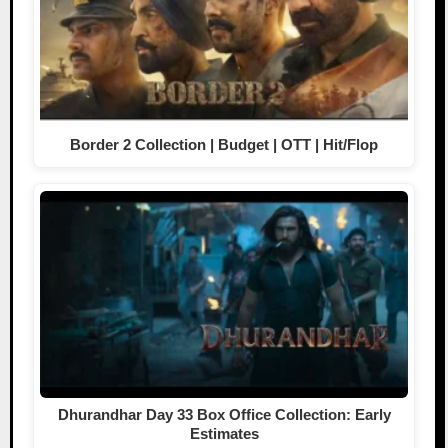
Border 2 Collection | Budget | OTT | Hit/Flop
Dhurandhar Day 33 Box Office Collection: Early
Estimates