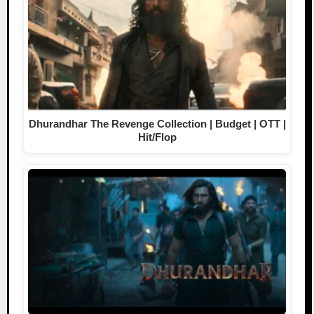
Dhurandhar The Revenge Collection | Budget | OTT |
Hit/Flop