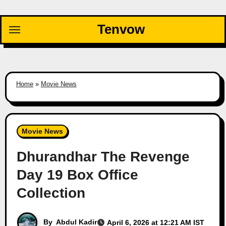
Skip
to
Tenvow
content
Home
»
Movie News
Movie News
Dhurandhar The Revenge
Day 19 Box Office
Collection
By
Abdul Kadir
April 6, 2026 at 12:21 AM IST