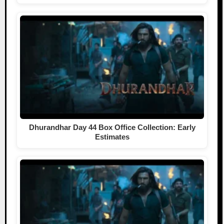
Dhurandhar Day 44 Box Office Collection: Early
Estimates