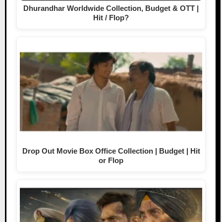
Dhurandhar Worldwide Collection, Budget & OTT |
Hit / Flop?
Drop Out Movie Box Office Collection | Budget | Hit
or Flop