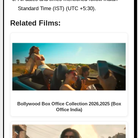
Standard Time (IST) (UTC +5:30).
Related Films:
Bollywood Box Office Collection 2026,2025 (Box
Office India)