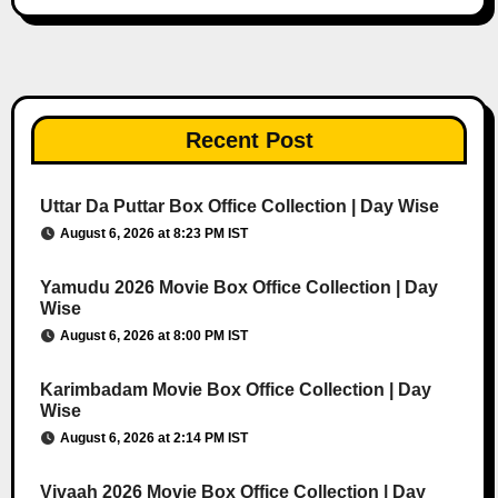
Recent Post
Uttar Da Puttar Box Office Collection | Day Wise
August 6, 2026 at 8:23 PM IST
Yamudu 2026 Movie Box Office Collection | Day
Wise
August 6, 2026 at 8:00 PM IST
Karimbadam Movie Box Office Collection | Day
Wise
August 6, 2026 at 2:14 PM IST
Vivaah 2026 Movie Box Office Collection | Day