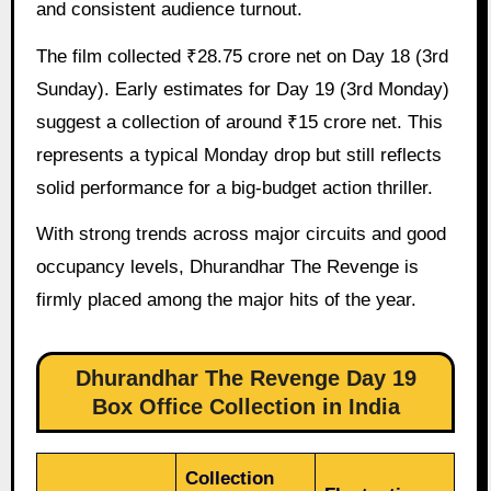
and consistent audience turnout.
The film collected ₹28.75 crore net on Day 18 (3rd
Sunday). Early estimates for Day 19 (3rd Monday)
suggest a collection of around ₹15 crore net. This
represents a typical Monday drop but still reflects
solid performance for a big-budget action thriller.
With strong trends across major circuits and good
occupancy levels, Dhurandhar The Revenge is
firmly placed among the major hits of the year.
Dhurandhar The Revenge Day 19
Box Office Collection in India
Collection