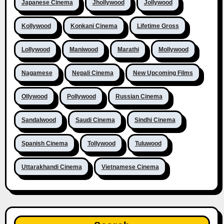
Japanese Cinema
Jhollywood
Jollywood
Kollywood
Konkani Cinema
Lifetime Gross
Lollywood
Maniwood
Marathi
Mollywood
Nagamese
Nepali Cinema
New Upcoming Films
Ollywood
Pollywood
Russian Cinema
Sandalwood
Saudi Cinema
Sindhi Cinema
Spanish Cinema
Tollywood
Tuluwood
Uttarakhandi Cinema
Vietnamese Cinema