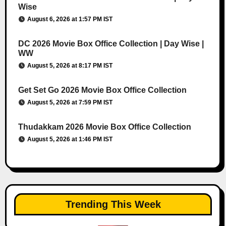
Wise
August 6, 2026 at 1:57 PM IST
DC 2026 Movie Box Office Collection | Day Wise |
WW
August 5, 2026 at 8:17 PM IST
Get Set Go 2026 Movie Box Office Collection
August 5, 2026 at 7:59 PM IST
Thudakkam 2026 Movie Box Office Collection
August 5, 2026 at 1:46 PM IST
Trending This Week