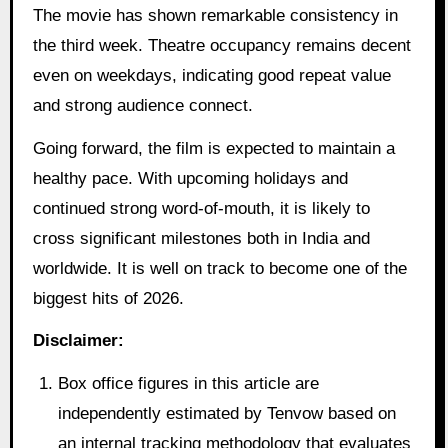
The movie has shown remarkable consistency in
the third week. Theatre occupancy remains decent
even on weekdays, indicating good repeat value
and strong audience connect.
Going forward, the film is expected to maintain a
healthy pace. With upcoming holidays and
continued strong word-of-mouth, it is likely to
cross significant milestones both in India and
worldwide. It is well on track to become one of the
biggest hits of 2026.
Disclaimer:
Box office figures in this article are
independently estimated by Tenvow based on
an internal tracking methodology that evaluates