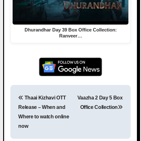
Dhurandhar Day 39 Box Office Collection:
Ranveer…
Thaai Kizhavi OTT
Vaazha 2 Day 5 Box
Post navigation
Release – When and
Office Collection
Where to watch online
now