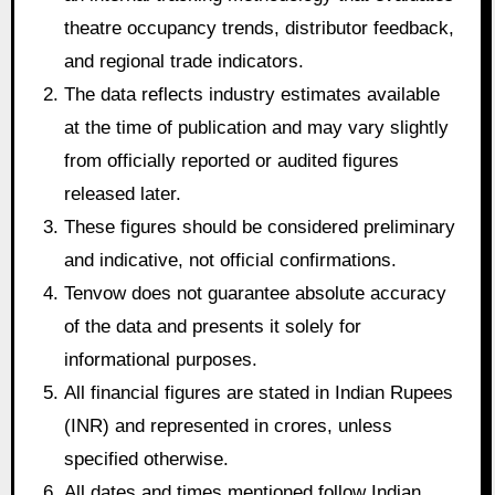
theatre occupancy trends, distributor feedback,
and regional trade indicators.
The data reflects industry estimates available
at the time of publication and may vary slightly
from officially reported or audited figures
released later.
These figures should be considered preliminary
and indicative, not official confirmations.
Tenvow does not guarantee absolute accuracy
of the data and presents it solely for
informational purposes.
All financial figures are stated in Indian Rupees
(INR) and represented in crores, unless
specified otherwise.
All dates and times mentioned follow Indian