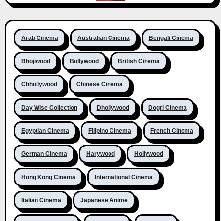
Arab Cinema
Australian Cinema
Bengali Cinema
Bhojiwood
Bollywood
British Cinema
Chhollywood
Chinese Cinema
Day Wise Collection
Dhollywood
Dogri Cinema
Egyptian Cinema
Filipino Cinema
French Cinema
German Cinema
Harywood
Hollywood
Hong Kong Cinema
International Cinema
Italian Cinema
Japanese Anime