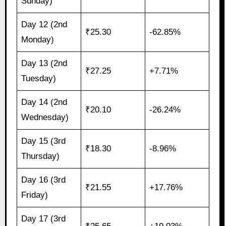
Sunday)
Day 12 (2nd
₹25.30
-62.85%
Monday)
Day 13 (2nd
₹27.25
+7.71%
Tuesday)
Day 14 (2nd
₹20.10
-26.24%
Wednesday)
Day 15 (3rd
₹18.30
-8.96%
Thursday)
Day 16 (3rd
₹21.55
+17.76%
Friday)
Day 17 (3rd