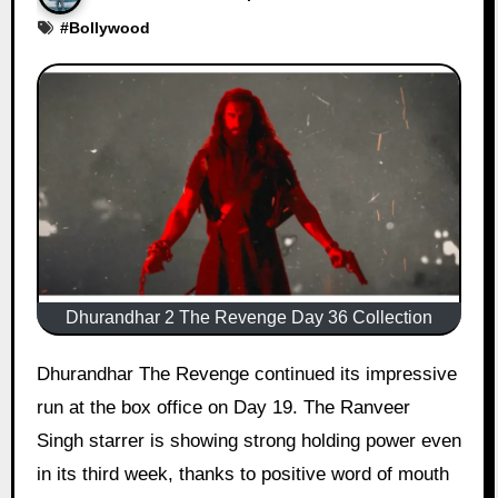
#
Bollywood
Dhurandhar 2 The Revenge Day 36 Collection
Dhurandhar The Revenge continued its impressive
run at the box office on Day 19. The Ranveer
Singh starrer is showing strong holding power even
in its third week, thanks to positive word of mouth