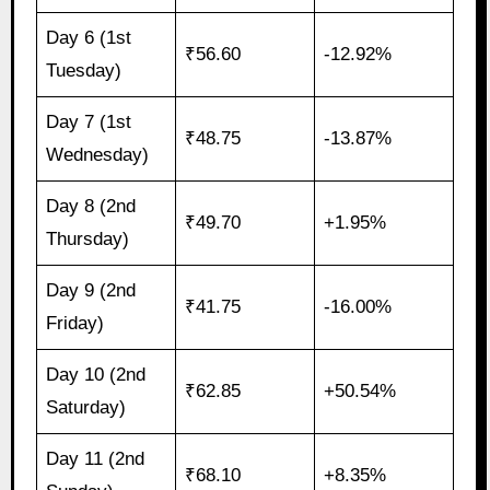
Day 6 (1st
₹56.60
-12.92%
Tuesday)
Day 7 (1st
₹48.75
-13.87%
Wednesday)
Day 8 (2nd
₹49.70
+1.95%
Thursday)
Day 9 (2nd
₹41.75
-16.00%
Friday)
Day 10 (2nd
₹62.85
+50.54%
Saturday)
Day 11 (2nd
₹68.10
+8.35%