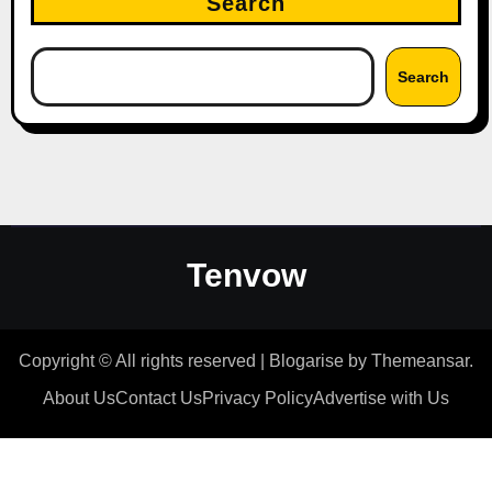
Search
Search
Tenvow
Copyright © All rights reserved
|
Blogarise
by
Themeansar
.
About Us
Contact Us
Privacy Policy
Advertise with Us