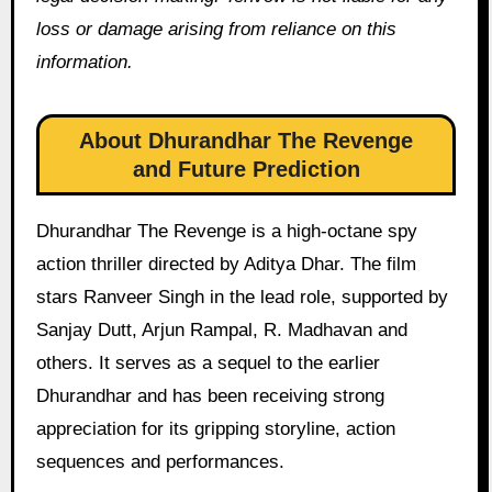
loss or damage arising from reliance on this
information.
About Dhurandhar The Revenge
and Future Prediction
Dhurandhar The Revenge is a high-octane spy
action thriller directed by Aditya Dhar. The film
stars Ranveer Singh in the lead role, supported by
Sanjay Dutt, Arjun Rampal, R. Madhavan and
others. It serves as a sequel to the earlier
Dhurandhar and has been receiving strong
appreciation for its gripping storyline, action
sequences and performances.