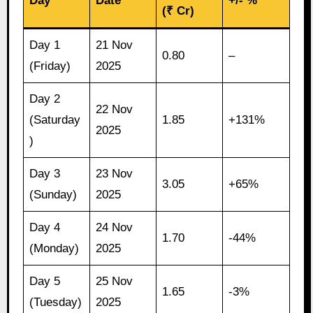
Day
Date
+/- %
(₹ Cr)
Day 1
21 Nov
0.80
–
(Friday)
2025
Day 2
22 Nov
(Saturday
1.85
+131%
2025
)
Day 3
23 Nov
3.05
+65%
(Sunday)
2025
Day 4
24 Nov
1.70
-44%
(Monday)
2025
Day 5
25 Nov
1.65
-3%
(Tuesday)
2025