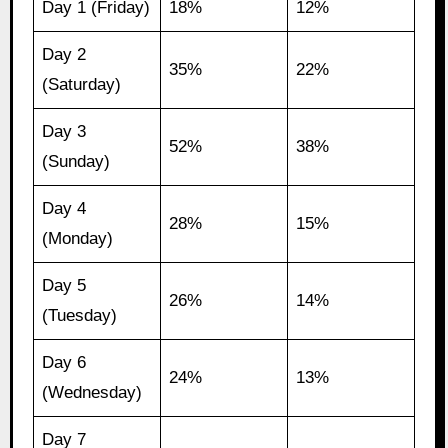
Day 1 (Friday)
18%
12%
Day 2
35%
22%
(Saturday)
Day 3
52%
38%
(Sunday)
Day 4
28%
15%
(Monday)
Day 5
26%
14%
(Tuesday)
Day 6
24%
13%
(Wednesday)
Day 7