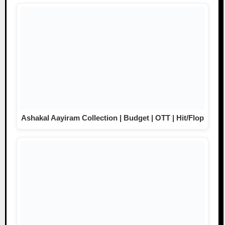
Ashakal Aayiram Collection | Budget | OTT | Hit/Flop