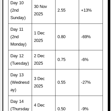
Day 10
30 Nov
(2nd
2.55
+13%
2025
Sunday)
Day 11
1 Dec
(2nd
0.80
-69%
2025
Monday)
Day 12
2 Dec
0.75
-6%
(Tuesday)
2025
Day 13
3 Dec
(Wednesd
0.55
-27%
2025
ay)
Day 14
4 Dec
(Thursday
0.50
-9%