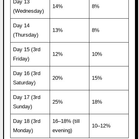
Day 13
14%
8%
(Wednesday)
Day 14
13%
8%
(Thursday)
Day 15 (3rd
12%
10%
Friday)
Day 16 (3rd
20%
15%
Saturday)
Day 17 (3rd
25%
18%
Sunday)
Day 18 (3rd
16–18% (till
10–12%
Monday)
evening)