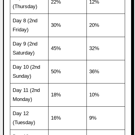
22%
12%
(Thursday)
Day 8 (2nd
30%
20%
Friday)
Day 9 (2nd
45%
32%
Saturday)
Day 10 (2nd
50%
36%
Sunday)
Day 11 (2nd
18%
10%
Monday)
Day 12
16%
9%
(Tuesday)