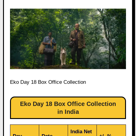
Eko Day 18 Box Office Collection
Eko Day 18 Box Office Collection
in India
India Net