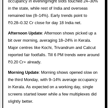
occupancy in evening/night slots touched 24–30%
in the state, while rest of India and overseas
remained low (8–14%). Early trends point to
₹0.28–0.32 Cr close for day 18 India net.
Afternoon Update
: Afternoon shows picked up a
bit over morning, averaging 18–24% in Kerala.
Major centres like Kochi, Trivandrum and Calicut
reported fair footfalls. Till 6 PM trends were around
₹0.20 Cr+ already.
Morning Update
: Morning shows opened slow on
the third Monday, with 9–14% average occupancy
in Kerala. As expected on a working day, single
screens started lower while a few multiplexes did
slightly better.