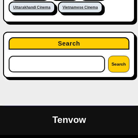
Uttarakhandi Cinema
Vietnamese Cinema
Search
Search
Tenvow