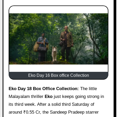
Eko Day 16 Box office Collection
Eko Day 18 Box Office Collection:
The little
Malayalam thriller
Eko
just keeps going strong in
its third week. After a solid third Saturday of
around ₹0.55 Cr, the Sandeep Pradeep starrer