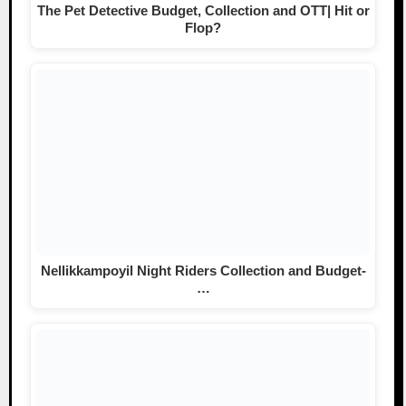
The Pet Detective Budget, Collection and OTT| Hit or
Flop?
Nellikkampoyil Night Riders Collection and Budget-
…