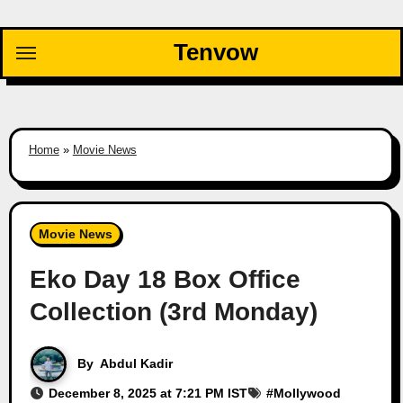
Skip
to
Tenvow
content
Home
»
Movie News
Movie News
Eko Day 18 Box Office
Collection (3rd Monday)
By
Abdul Kadir
December 8, 2025 at 7:21 PM IST
#
Mollywood