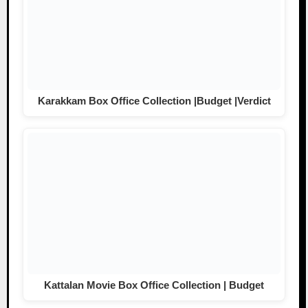
Karakkam Box Office Collection |Budget |Verdict
Kattalan Movie Box Office Collection | Budget