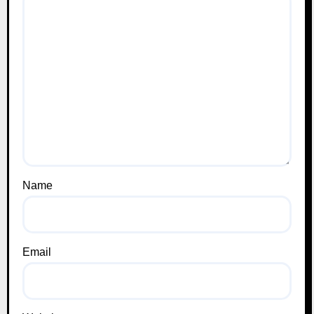
Name
Email