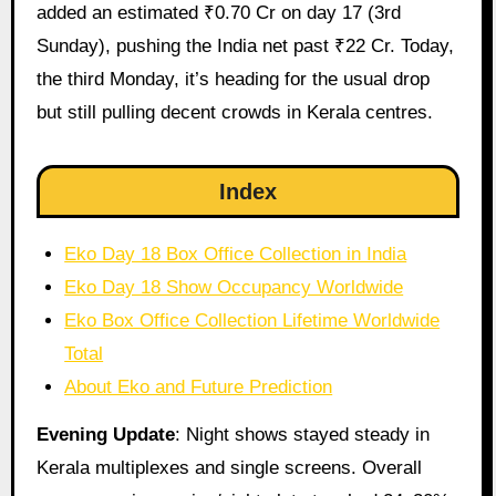
added an estimated ₹0.70 Cr on day 17 (3rd
Sunday), pushing the India net past ₹22 Cr. Today,
the third Monday, it’s heading for the usual drop
but still pulling decent crowds in Kerala centres.
Index
Eko Day 18 Box Office Collection in India
Eko Day 18 Show Occupancy Worldwide
Eko Box Office Collection Lifetime Worldwide
Total
About Eko and Future Prediction
Evening Update
: Night shows stayed steady in
Kerala multiplexes and single screens. Overall