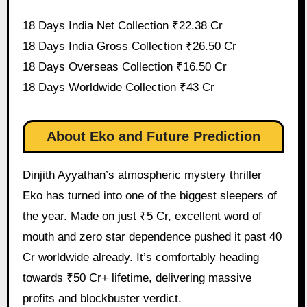
18 Days India Net Collection ₹22.38 Cr
18 Days India Gross Collection ₹26.50 Cr
18 Days Overseas Collection ₹16.50 Cr
18 Days Worldwide Collection ₹43 Cr
About Eko and Future Prediction
Dinjith Ayyathan’s atmospheric mystery thriller
Eko has turned into one of the biggest sleepers of
the year. Made on just ₹5 Cr, excellent word of
mouth and zero star dependence pushed it past 40
Cr worldwide already. It’s comfortably heading
towards ₹50 Cr+ lifetime, delivering massive
profits and blockbuster verdict.