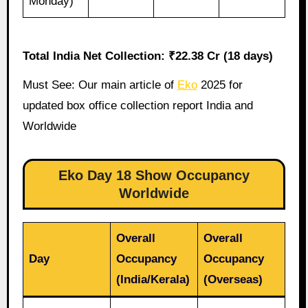
Monday)
Total India Net Collection: ₹22.38 Cr (18 days)
Must See: Our main article of
Eko
2025 for
updated box office collection report India and
Worldwide
Eko Day 18 Show Occupancy
Worldwide
Overall
Overall
Day
Occupancy
Occupancy
(India/Kerala)
(Overseas)