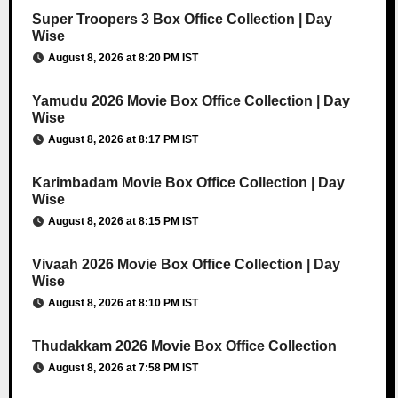
Super Troopers 3 Box Office Collection | Day
Wise
August 8, 2026 at 8:20 PM IST
Yamudu 2026 Movie Box Office Collection | Day
Wise
August 8, 2026 at 8:17 PM IST
Karimbadam Movie Box Office Collection | Day
Wise
August 8, 2026 at 8:15 PM IST
Vivaah 2026 Movie Box Office Collection | Day
Wise
August 8, 2026 at 8:10 PM IST
Thudakkam 2026 Movie Box Office Collection
August 8, 2026 at 7:58 PM IST