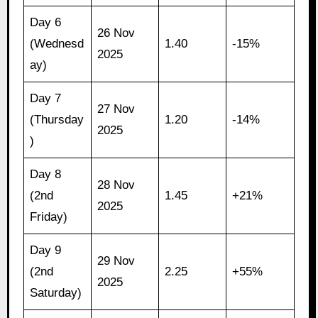
Day 6
26 Nov
(Wednesd
1.40
-15%
2025
ay)
Day 7
27 Nov
(Thursday
1.20
-14%
2025
)
Day 8
28 Nov
(2nd
1.45
+21%
2025
Friday)
Day 9
29 Nov
(2nd
2.25
+55%
2025
Saturday)