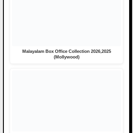
Malayalam Box Office Collection 2026,2025
(Mollywood)