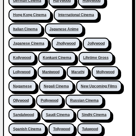
German Cinema
Harywood
Hollywood
Hong Kong Cinema
International Cinema
Italian Cinema
Japanese Anime
Japanese Cinema
Jhollywood
Jollywood
Kollywood
Konkani Cinema
Lifetime Gross
Lollywood
Maniwood
Marathi
Mollywood
Nagamese
Nepali Cinema
New Upcoming Films
Ollywood
Pollywood
Russian Cinema
Sandalwood
Saudi Cinema
Sindhi Cinema
Spanish Cinema
Tollywood
Tuluwood