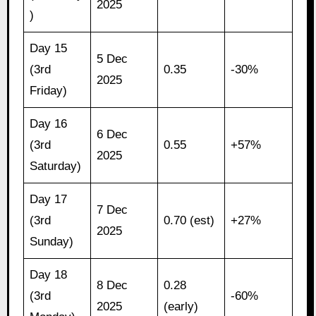
2025
)
Day 15
5 Dec
(3rd
0.35
-30%
2025
Friday)
Day 16
6 Dec
(3rd
0.55
+57%
2025
Saturday)
Day 17
7 Dec
(3rd
0.70 (est)
+27%
2025
Sunday)
Day 18
8 Dec
0.28
(3rd
-60%
2025
(early)