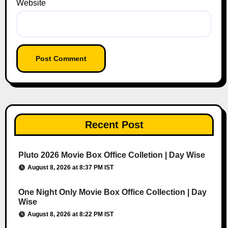
Website
Recent Post
Pluto 2026 Movie Box Office Colletion | Day Wise
August 8, 2026 at 8:37 PM IST
One Night Only Movie Box Office Collection | Day
Wise
August 8, 2026 at 8:22 PM IST