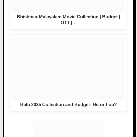
Bhishmar Malayalam Movie Collection | Budget |
OTT |…
Balti 2025 Collection and Budget- Hit or flop?