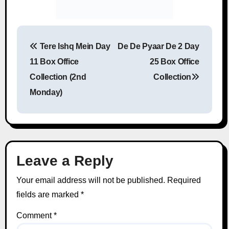
Tere Ishq Mein Day
De De Pyaar De 2 Day
Post navigation
11 Box Office
25 Box Office
Collection (2nd
Collection
Monday)
Leave a Reply
Your email address will not be published.
Required
fields are marked
*
Comment
*