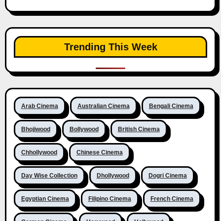
Trending This Week
Arab Cinema
Australian Cinema
Bengali Cinema
Bhojiwood
Bollywood
British Cinema
Chhollywood
Chinese Cinema
Day Wise Collection
Dhollywood
Dogri Cinema
Egyptian Cinema
Filipino Cinema
French Cinema