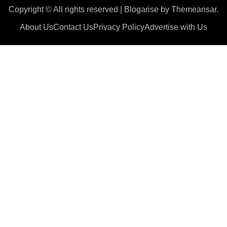
Copyright © All rights reserved
|
Blogarise
by
Themeansar
.
About Us
Contact Us
Privacy Policy
Advertise with Us