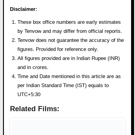
Disclaimer:
These box office numbers are early estimates
by Tenvow and may differ from official reports.
Tenvow does not guarantee the accuracy of the
figures. Provided for reference only.
All figures provided are in Indian Rupee (INR)
and in crores.
Time and Date mentioned in this article are as
per Indian Standard Time (IST) equals to
UTC+5:30
Related Films: