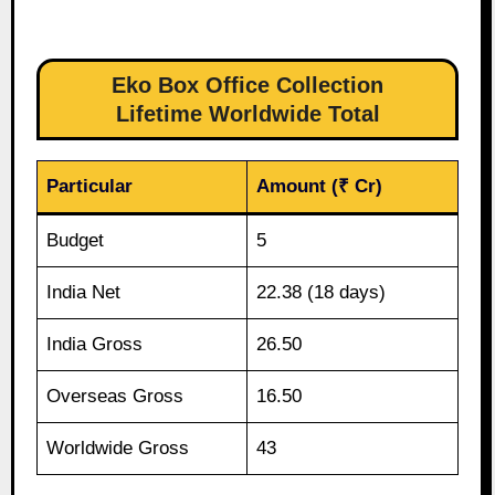
Eko Box Office Collection
Lifetime Worldwide Total
Particular
Amount (₹ Cr)
Budget
5
India Net
22.38 (18 days)
India Gross
26.50
Overseas Gross
16.50
Worldwide Gross
43