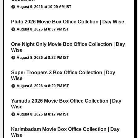
August 9, 2026 at 10:09 AM IST
Pluto 2026 Movie Box Office Colletion | Day Wise
August 8, 2026 at 8:37 PM IST
One Night Only Movie Box Office Collection | Day
Wise
August 8, 2026 at 8:22 PM IST
Super Troopers 3 Box Office Collection | Day
Wise
August 8, 2026 at 8:20 PM IST
Yamudu 2026 Movie Box Office Collection | Day
Wise
August 8, 2026 at 8:17 PM IST
Karimbadam Movie Box Office Collection | Day
Wise