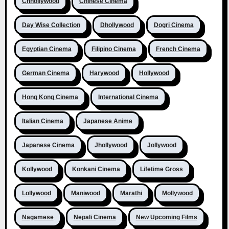
Chhollywood
Chinese Cinema
Day Wise Collection
Dhollywood
Dogri Cinema
Egyptian Cinema
Filipino Cinema
French Cinema
German Cinema
Harywood
Hollywood
Hong Kong Cinema
International Cinema
Italian Cinema
Japanese Anime
Japanese Cinema
Jhollywood
Jollywood
Kollywood
Konkani Cinema
Lifetime Gross
Lollywood
Maniwood
Marathi
Mollywood
Nagamese
Nepali Cinema
New Upcoming Films