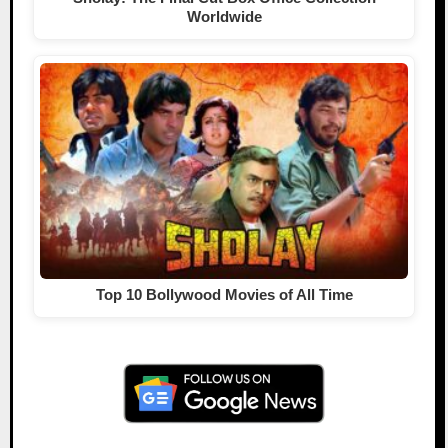
Worldwide
Top 10 Bollywood Movies of All Time