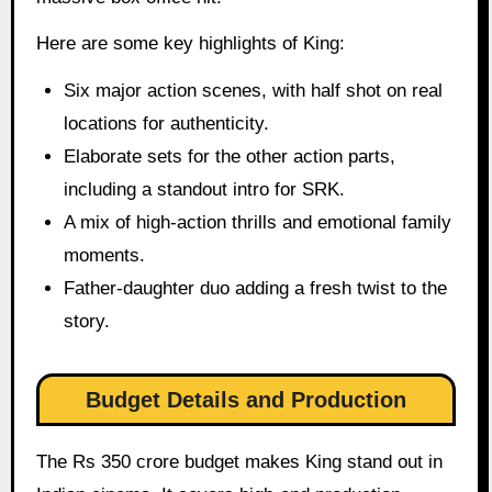
Here are some key highlights of King:
Six major action scenes, with half shot on real
locations for authenticity.
Elaborate sets for the other action parts,
including a standout intro for SRK.
A mix of high-action thrills and emotional family
moments.
Father-daughter duo adding a fresh twist to the
story.
Budget Details and Production
The Rs 350 crore budget makes King stand out in