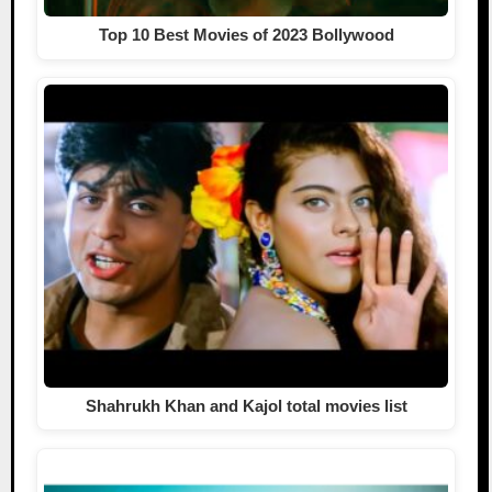
Top 10 Best Movies of 2023 Bollywood
Shahrukh Khan and Kajol total movies list