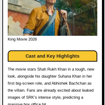
King Movie 2026
Cast and Key Highlights
The movie stars Shah Rukh Khan in a tough, new
look, alongside his daughter Suhana Khan in her
first big-screen role, and Abhishek Bachchan as
the villain. Fans are already excited about leaked
images of SRK’s intense style, predicting a
massive box office hit.