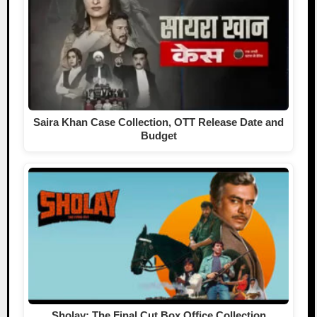
Saira Khan Case Collection, OTT Release Date and
Budget
Sholay: The Final Cut Box Office Collection