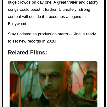
huge crowds on day one. A great trailer and catchy
songs could boost it further. Ultimately, strong
content will decide if it becomes a legend in
Bollywood.
Stay updated as production starts – King is ready
to set new records in 2026!
Related Films: