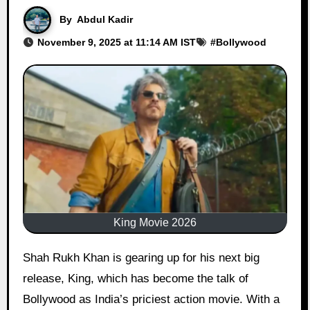
By
Abdul Kadir
November 9, 2025 at 11:14 AM IST
#
Bollywood
King Movie 2026
Shah Rukh Khan is gearing up for his next big
release, King, which has become the talk of
Bollywood as India’s priciest action movie. With a