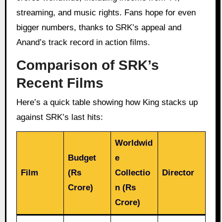
streaming, and music rights. Fans hope for even
bigger numbers, thanks to SRK’s appeal and
Anand’s track record in action films.
Comparison of SRK’s
Recent Films
Here’s a quick table showing how King stacks up
against SRK’s last hits:
Worldwid
Budget
e
Film
(Rs
Collectio
Director
Crore)
n (Rs
Crore)