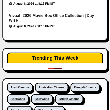
August 8, 2026 at 8:15 PM IST
Vivaah 2026 Movie Box Office Collection | Day
Wise
August 8, 2026 at 8:10 PM IST
Trending This Week
Arab Cinema
Australian Cinema
Bengali Cinema
Bhojiwood
Bollywood
British Cinema