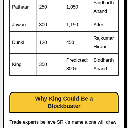
Siddharth
Pathaan
250
1,050
Anand
Jawan
300
1,150
Atlee
Rajkumar
Dunki
120
450
Hirani
Predicted:
Siddharth
King
350
800+
Anand
Why King Could Be a
Blockbuster
Trade experts believe SRK’s name alone will draw