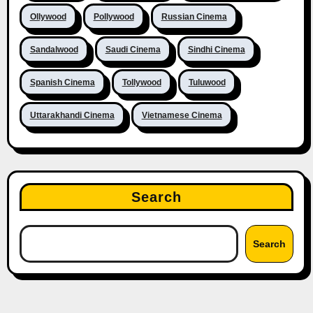
Ollywood
Pollywood
Russian Cinema
Sandalwood
Saudi Cinema
Sindhi Cinema
Spanish Cinema
Tollywood
Tuluwood
Uttarakhandi Cinema
Vietnamese Cinema
Search
Search