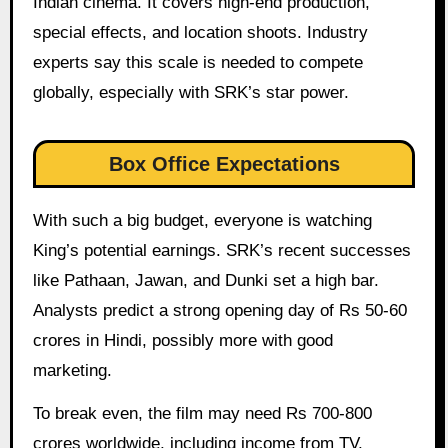
Indian cinema. It covers high-end production,
special effects, and location shoots. Industry
experts say this scale is needed to compete
globally, especially with SRK’s star power.
Box Office Expectations
With such a big budget, everyone is watching
King’s potential earnings. SRK’s recent successes
like Pathaan, Jawan, and Dunki set a high bar.
Analysts predict a strong opening day of Rs 50-60
crores in Hindi, possibly more with good
marketing.
To break even, the film may need Rs 700-800
crores worldwide, including income from TV,