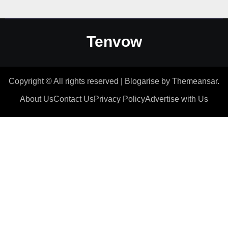
Tenvow
Copyright © All rights reserved
|
Blogarise
by
Themeansar
.
About Us
Contact Us
Privacy Policy
Advertise with Us