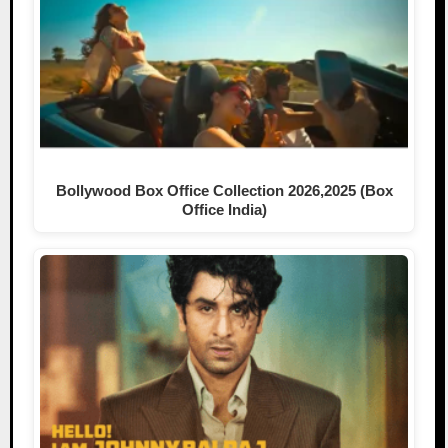
Bollywood Box Office Collection 2026,2025 (Box
Office India)