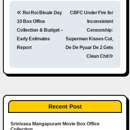
Roi Roi Binale Day
CBFC Under Fire for
Post navigation
10 Box Office
Inconsistent
Collection & Budget –
Censorship:
Early Estimates
Superman Kisses Cut,
Report
De De Pyaar De 2 Gets
Clean Chit
Recent Post
Srinivasa Mangapuram Movie Box Office
Collection