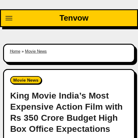
Skip
to
Tenvow
content
Home
»
Movie News
Movie News
King Movie India’s Most
Expensive Action Film with
Rs 350 Crore Budget High
Box Office Expectations