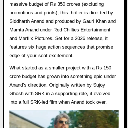
massive budget of Rs 350 crores (excluding
promotions and prints), this thriller is directed by
Siddharth Anand and produced by Gauri Khan and
Mamta Anand under Red Chillies Entertainment
and Marflix Pictures. Set for a 2026 release, it
features six huge action sequences that promise
edge-of-your-seat excitement.
What started as a smaller project with a Rs 150
crore budget has grown into something epic under
Anand’s direction. Originally written by Sujoy
Ghosh with SRK in a supporting role, it evolved
into a full SRK-led film when Anand took over.