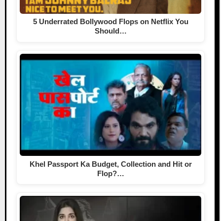
5 Underrated Bollywood Flops on Netflix You
Should…
Khel Passport Ka Budget, Collection and Hit or
Flop?…