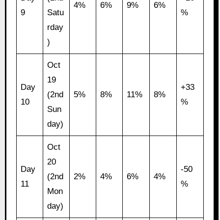
4%
6%
9%
6%
9
Satu
%
rday
)
Oct
19
Day
+33
(2nd
5%
8%
11%
8%
10
%
Sun
day)
Oct
20
Day
-50
(2nd
2%
4%
6%
4%
11
%
Mon
day)