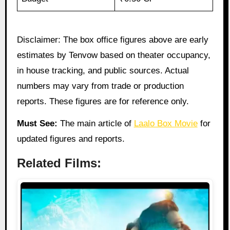
Disclaimer: The box office figures above are early
estimates by Tenvow based on theater occupancy,
in house tracking, and public sources. Actual
numbers may vary from trade or production
reports. These figures are for reference only.
Must See:
The main article of
Laalo Box Movie
for
updated figures and reports.
Related Films: