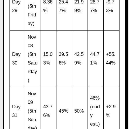
Day
8.36
25.4
21.9
28.7
-9.7
(5th
29
%
7%
9%
7%
3%
Frid
ay)
Nov
08
Day
(5th
15.0
39.5
42.5
44.7
+55.
30
Satu
3%
6%
9%
1%
44%
rday
)
Nov
46%
09
Day
43.7
(earl
+2.9
(5th
45%
50%
31
6%
y
%
Sun
est.)
day)