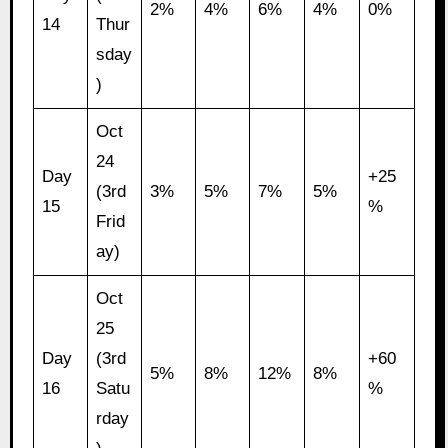
2%
4%
6%
4%
0%
14
Thur
sday
)
Oct
24
Day
+25
(3rd
3%
5%
7%
5%
15
%
Frid
ay)
Oct
25
Day
(3rd
+60
5%
8%
12%
8%
16
Satu
%
rday