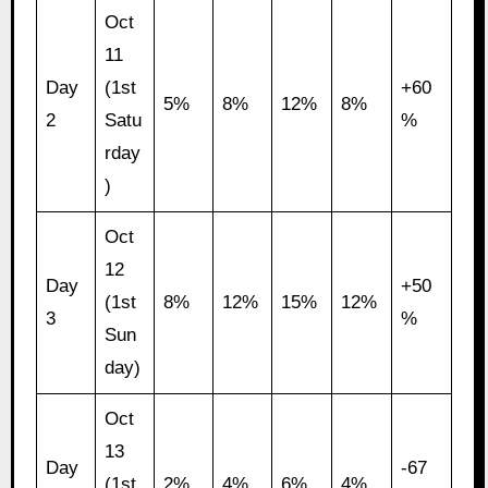
Oct
11
Day
(1st
+60
5%
8%
12%
8%
2
Satu
%
rday
)
Oct
12
Day
+50
(1st
8%
12%
15%
12%
3
%
Sun
day)
Oct
13
Day
-67
(1st
2%
4%
6%
4%