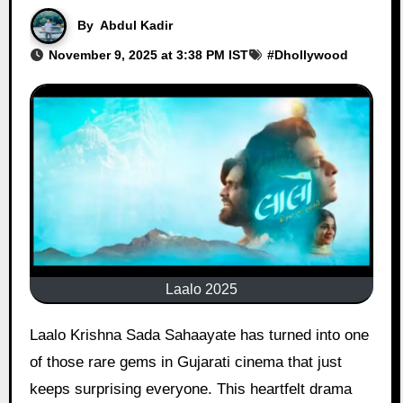
By
Abdul Kadir
November 9, 2025 at 3:38 PM IST
#
Dhollywood
Laalo 2025
Laalo Krishna Sada Sahaayate has turned into one
of those rare gems in Gujarati cinema that just
keeps surprising everyone. This heartfelt drama