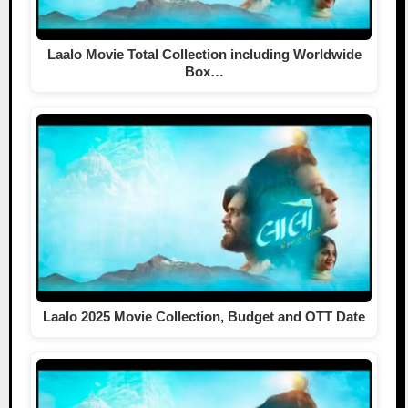
Laalo Movie Total Collection including Worldwide
Box…
Laalo 2025 Movie Collection, Budget and OTT Date