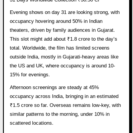
Evening shows on day 31 are looking strong, with
occupancy hovering around 50% in Indian
theaters, driven by family audiences in Gujarat.
This slot might add about ₹1.8 crore to the day’s
total. Worldwide, the film has limited screens
outside India, mostly in Gujarati-heavy areas like
the US and UK, where occupancy is around 10-
15% for evenings.
Afternoon screenings are steady at 45%
occupancy across India, bringing in an estimated
₹1.5 crore so far. Overseas remains low-key, with
similar patterns to the morning, under 10% in
scattered locations.