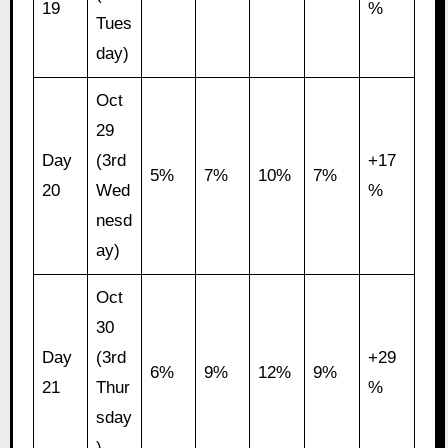
19
%
Tues
day)
Oct
29
Day
(3rd
+17
5%
7%
10%
7%
20
Wed
%
nesd
ay)
Oct
30
Day
(3rd
+29
6%
9%
12%
9%
21
Thur
%
sday
)