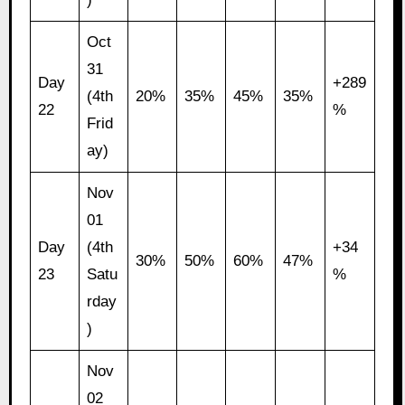
Oct
31
Day
+289
(4th
20%
35%
45%
35%
22
%
Frid
ay)
Nov
01
Day
(4th
+34
30%
50%
60%
47%
23
Satu
%
rday
)
Nov
02