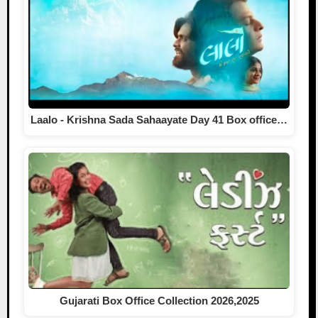
Laalo - Krishna Sada Sahaayate Day 41 Box office…
Gujarati Box Office Collection 2026,2025