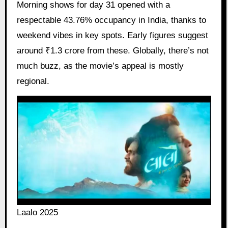
Morning shows for day 31 opened with a
respectable 43.76% occupancy in India, thanks to
weekend vibes in key spots. Early figures suggest
around ₹1.3 crore from these. Globally, there’s not
much buzz, as the movie’s appeal is mostly
regional.
Laalo 2025