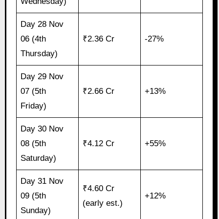
Wednesday)
Day 28 Nov
06 (4th
₹2.36 Cr
-27%
Thursday)
Day 29 Nov
07 (5th
₹2.66 Cr
+13%
Friday)
Day 30 Nov
08 (5th
₹4.12 Cr
+55%
Saturday)
Day 31 Nov
₹4.60 Cr
09 (5th
+12%
(early est.)
Sunday)