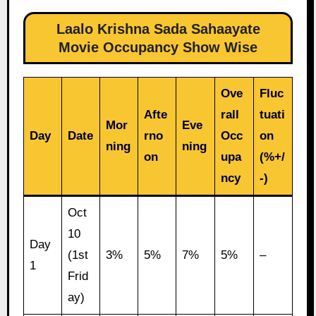
Laalo Krishna Sada Sahaayate
Movie Occupancy Show Wise
Ove
Fluc
Afte
rall
tuati
Mor
Eve
Day
Date
rno
Occ
on
ning
ning
on
upa
(%+/
ncy
-)
Oct
10
Day
(1st
3%
5%
7%
5%
–
1
Frid
ay)