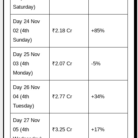
Saturday)
Day 24 Nov
02 (4th
₹2.18 Cr
+85%
Sunday)
Day 25 Nov
03 (4th
₹2.07 Cr
-5%
Monday)
Day 26 Nov
04 (4th
₹2.77 Cr
+34%
Tuesday)
Day 27 Nov
05 (4th
₹3.25 Cr
+17%