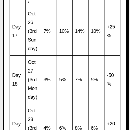
)
Oct
26
Day
+25
(3rd
7%
10%
14%
10%
17
%
Sun
day)
Oct
27
Day
-50
(3rd
3%
5%
7%
5%
18
%
Mon
day)
Oct
28
Day
+20
(3rd
4%
6%
8%
6%