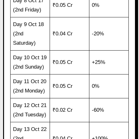
Day 8 Oct 17
₹0.05 Cr
0%
(2nd Friday)
Day 9 Oct 18
(2nd
₹0.04 Cr
-20%
Saturday)
Day 10 Oct 19
₹0.05 Cr
+25%
(2nd Sunday)
Day 11 Oct 20
₹0.05 Cr
0%
(2nd Monday)
Day 12 Oct 21
₹0.02 Cr
-60%
(2nd Tuesday)
Day 13 Oct 22
(2nd
₹0.04 Cr
+100%