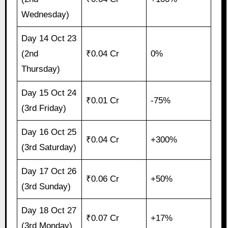
Wednesday)
Day 14 Oct 23
(2nd
₹0.04 Cr
0%
Thursday)
Day 15 Oct 24
₹0.01 Cr
-75%
(3rd Friday)
Day 16 Oct 25
₹0.04 Cr
+300%
(3rd Saturday)
Day 17 Oct 26
₹0.06 Cr
+50%
(3rd Sunday)
Day 18 Oct 27
₹0.07 Cr
+17%
(3rd Monday)