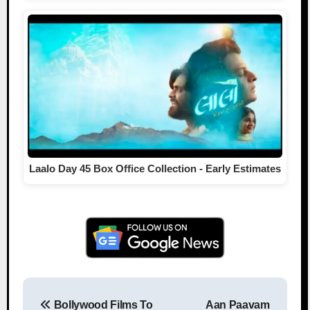
Laalo Day 45 Box Office Collection - Early Estimates
Bollywood Films To
Aan Paavam