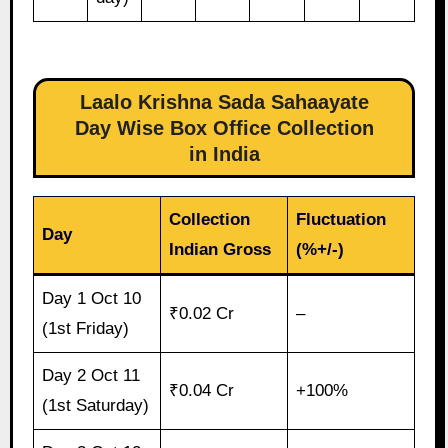
Laalo Krishna Sada Sahaayate
Day Wise Box Office Collection
in India
Collection
Fluctuation
Day
Indian Gross
(%+/-)
Day 1 Oct 10
₹0.02 Cr
–
(1st Friday)
Day 2 Oct 11
₹0.04 Cr
+100%
(1st Saturday)