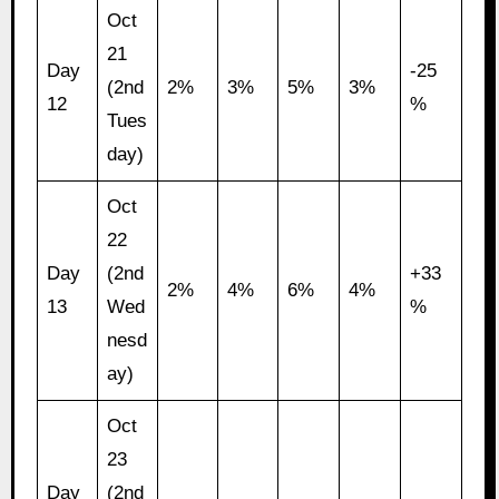
Oct
21
Day
-25
(2nd
2%
3%
5%
3%
12
%
Tues
day)
Oct
22
Day
(2nd
+33
2%
4%
6%
4%
13
Wed
%
nesd
ay)
Oct
23
Day
(2nd