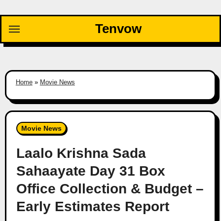
Skip
to
Tenvow
content
Home
»
Movie News
Movie News
Laalo Krishna Sada
Sahaayate Day 31 Box
Office Collection & Budget –
Early Estimates Report