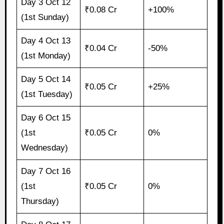
Day 3 Oct 12
₹0.08 Cr
+100%
(1st Sunday)
Day 4 Oct 13
₹0.04 Cr
-50%
(1st Monday)
Day 5 Oct 14
₹0.05 Cr
+25%
(1st Tuesday)
Day 6 Oct 15
(1st
₹0.05 Cr
0%
Wednesday)
Day 7 Oct 16
(1st
₹0.05 Cr
0%
Thursday)