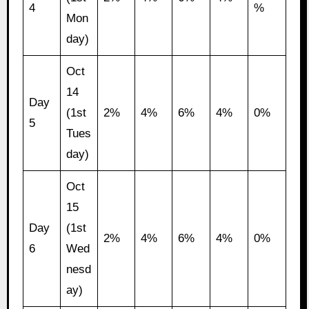
4
%
Mon
day)
Oct
14
Day
(1st
2%
4%
6%
4%
0%
5
Tues
day)
Oct
15
Day
(1st
2%
4%
6%
4%
0%
6
Wed
nesd
ay)