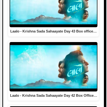
Laalo - Krishna Sada Sahaayate Day 43 Box office…
Laalo - Krishna Sada Sahaayate Day 42 Box Office…