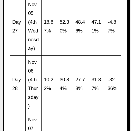
Nov
05
Day
(4th
18.8
52.3
48.4
47.1
-4.8
27
Wed
7%
0%
6%
1%
7%
nesd
ay)
Nov
06
Day
(4th
10.2
30.8
27.7
31.8
-32.
28
Thur
2%
4%
8%
7%
36%
sday
)
Nov
07