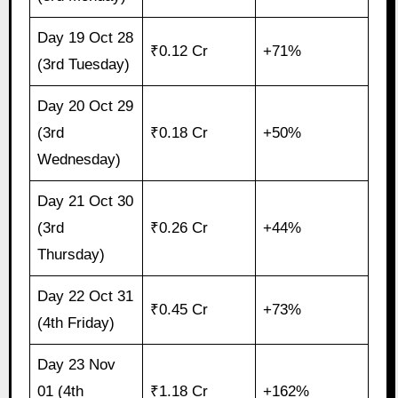
Day 19 Oct 28
₹0.12 Cr
+71%
(3rd Tuesday)
Day 20 Oct 29
(3rd
₹0.18 Cr
+50%
Wednesday)
Day 21 Oct 30
(3rd
₹0.26 Cr
+44%
Thursday)
Day 22 Oct 31
₹0.45 Cr
+73%
(4th Friday)
Day 23 Nov
01 (4th
₹1.18 Cr
+162%