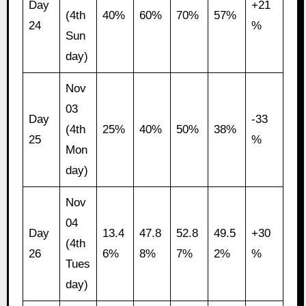
Day
+21
(4th
40%
60%
70%
57%
24
%
Sun
day)
Nov
03
Day
-33
(4th
25%
40%
50%
38%
25
%
Mon
day)
Nov
04
Day
13.4
47.8
52.8
49.5
+30
(4th
26
6%
8%
7%
2%
%
Tues
day)