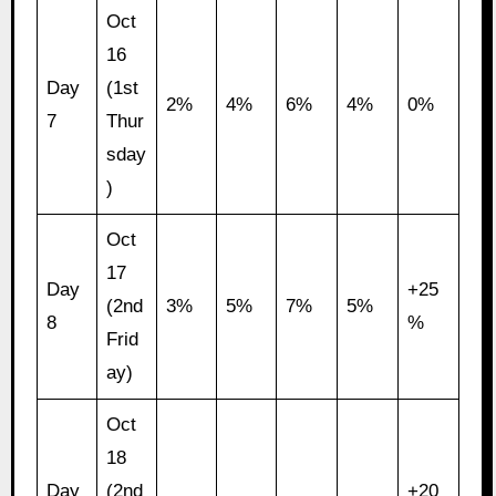
Oct
16
Day
(1st
2%
4%
6%
4%
0%
7
Thur
sday
)
Oct
17
Day
+25
(2nd
3%
5%
7%
5%
8
%
Frid
ay)
Oct
18
Day
(2nd
+20