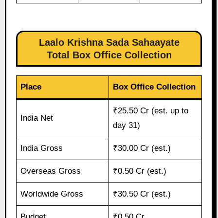
Laalo Krishna Sada Sahaayate
Total Box Office Collection
Place
Box Office Collection
₹25.50 Cr (est. up to
India Net
day 31)
India Gross
₹30.00 Cr (est.)
Overseas Gross
₹0.50 Cr (est.)
Worldwide Gross
₹30.50 Cr (est.)
Budget
₹0.50 Cr