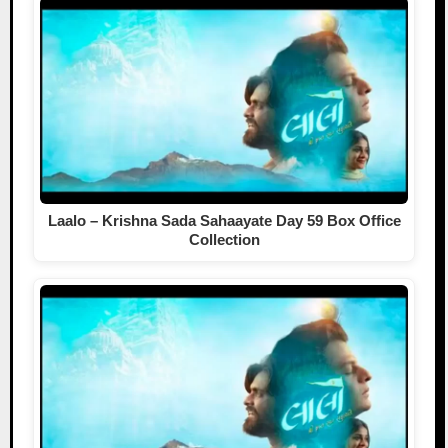
Laalo – Krishna Sada Sahaayate Day 59 Box Office
Collection