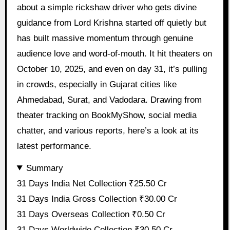
about a simple rickshaw driver who gets divine
guidance from Lord Krishna started off quietly but
has built massive momentum through genuine
audience love and word-of-mouth. It hit theaters on
October 10, 2025, and even on day 31, it’s pulling
in crowds, especially in Gujarat cities like
Ahmedabad, Surat, and Vadodara. Drawing from
theater tracking on BookMyShow, social media
chatter, and various reports, here’s a look at its
latest performance.
Summary
31 Days India Net Collection ₹25.50 Cr
31 Days India Gross Collection ₹30.00 Cr
31 Days Overseas Collection ₹0.50 Cr
31 Days Worldwide Collection ₹30.50 Cr