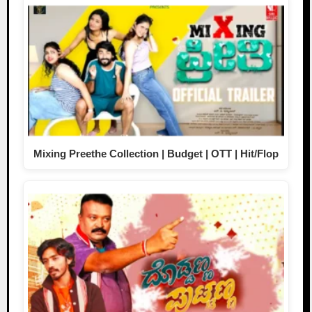
Mixing Preethe Collection | Budget | OTT | Hit/Flop