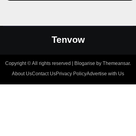
Tenvow
Copyright © All rights reserved
|
Blogarise
by
Themeansar
.
About Us
Contact Us
Privacy Policy
Advertise with Us