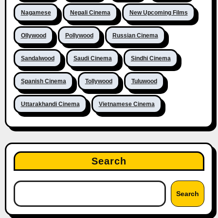
Nagamese
Nepali Cinema
New Upcoming Films
Ollywood
Pollywood
Russian Cinema
Sandalwood
Saudi Cinema
Sindhi Cinema
Spanish Cinema
Tollywood
Tuluwood
Uttarakhandi Cinema
Vietnamese Cinema
Search
Search