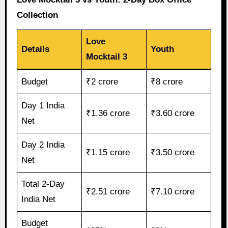
Collection
Love
Details
Youth
Mocktail 3
Budget
₹2 crore
₹8 crore
Day 1 India
₹1.36 crore
₹3.60 crore
Net
Day 2 India
₹1.15 crore
₹3.50 crore
Net
Total 2-Day
₹2.51 crore
₹7.10 crore
India Net
Budget