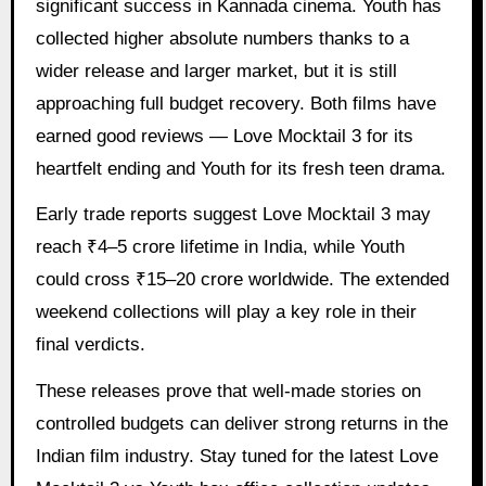
significant success in Kannada cinema. Youth has
collected higher absolute numbers thanks to a
wider release and larger market, but it is still
approaching full budget recovery. Both films have
earned good reviews — Love Mocktail 3 for its
heartfelt ending and Youth for its fresh teen drama.
Early trade reports suggest Love Mocktail 3 may
reach ₹4–5 crore lifetime in India, while Youth
could cross ₹15–20 crore worldwide. The extended
weekend collections will play a key role in their
final verdicts.
These releases prove that well-made stories on
controlled budgets can deliver strong returns in the
Indian film industry. Stay tuned for the latest Love