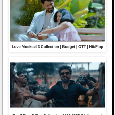
Love Mocktail 3 Collection | Budget | OTT | Hit/Flop