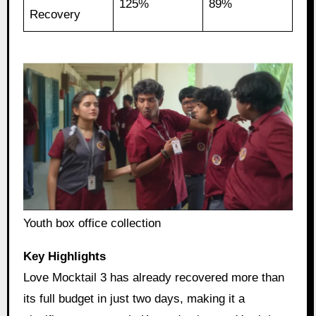
125%
89%
Recovery
Youth box office collection
Key Highlights
Love Mocktail 3 has already recovered more than
its full budget in just two days, making it a