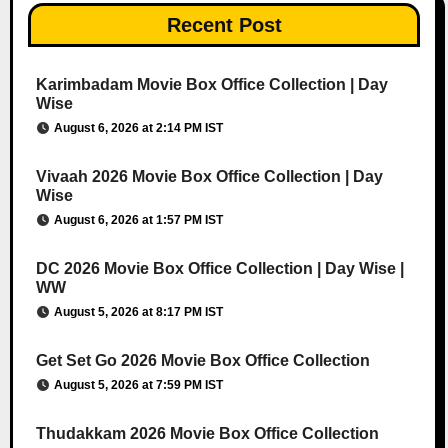
Recent Post
Karimbadam Movie Box Office Collection | Day
Wise
August 6, 2026 at 2:14 PM IST
Vivaah 2026 Movie Box Office Collection | Day
Wise
August 6, 2026 at 1:57 PM IST
DC 2026 Movie Box Office Collection | Day Wise |
WW
August 5, 2026 at 8:17 PM IST
Get Set Go 2026 Movie Box Office Collection
August 5, 2026 at 7:59 PM IST
Thudakkam 2026 Movie Box Office Collection