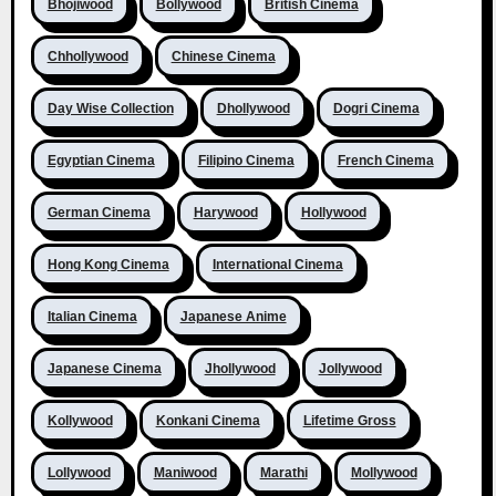
Bhojiwood
Bollywood
British Cinema
Chhollywood
Chinese Cinema
Day Wise Collection
Dhollywood
Dogri Cinema
Egyptian Cinema
Filipino Cinema
French Cinema
German Cinema
Harywood
Hollywood
Hong Kong Cinema
International Cinema
Italian Cinema
Japanese Anime
Japanese Cinema
Jhollywood
Jollywood
Kollywood
Konkani Cinema
Lifetime Gross
Lollywood
Maniwood
Marathi
Mollywood