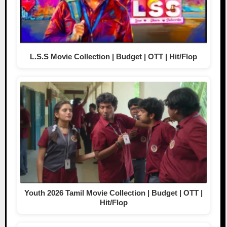
L.S.S Movie Collection | Budget | OTT | Hit/Flop
Youth 2026 Tamil Movie Collection | Budget | OTT |
Hit/Flop