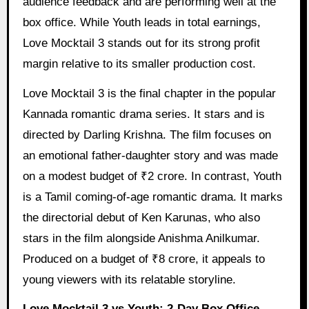
audience feedback and are performing well at the
box office. While Youth leads in total earnings,
Love Mocktail 3 stands out for its strong profit
margin relative to its smaller production cost.
Love Mocktail 3 is the final chapter in the popular
Kannada romantic drama series. It stars and is
directed by Darling Krishna. The film focuses on
an emotional father-daughter story and was made
on a modest budget of ₹2 crore. In contrast, Youth
is a Tamil coming-of-age romantic drama. It marks
the directorial debut of Ken Karunas, who also
stars in the film alongside Anishma Anilkumar.
Produced on a budget of ₹8 crore, it appeals to
young viewers with its relatable storyline.
Love Mocktail 3 vs Youth: 2-Day Box Office