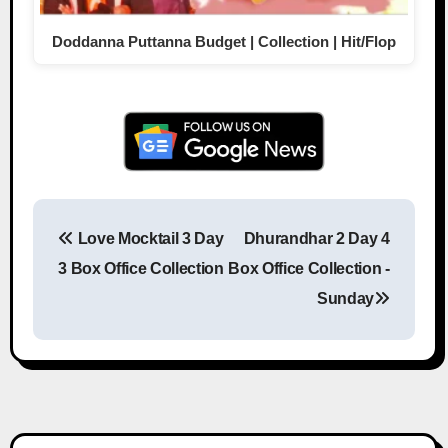
Doddanna Puttanna Budget | Collection | Hit/Flop
Love Mocktail 3 Day
Dhurandhar 2 Day 4
Post navigation
3 Box Office Collection
Box Office Collection -
Sunday