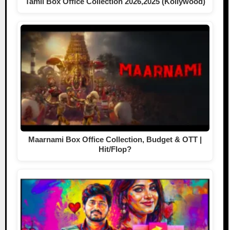
Tamil Box Office Collection 2026,2025 (Kollywood)
Maarnami Box Office Collection, Budget & OTT |
Hit/Flop?