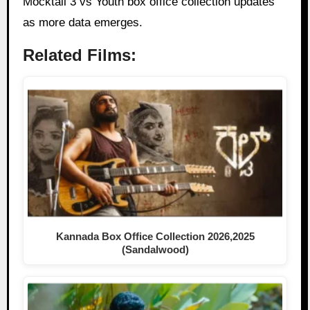
Mocktail 3 vs Youth box office collection updates
as more data emerges.
Related Films:
Kannada Box Office Collection 2026,2025
(Sandalwood)