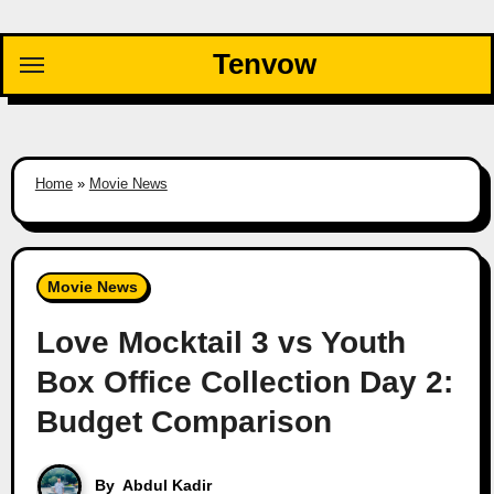
Skip
to
Tenvow
content
Home
»
Movie News
Movie News
Love Mocktail 3 vs Youth
Box Office Collection Day 2:
Budget Comparison
By
Abdul Kadir