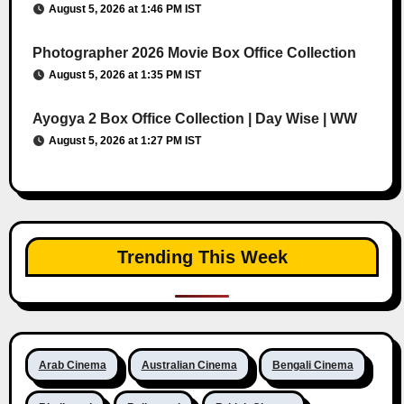
August 5, 2026 at 1:46 PM IST
Photographer 2026 Movie Box Office Collection
August 5, 2026 at 1:35 PM IST
Ayogya 2 Box Office Collection | Day Wise | WW
August 5, 2026 at 1:27 PM IST
Trending This Week
Arab Cinema
Australian Cinema
Bengali Cinema