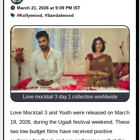
March 21, 2026 at 9:09 PM IST
#
Kollywood
, #
Sandalwood
Love mocktail 3 day 1 collection worldwide
Love Mocktail 3 and Youth were released on March
19, 2026, during the Ugadi festival weekend. These
two low-budget films have received positive