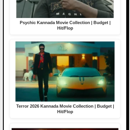
Psychic Kannada Movie Collection | Budget |
Hit/Flop
Terror 2026 Kannada Movie Collection | Budget |
Hit/Flop