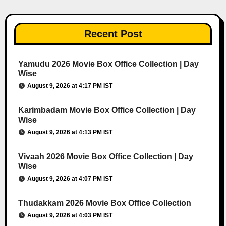
Recent Post
Yamudu 2026 Movie Box Office Collection | Day
Wise
August 9, 2026 at 4:17 PM IST
Karimbadam Movie Box Office Collection | Day
Wise
August 9, 2026 at 4:13 PM IST
Vivaah 2026 Movie Box Office Collection | Day
Wise
August 9, 2026 at 4:07 PM IST
Thudakkam 2026 Movie Box Office Collection
August 9, 2026 at 4:03 PM IST