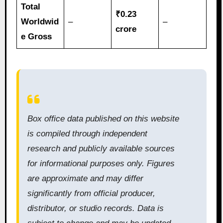
Total
₹0.23
Worldwid
–
–
crore
e Gross
Box office data published on this website
is compiled through independent
research and publicly available sources
for informational purposes only. Figures
are approximate and may differ
significantly from official producer,
distributor, or studio records. Data is