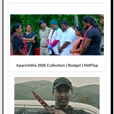
Aparichithe 2026 Collection | Budget | Hit/Flop