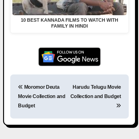
10 BEST KANNADA FILMS TO WATCH WITH
FAMILY IN HINDI
Moromor Deuta
Harudu Telugu Movie
Post navigation
Movie Collection and
Collection and Budget
Budget