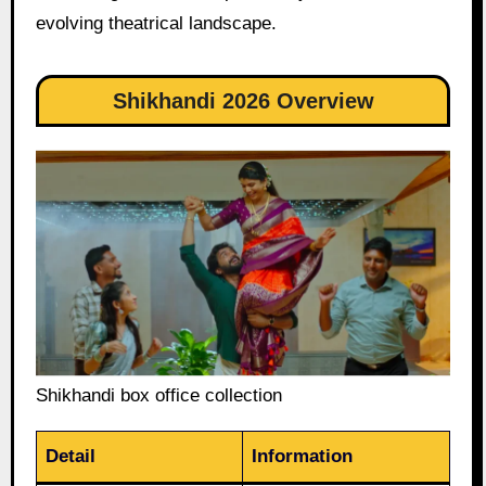
evolving theatrical landscape.
Shikhandi 2026 Overview
Shikhandi box office collection
Detail
Information