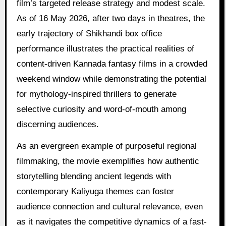
film’s targeted release strategy and modest scale.
As of 16 May 2026, after two days in theatres, the
early trajectory of Shikhandi box office
performance illustrates the practical realities of
content-driven Kannada fantasy films in a crowded
weekend window while demonstrating the potential
for mythology-inspired thrillers to generate
selective curiosity and word-of-mouth among
discerning audiences.
As an evergreen example of purposeful regional
filmmaking, the movie exemplifies how authentic
storytelling blending ancient legends with
contemporary Kaliyuga themes can foster
audience connection and cultural relevance, even
as it navigates the competitive dynamics of a fast-