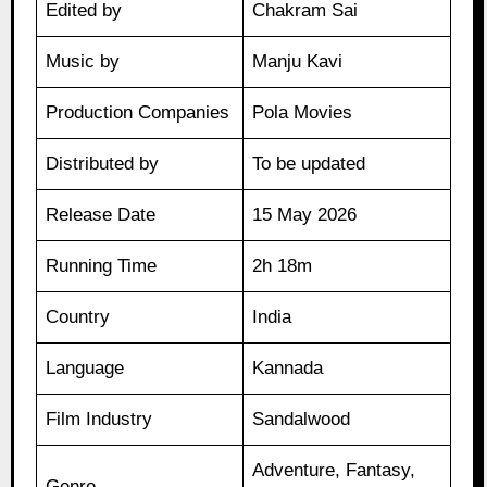
Edited by
Chakram Sai
Music by
Manju Kavi
Production Companies
Pola Movies
Distributed by
To be updated
Release Date
15 May 2026
Running Time
2h 18m
Country
India
Language
Kannada
Film Industry
Sandalwood
Adventure, Fantasy,
Genre