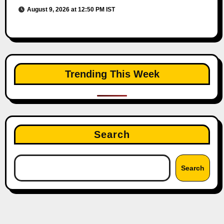
August 9, 2026 at 12:50 PM IST
Trending This Week
Search
Search