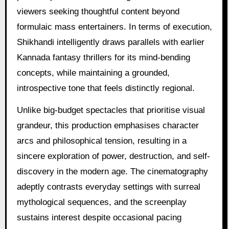
viewers seeking thoughtful content beyond
formulaic mass entertainers. In terms of execution,
Shikhandi intelligently draws parallels with earlier
Kannada fantasy thrillers for its mind-bending
concepts, while maintaining a grounded,
introspective tone that feels distinctly regional.
Unlike big-budget spectacles that prioritise visual
grandeur, this production emphasises character
arcs and philosophical tension, resulting in a
sincere exploration of power, destruction, and self-
discovery in the modern age. The cinematography
adeptly contrasts everyday settings with surreal
mythological sequences, and the screenplay
sustains interest despite occasional pacing