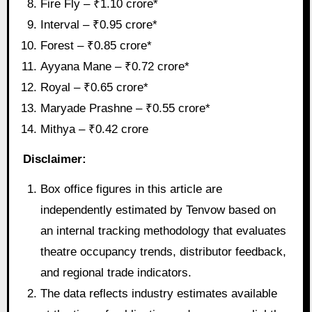
Fire Fly – ₹1.10 crore*
Interval – ₹0.95 crore*
Forest – ₹0.85 crore*
Ayyana Mane – ₹0.72 crore*
Royal – ₹0.65 crore*
Maryade Prashne – ₹0.55 crore*
Mithya – ₹0.42 crore
Disclaimer:
Box office figures in this article are
independently estimated by Tenvow based on
an internal tracking methodology that evaluates
theatre occupancy trends, distributor feedback,
and regional trade indicators.
The data reflects industry estimates available