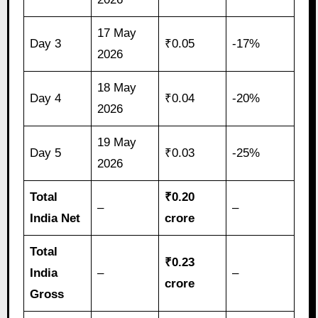
17 May
Day 3
₹0.05
-17%
2026
18 May
Day 4
₹0.04
-20%
2026
19 May
Day 5
₹0.03
-25%
2026
Total
₹0.20
–
–
India Net
crore
Total
₹0.23
India
–
–
crore
Gross