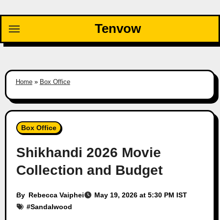
Skip
to
Tenvow
content
Home
»
Box Office
Box Office
Shikhandi 2026 Movie
Collection and Budget
By
Rebecca Vaiphei
May 19, 2026 at 5:30 PM IST
#
Sandalwood