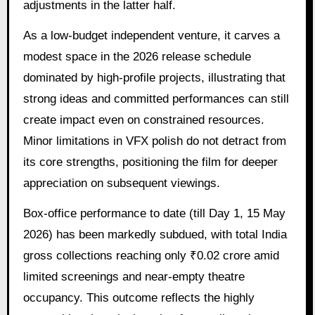
adjustments in the latter half.
As a low-budget independent venture, it carves a
modest space in the 2026 release schedule
dominated by high-profile projects, illustrating that
strong ideas and committed performances can still
create impact even on constrained resources.
Minor limitations in VFX polish do not detract from
its core strengths, positioning the film for deeper
appreciation on subsequent viewings.
Box-office performance to date (till Day 1, 15 May
2026) has been markedly subdued, with total India
gross collections reaching only ₹0.02 crore amid
limited screenings and near-empty theatre
occupancy. This outcome reflects the highly