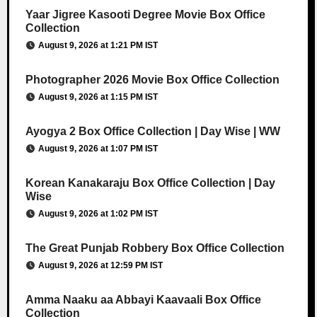
Yaar Jigree Kasooti Degree Movie Box Office
Collection
August 9, 2026 at 1:21 PM IST
Photographer 2026 Movie Box Office Collection
August 9, 2026 at 1:15 PM IST
Ayogya 2 Box Office Collection | Day Wise | WW
August 9, 2026 at 1:07 PM IST
Korean Kanakaraju Box Office Collection | Day
Wise
August 9, 2026 at 1:02 PM IST
The Great Punjab Robbery Box Office Collection
August 9, 2026 at 12:59 PM IST
Amma Naaku aa Abbayi Kaavaali Box Office
Collection