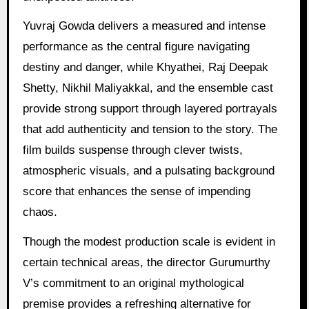
Yuvraj Gowda delivers a measured and intense
performance as the central figure navigating
destiny and danger, while Khyathei, Raj Deepak
Shetty, Nikhil Maliyakkal, and the ensemble cast
provide strong support through layered portrayals
that add authenticity and tension to the story. The
film builds suspense through clever twists,
atmospheric visuals, and a pulsating background
score that enhances the sense of impending
chaos.
Though the modest production scale is evident in
certain technical areas, the director Gurumurthy
V’s commitment to an original mythological
premise provides a refreshing alternative for