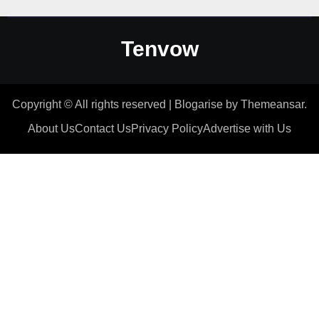
Tenvow
Copyright © All rights reserved
|
Blogarise
by
Themeansar
.
About Us
Contact Us
Privacy Policy
Advertise with Us