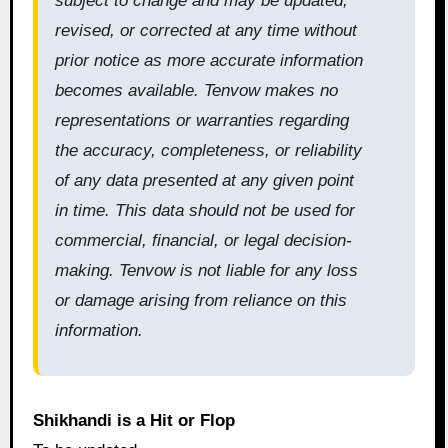
subject to change and may be updated,
revised, or corrected at any time without
prior notice as more accurate information
becomes available. Tenvow makes no
representations or warranties regarding
the accuracy, completeness, or reliability
of any data presented at any given point
in time. This data should not be used for
commercial, financial, or legal decision-
making. Tenvow is not liable for any loss
or damage arising from reliance on this
information.
Shikhandi is a Hit or Flop