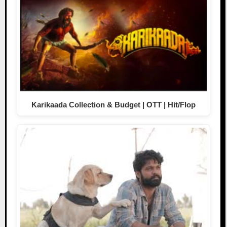
Karikaada Collection & Budget | OTT | Hit/Flop