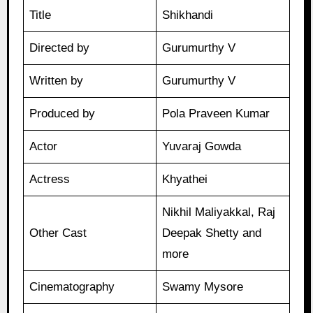
Title
Shikhandi
Directed by
Gurumurthy V
Written by
Gurumurthy V
Produced by
Pola Praveen Kumar
Actor
Yuvaraj Gowda
Actress
Khyathei
Nikhil Maliyakkal, Raj
Other Cast
Deepak Shetty and
more
Cinematography
Swamy Mysore