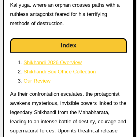
Kaliyuga, where an orphan crosses paths with a
ruthless antagonist feared for his terrifying
methods of destruction.
Index
Shikhandi 2026 Overview
Shikhandi Box Office Collection
Our Review
As their confrontation escalates, the protagonist
awakens mysterious, invisible powers linked to the
legendary Shikhandi from the Mahabharata,
leading to an intense battle of destiny, courage and
supernatural forces. Upon its theatrical release