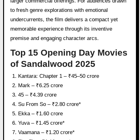
larger commercial offerings. For audiences drawn
to fresh genre explorations with emotional
undercurrents, the film delivers a compact yet
memorable experience through its inventive
premise and engaging character arcs.
Top 15 Opening Day Movies
of Sandalwood 2025
Kantara: Chapter 1 – ₹45–50 crore
Mark – ₹6.25 crore
45 – ₹4.39 crore
Su From So – ₹2.80 crore*
Ekka – ₹1.60 crore
Yuva – ₹1.45 crore*
Vaamana – ₹1.20 crore*