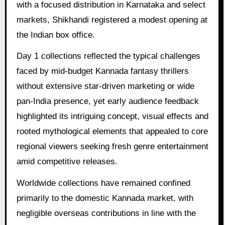
with a focused distribution in Karnataka and select
markets, Shikhandi registered a modest opening at
the Indian box office.
Day 1 collections reflected the typical challenges
faced by mid-budget Kannada fantasy thrillers
without extensive star-driven marketing or wide
pan-India presence, yet early audience feedback
highlighted its intriguing concept, visual effects and
rooted mythological elements that appealed to core
regional viewers seeking fresh genre entertainment
amid competitive releases.
Worldwide collections have remained confined
primarily to the domestic Kannada market, with
negligible overseas contributions in line with the