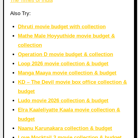
The Times of India
Also Try:
Dhruti movie budget with collection
Mathe Male Hoyyuthide movie budget &
collection
Operation D movie budget & collection
Loop 2026 movie collection & budget
Manga Maaya movie collection & budget
KD – The Devil movie box office collection &
budget
Ludo movie 2026 collection & budget
Elra Kaaleliyatte Kaala movie collection &
budget
Naanu Karunakara collection & budget
Love Mocktail 3 movie collection & budget