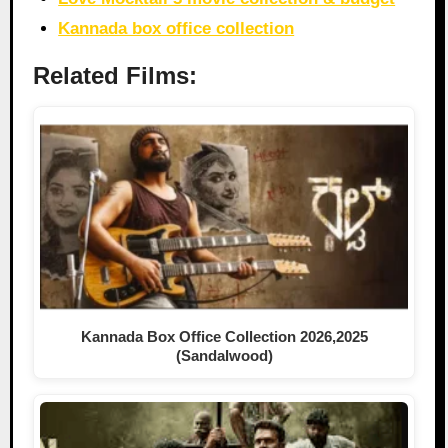
Kannada box office collection
Related Films:
Kannada Box Office Collection 2026,2025
(Sandalwood)