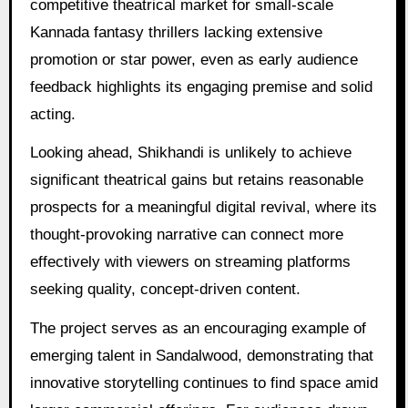
competitive theatrical market for small-scale
Kannada fantasy thrillers lacking extensive
promotion or star power, even as early audience
feedback highlights its engaging premise and solid
acting.
Looking ahead, Shikhandi is unlikely to achieve
significant theatrical gains but retains reasonable
prospects for a meaningful digital revival, where its
thought-provoking narrative can connect more
effectively with viewers on streaming platforms
seeking quality, concept-driven content.
The project serves as an encouraging example of
emerging talent in Sandalwood, demonstrating that
innovative storytelling continues to find space amid