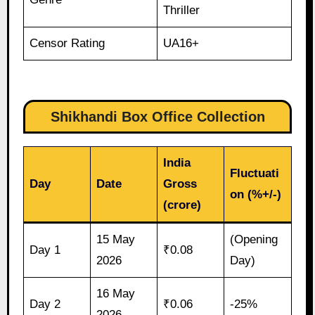
Thriller
Censor Rating
UA16+
Shikhandi Box Office Collection
India
Fluctuati
Day
Date
Gross
on (%+/-)
(crore)
15 May
(Opening
Day 1
₹0.08
2026
Day)
16 May
Day 2
₹0.06
-25%
2026