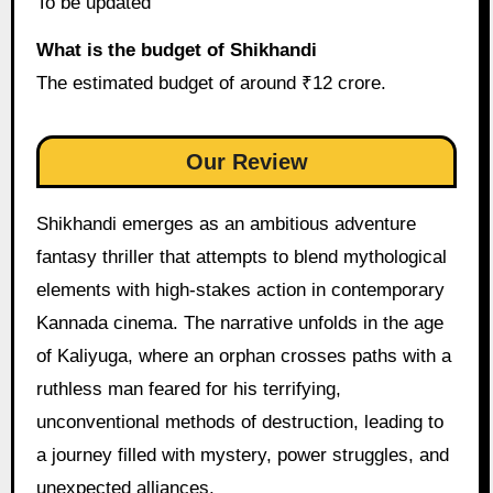
To be updated
What is the budget of Shikhandi
The estimated budget of around ₹12 crore.
Our Review
Shikhandi emerges as an ambitious adventure
fantasy thriller that attempts to blend mythological
elements with high-stakes action in contemporary
Kannada cinema. The narrative unfolds in the age
of Kaliyuga, where an orphan crosses paths with a
ruthless man feared for his terrifying,
unconventional methods of destruction, leading to
a journey filled with mystery, power struggles, and
unexpected alliances.