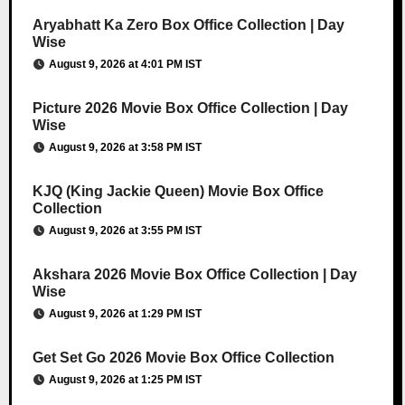
Aryabhatt Ka Zero Box Office Collection | Day
Wise
August 9, 2026 at 4:01 PM IST
Picture 2026 Movie Box Office Collection | Day
Wise
August 9, 2026 at 3:58 PM IST
KJQ (King Jackie Queen) Movie Box Office
Collection
August 9, 2026 at 3:55 PM IST
Akshara 2026 Movie Box Office Collection | Day
Wise
August 9, 2026 at 1:29 PM IST
Get Set Go 2026 Movie Box Office Collection
August 9, 2026 at 1:25 PM IST