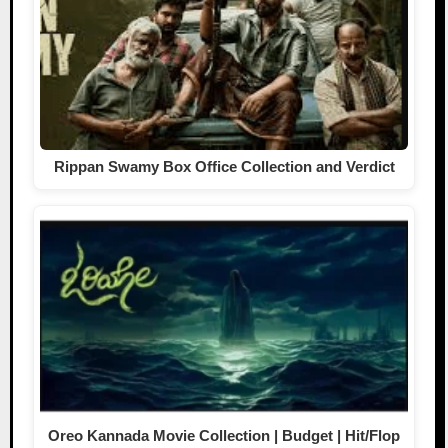
Rippan Swamy Box Office Collection and Verdict
Oreo Kannada Movie Collection | Budget | Hit/Flop