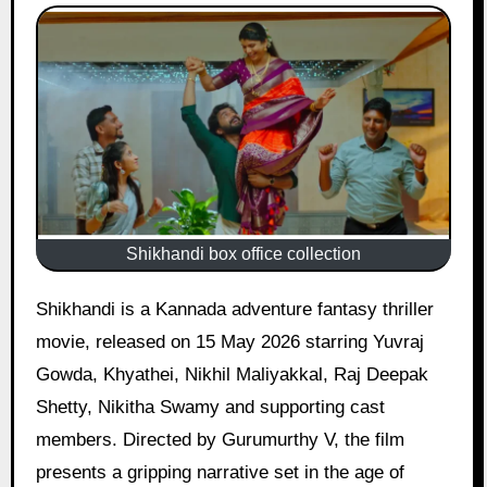
Shikhandi box office collection
Shikhandi is a Kannada adventure fantasy thriller
movie, released on 15 May 2026 starring Yuvraj
Gowda, Khyathei, Nikhil Maliyakkal, Raj Deepak
Shetty, Nikitha Swamy and supporting cast
members. Directed by Gurumurthy V, the film
presents a gripping narrative set in the age of