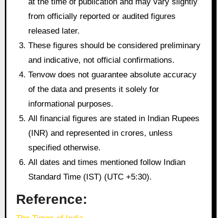
at the time of publication and may vary slightly
from officially reported or audited figures
released later.
These figures should be considered preliminary
and indicative, not official confirmations.
Tenvow does not guarantee absolute accuracy
of the data and presents it solely for
informational purposes.
All financial figures are stated in Indian Rupees
(INR) and represented in crores, unless
specified otherwise.
All dates and times mentioned follow Indian
Standard Time (IST) (UTC +5:30).
Reference: