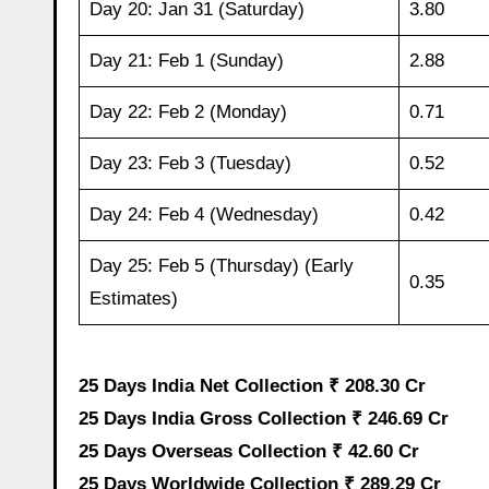
Day 20: Jan 31 (Saturday)
3.80
Day 21: Feb 1 (Sunday)
2.88
Day 22: Feb 2 (Monday)
0.71
Day 23: Feb 3 (Tuesday)
0.52
Day 24: Feb 4 (Wednesday)
0.42
Day 25: Feb 5 (Thursday) (Early
0.35
Estimates)
25 Days India Net Collection ₹ 208.30 Cr
25 Days India Gross Collection ₹ 246.69 Cr
25 Days Overseas Collection ₹ 42.60 Cr
25 Days Worldwide Collection ₹ 289.29 Cr