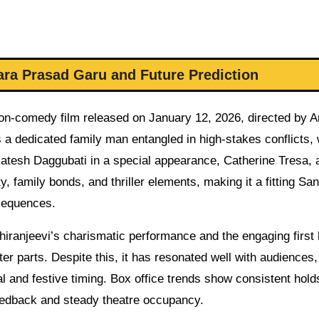
ra Prasad Garu and Future Prediction
n-comedy film released on January 12, 2026, directed by An
as a dedicated family man entangled in high-stakes conflicts, 
atesh Daggubati in a special appearance, Catherine Tresa, 
, family bonds, and thriller elements, making it a fitting San
 sequences.
hiranjeevi’s charismatic performance and the engaging first 
ter parts. Despite this, it has resonated well with audiences,
al and festive timing. Box office trends show consistent hold
feedback and steady theatre occupancy.