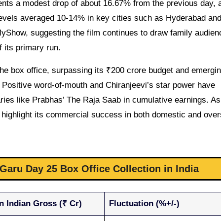
ents a modest drop of about 16.67% from the previous day, a
levels averaged 10-14% in key cities such as Hyderabad an
yShow, suggesting the film continues to draw family audien
 its primary run.
the box office, surpassing its ₹200 crore budget and emergi
 Positive word-of-mouth and Chiranjeevi’s star power have
aries like Prabhas’ The Raja Saab in cumulative earnings. As 
ons highlight its commercial success in both domestic and ove
aru Day 25 Box Office Collection in India
n Indian Gross (₹ Cr)
Fluctuation (%+/-)