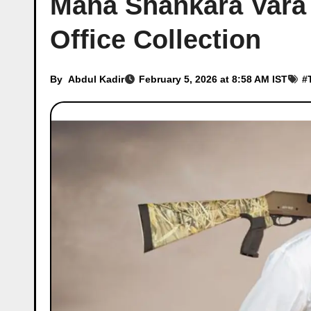
Mana Shankara Vara
Office Collection
By
Abdul Kadir
February 5, 2026 at 8:58 AM IST
#