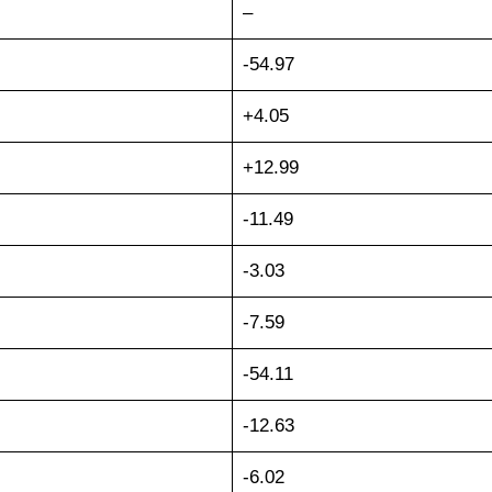
–
-54.97
+4.05
+12.99
-11.49
-3.03
-7.59
-54.11
-12.63
-6.02