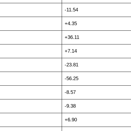
-11.54
+4.35
+36.11
+7.14
-23.81
-56.25
-8.57
-9.38
+6.90