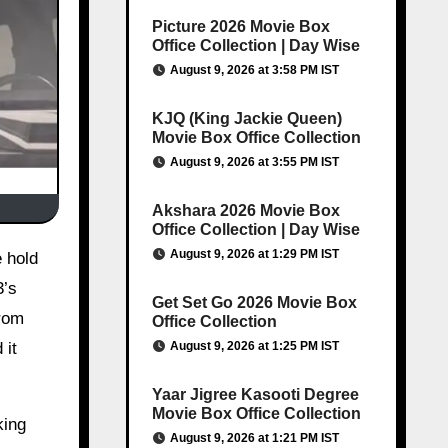
Picture 2026 Movie Box
Office Collection | Day Wise
August 9, 2026 at 3:58 PM IST
KJQ (King Jackie Queen)
Movie Box Office Collection
August 9, 2026 at 3:55 PM IST
Akshara 2026 Movie Box
Office Collection | Day Wise
August 9, 2026 at 1:29 PM IST
3’s
Get Set Go 2026 Movie Box
from
Office Collection
August 9, 2026 at 1:25 PM IST
 it
Yaar Jigree Kasooti Degree
Movie Box Office Collection
king
August 9, 2026 at 1:21 PM IST