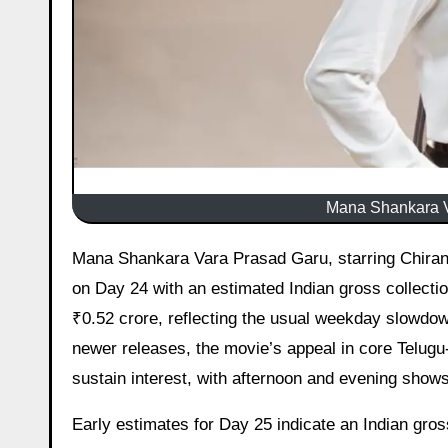
Mana Shankara V
Mana Shankara Vara Prasad Garu, starring Chiranjeevi and directed by Anil Ravipudi, maintained a reasonable hold
on Day 24 with an estimated Indian gross collecti
₹0.52 crore, reflecting the usual weekday slowdown
newer releases, the movie’s appeal in core Telugu
sustain interest, with afternoon and evening sho
Early estimates for Day 25 indicate an Indian gross