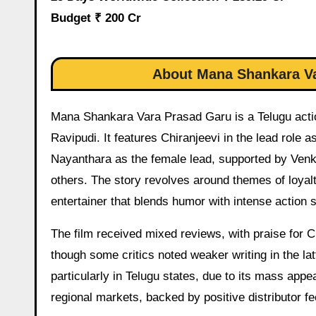
Budget ₹ 200 Cr
About Mana Shankara Va
Mana Shankara Vara Prasad Garu is a Telugu actio
Ravipudi. It features Chiranjeevi in the lead role 
Nayanthara as the female lead, supported by Venk
others. The story revolves around themes of loyalty
entertainer that blends humor with intense action
The film received mixed reviews, with praise for C
though some critics noted weaker writing in the lat
particularly in Telugu states, due to its mass appe
regional markets, backed by positive distributor 