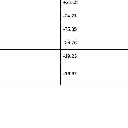
+22.58
-24.21
-75.35
-26.76
-19.23
-16.67