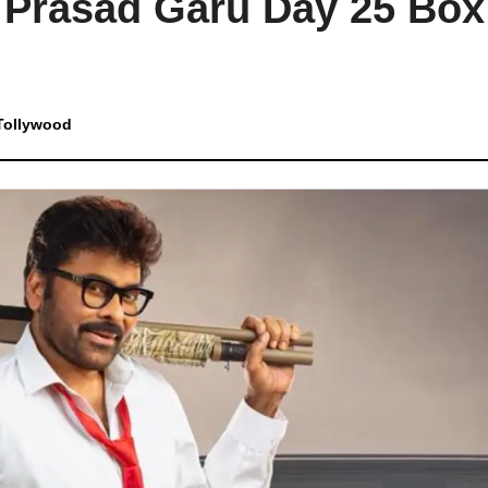
 Prasad Garu Day 25 Box
Tollywood