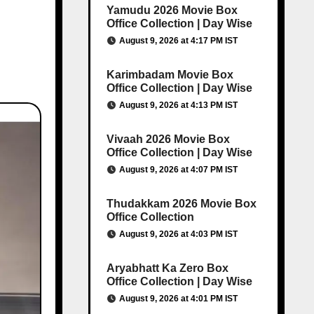
Yamudu 2026 Movie Box
Office Collection | Day Wise
August 9, 2026 at 4:17 PM IST
Karimbadam Movie Box
Office Collection | Day Wise
August 9, 2026 at 4:13 PM IST
Vivaah 2026 Movie Box
Office Collection | Day Wise
August 9, 2026 at 4:07 PM IST
Thudakkam 2026 Movie Box
Office Collection
August 9, 2026 at 4:03 PM IST
Aryabhatt Ka Zero Box
Office Collection | Day Wise
August 9, 2026 at 4:01 PM IST