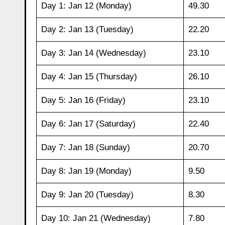
Day 1: Jan 12 (Monday)
49.30
Day 2: Jan 13 (Tuesday)
22.20
Day 3: Jan 14 (Wednesday)
23.10
Day 4: Jan 15 (Thursday)
26.10
Day 5: Jan 16 (Friday)
23.10
Day 6: Jan 17 (Saturday)
22.40
Day 7: Jan 18 (Sunday)
20.70
Day 8: Jan 19 (Monday)
9.50
Day 9: Jan 20 (Tuesday)
8.30
Day 10: Jan 21 (Wednesday)
7.80