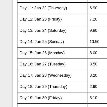
Day 11: Jan 22 (Thursday)
6.90
Day 12: Jan 23 (Friday)
7.20
Day 13: Jan 24 (Saturday)
9.80
Day 14: Jan 25 (Sunday)
10.50
Day 15: Jan 26 (Monday)
8.00
Day 16: Jan 27 (Tuesday)
3.50
Day 17: Jan 28 (Wednesday)
3.20
Day 18: Jan 29 (Thursday)
2.90
Day 19: Jan 30 (Friday)
3.10