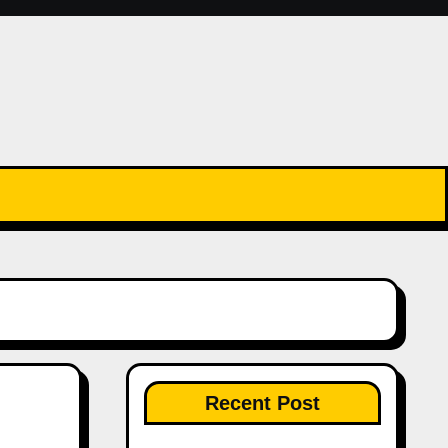
Recent Post