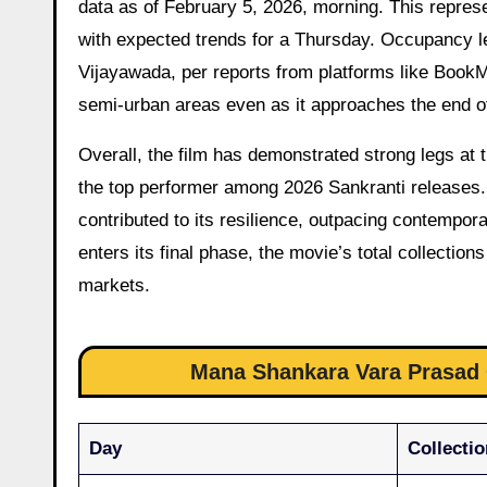
data as of February 5, 2026, morning. This repres
with expected trends for a Thursday. Occupancy 
Vijayawada, per reports from platforms like BookM
semi-urban areas even as it approaches the end of
Overall, the film has demonstrated strong legs at 
the top performer among 2026 Sankranti releases.
contributed to its resilience, outpacing contempor
enters its final phase, the movie’s total collecti
markets.
Mana Shankara Vara Prasad G
Day
Collectio