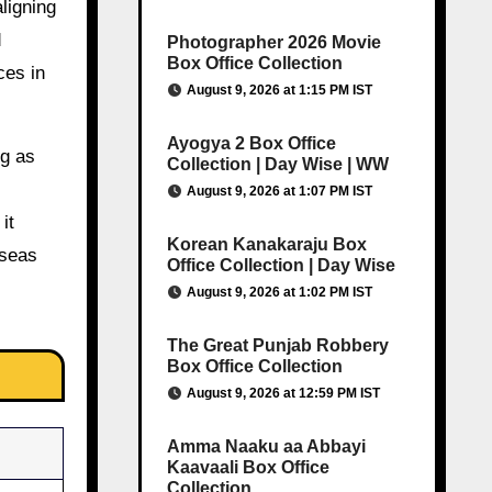
ligning
d
Photographer 2026 Movie
Box Office Collection
ces in
August 9, 2026 at 1:15 PM IST
Ayogya 2 Box Office
ng as
Collection | Day Wise | WW
August 9, 2026 at 1:07 PM IST
it
Korean Kanakaraju Box
rseas
Office Collection | Day Wise
August 9, 2026 at 1:02 PM IST
The Great Punjab Robbery
Box Office Collection
August 9, 2026 at 12:59 PM IST
Amma Naaku aa Abbayi
Kaavaali Box Office
Collection