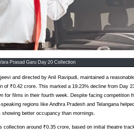
ara Prasad Garu Day 20 Collection
on of ₹0.42 crore. This marked a 19.23% decline from Day 2
 for films in their fourth week. Despite facing competition 
-speaking regions like Andhra Pradesh and Telangana helped
ws showing better occupancy than mornings.
 collection around ₹0.35 crore, based on initial theatre trac