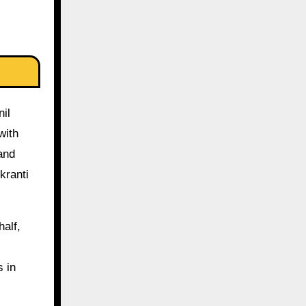
il
with
and
kranti
half,
s in