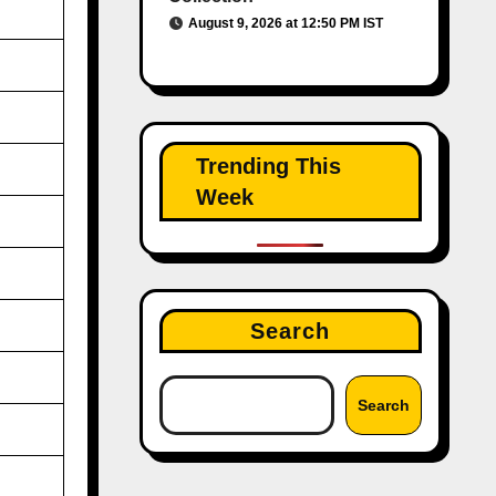
August 9, 2026 at 12:50 PM IST
Trending This
Week
Search
Search