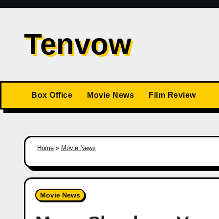
Skip
to
Tenvow
content
Box Office
Movie News
Film Review
Home
»
Movie News
Movie News