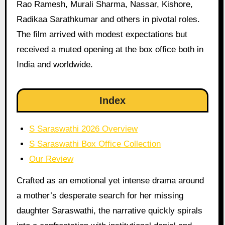
Rao Ramesh, Murali Sharma, Nassar, Kishore,
Radikaa Sarathkumar and others in pivotal roles.
The film arrived with modest expectations but
received a muted opening at the box office both in
India and worldwide.
Index
S Saraswathi 2026 Overview
S Saraswathi Box Office Collection
Our Review
Crafted as an emotional yet intense drama around
a mother’s desperate search for her missing
daughter Saraswathi, the narrative quickly spirals