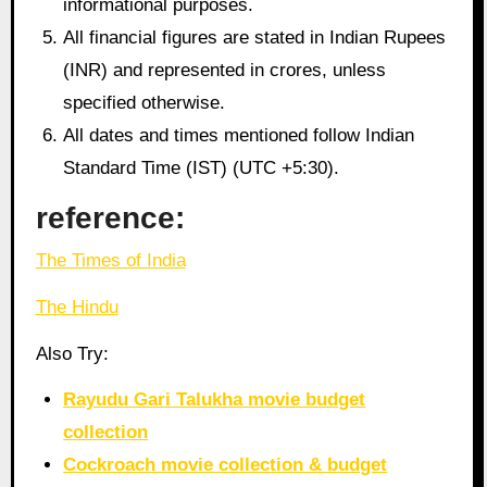
informational purposes.
All financial figures are stated in Indian Rupees
(INR) and represented in crores, unless
specified otherwise.
All dates and times mentioned follow Indian
Standard Time (IST) (UTC +5:30).
reference:
The Times of India
The Hindu
Also Try:
Rayudu Gari Talukha movie budget
collection
Cockroach movie collection & budget