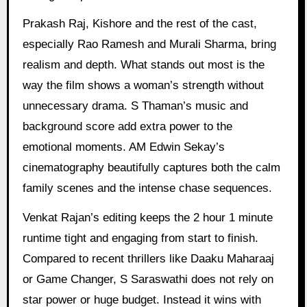
Prakash Raj, Kishore and the rest of the cast,
especially Rao Ramesh and Murali Sharma, bring
realism and depth. What stands out most is the
way the film shows a woman’s strength without
unnecessary drama. S Thaman’s music and
background score add extra power to the
emotional moments. AM Edwin Sekay’s
cinematography beautifully captures both the calm
family scenes and the intense chase sequences.
Venkat Rajan’s editing keeps the 2 hour 1 minute
runtime tight and engaging from start to finish.
Compared to recent thrillers like Daaku Maharaaj
or Game Changer, S Saraswathi does not rely on
star power or huge budget. Instead it wins with