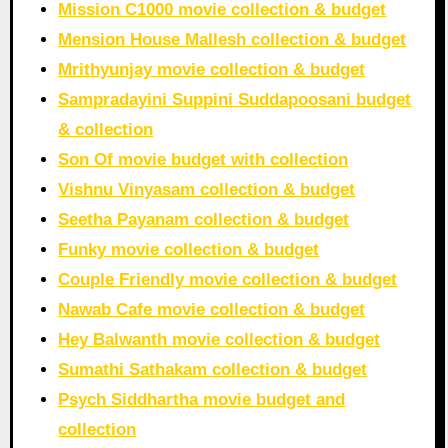
Mission C1000 movie collection & budget
Mension House Mallesh collection & budget
Mrithyunjay movie collection & budget
Sampradayini Suppini Suddapoosani budget
& collection
Son Of movie budget with collection
Vishnu Vinyasam collection & budget
Seetha Payanam collection & budget
Funky movie collection & budget
Couple Friendly movie collection & budget
Nawab Cafe movie collection & budget
Hey Balwanth movie collection & budget
Sumathi Sathakam collection & budget
Psych Siddhartha movie budget and
collection