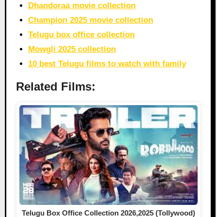
Dhandoraa movie collection
Champion 2025 movie collection
Telugu box office collection
Mowgli 2025 collection
10 best Telugu films to watch with family
Related Films:
Telugu Box Office Collection 2026,2025 (Tollywood)