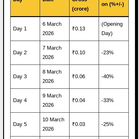
on (%+/-)
(crore)
6 March
(Opening
Day 1
₹0.13
2026
Day)
7 March
Day 2
₹0.10
-23%
2026
8 March
Day 3
₹0.06
-40%
2026
9 March
Day 4
₹0.04
-33%
2026
10 March
Day 5
₹0.03
-25%
2026