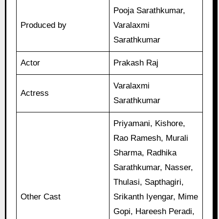
Pooja Sarathkumar,
Produced by
Varalaxmi
Sarathkumar
Actor
Prakash Raj
Varalaxmi
Actress
Sarathkumar
Priyamani, Kishore,
Rao Ramesh, Murali
Sharma, Radhika
Sarathkumar, Nasser,
Thulasi, Sapthagiri,
Other Cast
Srikanth Iyengar, Mime
Gopi, Hareesh Peradi,