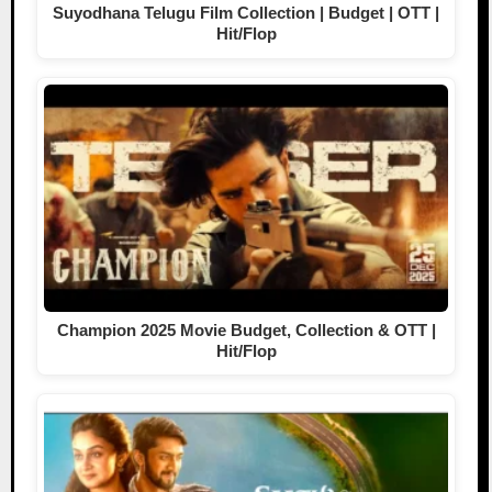
Suyodhana Telugu Film Collection | Budget | OTT |
Hit/Flop
Champion 2025 Movie Budget, Collection & OTT |
Hit/Flop