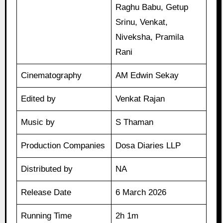
Raghu Babu, Getup
Srinu, Venkat,
Niveksha, Pramila
Rani
Cinematography
AM Edwin Sekay
Edited by
Venkat Rajan
Music by
S Thaman
Production Companies
Dosa Diaries LLP
Distributed by
NA
Release Date
6 March 2026
Running Time
2h 1m