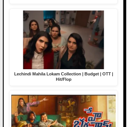
Lechindi Mahila Lokam Collection | Budget | OTT |
Hit/Flop