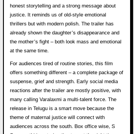
honest storytelling and a strong message about
justice. It reminds us of old-style emotional
thrillers but with modern polish. The trailer has
already shown the daughter’s disappearance and
the mother’s fight – both look mass and emotional
at the same time.
For audiences tired of routine stories, this film
offers something different – a complete package of
suspense, grief and strength. Early social media
reactions after the trailer are mostly positive, with
many calling Varalaxmi a multi-talent force. The
release in Telugu is a smart move because the
theme of maternal justice will connect with
audiences across the south. Box office wise, S