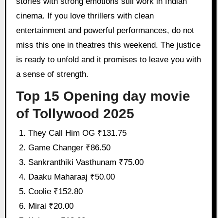
stories with strong emotions still work in Indian
cinema. If you love thrillers with clean
entertainment and powerful performances, do not
miss this one in theatres this weekend. The justice
is ready to unfold and it promises to leave you with
a sense of strength.
Top 15 Opening day movie
of Tollywood 2025
They Call Him OG ₹131.75
Game Changer ₹86.50
Sankranthiki Vasthunam ₹75.00
Daaku Maharaaj ₹50.00
Coolie ₹152.80
Mirai ₹20.00