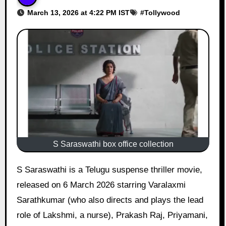
March 13, 2026 at 4:22 PM IST
#
Tollywood
S Saraswathi box office collection
S Saraswathi is a Telugu suspense thriller movie,
released on 6 March 2026 starring Varalaxmi
Sarathkumar (who also directs and plays the lead
role of Lakshmi, a nurse), Prakash Raj, Priyamani,