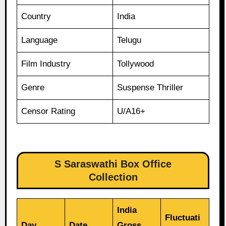
Country
India
Language
Telugu
Film Industry
Tollywood
Genre
Suspense Thriller
Censor Rating
U/A16+
S Saraswathi Box Office
Collection
India
Fluctuati
Day
Date
Gross