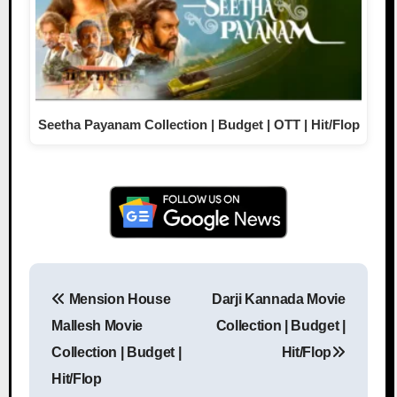
Seetha Payanam Collection | Budget | OTT | Hit/Flop
Mension House
Darji Kannada Movie
Post navigation
Mallesh Movie
Collection | Budget |
Collection | Budget |
Hit/Flop
Hit/Flop