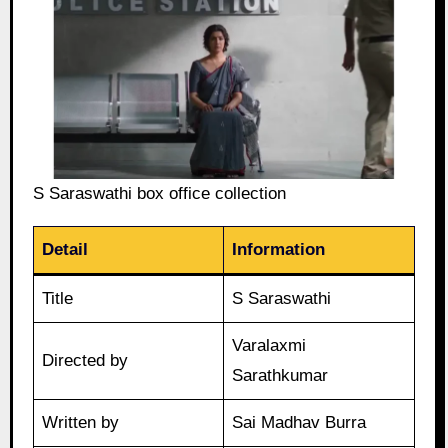
S Saraswathi box office collection
Detail
Information
Title
S Saraswathi
Varalaxmi
Directed by
Sarathkumar
Written by
Sai Madhav Burra