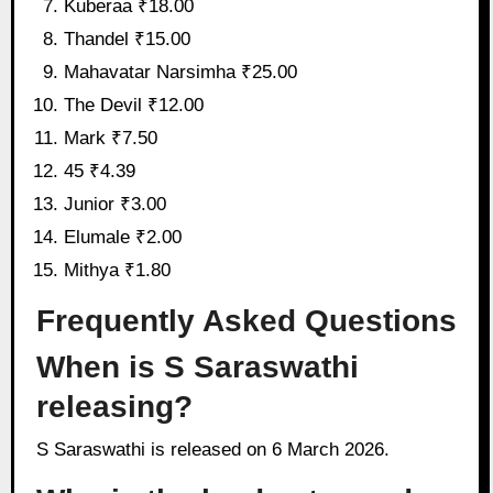
Kuberaa ₹18.00
Thandel ₹15.00
Mahavatar Narsimha ₹25.00
The Devil ₹12.00
Mark ₹7.50
45 ₹4.39
Junior ₹3.00
Elumale ₹2.00
Mithya ₹1.80
Frequently Asked Questions
When is S Saraswathi
releasing?
S Saraswathi is released on 6 March 2026.