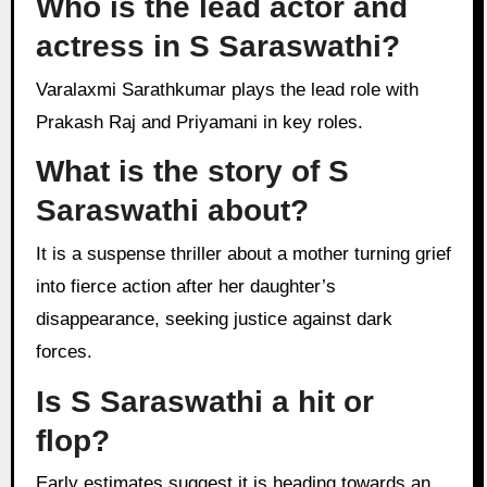
Who is the lead actor and
actress in S Saraswathi?
Varalaxmi Sarathkumar plays the lead role with
Prakash Raj and Priyamani in key roles.
What is the story of S
Saraswathi about?
It is a suspense thriller about a mother turning grief
into fierce action after her daughter’s
disappearance, seeking justice against dark
forces.
Is S Saraswathi a hit or
flop?
Early estimates suggest it is heading towards an