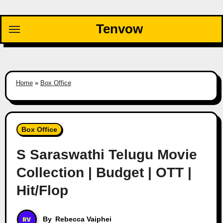
Skip
to
Tenvow
content
Home
»
Box Office
Box Office
S Saraswathi Telugu Movie
Collection | Budget | OTT |
Hit/Flop
By
Rebecca Vaiphei