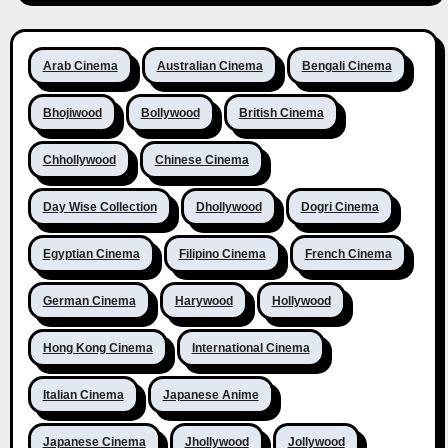
Arab Cinema
Australian Cinema
Bengali Cinema
Bhojiwood
Bollywood
British Cinema
Chhollywood
Chinese Cinema
Day Wise Collection
Dhollywood
Dogri Cinema
Egyptian Cinema
Filipino Cinema
French Cinema
German Cinema
Harywood
Hollywood
Hong Kong Cinema
International Cinema
Italian Cinema
Japanese Anime
Japanese Cinema
Jhollywood
Jollywood