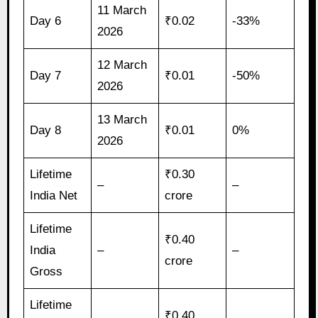
11 March
Day 6
₹0.02
-33%
2026
12 March
Day 7
₹0.01
-50%
2026
13 March
Day 8
₹0.01
0%
2026
Lifetime
₹0.30
–
–
India Net
crore
Lifetime
₹0.40
India
–
–
crore
Gross
Lifetime
₹0.40