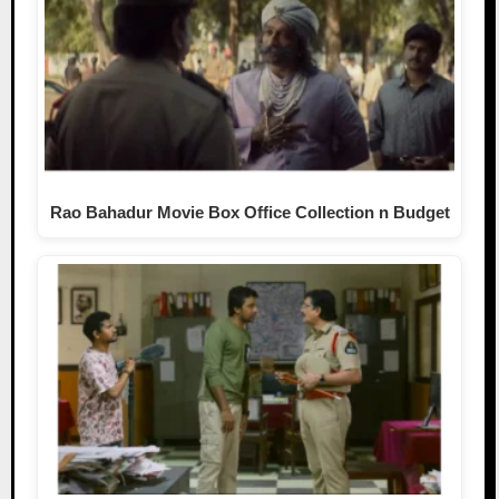
Rao Bahadur Movie Box Office Collection n Budget