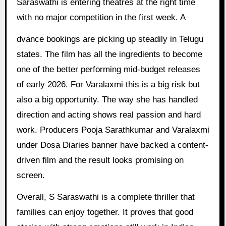
Saraswathi is entering theatres at the right time
with no major competition in the first week. A
dvance bookings are picking up steadily in Telugu
states. The film has all the ingredients to become
one of the better performing mid-budget releases
of early 2026. For Varalaxmi this is a big risk but
also a big opportunity. The way she has handled
direction and acting shows real passion and hard
work. Producers Pooja Sarathkumar and Varalaxmi
under Dosa Diaries banner have backed a content-
driven film and the result looks promising on
screen.
Overall, S Saraswathi is a complete thriller that
families can enjoy together. It proves that good