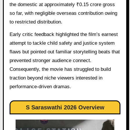
the domestic at approximately ₹0.15 crore gross
so far, with negligible overseas contribution owing
to restricted distribution.
Early critic feedback highlighted the film’s earnest
attempt to tackle child safety and justice system
flaws but pointed out familiar storytelling beats that
prevented stronger audience connect.
Consequently, the movie has struggled to build
traction beyond niche viewers interested in
performance-driven dramas.
S Saraswathi 2026 Overview