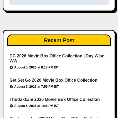
Recent Post
DC 2026 Movie Box Office Collection | Day Wise |
WW
August 5, 2026 at 8:17 PM IST
Get Set Go 2026 Movie Box Office Collection
August 5, 2026 at 7:59 PM IST
Thudakkam 2026 Movie Box Office Collection
August 5, 2026 at 1:46 PM IST