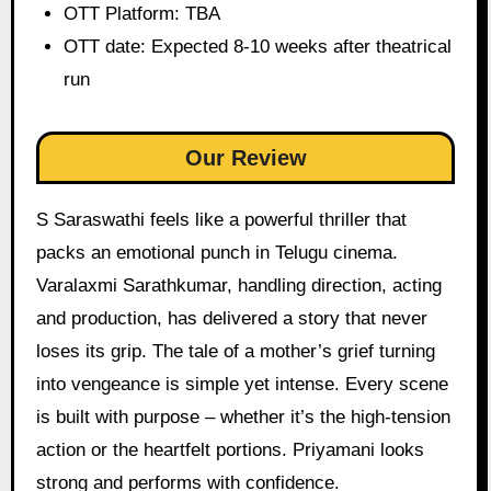
OTT Platform: TBA
OTT date: Expected 8-10 weeks after theatrical
run
Our Review
S Saraswathi feels like a powerful thriller that
packs an emotional punch in Telugu cinema.
Varalaxmi Sarathkumar, handling direction, acting
and production, has delivered a story that never
loses its grip. The tale of a mother’s grief turning
into vengeance is simple yet intense. Every scene
is built with purpose – whether it’s the high-tension
action or the heartfelt portions. Priyamani looks
strong and performs with confidence.