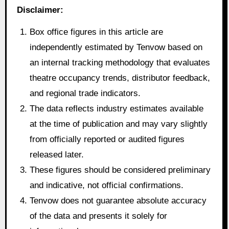
Disclaimer:
Box office figures in this article are
independently estimated by Tenvow based on
an internal tracking methodology that evaluates
theatre occupancy trends, distributor feedback,
and regional trade indicators.
The data reflects industry estimates available
at the time of publication and may vary slightly
from officially reported or audited figures
released later.
These figures should be considered preliminary
and indicative, not official confirmations.
Tenvow does not guarantee absolute accuracy
of the data and presents it solely for