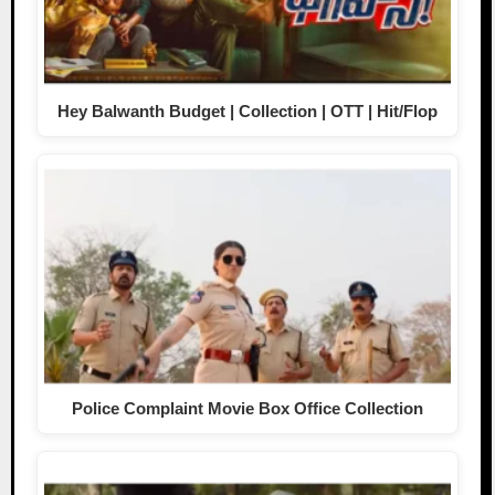
Hey Balwanth Budget | Collection | OTT | Hit/Flop
Police Complaint Movie Box Office Collection