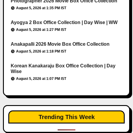
Photographer 2026 Movie Box Office Collection
August 5, 2026 at 1:35 PM IST
Ayogya 2 Box Office Collection | Day Wise | WW
August 5, 2026 at 1:27 PM IST
Anakapalli 2026 Movie Box Office Collection
August 5, 2026 at 1:18 PM IST
Korean Kanakaraju Box Office Collection | Day
Wise
August 5, 2026 at 1:07 PM IST
Trending This Week