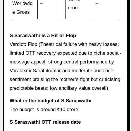
Worldwid
–
–
crore
e Gross
S Saraswathi is a Hit or Flop
Verdict: Flop (Theatrical failure with heavy losses;
limited OTT recovery expected due to niche social-
message appeal, strong central performance by
Varalaxmi Sarathkumar and moderate audience
sentiment praising the mother’s fight but criticising
predictable beats; low ancillary value overall)
What is the budget of S Saraswathi
The budget is around ₹10 crore
S Saraswathi OTT release date