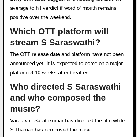
average to hit verdict if word of mouth remains
positive over the weekend.
Which OTT platform will
stream S Saraswathi?
The OTT release date and platform have not been
announced yet. It is expected to come on a major
platform 8-10 weeks after theatres.
Who directed S Saraswathi
and who composed the
music?
Varalaxmi Sarathkumar has directed the film while
S Thaman has composed the music.