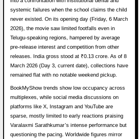
into a confrontation with institutional denial and
systemic failures when the school claims the child
never existed. On its opening day (Friday, 6 March
2026), the movie saw limited footfalls even in
Telugu-speaking regions, hampered by average
pre-release interest and competition from other
releases. India gross stood at ₹0.13 crore. As of 8
March 2026 (Day 3, current date), collections have
remained flat with no notable weekend pickup.
BookMyShow trends show low occupancy across
multiplexes, while social media discussions on
platforms like X, Instagram and YouTube are
sparse, mostly limited to early reactions praising
Varalaxmi Sarathkumar’s intense performance but
questioning the pacing. Worldwide figures mirror