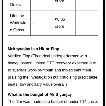
crore
Gross
Lifetime
₹6.85
Worldwid
–
–
crore
e Gross
Mrithyunjay is a Hit or Flop
Verdict: Flop (Theatrical underperformer with
heavy losses; limited OTT recovery expected due
to average word-of-mouth and mixed sentiment
praising the investigation but criticising predictable
beats; low ancillary value overall)
What is the budget of Mrithyunjay
The film was made on a budget of under ₹14 crore.