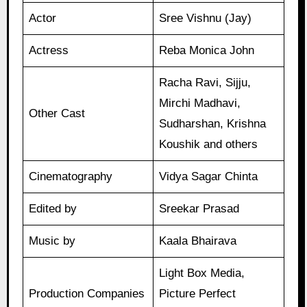
Actor
Sree Vishnu (Jay)
Actress
Reba Monica John
Racha Ravi, Sijju,
Mirchi Madhavi,
Other Cast
Sudharshan, Krishna
Koushik and others
Cinematography
Vidya Sagar Chinta
Edited by
Sreekar Prasad
Music by
Kaala Bhairava
Light Box Media,
Production Companies
Picture Perfect