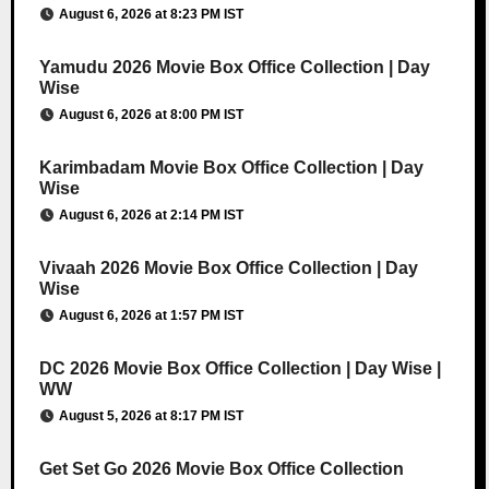
August 6, 2026 at 8:23 PM IST
Yamudu 2026 Movie Box Office Collection | Day
Wise
August 6, 2026 at 8:00 PM IST
Karimbadam Movie Box Office Collection | Day
Wise
August 6, 2026 at 2:14 PM IST
Vivaah 2026 Movie Box Office Collection | Day
Wise
August 6, 2026 at 1:57 PM IST
DC 2026 Movie Box Office Collection | Day Wise |
WW
August 5, 2026 at 8:17 PM IST
Get Set Go 2026 Movie Box Office Collection