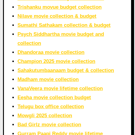
Trishanku movue budget collection
Nilave movie collection & budget
Sumathi Sathakam collection & budget
Psych Siddhartha movie budget and
collection
Dhandoraa movie collection
Champion 2025 movie collection
Sahakutumbaanaam budget & collection
Madham movie collection
VanaVeera movie lifetime collection
Eesha movie collection budget
Telugu box office collection
Mowgli 2025 collection
Bad Girlz movie collection
Gurram Paapi Reddy movie lifetime