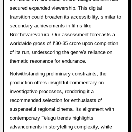
secured expanded viewership. This digital
transition could broaden its accessibility, similar to
secondary achievements in films like
Brochevarevarura. Our assessment forecasts a
worldwide gross of ₹30-35 crore upon completion
of its run, underscoring the genre’s reliance on
thematic resonance for endurance.
Notwithstanding preliminary constraints, the
production offers insightful commentary on
investigative processes, rendering it a
recommended selection for enthusiasts of
suspenseful regional cinema. Its alignment with
contemporary Telugu trends highlights
advancements in storytelling complexity, while