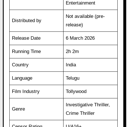
Entertainment
Not available (pre-
Distributed by
release)
Release Date
6 March 2026
Running Time
2h 2m
Country
India
Language
Telugu
Film Industry
Tollywood
Investigative Thriller,
Genre
Crime Thriller
Censor Rating
U/A16+