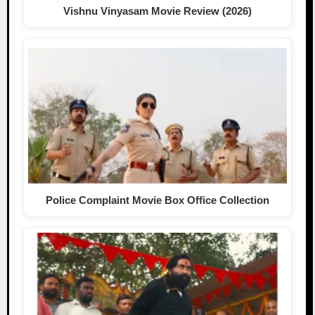
Vishnu Vinyasam Movie Review (2026)
Police Complaint Movie Box Office Collection