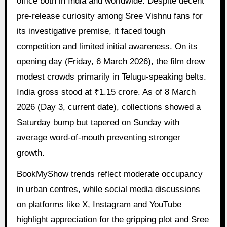
office both in India and worldwide. Despite decent
pre-release curiosity among Sree Vishnu fans for
its investigative premise, it faced tough
competition and limited initial awareness. On its
opening day (Friday, 6 March 2026), the film drew
modest crowds primarily in Telugu-speaking belts.
India gross stood at ₹1.15 crore. As of 8 March
2026 (Day 3, current date), collections showed a
Saturday bump but tapered on Sunday with
average word-of-mouth preventing stronger
growth.
BookMyShow trends reflect moderate occupancy
in urban centres, while social media discussions
on platforms like X, Instagram and YouTube
highlight appreciation for the gripping plot and Sree