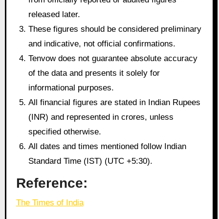
released later.
These figures should be considered preliminary
and indicative, not official confirmations.
Tenvow does not guarantee absolute accuracy
of the data and presents it solely for
informational purposes.
All financial figures are stated in Indian Rupees
(INR) and represented in crores, unless
specified otherwise.
All dates and times mentioned follow Indian
Standard Time (IST) (UTC +5:30).
Reference:
The Times of India