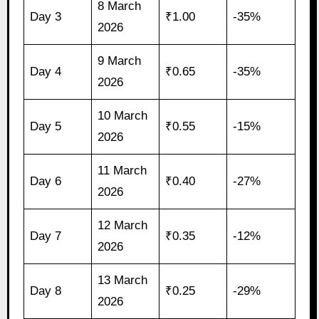
8 March
Day 3
₹1.00
-35%
2026
9 March
Day 4
₹0.65
-35%
2026
10 March
Day 5
₹0.55
-15%
2026
11 March
Day 6
₹0.40
-27%
2026
12 March
Day 7
₹0.35
-12%
2026
13 March
Day 8
₹0.25
-29%
2026