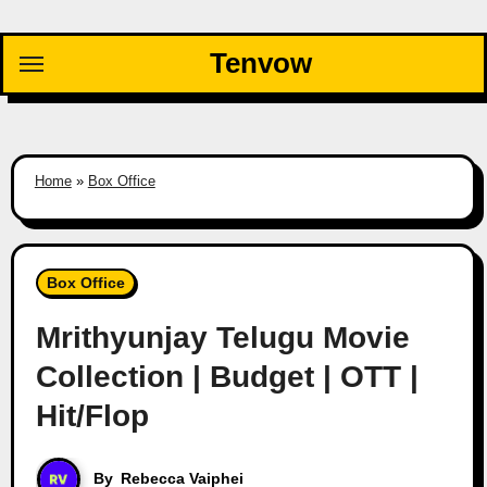
Skip
to
Tenvow
content
Home
»
Box Office
Box Office
Mrithyunjay Telugu Movie
Collection | Budget | OTT |
Hit/Flop
By
Rebecca Vaiphei