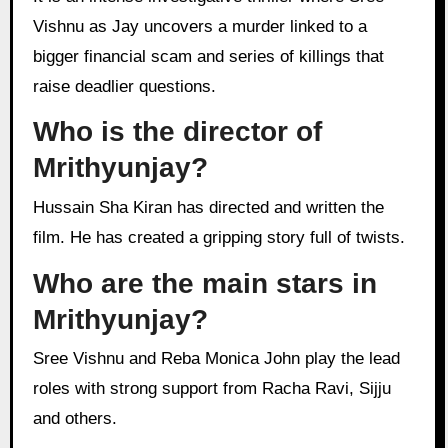
Vishnu as Jay uncovers a murder linked to a
bigger financial scam and series of killings that
raise deadlier questions.
Who is the director of
Mrithyunjay?
Hussain Sha Kiran has directed and written the
film. He has created a gripping story full of twists.
Who are the main stars in
Mrithyunjay?
Sree Vishnu and Reba Monica John play the lead
roles with strong support from Racha Ravi, Sijju
and others.