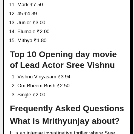
Mark ₹7.50
45 ₹4.39
Junior ₹3.00
Elumale ₹2.00
Mithya ₹1.80
Top 10 Opening day movie
of Lead Actor Sree Vishnu
Vishnu Vinyasam ₹3.94
Om Bheem Bush ₹2.50
Single ₹2.00
Frequently Asked Questions
What is Mrithyunjay about?
It is an intense investigative thriller where Sree