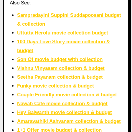
Also See:
Sampradayini Suppini Suddapoosani budget
& collection
Uttutta Herolu movie collection budget
100 Days Love Story movie collection &
budget
Son Of movie budget with collection
Vishnu Vinyasam collection & budget
Seetha Payanam collection & budget
Funky movie collection & budget
Couple Friendly movie collection & budget
Nawab Cafe movie collection & budget
Hey Balwanth movie collection & budget
Amaravathiki Aahvanam collection & budget
1+1 Offer movie budget & collection