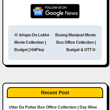
Ishqan De Lekhe
Boong Manipuri Movie
Post navigation
Movie Collection |
Box Office Collection |
Budget | Hit/Flop
Budget & OTT
Recent Post
Uttar Da Puttar Box Office Collection | Day Wise