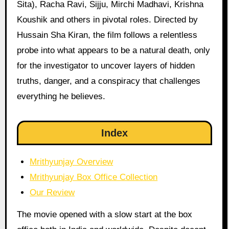
Sita), Racha Ravi, Sijju, Mirchi Madhavi, Krishna
Koushik and others in pivotal roles. Directed by
Hussain Sha Kiran, the film follows a relentless
probe into what appears to be a natural death, only
for the investigator to uncover layers of hidden
truths, danger, and a conspiracy that challenges
everything he believes.
Index
Mrithyunjay Overview
Mrithyunjay Box Office Collection
Our Review
The movie opened with a slow start at the box