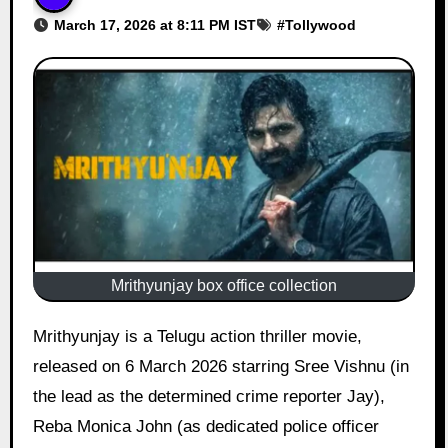
March 17, 2026 at 8:11 PM IST
#
Tollywood
Mrithyunjay box office collection
Mrithyunjay is a Telugu action thriller movie,
released on 6 March 2026 starring Sree Vishnu (in
the lead as the determined crime reporter Jay),
Reba Monica John (as dedicated police officer