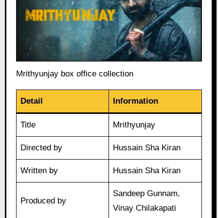
Mrithyunjay box office collection
Detail
Information
Title
Mrithyunjay
Directed by
Hussain Sha Kiran
Written by
Hussain Sha Kiran
Sandeep Gunnam,
Produced by
Vinay Chilakapati