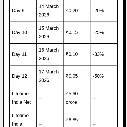
14 March
Day 9
₹0.20
-20%
2026
15 March
Day 10
₹0.15
-25%
2026
16 March
Day 11
₹0.10
-33%
2026
17 March
Day 12
₹0.05
-50%
2026
Lifetime
₹5.60
–
–
India Net
crore
Lifetime
₹6.85
India
–
–