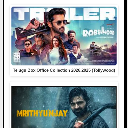
Telugu Box Office Collection 2026,2025 (Tollywood)