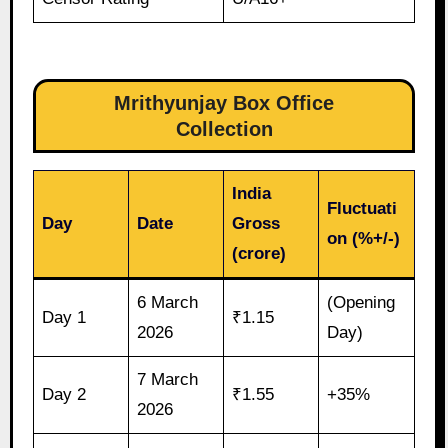
Mrithyunjay Box Office
Collection
India
Fluctuati
Day
Date
Gross
on (%+/-)
(crore)
6 March
(Opening
Day 1
₹1.15
2026
Day)
7 March
Day 2
₹1.55
+35%
2026