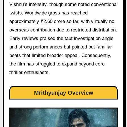
Vishnu’s intensity, though some noted conventional
twists. Worldwide gross has reached
approximately ₹2.60 crore so far, with virtually no
overseas contribution due to restricted distribution.
Early reviews praised the taut investigation angle
and strong performances but pointed out familiar
beats that limited broader appeal. Consequently,
the film has struggled to expand beyond core
thriller enthusiasts.
Mrithyunjay Overview