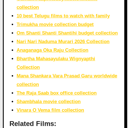
collection
10 best Telugu films to watch with family
Trimukha movie collection budget
Om Shanti Shanti Shantihi budget collection
Nari Nari Naduma Murari 2026 Collection
Anaganaga Oka Raju Collection
Bhartha Mahasayulaku Wignyapthi
Collection
Mana Shankara Vara Prasad Garu worldwide
collection
The Raja Saab box office collection
Shambhala movie collection
Vinara O Vema film collection
Related Films: