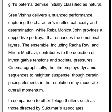
girl’s paternal demise initially classified as natural.
Sree Vishnu delivers a nuanced performance,
capturing the character’s intellectual acuity and
determination, while Reba Monica John provides a
supportive portrayal that enhances the emotional
layers. The ensemble, including Racha Ravi and
Mirchi Madhavi, contributes to the depiction of
investigative tensions and societal pressures.
Cinematographically, the film employs dynamic
sequences to heighten suspense, though certain
pacing elements in the resolution may moderate
overall momentum.
In comparison to other Telugu thrillers such as
those directed by Sukumar’s associates,