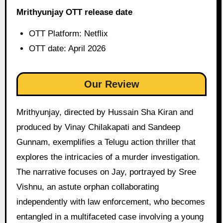
Mrithyunjay OTT release date
OTT Platform: Netflix
OTT date: April 2026
Our Review
Mrithyunjay, directed by Hussain Sha Kiran and
produced by Vinay Chilakapati and Sandeep
Gunnam, exemplifies a Telugu action thriller that
explores the intricacies of a murder investigation.
The narrative focuses on Jay, portrayed by Sree
Vishnu, an astute orphan collaborating
independently with law enforcement, who becomes
entangled in a multifaceted case involving a young