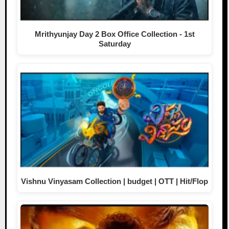
Mrithyunjay Day 2 Box Office Collection - 1st
Saturday
Vishnu Vinyasam Collection | budget | OTT | Hit/Flop