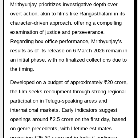
Mrithyunjay prioritizes investigative depth over
overt action, akin to films like Rangasthalam in its
character-driven approach, offering a compelling
examination of justice and perseverance.
Regarding box office performance, Mrithyunjay’s
results as of its release on 6 March 2026 remain in
an initial phase, with no finalized collections due to
the timing.
Developed on a budget of approximately ₹20 crore,
the film seeks recoupment through strong regional
participation in Telugu-speaking areas and
international markets. Early indicators suggest
openings around ₹2.5 crore on the first day, based
on genre precedents, with lifetime estimates
projecting ₹25-30 crore net in India if audience