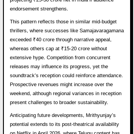
endorsement strengthens.
This pattern reflects those in similar mid-budget
thrillers, where successes like Samajavaragamana
exceeded ₹40 crore through narrative appeal,
whereas others cap at ₹15-20 crore without
extensive hype. Competition from concurrent
releases may influence its progress, yet the
soundtrack’s reception could reinforce attendance.
Prospective revenues might increase over the
weekend, although regional variances in reception
present challenges to broader sustainability.
Anticipating future developments, Mrithyunjay’s
potential extends to its post-theatrical availability
on Netflix in April 2026, where Telugu content has