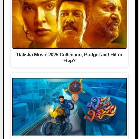
Daksha Movie 2025 Collection, Budget and Hit or
Flop?