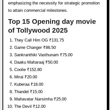
emphasizing the necessity for strategic promotion
to attain commercial milestones.
Top 15 Opening day movie
of Tollywood 2025
They Call Him OG ₹131.75
Game Changer ₹86.50
Sankranthiki Vasthunam ₹75.00
Daaku Maharaaj ₹50.00
Coolie ₹152.80
Mirai ₹20.00
Kuberaa ₹18.00
Thandel ₹15.00
Mahavatar Narsimha ₹25.00
The Devil ₹12.00