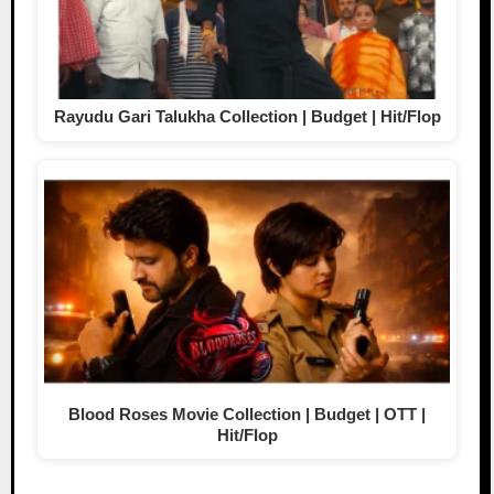
Rayudu Gari Talukha Collection | Budget | Hit/Flop
Blood Roses Movie Collection | Budget | OTT |
Hit/Flop