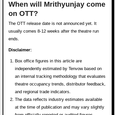
When will Mrithyunjay come
on OTT?
The OTT release date is not announced yet. It
usually comes 8-12 weeks after the theatre run
ends.
Disclaimer:
Box office figures in this article are
independently estimated by Tenvow based on
an internal tracking methodology that evaluates
theatre occupancy trends, distributor feedback,
and regional trade indicators.
The data reflects industry estimates available
at the time of publication and may vary slightly
from officially reported or audited figures