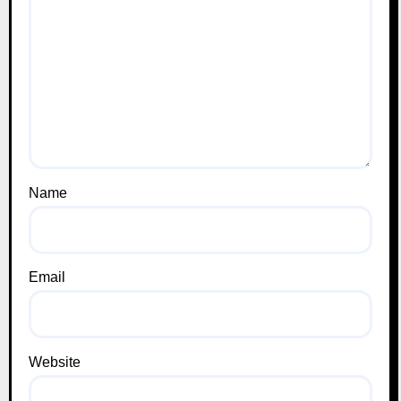
Name
Email
Website