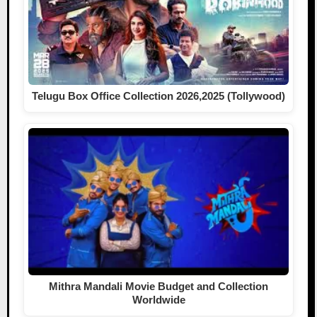
Telugu Box Office Collection 2026,2025 (Tollywood)
Mithra Mandali Movie Budget and Collection
Worldwide