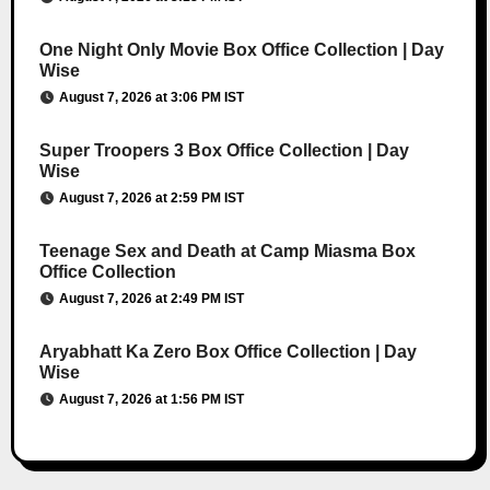
One Night Only Movie Box Office Collection | Day
Wise
August 7, 2026 at 3:06 PM IST
Super Troopers 3 Box Office Collection | Day
Wise
August 7, 2026 at 2:59 PM IST
Teenage Sex and Death at Camp Miasma Box
Office Collection
August 7, 2026 at 2:49 PM IST
Aryabhatt Ka Zero Box Office Collection | Day
Wise
August 7, 2026 at 1:56 PM IST