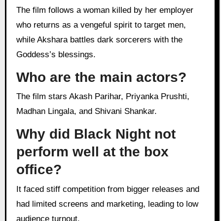
The film follows a woman killed by her employer
who returns as a vengeful spirit to target men,
while Akshara battles dark sorcerers with the
Goddess’s blessings.
Who are the main actors?
The film stars Akash Parihar, Priyanka Prushti,
Madhan Lingala, and Shivani Shankar.
Why did Black Night not
perform well at the box
office?
It faced stiff competition from bigger releases and
had limited screens and marketing, leading to low
audience turnout.