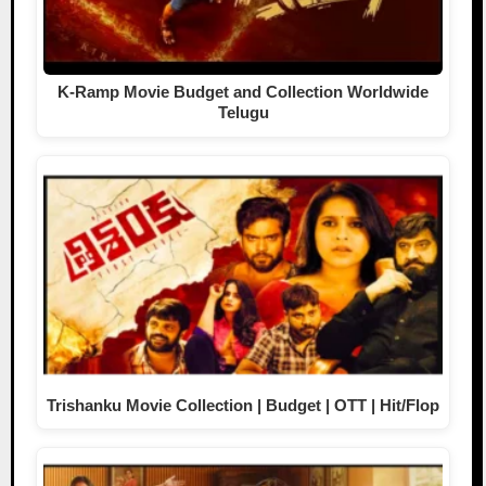
K-Ramp Movie Budget and Collection Worldwide
Telugu
Trishanku Movie Collection | Budget | OTT | Hit/Flop