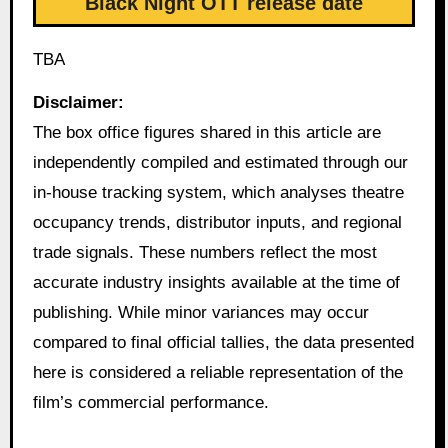
Black Night OTT release date
TBA
Disclaimer:
The box office figures shared in this article are
independently compiled and estimated through our
in-house tracking system, which analyses theatre
occupancy trends, distributor inputs, and regional
trade signals. These numbers reflect the most
accurate industry insights available at the time of
publishing. While minor variances may occur
compared to final official tallies, the data presented
here is considered a reliable representation of the
film’s commercial performance.