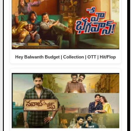
Hey Balwanth Budget | Collection | OTT | Hit/Flop