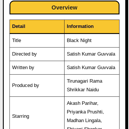
Overview
Detail
Information
Title
Black Night
Directed by
Satish Kumar Guvvala
Written by
Satish Kumar Guvvala
Tirunagari Rama
Produced by
Shrikkar Naidu
Akash Parihar,
Priyanka Prushti,
Starring
Madhan Lingala,