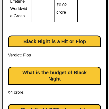
Lifetime
₹0.02
Worldwid
–
–
crore
e Gross
Black Night is a Hit or Flop
Verdict: Flop
What is the budget of Black
Night
₹4 crore.