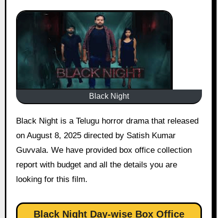
Black Night
Black Night is a Telugu horror drama that released
on August 8, 2025 directed by Satish Kumar
Guvvala. We have provided box office collection
report with budget and all the details you are
looking for this film.
Black Night Day-wise Box Office