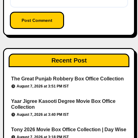
Recent Post
The Great Punjab Robbery Box Office Collection
August 7, 2026 at 3:51 PM IST
Yaar Jigree Kasooti Degree Movie Box Office
Collection
August 7, 2026 at 3:40 PM IST
Tony 2026 Movie Box Office Collection | Day Wise
August 7, 2026 at 3:18 PM IST