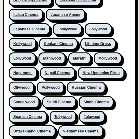
Hong Kong Cinema
International Cinema
Italian Cinema
Japanese Anime
Japanese Cinema
Jhollywood
Jollywood
Kollywood
Konkani Cinema
Lifetime Gross
Lollywood
Maniwood
Marathi
Mollywood
Nagamese
Nepali Cinema
New Upcoming Films
Ollywood
Pollywood
Russian Cinema
Sandalwood
Saudi Cinema
Sindhi Cinema
Spanish Cinema
Tollywood
Tuluwood
Uttarakhandi Cinema
Vietnamese Cinema