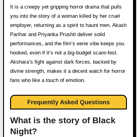
It is a creepy yet gripping horror drama that pulls
you into the story of a woman killed by her cruel
employer, returning as a spirit to haunt men. Akash
Parihar and Priyanka Prushti deliver solid
performances, and the film’s eerie vibe keeps you
hooked, even if it’s not a big-budget scare-fest.
Akshara’s fight against dark forces, backed by
divine strength, makes it a decent watch for horror
fans who like a touch of emotion.
Frequently Asked Questions
What is the story of Black
Night?