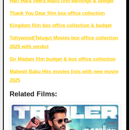
Hari Hara Veera Mallu film earnings & budget
Thank You Dear film box office collection
Kingdom film box office collection & budget
Tollywood(Telugu) Movies box office collection
2025 with verdict
Sir Madam film budget & box office collection
Mahesh Babu Hits movies lists with new movie
2025
Related Films: