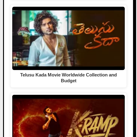
Telusu Kada Movie Worldwide Collection and
Budget