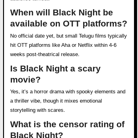
When will Black Night be
available on OTT platforms?
No official date yet, but small Telugu films typically
hit OTT platforms like Aha or Netflix within 4-6
weeks post-theatrical release.
Is Black Night a scary
movie?
Yes, it’s a horror drama with spooky elements and
a thriller vibe, though it mixes emotional
storytelling with scares.
What is the censor rating of
Black Night?