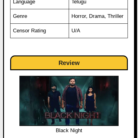
Language
Telugu
Genre
Horror, Drama, Thriller
Censor Rating
U/A
Review
Black Night