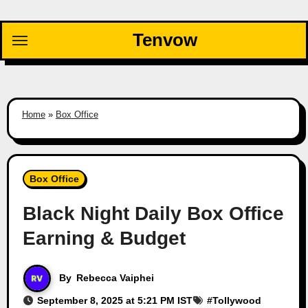
Skip
to
Tenvow
content
Home
»
Box Office
Box Office
Black Night Daily Box Office
Earning & Budget
By
Rebecca Vaiphei
September 8, 2025 at 5:21 PM IST
#
Tollywood