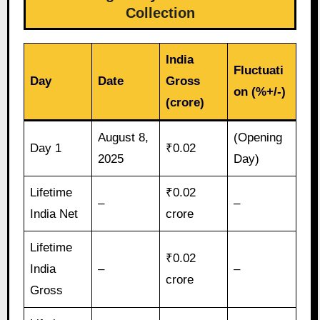
Collection
India
Fluctuati
Day
Date
Gross
on (%+/-)
(crore)
August 8,
(Opening
Day 1
₹0.02
2025
Day)
Lifetime
₹0.02
–
–
India Net
crore
Lifetime
₹0.02
India
–
–
crore
Gross