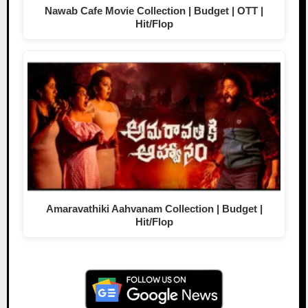
Nawab Cafe Movie Collection | Budget | OTT |
Hit/Flop
Amaravathiki Aahvanam Collection | Budget |
Hit/Flop