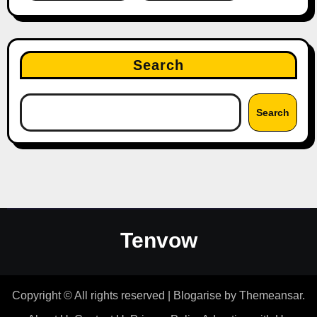
Search
Search
Tenvow
Copyright © All rights reserved
|
Blogarise
by
Themeansar
.