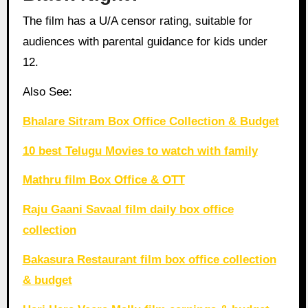
The film has a U/A censor rating, suitable for
audiences with parental guidance for kids under
12.
Also See:
Bhalare Sitram Box Office Collection & Budget
10 best Telugu Movies to watch with family
Mathru film Box Office & OTT
Raju Gaani Savaal film daily box office
collection
Bakasura Restaurant film box office collection
& budget