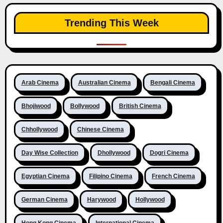
Trending This Week
Arab Cinema
Australian Cinema
Bengali Cinema
Bhojiwood
Bollywood
British Cinema
Chhollywood
Chinese Cinema
Day Wise Collection
Dhollywood
Dogri Cinema
Egyptian Cinema
Filipino Cinema
French Cinema
German Cinema
Harywood
Hollywood