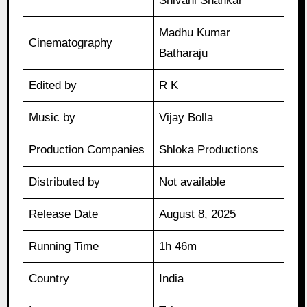
Shivani Shankar
Madhu Kumar
Cinematography
Batharaju
Edited by
R K
Music by
Vijay Bolla
Production Companies
Shloka Productions
Distributed by
Not available
Release Date
August 8, 2025
Running Time
1h 46m
Country
India