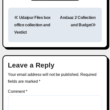
Udaipur Files box
Andaaz 2 Collection
Post navigation
office collection and
and Budget
Verdict
Leave a Reply
Your email address will not be published.
Required
fields are marked
*
Comment
*