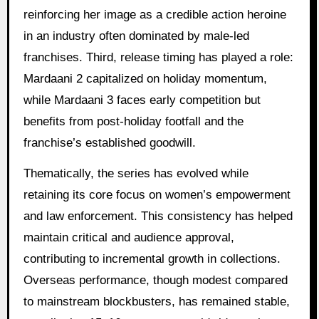
reinforcing her image as a credible action heroine
in an industry often dominated by male-led
franchises. Third, release timing has played a role:
Mardaani 2 capitalized on holiday momentum,
while Mardaani 3 faces early competition but
benefits from post-holiday footfall and the
franchise’s established goodwill.
Thematically, the series has evolved while
retaining its core focus on women’s empowerment
and law enforcement. This consistency has helped
maintain critical and audience approval,
contributing to incremental growth in collections.
Overseas performance, though modest compared
to mainstream blockbusters, has remained stable,