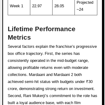
Projected
Week 1
22.97
28.05
~24
Lifetime Performance
Metrics
Several factors explain the franchise’s progressive
box office trajectory. First, the series has
consistently operated in the mid-budget range,
allowing profitable returns even with moderate
collections. Mardaani and Mardaani 2 both
achieved semi-hit status with budgets under ₹30
crore, demonstrating strong return on investment.
Second, Rani Mukerji’s commitment to the role has
built a loyal audience base, with each film