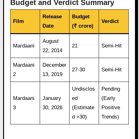
Budget and Verdict Summary
Release
Budget
Film
Verdict
Date
(₹ crore)
August
Mardaani
21
Semi-Hit
22, 2014
Mardaani
December
27-30
Semi-Hit
2
13, 2019
Undisclos
Pending
Mardaani
January
ed
(Early
3
30, 2026
(Estimate
Positive
d >30)
Trends)