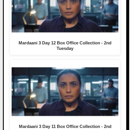
Mardaani 3 Day 12 Box Office Collection - 2nd
Tuesday
Mardaani 3 Day 11 Box Office Collection - 2nd