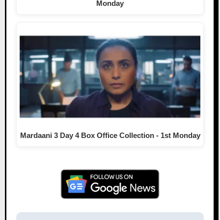
Monday
Mardaani 3 Day 4 Box Office Collection - 1st Monday