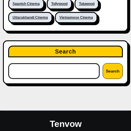
Spanish Cinema
Tollywood
Tuluwood
Uttarakhandi Cinema
Vietnamese Cinema
Search
Search
Tenvow