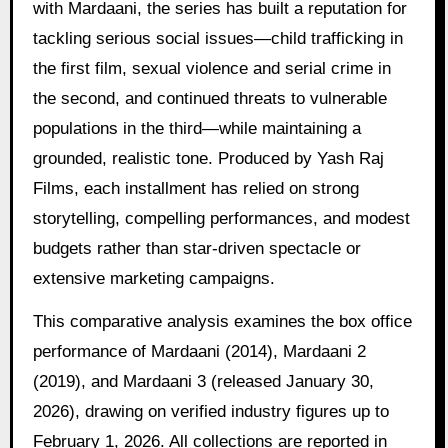
with Mardaani, the series has built a reputation for
tackling serious social issues—child trafficking in
the first film, sexual violence and serial crime in
the second, and continued threats to vulnerable
populations in the third—while maintaining a
grounded, realistic tone. Produced by Yash Raj
Films, each installment has relied on strong
storytelling, compelling performances, and modest
budgets rather than star-driven spectacle or
extensive marketing campaigns.
This comparative analysis examines the box office
performance of Mardaani (2014), Mardaani 2
(2019), and Mardaani 3 (released January 30,
2026), drawing on verified industry figures up to
February 1, 2026. All collections are reported in