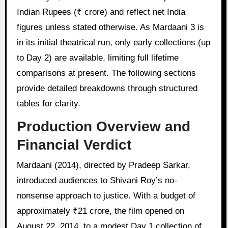
Indian Rupees (₹ crore) and reflect net India
figures unless stated otherwise. As Mardaani 3 is
in its initial theatrical run, only early collections (up
to Day 2) are available, limiting full lifetime
comparisons at present. The following sections
provide detailed breakdowns through structured
tables for clarity.
Production Overview and
Financial Verdict
Mardaani (2014), directed by Pradeep Sarkar,
introduced audiences to Shivani Roy’s no-
nonsense approach to justice. With a budget of
approximately ₹21 crore, the film opened on
August 22, 2014, to a modest Day 1 collection of