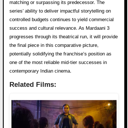
matching or surpassing its predecessor. The
series’ ability to deliver impactful storytelling on
controlled budgets continues to yield commercial
success and cultural relevance. As Mardaani 3
progresses through its theatrical run, it will provide
the final piece in this comparative picture,
potentially solidifying the franchise’s position as
one of the most reliable mid-tier successes in
contemporary Indian cinema.
Related Films: