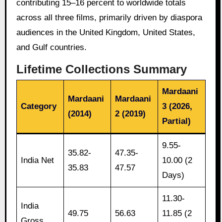
contributing 15–16 percent to worldwide totals
across all three films, primarily driven by diaspora
audiences in the United Kingdom, United States,
and Gulf countries.
Lifetime Collections Summary
Mardaani
Mardaani
Mardaani
Category
3 (2026,
(2014)
2 (2019)
Partial)
9.55-
35.82-
47.35-
India Net
10.00 (2
35.83
47.57
Days)
11.30-
India
49.75
56.63
11.85 (2
Gross