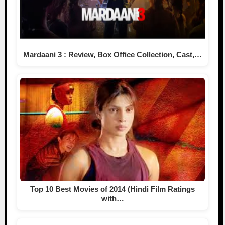
Mardaani 3 : Review, Box Office Collection, Cast,…
Top 10 Best Movies of 2014 (Hindi Film Ratings
with…