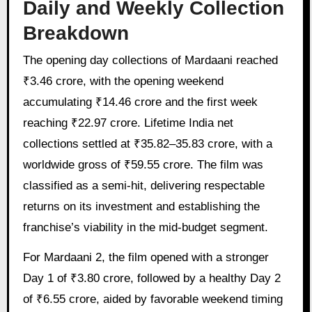
Daily and Weekly Collection
Breakdown
The opening day collections of Mardaani reached
₹3.46 crore, with the opening weekend
accumulating ₹14.46 crore and the first week
reaching ₹22.97 crore. Lifetime India net
collections settled at ₹35.82–35.83 crore, with a
worldwide gross of ₹59.55 crore. The film was
classified as a semi-hit, delivering respectable
returns on its investment and establishing the
franchise’s viability in the mid-budget segment.
For Mardaani 2, the film opened with a stronger
Day 1 of ₹3.80 crore, followed by a healthy Day 2
of ₹6.55 crore, aided by favorable weekend timing