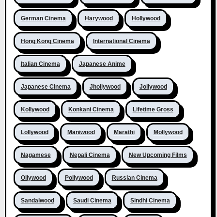
German Cinema
Harywood
Hollywood
Hong Kong Cinema
International Cinema
Italian Cinema
Japanese Anime
Japanese Cinema
Jhollywood
Jollywood
Kollywood
Konkani Cinema
Lifetime Gross
Lollywood
Maniwood
Marathi
Mollywood
Nagamese
Nepali Cinema
New Upcoming Films
Ollywood
Pollywood
Russian Cinema
Sandalwood
Saudi Cinema
Sindhi Cinema