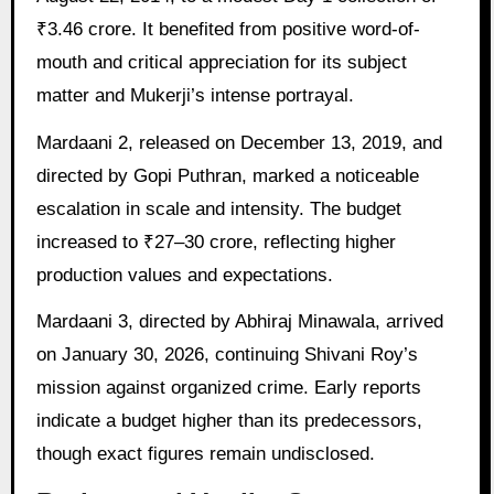
₹3.46 crore. It benefited from positive word-of-
mouth and critical appreciation for its subject
matter and Mukerji’s intense portrayal.
Mardaani 2, released on December 13, 2019, and
directed by Gopi Puthran, marked a noticeable
escalation in scale and intensity. The budget
increased to ₹27–30 crore, reflecting higher
production values and expectations.
Mardaani 3, directed by Abhiraj Minawala, arrived
on January 30, 2026, continuing Shivani Roy’s
mission against organized crime. Early reports
indicate a budget higher than its predecessors,
though exact figures remain undisclosed.