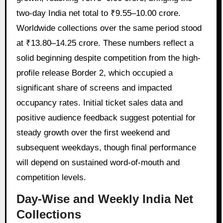
two-day India net total to ₹9.55–10.00 crore.
Worldwide collections over the same period stood
at ₹13.80–14.25 crore. These numbers reflect a
solid beginning despite competition from the high-
profile release Border 2, which occupied a
significant share of screens and impacted
occupancy rates. Initial ticket sales data and
positive audience feedback suggest potential for
steady growth over the first weekend and
subsequent weekdays, though final performance
will depend on sustained word-of-mouth and
competition levels.
Day-Wise and Weekly India Net
Collections