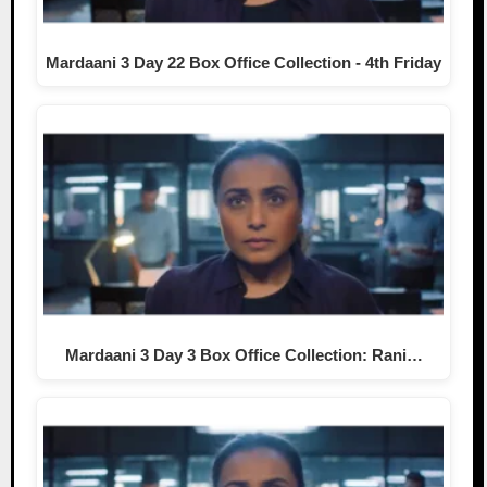
Mardaani 3 Day 22 Box Office Collection - 4th Friday
Mardaani 3 Day 3 Box Office Collection: Rani…