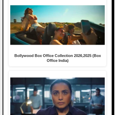
Bollywood Box Office Collection 2026,2025 (Box
Office India)