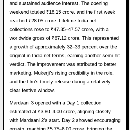
and sustained audience interest. The opening
weekend totaled ₹18.15 crore, and the first week
reached ₹28.05 crore. Lifetime India net
collections rose to ₹47.35–47.57 crore, with a
worldwide gross of ₹67.12 crore. This represented
a growth of approximately 32–33 percent over the
original in India net terms, earning another semi-hit
verdict. The improvement was attributed to better
marketing, Mukerji’s rising credibility in the role,
and the film’s timely release during a relatively
clear festive window.
Mardaani 3 opened with a Day 1 collection
estimated at ₹3.80–4.00 crore, aligning closely
with Mardaani 2’s start. Day 2 showed encouraging
growth, reaching ₹5.75–6.00 crore, bringing the