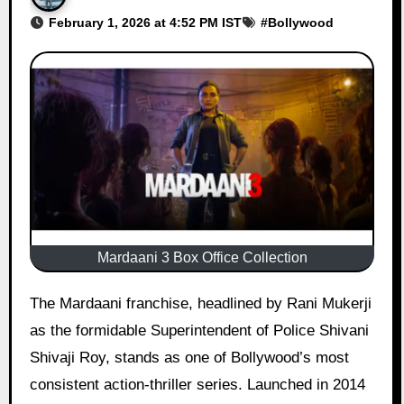
February 1, 2026 at 4:52 PM IST
#
Bollywood
Mardaani 3 Box Office Collection
The Mardaani franchise, headlined by Rani Mukerji
as the formidable Superintendent of Police Shivani
Shivaji Roy, stands as one of Bollywood’s most
consistent action-thriller series. Launched in 2014