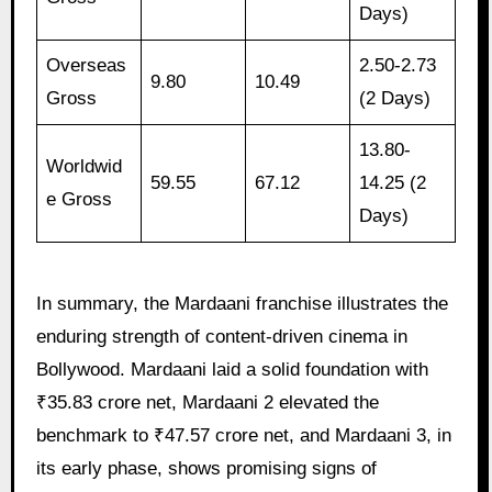
Days)
Overseas
2.50-2.73
9.80
10.49
Gross
(2 Days)
13.80-
Worldwid
59.55
67.12
14.25 (2
e Gross
Days)
In summary, the Mardaani franchise illustrates the
enduring strength of content-driven cinema in
Bollywood. Mardaani laid a solid foundation with
₹35.83 crore net, Mardaani 2 elevated the
benchmark to ₹47.57 crore net, and Mardaani 3, in
its early phase, shows promising signs of