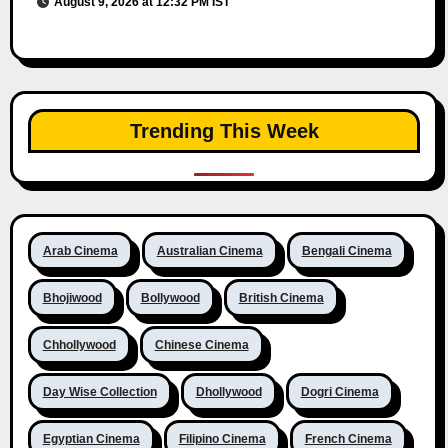
August 9, 2026 at 12:32 PM IST
Trending This Week
Arab Cinema
Australian Cinema
Bengali Cinema
Bhojiwood
Bollywood
British Cinema
Chhollywood
Chinese Cinema
Day Wise Collection
Dhollywood
Dogri Cinema
Egyptian Cinema
Filipino Cinema
French Cinema