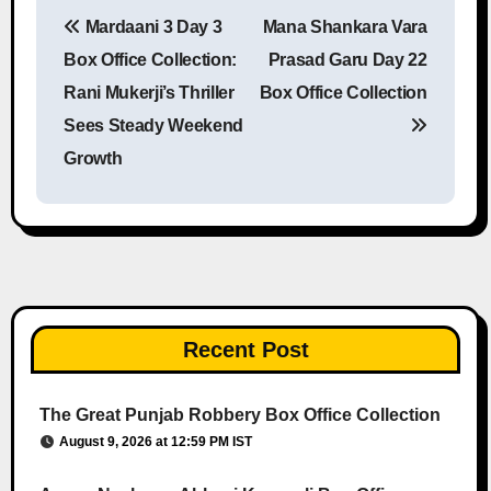
Mardaani 3 Day 3
Mana Shankara Vara
Post navigation
Box Office Collection:
Prasad Garu Day 22
Rani Mukerji’s Thriller
Box Office Collection
Sees Steady Weekend
Growth
Recent Post
The Great Punjab Robbery Box Office Collection
August 9, 2026 at 12:59 PM IST