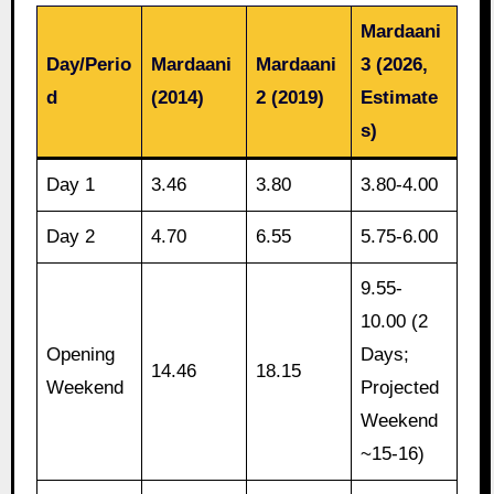
Mardaani
Day/Perio
Mardaani
Mardaani
3 (2026,
d
(2014)
2 (2019)
Estimate
s)
Day 1
3.46
3.80
3.80-4.00
Day 2
4.70
6.55
5.75-6.00
9.55-
10.00 (2
Opening
Days;
14.46
18.15
Weekend
Projected
Weekend
~15-16)