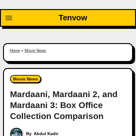
Skip
to
Tenvow
content
Home
»
Movie News
Movie News
Mardaani, Mardaani 2, and
Mardaani 3: Box Office
Collection Comparison
By
Abdul Kadir