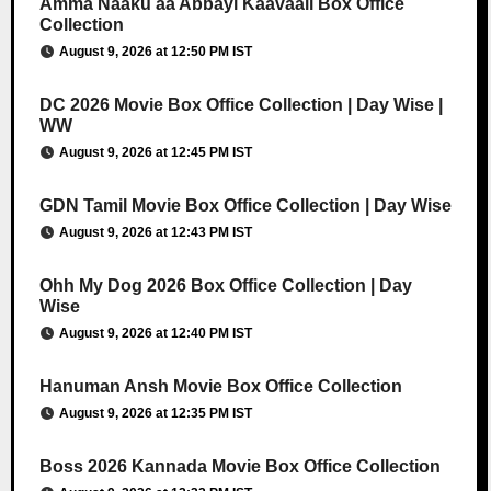
Amma Naaku aa Abbayi Kaavaali Box Office
Collection
August 9, 2026 at 12:50 PM IST
DC 2026 Movie Box Office Collection | Day Wise |
WW
August 9, 2026 at 12:45 PM IST
GDN Tamil Movie Box Office Collection | Day Wise
August 9, 2026 at 12:43 PM IST
Ohh My Dog 2026 Box Office Collection | Day
Wise
August 9, 2026 at 12:40 PM IST
Hanuman Ansh Movie Box Office Collection
August 9, 2026 at 12:35 PM IST
Boss 2026 Kannada Movie Box Office Collection