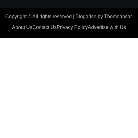
Copyright © All rights reserved
|
Blogarise
by
Themeansar
.
About Us
Contact Us
Privacy Policy
Advertise with Us