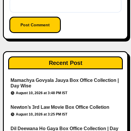
Recent Post
Mamachya Govyala Jauya Box Office Collection |
Day Wise
August 10, 2026 at 3:48 PM IST
Newton’s 3rd Law Movie Box Office Colletion
August 10, 2026 at 3:25 PM IST
Dil Deewana Ho Gaya Box Office Collection | Day