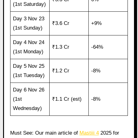
(1st Saturday)
Day 3 Nov 23
₹3.6 Cr
+9%
(1st Sunday)
Day 4 Nov 24
₹1.3 Cr
-64%
(1st Monday)
Day 5 Nov 25
₹1.2 Cr
-8%
(1st Tuesday)
Day 6 Nov 26
(1st
₹1.1 Cr (est)
-8%
Wednesday)
Must See: Our main article of
Mastiii 4
2025 for