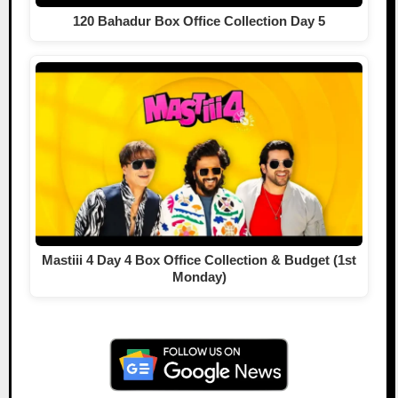
120 Bahadur Box Office Collection Day 5
Mastiii 4 Day 4 Box Office Collection & Budget (1st
Monday)