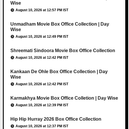
Wise
August 10, 2026 at 12:57 PM IST
Unmadham Movie Box Office Collection | Day
Wise
August 10, 2026 at 12:49 PM IST
Shreemati Sindoora Movie Box Office Collection
August 10, 2026 at 12:42 PM IST
Kankaan De Ohle Box Office Collection | Day
Wise
August 10, 2026 at 12:42 PM IST
Karmakhya Movie Box Office Colletion | Day Wise
August 10, 2026 at 12:39 PM IST
Hip Hip Hurray 2026 Box Office Collection
August 10, 2026 at 12:37 PM IST