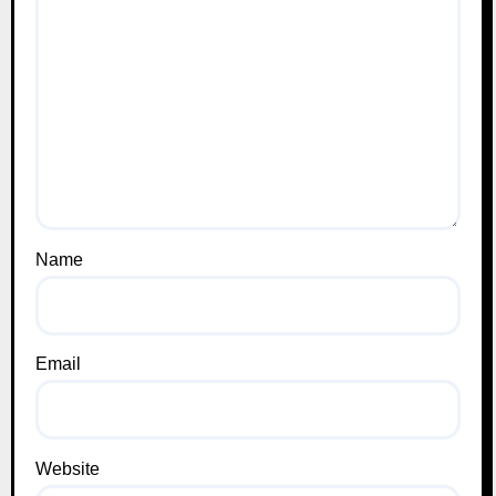
Name
Email
Website