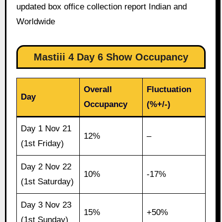
updated box office collection report Indian and
Worldwide
Mastiii 4 Day 6 Show Occupancy
Overall
Fluctuation
Day
Occupancy
(%+/-)
Day 1 Nov 21
12%
–
(1st Friday)
Day 2 Nov 22
10%
-17%
(1st Saturday)
Day 3 Nov 23
15%
+50%
(1st Sunday)