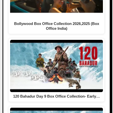
Bollywood Box Office Collection 2026,2025 (Box
Office India)
120 Bahadur Day 9 Box Office Collection- Early…