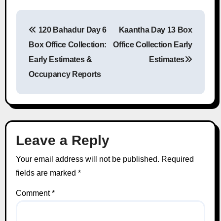
120 Bahadur Day 6
Kaantha Day 13 Box
Post navigation
Box Office Collection:
Office Collection Early
Early Estimates &
Estimates
Occupancy Reports
Leave a Reply
Your email address will not be published.
Required
fields are marked
*
Comment
*