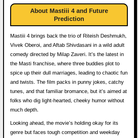
About Mastiii 4 and Future
Prediction
Mastiii 4 brings back the trio of Riteish Deshmukh,
Vivek Oberoi, and Aftab Shivdasani in a wild adult
comedy directed by Milap Zaveri. It’s the latest in
the Masti franchise, where three buddies plot to
spice up their dull marriages, leading to chaotic fun
and twists. The film packs in punny jokes, catchy
tunes, and that familiar bromance, but it’s aimed at
folks who dig light-hearted, cheeky humor without
much depth.
Looking ahead, the movie’s holding okay for its
genre but faces tough competition and weekday