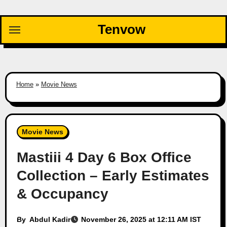
Skip
to
Tenvow
content
Home
»
Movie News
Movie News
Mastiii 4 Day 6 Box Office
Collection – Early Estimates
& Occupancy
By
Abdul Kadir
November 26, 2025 at 12:11 AM IST