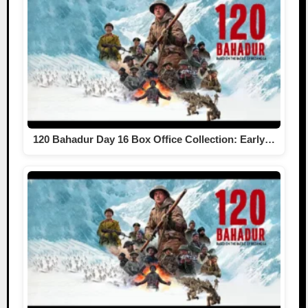
120 Bahadur Day 16 Box Office Collection: Early…