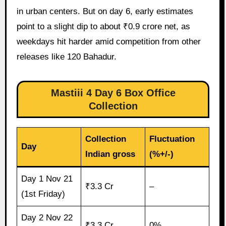
in urban centers. But on day 6, early estimates
point to a slight dip to about ₹0.9 crore net, as
weekdays hit harder amid competition from other
releases like 120 Bahadur.
Mastiii 4 Day 6 Box Office
Collection
Collection
Fluctuation
Day
Indian gross
(%+/-)
Day 1 Nov 21
₹3.3 Cr
–
(1st Friday)
Day 2 Nov 22
₹3.3 Cr
0%