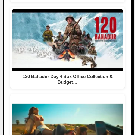
120 Bahadur Day 4 Box Office Collection &
Budget…