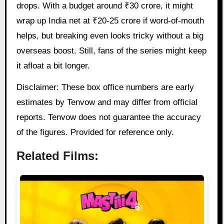
drops. With a budget around ₹30 crore, it might
wrap up India net at ₹20-25 crore if word-of-mouth
helps, but breaking even looks tricky without a big
overseas boost. Still, fans of the series might keep
it afloat a bit longer.
Disclaimer: These box office numbers are early
estimates by Tenvow and may differ from official
reports. Tenvow does not guarantee the accuracy
of the figures. Provided for reference only.
Related Films: