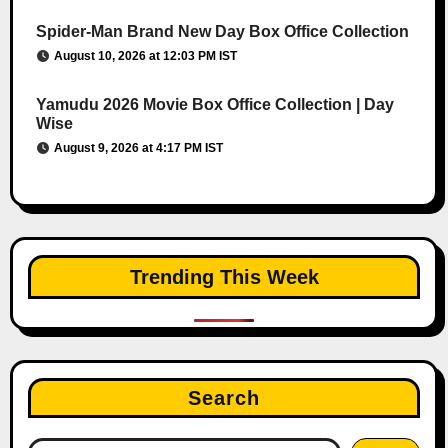
Spider-Man Brand New Day Box Office Collection
August 10, 2026 at 12:03 PM IST
Yamudu 2026 Movie Box Office Collection | Day
Wise
August 9, 2026 at 4:17 PM IST
Trending This Week
Search