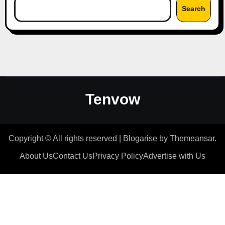
Search
Tenvow
Copyright © All rights reserved
|
Blogarise
by
Themeansar
.
About Us
Contact Us
Privacy Policy
Advertise with Us