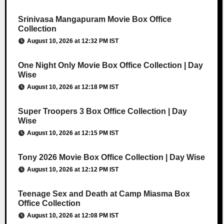
Srinivasa Mangapuram Movie Box Office
Collection
August 10, 2026 at 12:32 PM IST
One Night Only Movie Box Office Collection | Day
Wise
August 10, 2026 at 12:18 PM IST
Super Troopers 3 Box Office Collection | Day
Wise
August 10, 2026 at 12:15 PM IST
Tony 2026 Movie Box Office Collection | Day Wise
August 10, 2026 at 12:12 PM IST
Teenage Sex and Death at Camp Miasma Box
Office Collection
August 10, 2026 at 12:08 PM IST