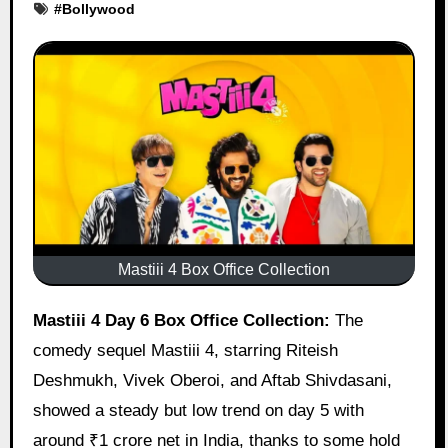
#
Bollywood
Mastiii 4 Box Office Collection
Mastiii 4 Day 6 Box Office Collection:
The
comedy sequel Mastiii 4, starring Riteish
Deshmukh, Vivek Oberoi, and Aftab Shivdasani,
showed a steady but low trend on day 5 with
around ₹1 crore net in India, thanks to some hold