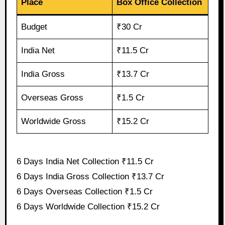
Place
Box Office Collection
Budget
₹30 Cr
India Net
₹11.5 Cr
India Gross
₹13.7 Cr
Overseas Gross
₹1.5 Cr
Worldwide Gross
₹15.2 Cr
6 Days India Net Collection ₹11.5 Cr
6 Days India Gross Collection ₹13.7 Cr
6 Days Overseas Collection ₹1.5 Cr
6 Days Worldwide Collection ₹15.2 Cr