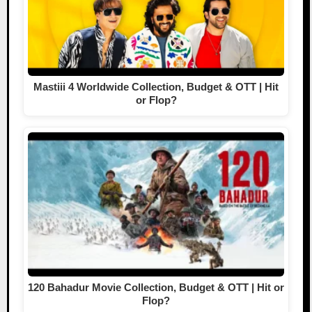
Mastiii 4 Worldwide Collection, Budget & OTT | Hit
or Flop?
120 Bahadur Movie Collection, Budget & OTT | Hit or
Flop?