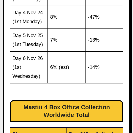
Day 4 Nov 24
8%
-47%
(1st Monday)
Day 5 Nov 25
7%
-13%
(1st Tuesday)
Day 6 Nov 26
(1st
6% (est)
-14%
Wednesday)
Mastiii 4 Box Office Collection
Worldwide Total