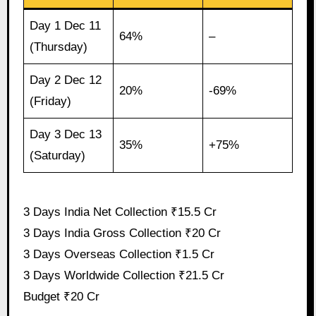
Day 1 Dec 11
64%
–
(Thursday)
Day 2 Dec 12
20%
-69%
(Friday)
Day 3 Dec 13
35%
+75%
(Saturday)
3 Days India Net Collection ₹15.5 Cr
3 Days India Gross Collection ₹20 Cr
3 Days Overseas Collection ₹1.5 Cr
3 Days Worldwide Collection ₹21.5 Cr
Budget ₹20 Cr