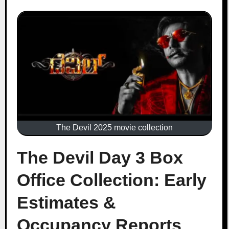
The Devil 2025 movie collection
The Devil Day 3 Box
Office Collection: Early
Estimates &
Occupancy Reports