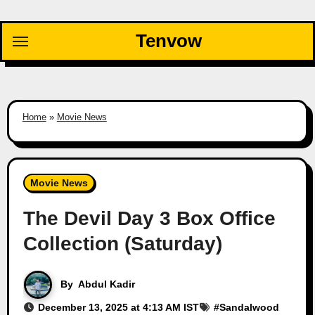
Skip
to
Tenvow
content
Home
»
Movie News
Movie News
The Devil Day 3 Box Office
Collection (Saturday)
By
Abdul Kadir
December 13, 2025 at 4:13 AM IST
#
Sandalwood