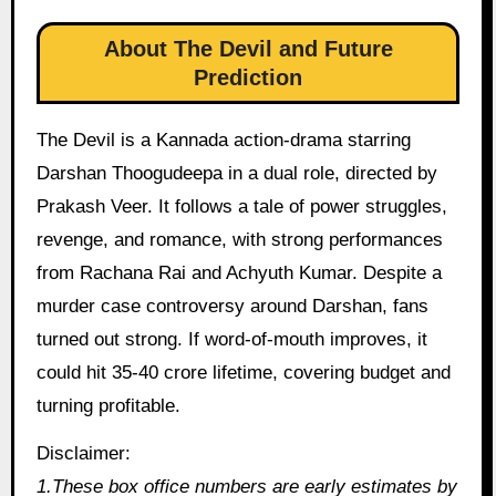
About The Devil and Future
Prediction
The Devil is a Kannada action-drama starring
Darshan Thoogudeepa in a dual role, directed by
Prakash Veer. It follows a tale of power struggles,
revenge, and romance, with strong performances
from Rachana Rai and Achyuth Kumar. Despite a
murder case controversy around Darshan, fans
turned out strong. If word-of-mouth improves, it
could hit 35-40 crore lifetime, covering budget and
turning profitable.
Disclaimer:
1.These box office numbers are early estimates by