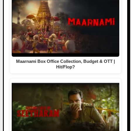
Maarnami Box Office Collection, Budget & OTT |
Hit/Flop?