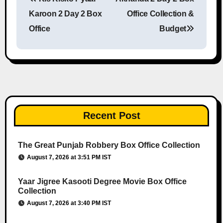
Post navigation
Karoon 2 Day 2 Box
Office Collection &
Office
Budget
Recent Post
The Great Punjab Robbery Box Office Collection
August 7, 2026 at 3:51 PM IST
Yaar Jigree Kasooti Degree Movie Box Office
Collection
August 7, 2026 at 3:40 PM IST