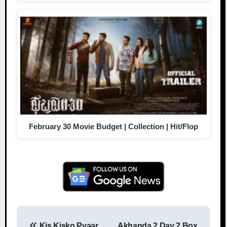
February 30 Movie Budget | Collection | Hit/Flop
Kis Kisko Pyaar
Akhanda 2 Day 2 Box