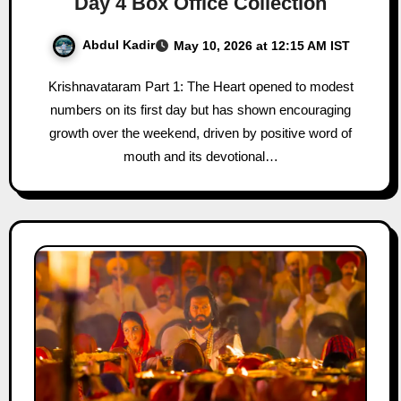
Day 4 Box Office Collection
Abdul Kadir
May 10, 2026 at 12:15 AM IST
Krishnavataram Part 1: The Heart opened to modest
numbers on its first day but has shown encouraging
growth over the weekend, driven by positive word of
mouth and its devotional…