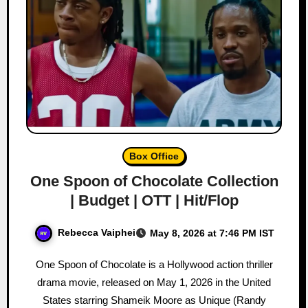
Box Office
One Spoon of Chocolate Collection
| Budget | OTT | Hit/Flop
Rebecca Vaiphei
May 8, 2026 at 7:46 PM IST
One Spoon of Chocolate is a Hollywood action thriller
drama movie, released on May 1, 2026 in the United
States starring Shameik Moore as Unique (Randy