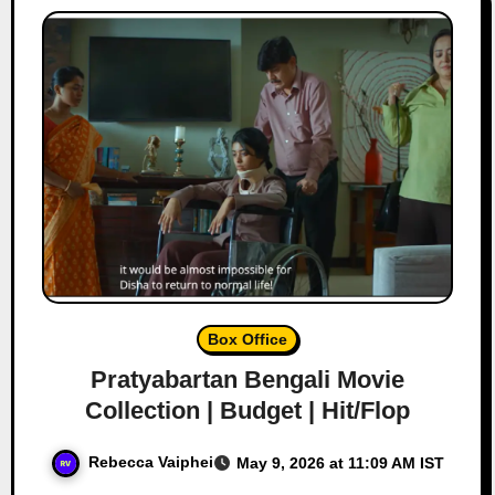
Box Office
Pratyabartan Bengali Movie
Collection | Budget | Hit/Flop
Rebecca Vaiphei
May 9, 2026 at 11:09 AM IST