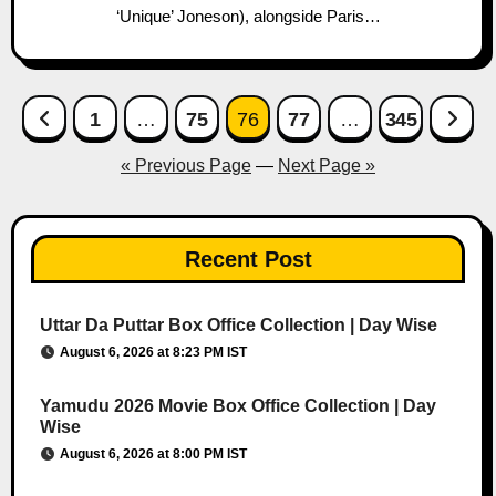
‘Unique’ Joneson), alongside Paris…
Posts
1
…
75
76
77
…
345
pagination
« Previous Page
—
Next Page »
Recent Post
Uttar Da Puttar Box Office Collection | Day Wise
August 6, 2026 at 8:23 PM IST
Yamudu 2026 Movie Box Office Collection | Day
Wise
August 6, 2026 at 8:00 PM IST