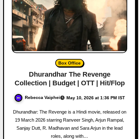
Box Office
Dhurandhar The Revenge
Collection | Budget | OTT | Hit/Flop
Rebecca Vaiphei
May 10, 2026 at 1:36 PM IST
Dhurandhar: The Revenge is a Hindi movie, released on
19 March 2026 starring Ranveer Singh, Arjun Rampal,
Sanjay Dutt, R. Madhavan and Sara Arjun in the lead
roles, along with…