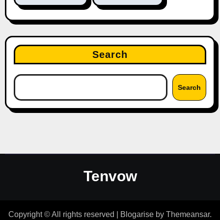
Search
Search
Tenvow
Copyright © All rights reserved
|
Blogarise
by
Themeansar
.