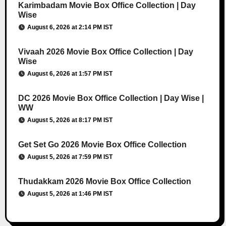
Karimbadam Movie Box Office Collection | Day
Wise
August 6, 2026 at 2:14 PM IST
Vivaah 2026 Movie Box Office Collection | Day
Wise
August 6, 2026 at 1:57 PM IST
DC 2026 Movie Box Office Collection | Day Wise |
WW
August 5, 2026 at 8:17 PM IST
Get Set Go 2026 Movie Box Office Collection
August 5, 2026 at 7:59 PM IST
Thudakkam 2026 Movie Box Office Collection
August 5, 2026 at 1:46 PM IST