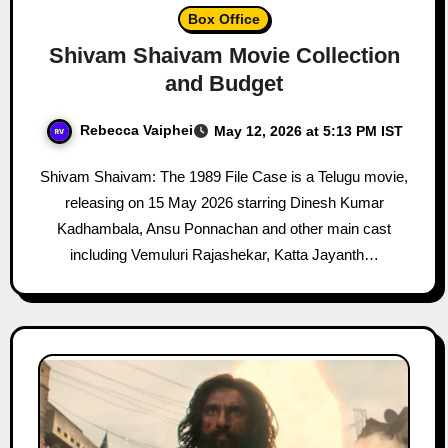
Box Office
Shivam Shaivam Movie Collection
and Budget
Rebecca Vaiphei
May 12, 2026 at 5:13 PM IST
Shivam Shaivam: The 1989 File Case is a Telugu movie,
releasing on 15 May 2026 starring Dinesh Kumar
Kadhambala, Ansu Ponnachan and other main cast
including Vemuluri Rajashekar, Katta Jayanth…