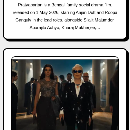
Pratyabartan is a Bengali family social drama film,
released on 1 May 2026, starring Anjan Dutt and Roopa
Ganguly in the lead roles, alongside Silajit Majumder,
Aparajita Adhya, Kharaj Mukherjee,…