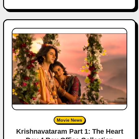
Movie News
Krishnavataram Part 1: The Heart