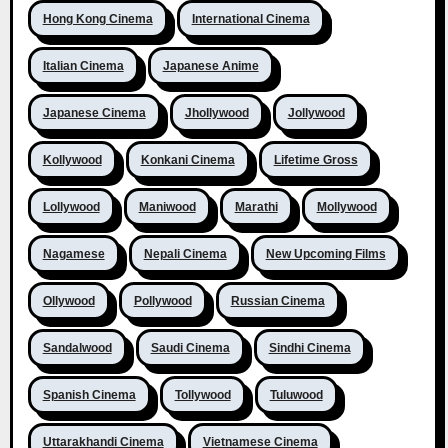
Hong Kong Cinema
International Cinema
Italian Cinema
Japanese Anime
Japanese Cinema
Jhollywood
Jollywood
Kollywood
Konkani Cinema
Lifetime Gross
Lollywood
Maniwood
Marathi
Mollywood
Nagamese
Nepali Cinema
New Upcoming Films
Ollywood
Pollywood
Russian Cinema
Sandalwood
Saudi Cinema
Sindhi Cinema
Spanish Cinema
Tollywood
Tuluwood
Uttarakhandi Cinema
Vietnamese Cinema