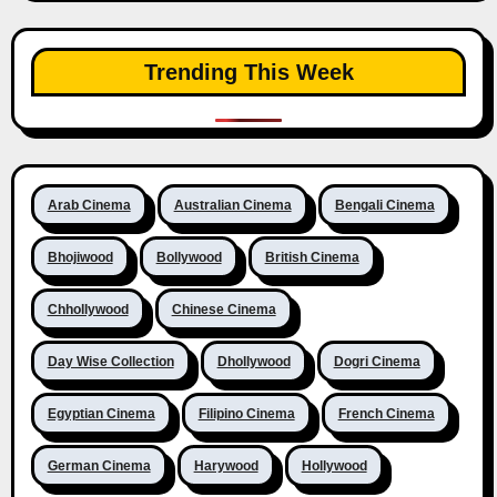
Trending This Week
Arab Cinema
Australian Cinema
Bengali Cinema
Bhojiwood
Bollywood
British Cinema
Chhollywood
Chinese Cinema
Day Wise Collection
Dhollywood
Dogri Cinema
Egyptian Cinema
Filipino Cinema
French Cinema
German Cinema
Harywood
Hollywood