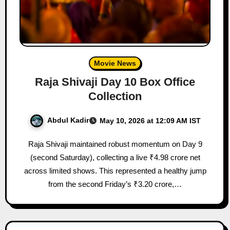
Movie News
Raja Shivaji Day 10 Box Office
Collection
Abdul Kadir
May 10, 2026 at 12:09 AM IST
Raja Shivaji maintained robust momentum on Day 9
(second Saturday), collecting a live ₹4.98 crore net
across limited shows. This represented a healthy jump
from the second Friday’s ₹3.20 crore,…