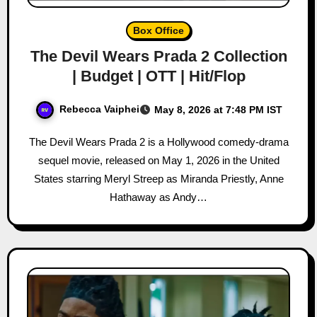
Box Office
The Devil Wears Prada 2 Collection
| Budget | OTT | Hit/Flop
Rebecca Vaiphei
May 8, 2026 at 7:48 PM IST
The Devil Wears Prada 2 is a Hollywood comedy-drama
sequel movie, released on May 1, 2026 in the United
States starring Meryl Streep as Miranda Priestly, Anne
Hathaway as Andy…