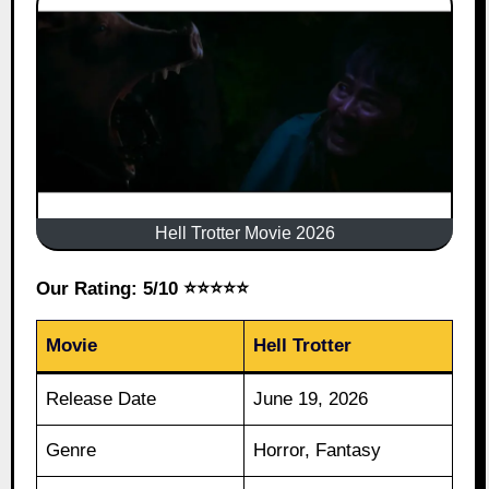
Hell Trotter Movie 2026
Our Rating: 5/10 ⭐⭐⭐⭐⭐
Movie
Hell Trotter
Release Date
June 19, 2026
Genre
Horror, Fantasy