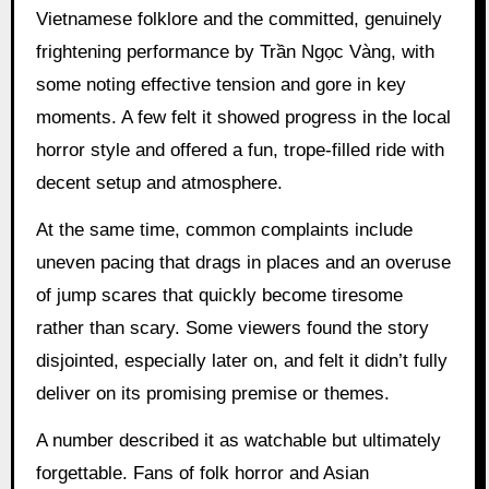
Vietnamese folklore and the committed, genuinely
frightening performance by Trần Ngọc Vàng, with
some noting effective tension and gore in key
moments. A few felt it showed progress in the local
horror style and offered a fun, trope-filled ride with
decent setup and atmosphere.
At the same time, common complaints include
uneven pacing that drags in places and an overuse
of jump scares that quickly become tiresome
rather than scary. Some viewers found the story
disjointed, especially later on, and felt it didn’t fully
deliver on its promising premise or themes.
A number described it as watchable but ultimately
forgettable. Fans of folk horror and Asian