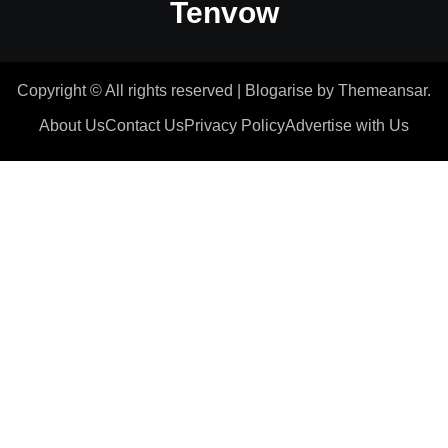
Tenvow
Copyright © All rights reserved
|
Blogarise
by
Themeansar
.
About Us
Contact Us
Privacy Policy
Advertise with Us