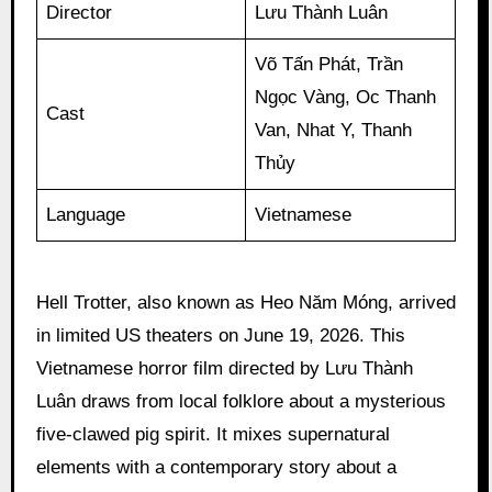
Director
Lưu Thành Luân
Võ Tấn Phát, Trần
Ngọc Vàng, Oc Thanh
Cast
Van, Nhat Y, Thanh
Thủy
Language
Vietnamese
Hell Trotter, also known as Heo Năm Móng, arrived
in limited US theaters on June 19, 2026. This
Vietnamese horror film directed by Lưu Thành
Luân draws from local folklore about a mysterious
five-clawed pig spirit. It mixes supernatural
elements with a contemporary story about a