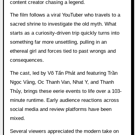
content creator chasing a legend.
The film follows a viral YouTuber who travels to a
sacred shrine to investigate the old myth. What
starts as a curiosity-driven trip quickly turns into
something far more unsettling, pulling in an
ethereal girl and forces tied to past wrongs and
consequences.
The cast, led by Võ Tấn Phát and featuring Trần
Ngọc Vàng, Oc Thanh Van, Nhat Y, and Thanh
Thủy, brings these eerie events to life over a 103-
minute runtime. Early audience reactions across
social media and review platforms have been
mixed.
Several viewers appreciated the modern take on