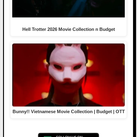
Hell Trotter 2026 Movie Collection n Budget
Bunny!! Vietnamese Movie Collection | Budget | OTT