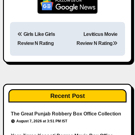
Girls Like Girls
Leviticus Movie
Post navigation
Review N Rating
Review N Rating
Recent Post
The Great Punjab Robbery Box Office Collection
August 7, 2026 at 3:51 PM IST