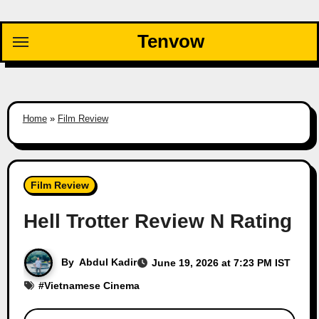
Skip
to
Tenvow
content
Home
»
Film Review
Film Review
Hell Trotter Review N Rating
By
Abdul Kadir
June 19, 2026 at 7:23 PM IST
#
Vietnamese Cinema