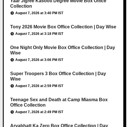
Yaar Jigree Kasooti Degree Movie Box Office
Collection
August 7, 2026 at 3:40 PM IST
Tony 2026 Movie Box Office Collection | Day Wise
August 7, 2026 at 3:18 PM IST
One Night Only Movie Box Office Collection | Day
Wise
August 7, 2026 at 3:06 PM IST
Super Troopers 3 Box Office Collection | Day
Wise
August 7, 2026 at 2:59 PM IST
Teenage Sex and Death at Camp Miasma Box
Office Collection
August 7, 2026 at 2:49 PM IST
Aryabhatt Ka Zero Box Office Collection | Day