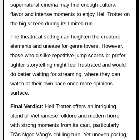
supernatural cinema may find enough cultural
flavor and intense moments to enjoy Hell Trotter on
the big screen during its limited run.
The theatrical setting can heighten the creature
elements and unease for genre lovers. However,
those who dislike repetitive jump scares or prefer
tighter storytelling might feel frustrated and would
do better waiting for streaming, where they can
watch at their own pace once more opinions
surface.
Final Verdict:
Hell Trotter offers an intriguing
blend of Vietnamese folklore and modern horror
with strong moments from its cast, particularly
Trần Ngọc Vàng’s chilling turn. Yet uneven pacing,