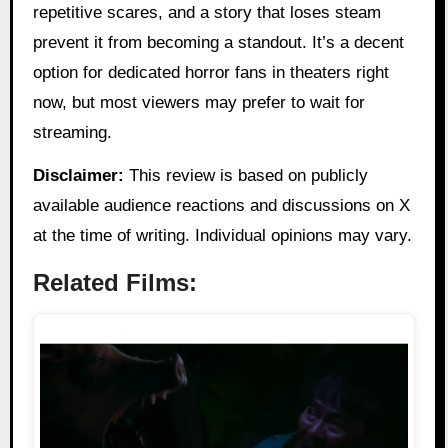
repetitive scares, and a story that loses steam
prevent it from becoming a standout. It’s a decent
option for dedicated horror fans in theaters right
now, but most viewers may prefer to wait for
streaming.
Disclaimer:
This review is based on publicly
available audience reactions and discussions on X
at the time of writing. Individual opinions may vary.
Related Films: