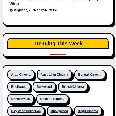
Wise
August 7, 2026 at 1:56 PM IST
Trending This Week
Arab Cinema
Australian Cinema
Bengali Cinema
Bhojiwood
Bollywood
British Cinema
Chhollywood
Chinese Cinema
Day Wise Collection
Dhollywood
Dogri Cinema