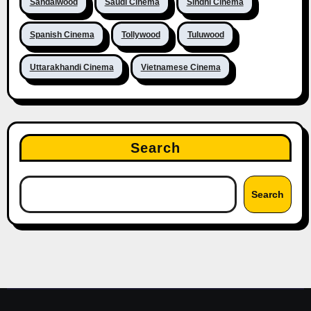
Sandalwood
Saudi Cinema
Sindhi Cinema
Spanish Cinema
Tollywood
Tuluwood
Uttarakhandi Cinema
Vietnamese Cinema
Search
Search