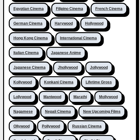
Egyptian Cinema
Filipino Cinema
French Cinema
German Cinema
Harywood
Hollywood
Hong Kong Cinema
International Cinema
Italian Cinema
Japanese Anime
Japanese Cinema
Jhollywood
Jollywood
Kollywood
Konkani Cinema
Lifetime Gross
Lollywood
Maniwood
Marathi
Mollywood
Nagamese
Nepali Cinema
New Upcoming Films
Ollywood
Pollywood
Russian Cinema