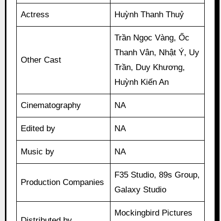
Actress
Huỳnh Thanh Thuỷ
Trần Ngọc Vàng, Ốc
Thanh Vân, Nhật Ý, Uy
Other Cast
Trần, Duy Khương,
Huỳnh Kiến An
Cinematography
NA
Edited by
NA
Music by
NA
F35 Studio, 89s Group,
Production Companies
Galaxy Studio
Mockingbird Pictures
Distributed by