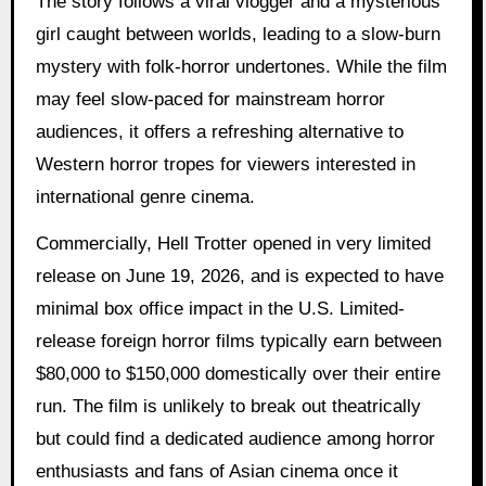
The story follows a viral vlogger and a mysterious
girl caught between worlds, leading to a slow-burn
mystery with folk-horror undertones. While the film
may feel slow-paced for mainstream horror
audiences, it offers a refreshing alternative to
Western horror tropes for viewers interested in
international genre cinema.
Commercially, Hell Trotter opened in very limited
release on June 19, 2026, and is expected to have
minimal box office impact in the U.S. Limited-
release foreign horror films typically earn between
$80,000 to $150,000 domestically over their entire
run. The film is unlikely to break out theatrically
but could find a dedicated audience among horror
enthusiasts and fans of Asian cinema once it