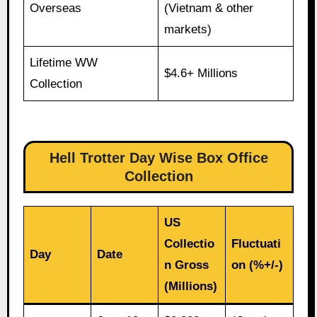
Overseas
(Vietnam & other
markets)
Lifetime WW
$4.6+ Millions
Collection
Hell Trotter Day Wise Box Office
Collection
US
Collectio
Fluctuati
Day
Date
n Gross
on (%+/-)
(Millions)