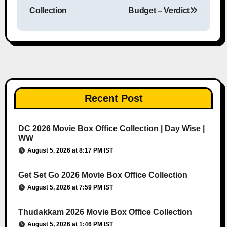
Collection
Budget – Verdict
Recent Post
DC 2026 Movie Box Office Collection | Day Wise |
WW
August 5, 2026 at 8:17 PM IST
Get Set Go 2026 Movie Box Office Collection
August 5, 2026 at 7:59 PM IST
Thudakkam 2026 Movie Box Office Collection
August 5, 2026 at 1:46 PM IST