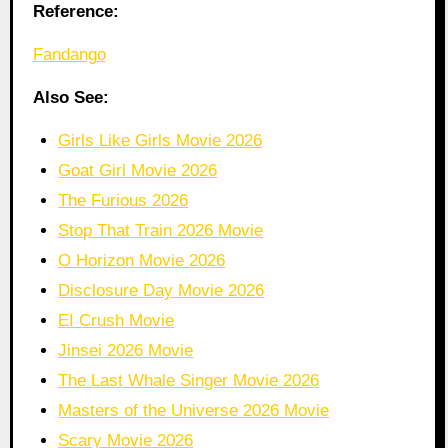
Reference:
Fandango
Also See:
Girls Like Girls Movie 2026
Goat Girl Movie 2026
The Furious 2026
Stop That Train 2026 Movie
O Horizon Movie 2026
Disclosure Day Movie 2026
EI Crush Movie
Jinsei 2026 Movie
The Last Whale Singer Movie 2026
Masters of the Universe 2026 Movie
Scary Movie 2026