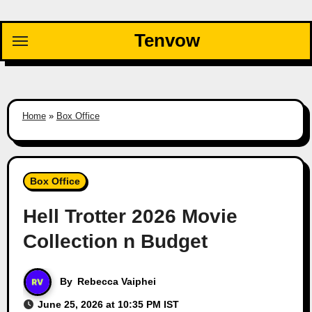
Skip
to
Tenvow
content
Home
»
Box Office
Box Office
Hell Trotter 2026 Movie
Collection n Budget
By
Rebecca Vaiphei
June 25, 2026 at 10:35 PM IST