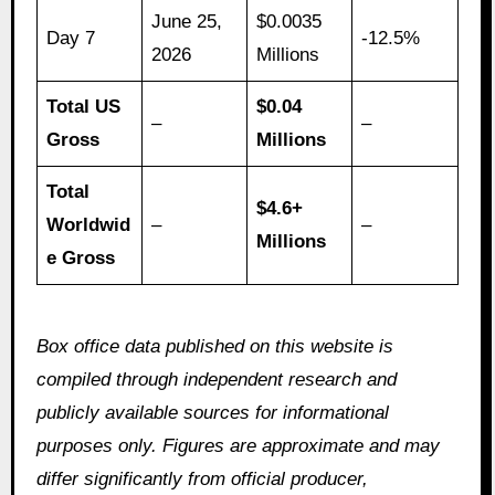
June 25,
$0.0035
Day 7
-12.5%
2026
Millions
Total US
$0.04
–
–
Gross
Millions
Total
$4.6+
Worldwid
–
–
Millions
e Gross
Box office data published on this website is
compiled through independent research and
publicly available sources for informational
purposes only. Figures are approximate and may
differ significantly from official producer,