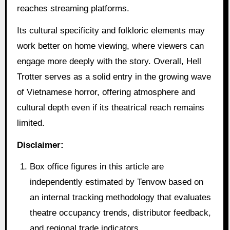
reaches streaming platforms.
Its cultural specificity and folkloric elements may
work better on home viewing, where viewers can
engage more deeply with the story. Overall, Hell
Trotter serves as a solid entry in the growing wave
of Vietnamese horror, offering atmosphere and
cultural depth even if its theatrical reach remains
limited.
Disclaimer:
Box office figures in this article are
independently estimated by Tenvow based on
an internal tracking methodology that evaluates
theatre occupancy trends, distributor feedback,
and regional trade indicators.