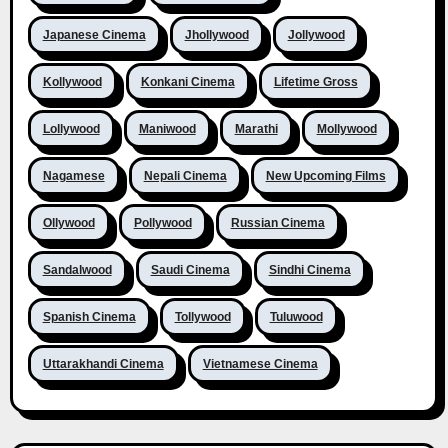
Japanese Cinema
Jhollywood
Jollywood
Kollywood
Konkani Cinema
Lifetime Gross
Lollywood
Maniwood
Marathi
Mollywood
Nagamese
Nepali Cinema
New Upcoming Films
Ollywood
Pollywood
Russian Cinema
Sandalwood
Saudi Cinema
Sindhi Cinema
Spanish Cinema
Tollywood
Tuluwood
Uttarakhandi Cinema
Vietnamese Cinema