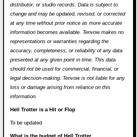
distributor, or studio records. Data is subject to
change and may be updated, revised, or corrected
at any time without prior notice as more accurate
information becomes available. Tenvow makes no
representations or warranties regarding the
accuracy, completeness, or reliability of any data
presented at any given point in time. This data
should not be used for commercial, financial, or
legal decision-making. Tenvow is not liable for any
loss or damage arising from reliance on this
information.
Hell Trotter is a Hit or Flop
To be updated
What is the budget of Hell Trotter