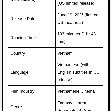
(US limited release)
June 19, 2026 (limited
Release Date
US theatrical)
103 minutes (1 hr 43
Running Time
min)
Country
Vietnam
Vietnamese (with
Language
English subtitles in US
release)
Film Industry
Vietnamese Cinema
Fantasy, Horror,
Genre
Supernatural Drama