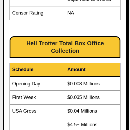
Censor Rating
NA
Hell Trotter Total Box Office
Collection
Schedule
Amount
Opening Day
$0.008 Millions
First Week
$0.035 Millions
USA Gross
$0.04 Millions
$4.5+ Millions