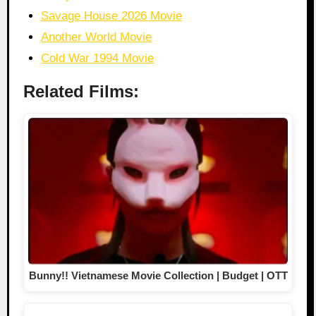
Savage House 2026 Movie
Another World Movie
Cold War 1994 Movie
Related Films:
Bunny!! Vietnamese Movie Collection | Budget | OTT