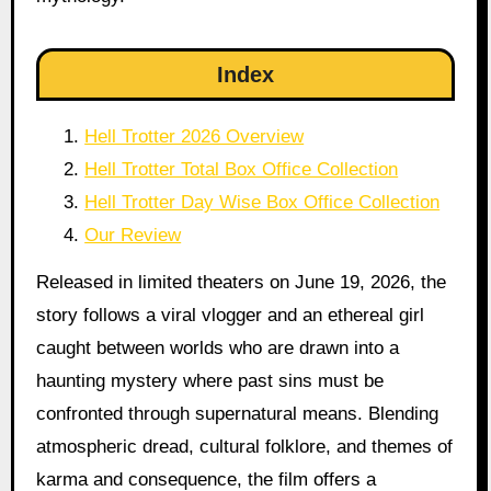
Index
Hell Trotter 2026 Overview
Hell Trotter Total Box Office Collection
Hell Trotter Day Wise Box Office Collection
Our Review
Released in limited theaters on June 19, 2026, the
story follows a viral vlogger and an ethereal girl
caught between worlds who are drawn into a
haunting mystery where past sins must be
confronted through supernatural means. Blending
atmospheric dread, cultural folklore, and themes of
karma and consequence, the film offers a