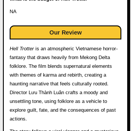
NA
Our Review
Hell Trotter
is an atmospheric Vietnamese horror-
fantasy that draws heavily from Mekong Delta
folklore. The film blends supernatural elements
with themes of karma and rebirth, creating a
haunting narrative that feels culturally rooted.
Director Lưu Thành Luân crafts a moody and
unsettling tone, using folklore as a vehicle to
explore guilt, fate, and the consequences of past
actions.