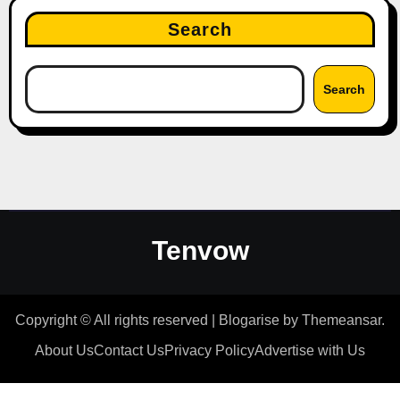
Search
Search
Tenvow
Copyright © All rights reserved
|
Blogarise
by
Themeansar
.
About Us
Contact Us
Privacy Policy
Advertise with Us