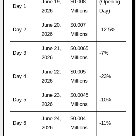
June 19,
$0.008
(Opening
Day 1
2026
Millions
Day)
June 20,
$0.007
Day 2
-12.5%
2026
Millions
June 21,
$0.0065
Day 3
-7%
2026
Millions
June 22,
$0.005
Day 4
-23%
2026
Millions
June 23,
$0.0045
Day 5
-10%
2026
Millions
June 24,
$0.004
Day 6
-11%
2026
Millions