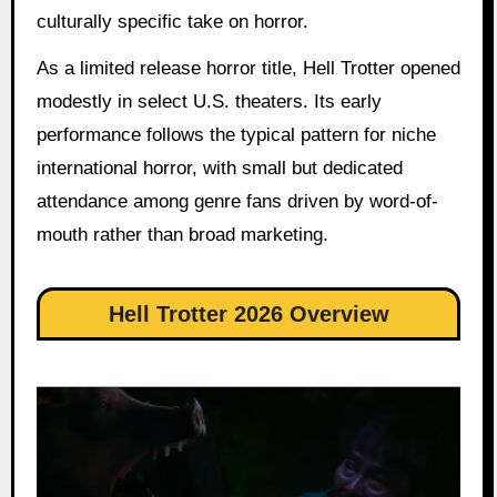
culturally specific take on horror.
As a limited release horror title, Hell Trotter opened
modestly in select U.S. theaters. Its early
performance follows the typical pattern for niche
international horror, with small but dedicated
attendance among genre fans driven by word-of-
mouth rather than broad marketing.
Hell Trotter 2026 Overview