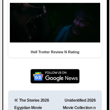
Hell Trotter Review N Rating
The Stories 2026
Unidentified 2026
Post navigation
Egyptian Movie
Movie Collection n