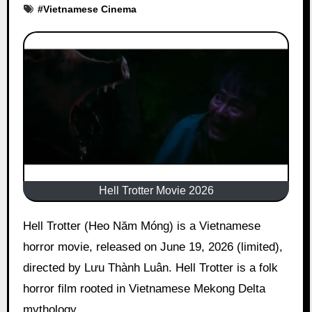
#
Vietnamese Cinema
Hell Trotter Movie 2026
Hell Trotter (Heo Năm Móng) is a Vietnamese
horror movie, released on June 19, 2026 (limited),
directed by Lưu Thành Luân. Hell Trotter is a folk
horror film rooted in Vietnamese Mekong Delta
mythology.