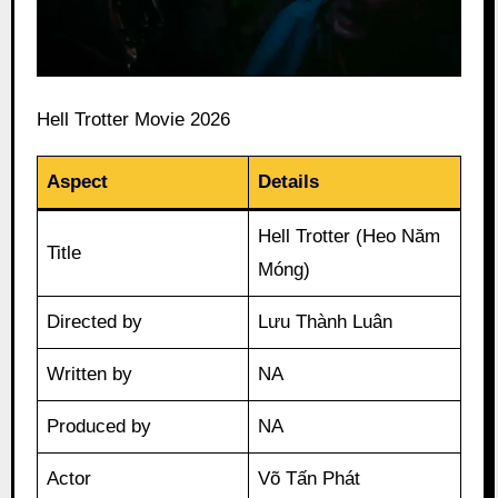
Hell Trotter Movie 2026
Aspect
Details
Hell Trotter (Heo Năm
Title
Móng)
Directed by
Lưu Thành Luân
Written by
NA
Produced by
NA
Actor
Võ Tấn Phát