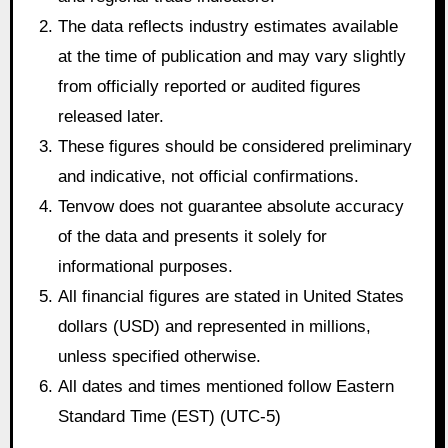
The data reflects industry estimates available
at the time of publication and may vary slightly
from officially reported or audited figures
released later.
These figures should be considered preliminary
and indicative, not official confirmations.
Tenvow does not guarantee absolute accuracy
of the data and presents it solely for
informational purposes.
All financial figures are stated in United States
dollars (USD) and represented in millions,
unless specified otherwise.
All dates and times mentioned follow Eastern
Standard Time (EST) (UTC-5)