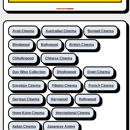
Arab Cinema
Australian Cinema
Bengali Cinema
Bhojiwood
Bollywood
British Cinema
Chhollywood
Chinese Cinema
Day Wise Collection
Dhollywood
Dogri Cinema
Egyptian Cinema
Filipino Cinema
French Cinema
German Cinema
Harywood
Hollywood
Hong Kong Cinema
International Cinema
Italian Cinema
Japanese Anime