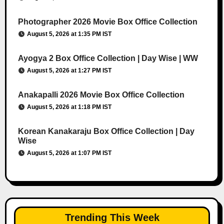
Photographer 2026 Movie Box Office Collection
August 5, 2026 at 1:35 PM IST
Ayogya 2 Box Office Collection | Day Wise | WW
August 5, 2026 at 1:27 PM IST
Anakapalli 2026 Movie Box Office Collection
August 5, 2026 at 1:18 PM IST
Korean Kanakaraju Box Office Collection | Day
Wise
August 5, 2026 at 1:07 PM IST
Trending This Week